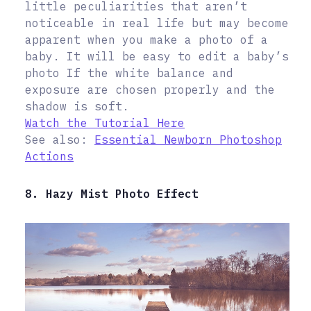
little peculiarities that aren’t
noticeable in real life but may become
apparent when you make a photo of a
baby. It will be easy to edit a baby’s
photo If the white balance and
exposure are chosen properly and the
shadow is soft.
Watch the Tutorial Here
See also:
Essential Newborn Photoshop
Actions
8. Hazy Mist Photo Effect