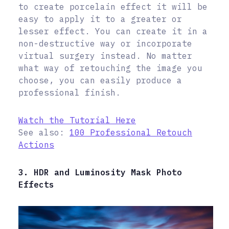
to create porcelain effect it will be
easy to apply it to a greater or
lesser effect. You can create it in a
non-destructive way or incorporate
virtual surgery instead. No matter
what way of retouching the image you
choose, you can easily produce a
professional finish.
Watch the Tutorial Here
See also:
100 Professional Retouch
Actions
3. HDR and Luminosity Mask Photo
Effects