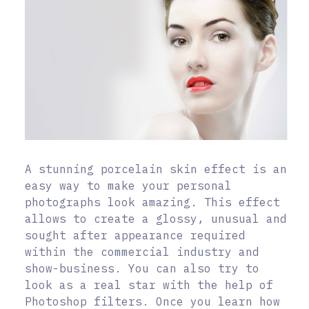
A stunning porcelain skin effect is an
easy way to make your personal
photographs look amazing. This effect
allows to create a glossy, unusual and
sought after appearance required
within the commercial industry and
show-business. You can also try to
look as a real star with the help of
Photoshop filters. Once you learn how