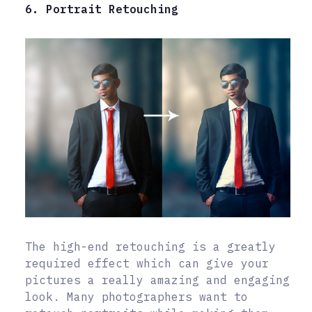
6. Portrait Retouching
The high-end retouching is a greatly
required effect which can give your
pictures a really amazing and engaging
look. Many photographers want to