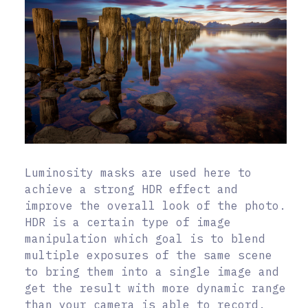
Luminosity masks are used here to
achieve a strong HDR effect and
improve the overall look of the photo.
HDR is a certain type of image
manipulation which goal is to blend
multiple exposures of the same scene
to bring them into a single image and
get the result with more dynamic range
than your camera is able to record.