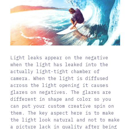
Light leaks appear on the negative
when the light has leaked into the
actually light-tight chamber of
camera. When the light is diffused
across the light opening it causes
glares on negatives. The glares are
different in shape and color so you
can put your custom creative spin on
them. The key aspect here is to make
the light look natural and not to make
a picture lack in quality after being