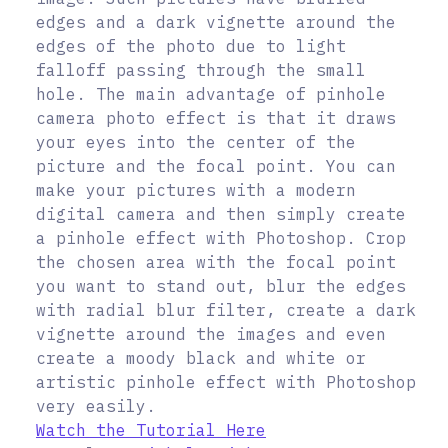
edges and a dark vignette around the
edges of the photo due to light
falloff passing through the small
hole. The main advantage of pinhole
camera photo effect is that it draws
your eyes into the center of the
picture and the focal point. You can
make your pictures with a modern
digital camera and then simply create
a pinhole effect with Photoshop. Crop
the chosen area with the focal point
you want to stand out, blur the edges
with radial blur filter, create a dark
vignette around the images and even
create a moody black and white or
artistic pinhole effect with Photoshop
very easily.
Watch the Tutorial Here