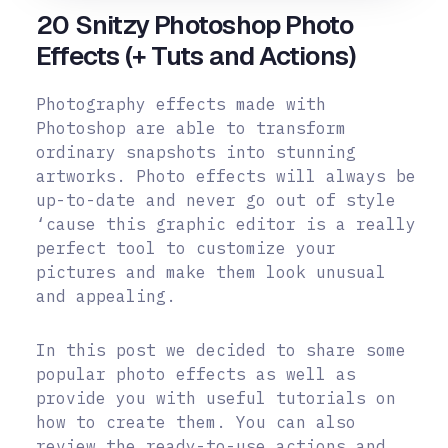
20 Snitzy Photoshop Photo
Effects (+ Tuts and Actions)
Photography effects made with
Photoshop are able to transform
ordinary snapshots into stunning
artworks. Photo effects will always be
up-to-date and never go out of style
‘cause this graphic editor is a really
perfect tool to customize your
pictures and make them look unusual
and appealing.
In this post we decided to share some
popular photo effects as well as
provide you with useful tutorials on
how to create them. You can also
review the ready-to-use actions and