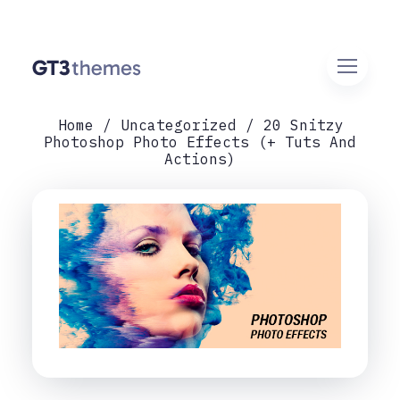
Home
Uncategorized
20 Snitzy
Photoshop Photo Effects (+ Tuts And
Actions)