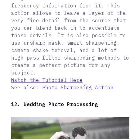
frequency information from it. This
action allows to leave a layer of the
very fine detail from the source that
you can blend back in to accentuate
those details. It is also possible to
use unsharp mask, smart sharpening,
camera shake removal, and a lot of
high pass filter sharpening methods to
create a perfect picture for any
project.
Watch the Tutorial Here
See also:
Photo Sharpening Action
12. Wedding Photo Processing