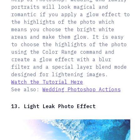
portraits will look magical and
romantic if you apply a glow effect to
the highlights of the photo which
means you choose the bright white
areas and make them glow. It is easy
to choose the highlights of the photo
using the Color Range command and
create a glow effect with a blur
filter and a special layer blend mode
designed for lightening images.
Watch the Tutorial Here
See also:
Wedding Photoshop Actions
13. Light Leak Photo Effect