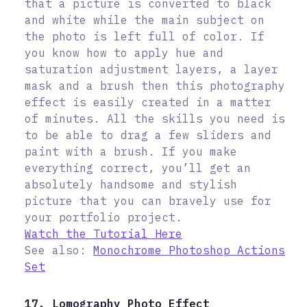
that a picture is converted to black
and white while the main subject on
the photo is left full of color. If
you know how to apply hue and
saturation adjustment layers, a layer
mask and a brush then this photography
effect is easily created in a matter
of minutes. All the skills you need is
to be able to drag a few sliders and
paint with a brush. If you make
everything correct, you’ll get an
absolutely handsome and stylish
picture that you can bravely use for
your portfolio project.
Watch the Tutorial Here
See also:
Monochrome Photoshop Actions
Set
17. Lomography Photo Effect