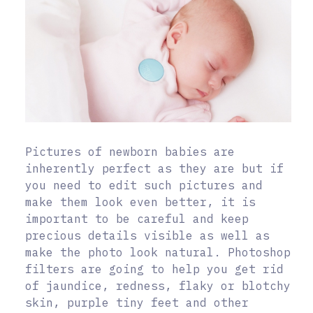
Pictures of newborn babies are
inherently perfect as they are but if
you need to edit such pictures and
make them look even better, it is
important to be careful and keep
precious details visible as well as
make the photo look natural. Photoshop
filters are going to help you get rid
of jaundice, redness, flaky or blotchy
skin, purple tiny feet and other