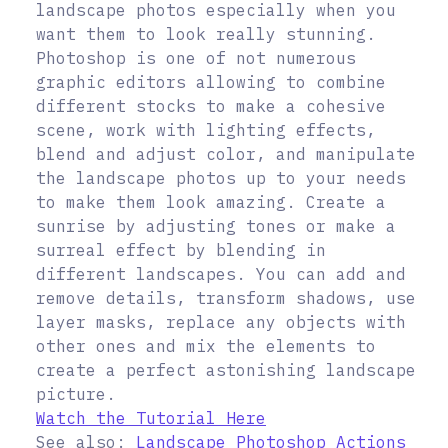
landscape photos especially when you
want them to look really stunning.
Photoshop is one of not numerous
graphic editors allowing to combine
different stocks to make a cohesive
scene, work with lighting effects,
blend and adjust color, and manipulate
the landscape photos up to your needs
to make them look amazing. Create a
sunrise by adjusting tones or make a
surreal effect by blending in
different landscapes. You can add and
remove details, transform shadows, use
layer masks, replace any objects with
other ones and mix the elements to
create a perfect astonishing landscape
picture.
Watch the Tutorial Here
See also:
Landscape Photoshop Actions