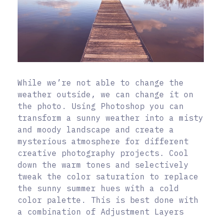
While we’re not able to change the
weather outside, we can change it on
the photo. Using Photoshop you can
transform a sunny weather into a misty
and moody landscape and create a
mysterious atmosphere for different
creative photography projects. Cool
down the warm tones and selectively
tweak the color saturation to replace
the sunny summer hues with a cold
color palette. This is best done with
a combination of Adjustment Layers