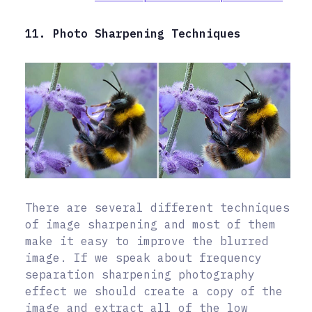
11. Photo Sharpening Techniques
There are several different techniques
of image sharpening and most of them
make it easy to improve the blurred
image. If we speak about frequency
separation sharpening photography
effect we should create a copy of the
image and extract all of the low