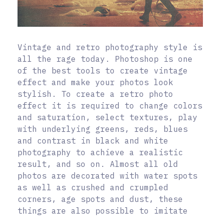
Vintage and retro photography style is
all the rage today. Photoshop is one
of the best tools to create vintage
effect and make your photos look
stylish. To create a retro photo
effect it is required to change colors
and saturation, select textures, play
with underlying greens, reds, blues
and contrast in black and white
photography to achieve a realistic
result, and so on. Almost all old
photos are decorated with water spots
as well as crushed and crumpled
corners, age spots and dust, these
things are also possible to imitate