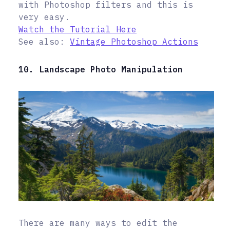
with Photoshop filters and this is
very easy.
Watch the Tutorial Here
See also:
Vintage Photoshop Actions
10. Landscape Photo Manipulation
There are many ways to edit the