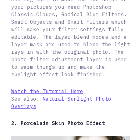
your pictures you need Photoshop
Classic Clouds, Radical Blur Filters,
Smart Objects and Smart Filters which
will make your filter settings fully
editable. The layer blend modes and a
layer mask are used to blend the light
rays in with the original photo. The
photo filter adjustment layer is used
to warm things up and make the
sunlight effect look finished.
Watch the Tutorial Here
See also:
Natural Sunlight Photo
Overlays
2. Porcelain Skin Photo Effect