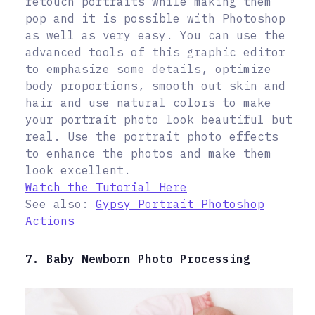
retouch portraits while making them
pop and it is possible with Photoshop
as well as very easy. You can use the
advanced tools of this graphic editor
to emphasize some details, optimize
body proportions, smooth out skin and
hair and use natural colors to make
your portrait photo look beautiful but
real. Use the portrait photo effects
to enhance the photos and make them
look excellent.
Watch the Tutorial Here
See also:
Gypsy Portrait Photoshop
Actions
7. Baby Newborn Photo Processing