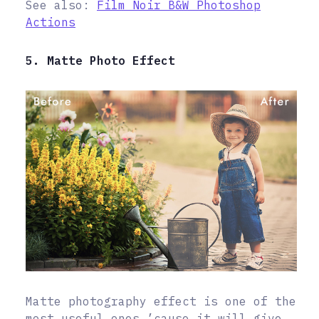
See also:
Film Noir B&W Photoshop
Actions
5. Matte Photo Effect
Matte photography effect is one of the
most useful ones ’cause it will give