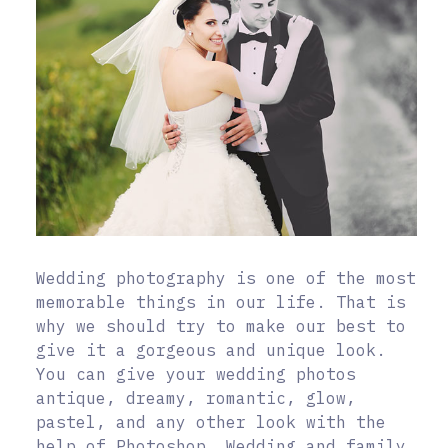
Wedding photography is one of the most
memorable things in our life. That is
why we should try to make our best to
give it a gorgeous and unique look.
You can give your wedding photos
antique, dreamy, romantic, glow,
pastel, and any other look with the
help of Photoshop. Wedding and family