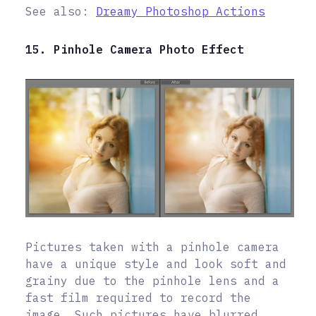
See also:
Dreamy Photoshop Actions
15. Pinhole Camera Photo Effect
Pictures taken with a pinhole camera
have a unique style and look soft and
grainy due to the pinhole lens and a
fast film required to record the
image. Such pictures have blurred