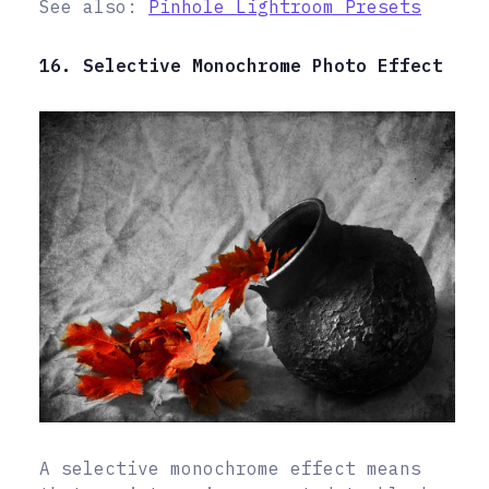
See also:
Pinhole Lightroom Presets
16. Selective Monochrome Photo Effect
A selective monochrome effect means