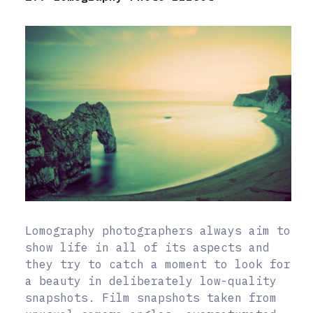
Lomography photographers always aim to
show life in all of its aspects and
they try to catch a moment to look for
a beauty in deliberately low-quality
snapshots. Film snapshots taken from