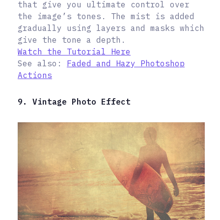
that give you ultimate control over
the image’s tones. The mist is added
gradually using layers and masks which
give the tone a depth.
Watch the Tutorial Here
See also:
Faded and Hazy Photoshop
Actions
9. Vintage Photo Effect