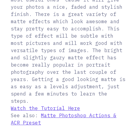
your photos a nice, faded and stylish
finish. There is a great variety of
matte effects which look awesome and
stay pretty easy to accomplish. This
type of effect will be subtle with
most pictures and will work good with
versatile types of images. The bright
and slightly gauzy matte effect has
become really popular in portrait
photography over the last couple of
years. Getting a good looking matte is
as easy as a levels adjustment, just
spend a few minutes to learn the
steps.
Watch the Tutorial Here
See also:
Matte Photoshop Actions &
ACR Preset