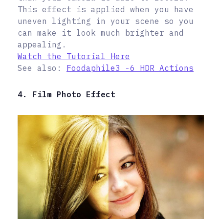
This effect is applied when you have
uneven lighting in your scene so you
can make it look much brighter and
appealing.
Watch the Tutorial Here
See also:
Foodaphile3 -6 HDR Actions
4. Film Photo Effect