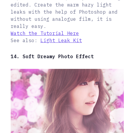
edited. Create the warm hazy light
leaks with the help of Photoshop and
without using analogue film, it is
really easy.
Watch the Tutorial Here
See also:
Light Leak Kit
14. Soft Dreamy Photo Effect