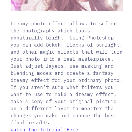
Dreamy photo effect allows to soften
the photography which looks
unnaturally bright. Using Photoshop
you can add bokeh, flecks of sunlight,
and other magic effects that will turn
your photo into a real masterpiece.
Just adjust layers, use masking and
blending modes and create a fantasy
dreamy effect for your ordinary photo.
If you aren’t sure what filters you
want to use to make a dreamy effect,
make a copy of your original picture
on a different layer to monitor the
changes you make and choose the best
final results.
Watch the Tutorial Here