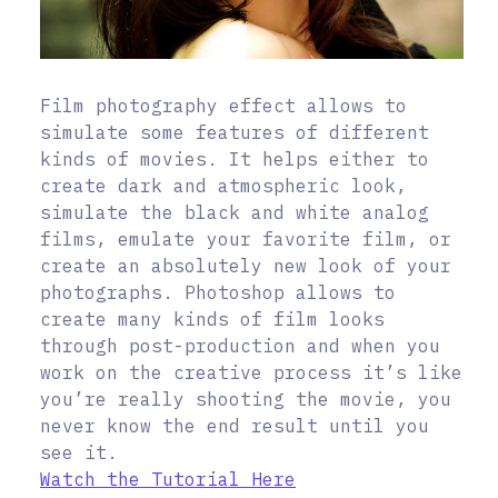
Film photography effect allows to
simulate some features of different
kinds of movies. It helps either to
create dark and atmospheric look,
simulate the black and white analog
films, emulate your favorite film, or
create an absolutely new look of your
photographs. Photoshop allows to
create many kinds of film looks
through post-production and when you
work on the creative process it’s like
you’re really shooting the movie, you
never know the end result until you
see it.
Watch the Tutorial Here