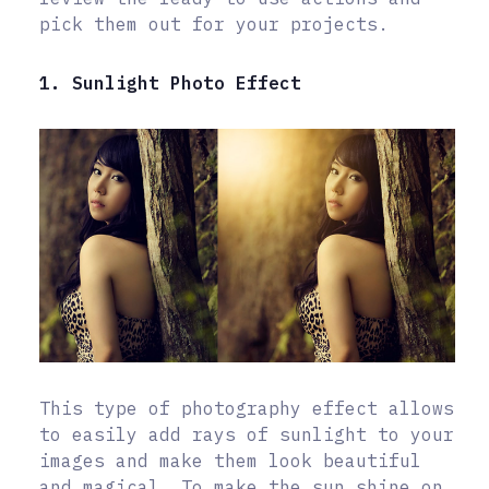
pick them out for your projects.
1. Sunlight Photo Effect
This type of photography effect allows
to easily add rays of sunlight to your
images and make them look beautiful
and magical. To make the sun shine on