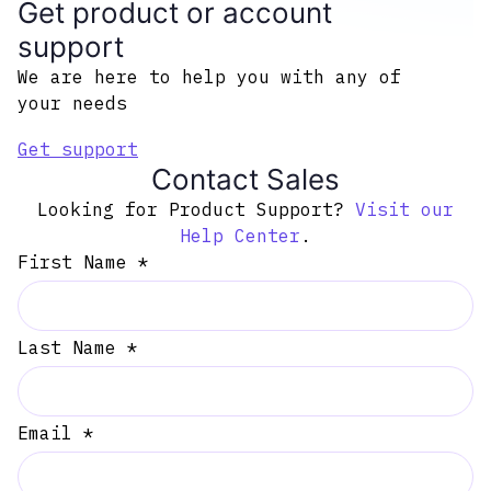
Get product or account
support
We are here to help you with any of
your needs
Get support
Contact Sales
Looking for Product Support?
Visit our
Help Center
.
First Name *
Last Name *
Email *