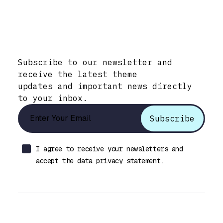
Stay Informed with Early Updates!
Subscribe to our newsletter and
receive the latest theme
updates and important news directly
to your inbox.
I agree to receive your newsletters and
accept the data privacy statement.
Let’s talk