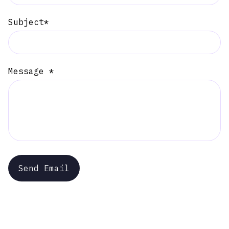
Subject*
Message *