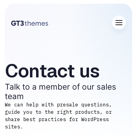
Contact us​
Talk to a member of our sales
team
We can help with presale questions,
guide you to the right products, or
share best practices for WordPress
sites.