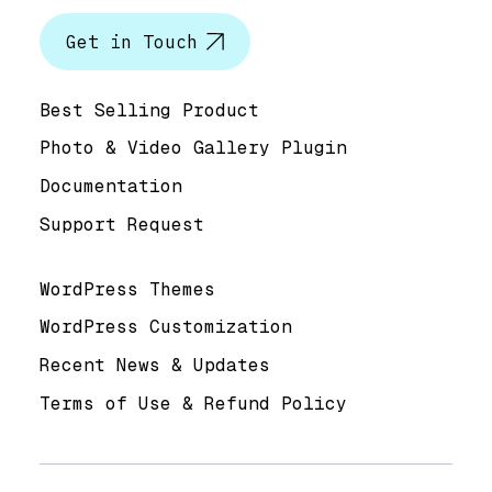
Get in Touch
Help & Support
Best Selling Product
Photo & Video Gallery Plugin
Documentation
Support Request
Useful Links
WordPress Themes
WordPress Customization
Recent News & Updates
Terms of Use & Refund Policy