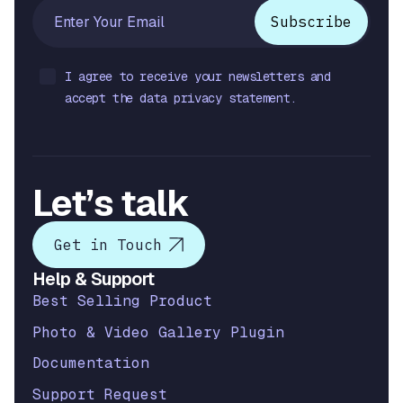
I agree to receive your newsletters and
accept the data privacy statement.
Let’s talk
Get in Touch
Help & Support
Best Selling Product
Photo & Video Gallery Plugin
Documentation
Support Request