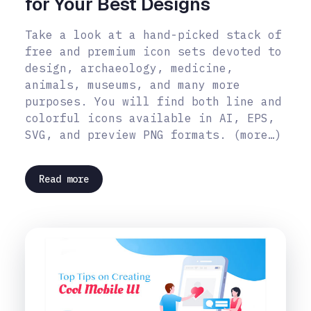
for Your Best Designs
Take a look at a hand-picked stack of
free and premium icon sets devoted to
design, archaeology, medicine,
animals, museums, and many more
purposes. You will find both line and
colorful icons available in AI, EPS,
SVG, and preview PNG formats. (more…)
Read more