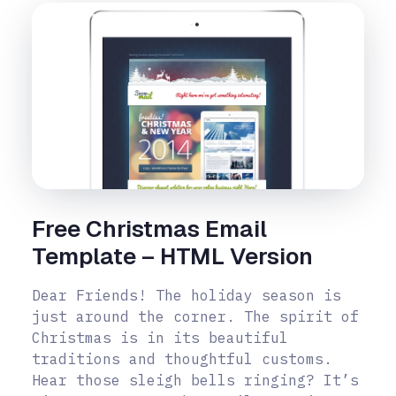
Free Christmas Email
Template – HTML Version
Dear Friends! The holiday season is
just around the corner. The spirit of
Christmas is in its beautiful
traditions and thoughtful customs.
Hear those sleigh bells ringing? It’s