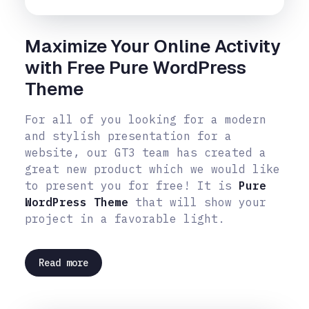
Maximize Your Online Activity
with Free Pure WordPress
Theme
For all of you looking for a modern
and stylish presentation for a
website, our GT3 team has created a
great new product which we would like
to present you for free! It is
Pure
WordPress Theme
that will show your
project in a favorable light.
Read more