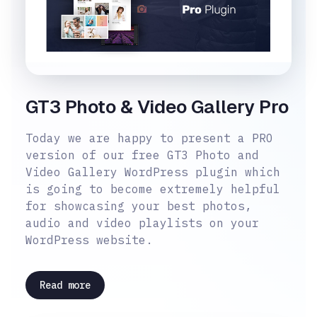
GT3 Photo & Video Gallery Pro
Today we are happy to present a PRO
version of our free GT3 Photo and
Video Gallery WordPress plugin which
is going to become extremely helpful
for showcasing your best photos,
audio and video playlists on your
WordPress website.
Read more