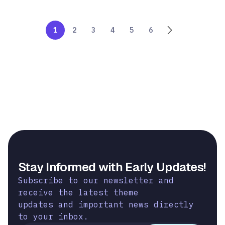
1
2
3
4
5
6
Stay Informed with Early Updates!
Subscribe to our newsletter and
receive the latest theme
updates and important news directly
to your inbox.