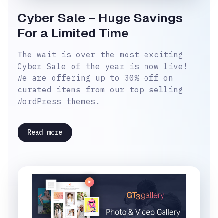
Cyber Sale – Huge Savings
For a Limited Time
The wait is over—the most exciting
Cyber Sale of the year is now live!
We are offering up to 30% off on
curated items from our top selling
WordPress themes.
Read more