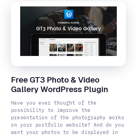
Free GT3 Photo & Video
Gallery WordPress Plugin
Have you ever thought of the
possibility to improve the
presentation of the photography works
on your portfolio website? And do you
want your photos to be displayed in