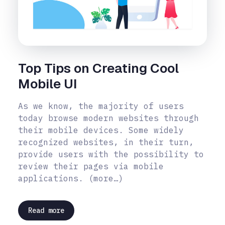
Top Tips on Creating Cool
Mobile UI
As we know, the majority of users
today browse modern websites through
their mobile devices. Some widely
recognized websites, in their turn,
provide users with the possibility to
review their pages via mobile
applications. (more…)
Read more