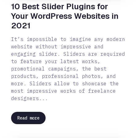
10 Best Slider Plugins for
Your WordPress Websites in
2021
It’s impossible to imagine any modern
website without impressive and
engaging slider. Sliders are required
to feature your latest works,
promotional campaigns, the best
products, professional photos, and
more. Sliders allow to showcase the
most impressive works of freelance
designers...
Read more