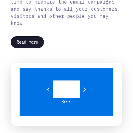
time to prepare the email campaigns
and say thanks to all your customers,
visitors and other people you may
know....
Read more