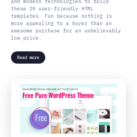
and modern technologies to build
these 20 user-friendly HTML
templates. Fun because nothing is
more appealing to a buyer than an
awesome purchase for an unbelievably
low price.
Read more