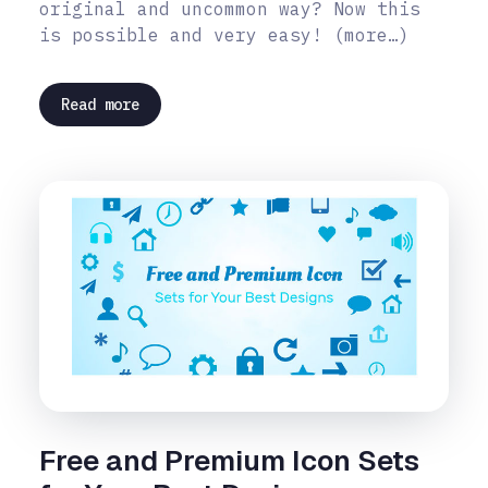
original and uncommon way? Now this
is possible and very easy! (more…)
Read more
Free and Premium Icon Sets