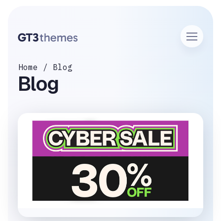
Home
Blog
Blog