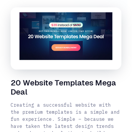
20 Website Templates Mega
Deal
Creating a successful website with
the premium templates is a simple and
fun experience. Simple – because we
have taken the latest design trends