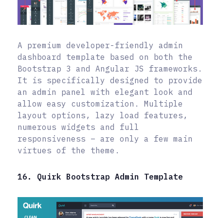
A premium developer-friendly admin
dashboard template based on both the
Bootstrap 3 and Angular JS frameworks.
It is specifically designed to provide
an admin panel with elegant look and
allow easy customization. Multiple
layout options, lazy load features,
numerous widgets and full
responsiveness – are only a few main
virtues of the theme.
16. Quirk Bootstrap Admin Template