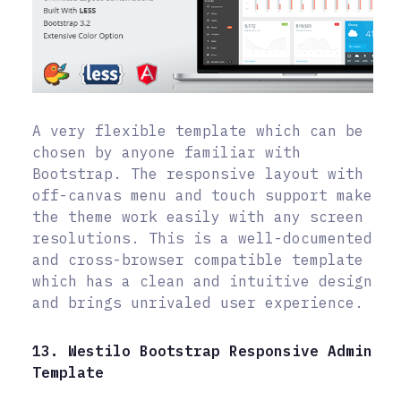
A very flexible template which can be
chosen by anyone familiar with
Bootstrap. The responsive layout with
off-canvas menu and touch support make
the theme work easily with any screen
resolutions. This is a well-documented
and cross-browser compatible template
which has a clean and intuitive design
and brings unrivaled user experience.
13. Westilo Bootstrap Responsive Admin
Template