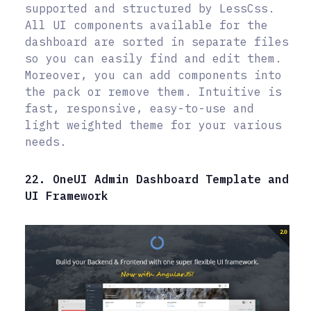
supported and structured by LessCss.
All UI components available for the
dashboard are sorted in separate files
so you can easily find and edit them.
Moreover, you can add components into
the pack or remove them. Intuitive is
fast, responsive, easy-to-use and
light weighted theme for your various
needs.
22. OneUI Admin Dashboard Template and
UI Framework