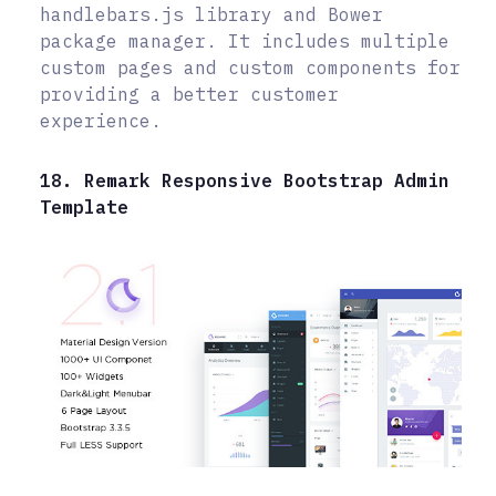
handlebars.js library and Bower
package manager. It includes multiple
custom pages and custom components for
providing a better customer
experience.
18. Remark Responsive Bootstrap Admin
Template