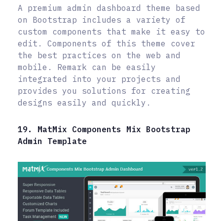
A premium admin dashboard theme based
on Bootstrap includes a variety of
custom components that make it easy to
edit. Components of this theme cover
the best practices on the web and
mobile. Remark can be easily
integrated into your projects and
provides you solutions for creating
designs easily and quickly.
19. MatMix Components Mix Bootstrap
Admin Template