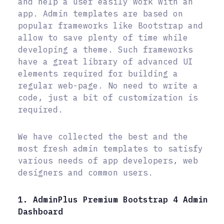
and help a user easily work with an
app. Admin templates are based on
popular frameworks like Bootstrap and
allow to save plenty of time while
developing a theme. Such frameworks
have a great library of advanced UI
elements required for building a
regular web-page. No need to write a
code, just a bit of customization is
required.
We have collected the best and the
most fresh admin templates to satisfy
various needs of app developers, web
designers and common users.
1. AdminPlus Premium Bootstrap 4 Admin
Dashboard