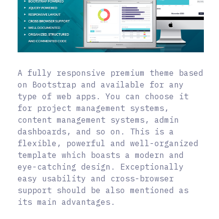
A fully responsive premium theme based
on Bootstrap and available for any
type of web apps. You can choose it
for project management systems,
content management systems, admin
dashboards, and so on. This is a
flexible, powerful and well-organized
template which boasts a modern and
eye-catching design. Exceptionally
easy usability and cross-browser
support should be also mentioned as
its main advantages.