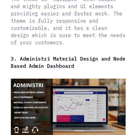
and mighty plugins and UI elements
providing easier and faster work. The
theme is fully responsive and
customizable, and it has a clean
design which is sure to meet the needs
of your customers.
3. Administri Material Design and Node
Based Admin Dashboard