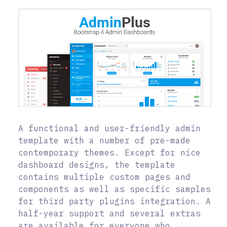
A functional and user-friendly admin
template with a number of pre-made
contemporary themes. Except for nice
dashboard designs, the template
contains multiple custom pages and
components as well as specific samples
for third party plugins integration. A
half-year support and several extras
are available for everyone who