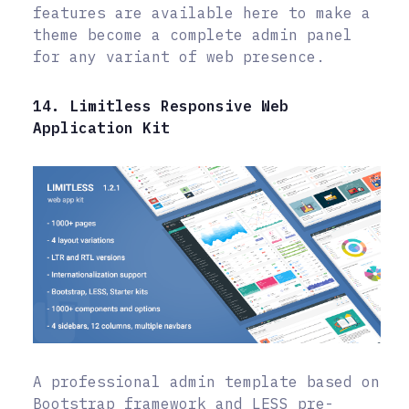
features are available here to make a
theme become a complete admin panel
for any variant of web presence.
14. Limitless Responsive Web
Application Kit
A professional admin template based on
Bootstrap framework and LESS pre-