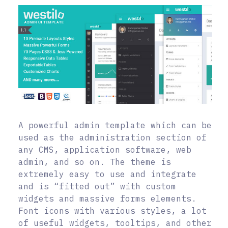
A powerful admin template which can be
used as the administration section of
any CMS, application software, web
admin, and so on. The theme is
extremely easy to use and integrate
and is “fitted out” with custom
widgets and massive forms elements.
Font icons with various styles, a lot
of useful widgets, tooltips, and other