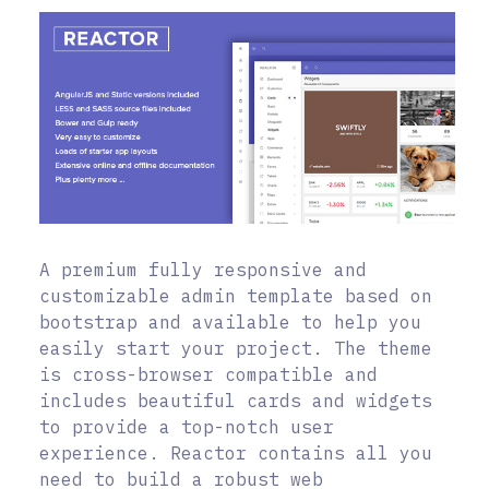
A premium fully responsive and
customizable admin template based on
bootstrap and available to help you
easily start your project. The theme
is cross-browser compatible and
includes beautiful cards and widgets
to provide a top-notch user
experience. Reactor contains all you
need to build a robust web