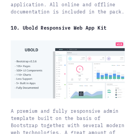
application. All online and offline
documentation is included in the pack.
10. Ubold Responsive Web App Kit
A premium and fully responsive admin
template built on the basis of
Bootstrap together with several modern
web technologies. A great amount of