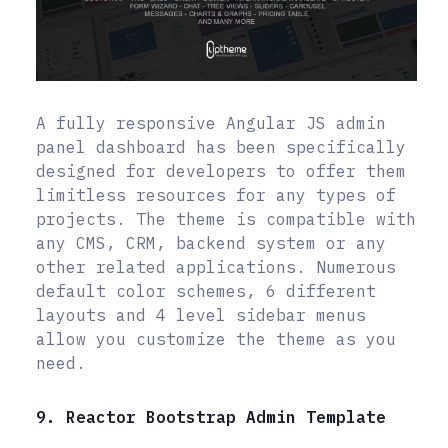
A fully responsive Angular JS admin
panel dashboard has been specifically
designed for developers to offer them
limitless resources for any types of
projects. The theme is compatible with
any CMS, CRM, backend system or any
other related applications. Numerous
default color schemes, 6 different
layouts and 4 level sidebar menus
allow you customize the theme as you
need.
9. Reactor Bootstrap Admin Template