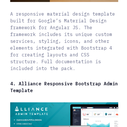
A responsive material design template
built for Google’s Material Design
framework for Angular JS. The
framework includes its unique custom
services, styling, icons, and other
elements integrated with Bootstrap 4
for creating layouts and CSS
structure. Full documentation is
included into the pack.
4. Alliance Responsive Bootstrap Admin
Template