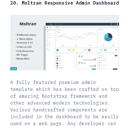
20. Moltran Responsive Admin Dashboard
A fully featured premium admin
template which has been crafted on top
of amazing Bootstrap framework and
other advanced modern technologies.
Various handcrafted components are
included in the dashboard to be easily
used on a web page. Any developer can