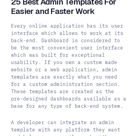
25 Best Admin Templates For
Easier and Faster Work
Every online application has its user
interface which allows to work at its
back-end. Dashboard is considered to
be the most convenient user interface
which was built for exceptional
usability. If you own a custom made
website or a web application, admin
templates are exactly what you need
for a custom administration section.
These templates are created as the
pre-designed dashboards available as a
base for any type of back-end system.
A developer can integrate an admin
template with any platform they want