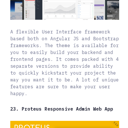
A flexible User Interface framework
based both on Angular JS and Bootstrap
frameworks. The theme is available for
you to easily build your backend and
frontend pages. It comes packed with 4
separate versions to provide ability
to quickly kickstart your project the
way you want it to be. A lot of unique
features are sure to make your user
happy.
23. Proteus Responsive Admin Web App