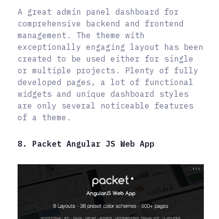
A great admin panel dashboard for
comprehensive backend and frontend
management. The theme with
exceptionally engaging layout has been
created to be used either for single
or multiple projects. Plenty of fully
developed pages, a lot of functional
widgets and unique dashboard styles
are only several noticeable features
of a theme.
8. Packet Angular JS Web App