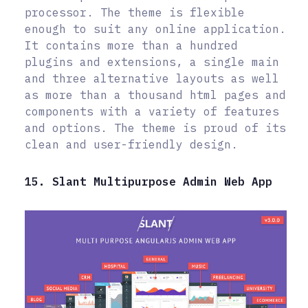
processor. The theme is flexible
enough to suit any online application.
It contains more than a hundred
plugins and extensions, a single main
and three alternative layouts as well
as more than a thousand html pages and
components with a variety of features
and options. The theme is proud of its
clean and user-friendly design.
15. Slant Multipurpose Admin Web App