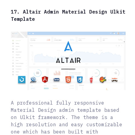
17. Altair Admin Material Design Ulkit
Template
A professional fully responsive
Material Design admin template based
on Ulkit framework. The theme is a
high resolution and easy customizable
one which has been built with