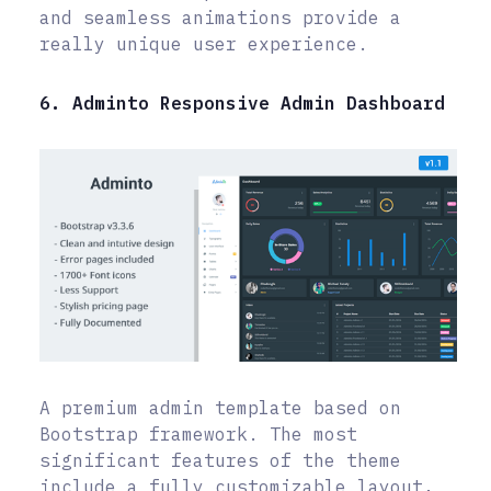
and seamless animations provide a
really unique user experience.
6. Adminto Responsive Admin Dashboard
A premium admin template based on
Bootstrap framework. The most
significant features of the theme
include a fully customizable layout,