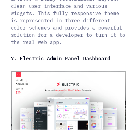
clean user interface and various
widgets. This fully responsive theme
is represented in three different
color schemes and provides a powerful
solution for a developer to turn it to
the real web app.
7. Electric Admin Panel Dashboard