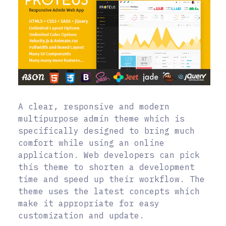
A clear, responsive and modern
multipurpose admin theme which is
specifically designed to bring much
comfort while using an online
application. Web developers can pick
this theme to shorten a development
time and speed up their workflow. The
theme uses the latest concepts which
make it appropriate for easy
customization and update.