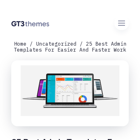
Home
Uncategorized
25 Best Admin
Templates For Easier And Faster Work