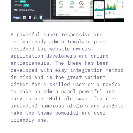
A powerful super responsive and
retina-ready admin template pre-
designed for website owners,
application developers and online
entrepreneurs. The theme has been
developed with easy integration method
in mind and is the great variant
either for a skilled user or a novice
to make an admin panel powerful and
easy to use. Multiple smart features
including numerous plugins and widgets
make the theme powerful and user-
friendly one.