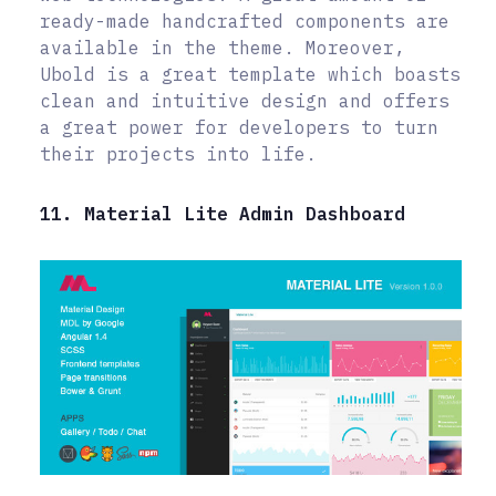
ready-made handcrafted components are
available in the theme. Moreover,
Ubold is a great template which boasts
clean and intuitive design and offers
a great power for developers to turn
their projects into life.
11. Material Lite Admin Dashboard