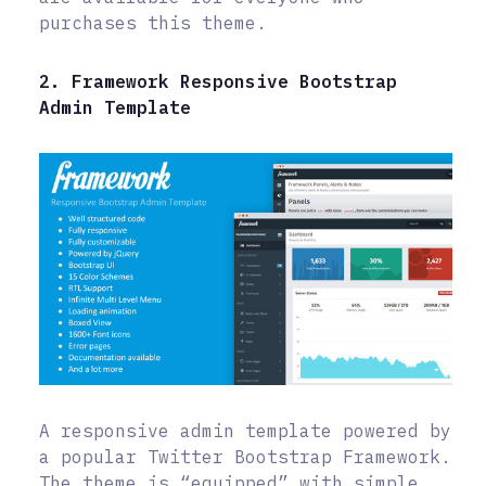
purchases this theme.
2. Framework Responsive Bootstrap
Admin Template
A responsive admin template powered by
a popular Twitter Bootstrap Framework.
The theme is “equipped” with simple