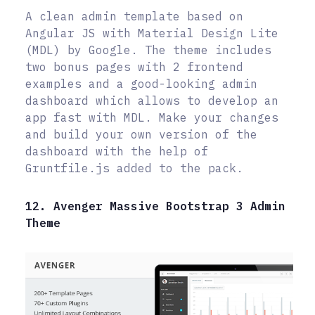
A clean admin template based on
Angular JS with Material Design Lite
(MDL) by Google. The theme includes
two bonus pages with 2 frontend
examples and a good-looking admin
dashboard which allows to develop an
app fast with MDL. Make your changes
and build your own version of the
dashboard with the help of
Gruntfile.js added to the pack.
12. Avenger Massive Bootstrap 3 Admin
Theme