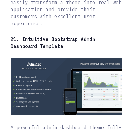
easily transform a theme into real web
application and provide their
customers with excellent user
experience.
21. Intuitive Bootstrap Admin
Dashboard Template
A powerful admin dashboard theme fully