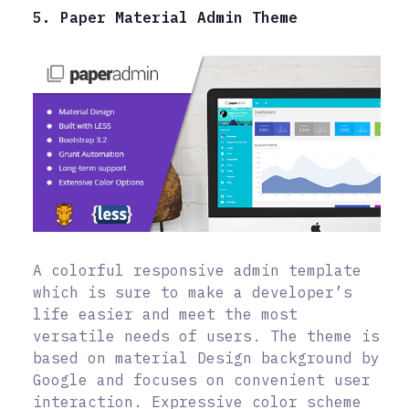
5. Paper Material Admin Theme
A colorful responsive admin template
which is sure to make a developer’s
life easier and meet the most
versatile needs of users. The theme is
based on material Design background by
Google and focuses on convenient user
interaction. Expressive color scheme