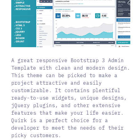
A great responsive Bootstrap 3 Admin
Template with clean and modern design.
This theme can be picked to make a
project attractive and easily
customizable. It contains plentiful
ready-to-use widgets, unique designs,
jQuery plugins, and other extensive
features that make your life easier.
Quirk is a perfect choice for a
developer to meet the needs of their
picky customers.