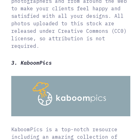
photographers and from around the web
to make your clients feel happy and
satisfied with all your designs. All
photos uploaded to this stock are
released under Creative Commons (CC0)
license, so attribution is not
required.
3. KaboomPics
KaboomPics is a top-notch resource
including an amazing collection of