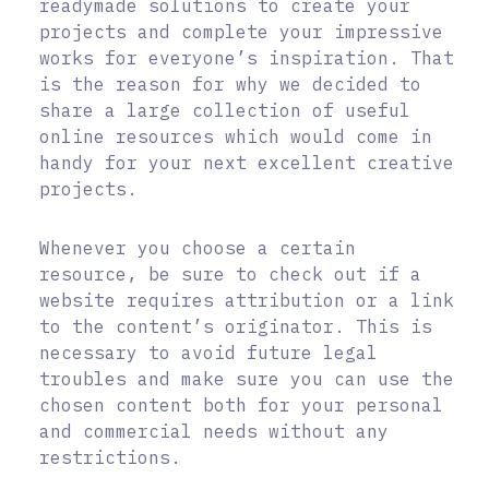
readymade solutions to create your
projects and complete your impressive
works for everyone’s inspiration. That
is the reason for why we decided to
share a large collection of useful
online resources which would come in
handy for your next excellent creative
projects.
Whenever you choose a certain
resource, be sure to check out if a
website requires attribution or a link
to the content’s originator. This is
necessary to avoid future legal
troubles and make sure you can use the
chosen content both for your personal
and commercial needs without any
restrictions.