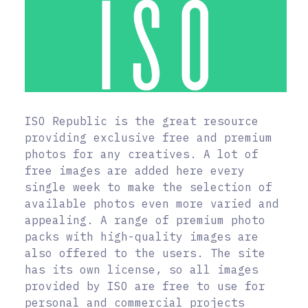
ISO Republic is the great resource
providing exclusive free and premium
photos for any creatives. A lot of
free images are added here every
single week to make the selection of
available photos even more varied and
appealing. A range of premium photo
packs with high-quality images are
also offered to the users. The site
has its own license, so all images
provided by ISO are free to use for
personal and commercial projects