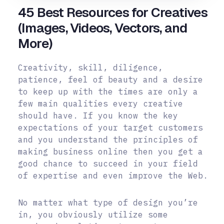
45 Best Resources for Creatives
(Images, Videos, Vectors, and
More)
Creativity, skill, diligence,
patience, feel of beauty and a desire
to keep up with the times are only a
few main qualities every creative
should have. If you know the key
expectations of your target customers
and you understand the principles of
making business online then you get a
good chance to succeed in your field
of expertise and even improve the Web.
No matter what type of design you’re
in, you obviously utilize some