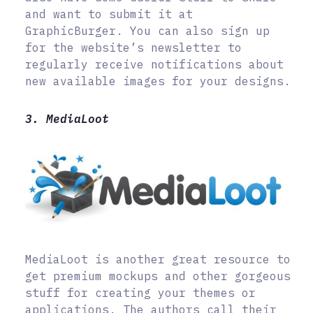
and want to submit it at
GraphicBurger. You can also sign up
for the website’s newsletter to
regularly receive notifications about
new available images for your designs.
3. MediaLoot
MediaLoot is another great resource to
get premium mockups and other gorgeous
stuff for creating your themes or
applications. The authors call their