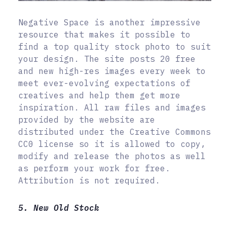
Negative Space is another impressive
resource that makes it possible to
find a top quality stock photo to suit
your design. The site posts 20 free
and new high-res images every week to
meet ever-evolving expectations of
creatives and help them get more
inspiration. All raw files and images
provided by the website are
distributed under the Creative Commons
CC0 license so it is allowed to copy,
modify and release the photos as well
as perform your work for free.
Attribution is not required.
5. New Old Stock