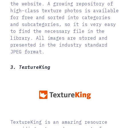
the website. A growing repository of
high-class texture photos is available
for free and sorted into categories
and subcategories, so it is very easy
to find the necessary file in the
library. All images are stored and
presented in the industry standard
JPEG format.
3. TextureKing
TextureKing is an amazing resource