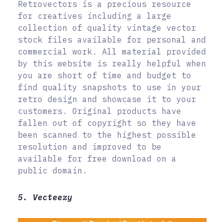
Retrovectors is a precious resource
for creatives including a large
collection of quality vintage vector
stock files available for personal and
commercial work. All material provided
by this website is really helpful when
you are short of time and budget to
find quality snapshots to use in your
retro design and showcase it to your
customers. Original products have
fallen out of copyright so they have
been scanned to the highest possible
resolution and improved to be
available for free download on a
public domain.
5. Vecteezy