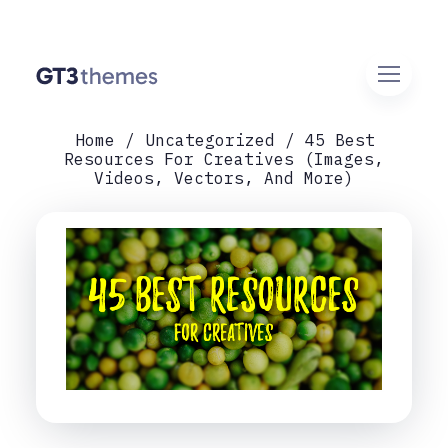
Home
Uncategorized
45 Best
Resources For Creatives (Images,
Videos, Vectors, And More)