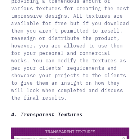
providing a tremendous amount of
various textures for creating the most
impressive designs. All textures are
available for free but if you download
them you aren’t permitted to resell,
reassign or distribute the product,
however, you are allowed to use them
for your personal and commercial
works. You can modify the textures as
per your clients’ requirements and
showcase your projects to the clients
to give them an insight on how they
will look when completed and discuss
the final results.
4. Transparent Textures