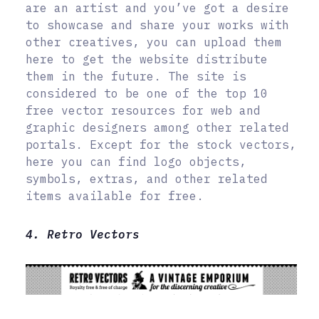
are an artist and you’ve got a desire
to showcase and share your works with
other creatives, you can upload them
here to get the website distribute
them in the future. The site is
considered to be one of the top 10
free vector resources for web and
graphic designers among other related
portals. Except for the stock vectors,
here you can find logo objects,
symbols, extras, and other related
items available for free.
4. Retro Vectors