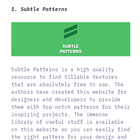
1. Subtle Patterns
Subtle Patterns is a high quality
resource to find tillable textures
that are absolutely free to use. The
authors have created this website for
designers and developers to provide
them with top-notch patterns for their
inspiring projects. The immense
library of useful stuff is available
on this website so you can easily find
the right pattern for your design and