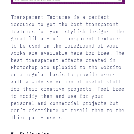
Transparent Textures is a perfect
resource to get the best transparent
textures for your stylish designs. The
great library of transparent textures
to be used in the foreground of your
works are available here for free. The
best transparent effects created in
Photoshop are uploaded to the website
on a regular basis to provide users
with a wide selection of useful stuff
for their creative projects. Feel free
to modify them and use for your
personal and commercial projects but
don’t distribute or resell them to the
third party users.
5. Patternico