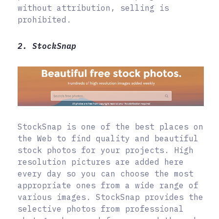
without attribution, selling is
prohibited.
2. StockSnap
StockSnap is one of the best places on
the Web to find quality and beautiful
stock photos for your projects. High
resolution pictures are added here
every day so you can choose the most
appropriate ones from a wide range of
various images. StockSnap provides the
selective photos from professional