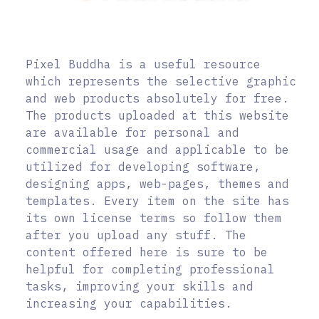
Pixel Buddha is a useful resource
which represents the selective graphic
and web products absolutely for free.
The products uploaded at this website
are available for personal and
commercial usage and applicable to be
utilized for developing software,
designing apps, web-pages, themes and
templates. Every item on the site has
its own license terms so follow them
after you upload any stuff. The
content offered here is sure to be
helpful for completing professional
tasks, improving your skills and
increasing your capabilities.