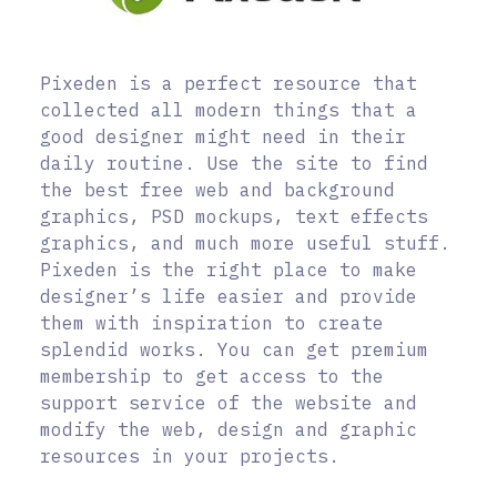
Pixeden is a perfect resource that
collected all modern things that a
good designer might need in their
daily routine. Use the site to find
the best free web and background
graphics, PSD mockups, text effects
graphics, and much more useful stuff.
Pixeden is the right place to make
designer’s life easier and provide
them with inspiration to create
splendid works. You can get premium
membership to get access to the
support service of the website and
modify the web, design and graphic
resources in your projects.