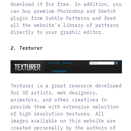
download it for free. In addition, you
can buy premium Photoshop and Sketch
plugin from Subtle Patterns and feed
all the website’s library of patterns
directly to your graphic editor.
2. Texturer
Texturer is a great resource developed
for 3D artists, web designers,
animators, and other creatives to
provide them with extensive selection
of high resolution textures. All
images available on this website are
created personally by the authors of