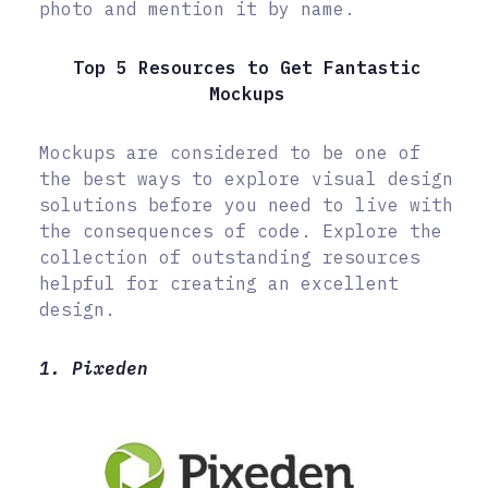
photo and mention it by name.
Top 5 Resources to Get Fantastic
Mockups
Mockups are considered to be one of
the best ways to explore visual design
solutions before you need to live with
the consequences of code. Explore the
collection of outstanding resources
helpful for creating an excellent
design.
1. Pixeden