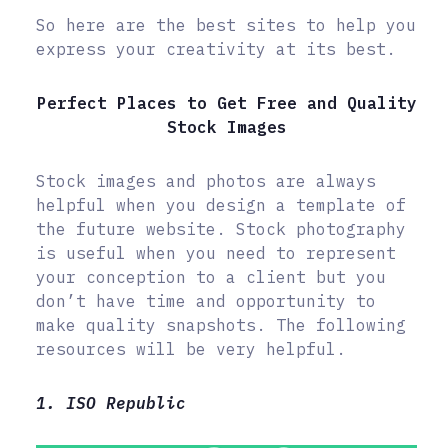
So here are the best sites to help you
express your creativity at its best.
Perfect Places to Get Free and Quality
Stock Images
Stock images and photos are always
helpful when you design a template of
the future website. Stock photography
is useful when you need to represent
your conception to a client but you
don’t have time and opportunity to
make quality snapshots. The following
resources will be very helpful.
1. ISO Republic