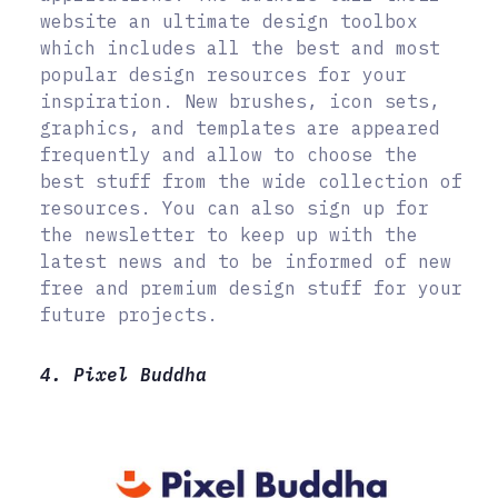
website an ultimate design toolbox
which includes all the best and most
popular design resources for your
inspiration. New brushes, icon sets,
graphics, and templates are appeared
frequently and allow to choose the
best stuff from the wide collection of
resources. You can also sign up for
the newsletter to keep up with the
latest news and to be informed of new
free and premium design stuff for your
future projects.
4. Pixel Buddha