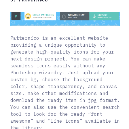
Patternico is an excellent website
providing a unique opportunity to
generate high-quality icons for your
next design project. You can make
seamless icons easily without any
Photoshop wizardry. Just upload your
custom bg, choose the background
color, shape transparency, and canvas
size, make other modifications and
download the ready item in jpg format.
You can also use the convenient search
tool to look for the ready “font
awesome” and “line icons” available in
the library.