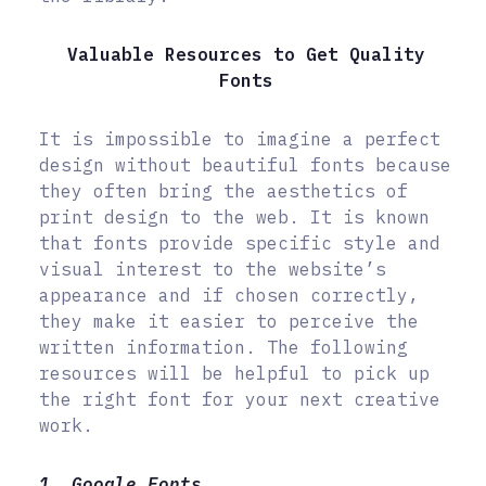
Valuable Resources to Get Quality
Fonts
It is impossible to imagine a perfect
design without beautiful fonts because
they often bring the aesthetics of
print design to the web. It is known
that fonts provide specific style and
visual interest to the website’s
appearance and if chosen correctly,
they make it easier to perceive the
written information. The following
resources will be helpful to pick up
the right font for your next creative
work.
1. Google Fonts