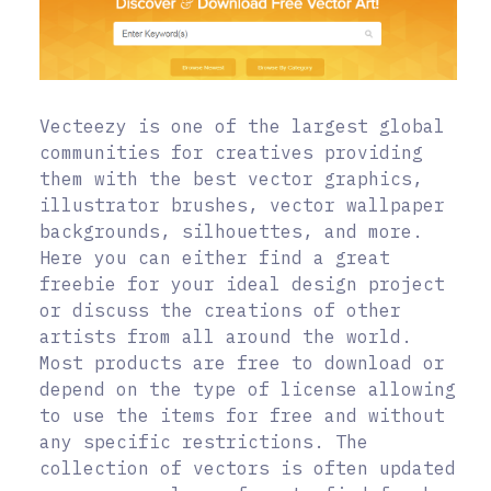
Vecteezy is one of the largest global
communities for creatives providing
them with the best vector graphics,
illustrator brushes, vector wallpaper
backgrounds, silhouettes, and more.
Here you can either find a great
freebie for your ideal design project
or discuss the creations of other
artists from all around the world.
Most products are free to download or
depend on the type of license allowing
to use the items for free and without
any specific restrictions. The
collection of vectors is often updated