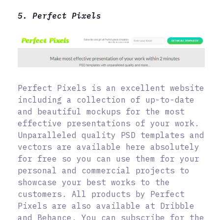
5. Perfect Pixels
Perfect Pixels is an excellent website
including a collection of up-to-date
and beautiful mockups for the most
effective presentations of your work.
Unparalleled quality PSD templates and
vectors are available here absolutely
for free so you can use them for your
personal and commercial projects to
showcase your best works to the
customers. All products by Perfect
Pixels are also available at Dribble
and Behance. You can subscribe for the