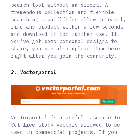
search tool without an effort. A
tremendous collection and flexible
searching capabilities allow to easily
find any product within a few seconds
and download it for further use. If
you’ve got some personal designs to
share, you can also upload them here
right after you join the community.
3. Vectorportal
Vectorportal is a useful resource to
get free stock vectors allowed to be
used in commercial projects. If you