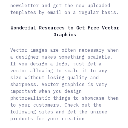
newsletter and get the new uploaded
templates by email on a regular basis.
Wonderful Resources to Get Free Vector
Graphics
Vector images are often necessary when
a designer makes something scalable.
If you design a logo, just get a
vector allowing to scale it to any
size without losing quality and
sharpness. Vector graphics is very
important when you design
photorealistic things to showcase them
to your customers. Check out the
following sites and get the unique
products for your creation.