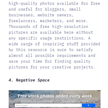
high-quality photos available for free
and useful for bloggers, small
businesses, website owners,
freelancers, marketers, and more.
Thousands of free high-resolution
pictures are available here without
any specific usage restrictions. A
wide range of inspiring stuff provided
by this resource is sure to satisfy
almost all possible requirements and
save your time for finding quality
pictures for your creative projects.
4. Negative Space