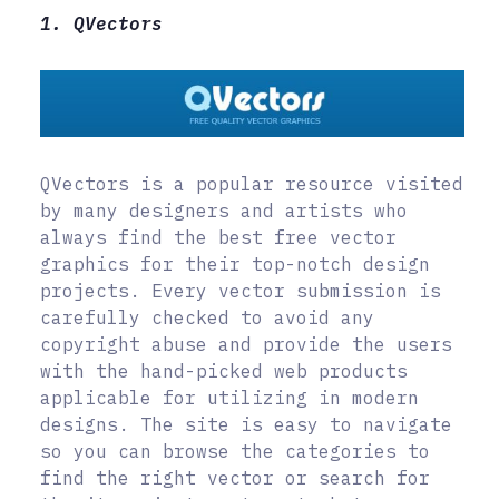
1. QVectors
QVectors is a popular resource visited
by many designers and artists who
always find the best free vector
graphics for their top-notch design
projects. Every vector submission is
carefully checked to avoid any
copyright abuse and provide the users
with the hand-picked web products
applicable for utilizing in modern
designs. The site is easy to navigate
so you can browse the categories to
find the right vector or search for