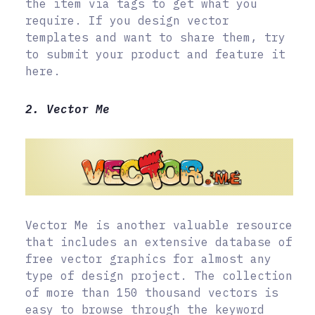
the item via tags to get what you
require. If you design vector
templates and want to share them, try
to submit your product and feature it
here.
2. Vector Me
Vector Me is another valuable resource
that includes an extensive database of
free vector graphics for almost any
type of design project. The collection
of more than 150 thousand vectors is
easy to browse through the keyword