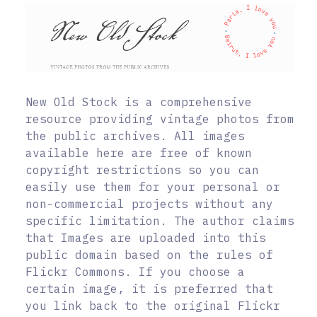
New Old Stock is a comprehensive
resource providing vintage photos from
the public archives. All images
available here are free of known
copyright restrictions so you can
easily use them for your personal or
non-commercial projects without any
specific limitation. The author claims
that Images are uploaded into this
public domain based on the rules of
Flickr Commons. If you choose a
certain image, it is preferred that
you link back to the original Flickr