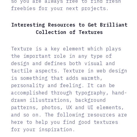
so you are always free to find fresh
freebies for your next projects.
Interesting Resources to Get Brilliant
Collection of Textures
Texture is a key element which plays
the important role in any type of
design and defines both visual and
tactile aspects. Texture in web design
is something that adds warmth,
personality and feeling. It can be
accomplished through typography, hand-
drawn illustrations, background
patterns, photos, UX and UI elements,
and so on. The following resources are
here to help you find good textures
for your inspiration.