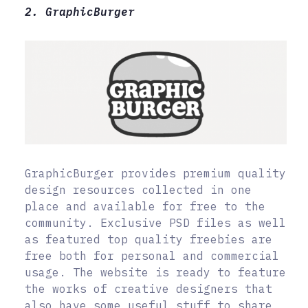
2. GraphicBurger
GraphicBurger provides premium quality
design resources collected in one
place and available for free to the
community. Exclusive PSD files as well
as featured top quality freebies are
free both for personal and commercial
usage. The website is ready to feature
the works of creative designers that
also have some useful stuff to share