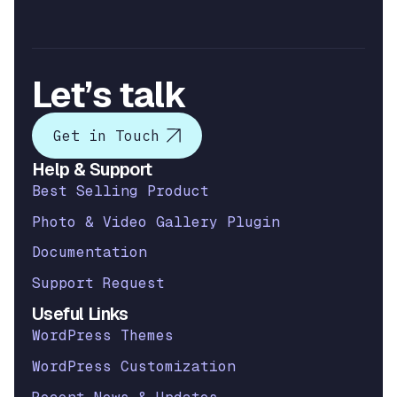
Let’s talk
Get in Touch
Help & Support
Best Selling Product
Photo & Video Gallery Plugin
Documentation
Support Request
Useful Links
WordPress Themes
WordPress Customization