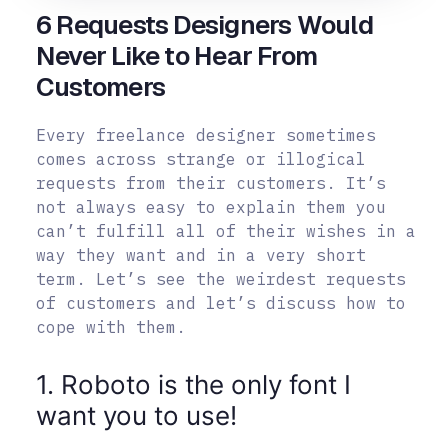
6 Requests Designers Would
Never Like to Hear From
Customers
Every freelance designer sometimes
comes across strange or illogical
requests from their customers. It’s
not always easy to explain them you
can’t fulfill all of their wishes in a
way they want and in a very short
term. Let’s see the weirdest requests
of customers and let’s discuss how to
cope with them.
1. Roboto is the only font I
want you to use!