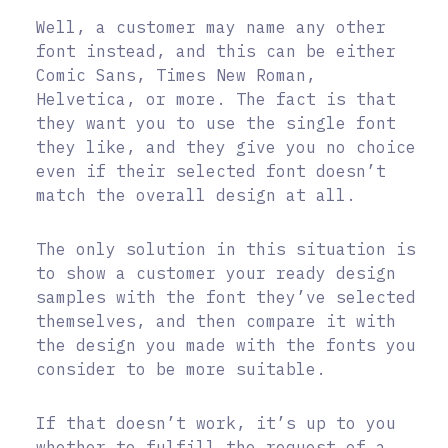
Well, a customer may name any other
font instead, and this can be either
Comic Sans, Times New Roman,
Helvetica, or more. The fact is that
they want you to use the single font
they like, and they give you no choice
even if their selected font doesn’t
match the overall design at all.
The only solution in this situation is
to show a customer your ready design
samples with the font they’ve selected
themselves, and then compare it with
the design you made with the fonts you
consider to be more suitable.
If that doesn’t work, it’s up to you
whether to fulfill the request of a