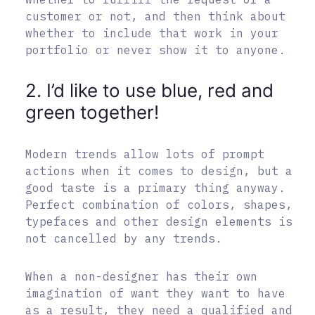
customer or not, and then think about
whether to include that work in your
portfolio or never show it to anyone.
2. I’d like to use blue, red and
green together!
Modern trends allow lots of prompt
actions when it comes to design, but a
good taste is a primary thing anyway.
Perfect combination of colors, shapes,
typefaces and other design elements is
not cancelled by any trends.
When a non-designer has their own
imagination of want they want to have
as a result, they need a qualified and