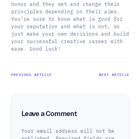
honor and they set and change their
principles depending on their aims.
You’re sure to know what is good for
your reputation and what is not, so
just make your own decisions and build
your successful creative career with
ease. Good luck!
PREVIOUS ARTICLE
NEXT ARTICLE
Leave a Comment
Your email address will not be
published.
Required fields are