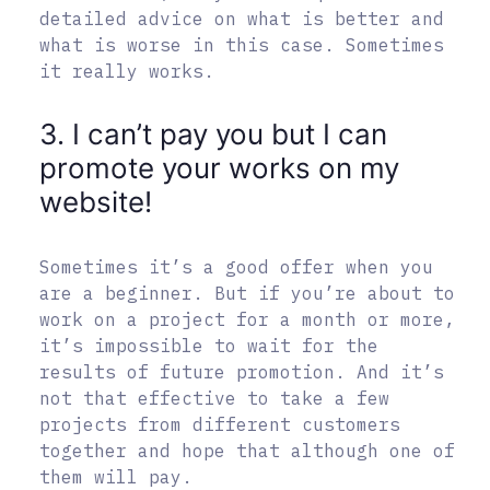
detailed advice on what is better and
what is worse in this case. Sometimes
it really works.
3. I can’t pay you but I can
promote your works on my
website!
Sometimes it’s a good offer when you
are a beginner. But if you’re about to
work on a project for a month or more,
it’s impossible to wait for the
results of future promotion. And it’s
not that effective to take a few
projects from different customers
together and hope that although one of
them will pay.