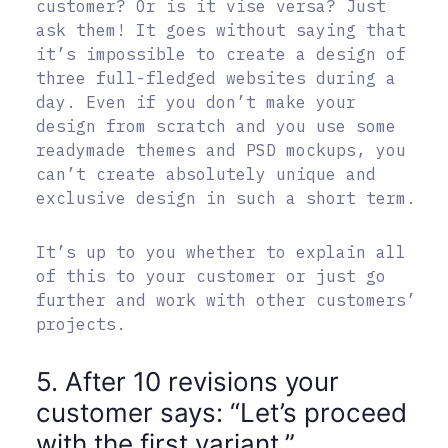
customer? Or is it vise versa? Just
ask them! It goes without saying that
it’s impossible to create a design of
three full-fledged websites during a
day. Even if you don’t make your
design from scratch and you use some
readymade themes and PSD mockups, you
can’t create absolutely unique and
exclusive design in such a short term.
It’s up to you whether to explain all
of this to your customer or just go
further and work with other customers’
projects.
5. After 10 revisions your
customer says: “Let’s proceed
with the first variant.”