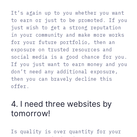
It’s again up to you whether you want
to earn or just to be promoted. If you
just wish to get a strong reputation
in your community and make more works
for your future portfolio, then an
exposure on trusted resources and
social media is a good chance for you.
If you just want to earn money and you
don’t need any additional exposure,
then you can bravely decline this
offer.
4. I need three websites by
tomorrow!
Is quality is over quantity for your