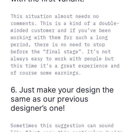
This situation almost needs no
comments. This is a kind of a double-
minded customer and if you’ve been
working with them for such a long
period, there is no need to stop
before the “final stage”. It’s not
always easy to work with people but
this time it’s a great experience and
of course some earnings.
6. Just make your design the
same as our previous
designer’s one!
Sometimes this suggestion can sound