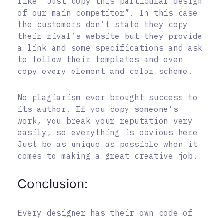
like “Just copy this particular design
of our main competitor”. In this case
the customers don’t state they copy
their rival’s website but they provide
a link and some specifications and ask
to follow their templates and even
copy every element and color scheme.
No plagiarism ever brought success to
its author. If you copy someone’s
work, you break your reputation very
easily, so everything is obvious here.
Just be as unique as possible when it
comes to making a great creative job.
Conclusion:
Every designer has their own code of