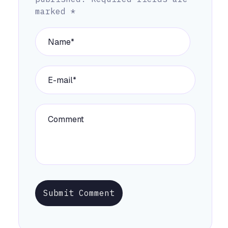
marked
*
Submit Comment