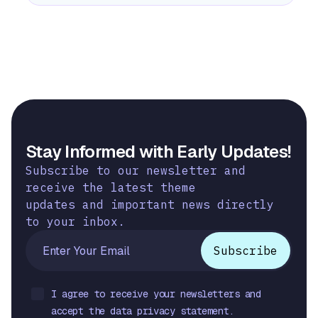
Stay Informed with Early Updates!
Subscribe to our newsletter and
receive the latest theme
updates and important news directly
to your inbox.
I agree to receive your newsletters and
accept the data privacy statement.