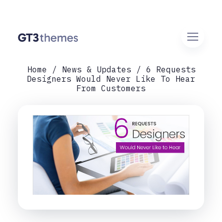
Home
News & Updates
6 Requests
Designers Would Never Like To Hear
From Customers