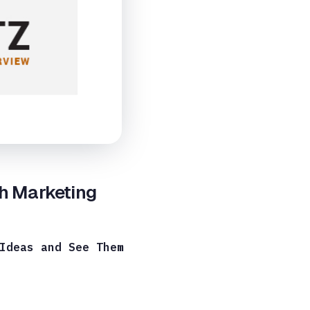
ch Marketing
Ideas and See Them