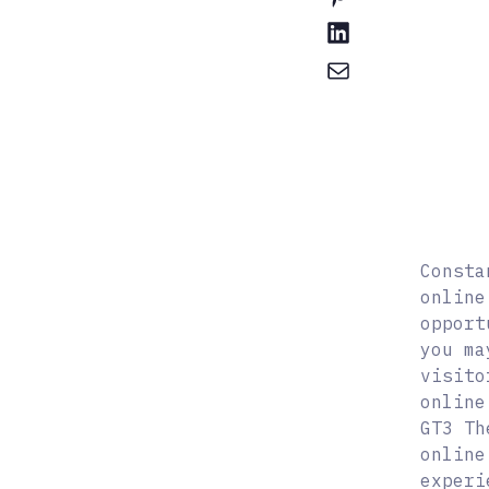
Consta
online
opport
you ma
visito
online
GT3 Th
online
experi