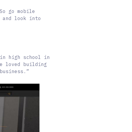
So go mobile
 and look into
in high school in
e loved building
business.”