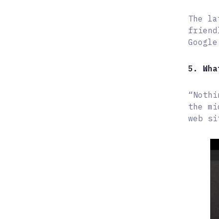
The la
friend
Google
5. Wha
“Nothi
the mi
web si