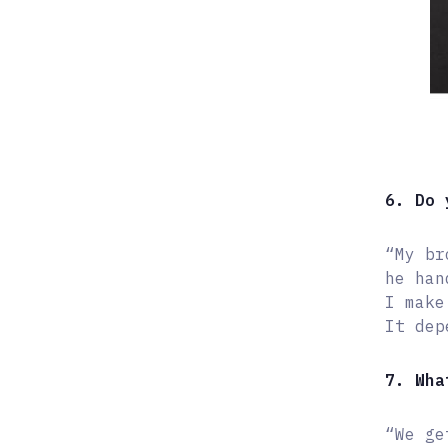
6. Do 
“My br
he han
I make
It dep
7. Wha
“We ge