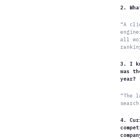
2. Wha
“A cli
engine
all wo
rankin
3. I k
was th
year?
“The l
search
4. Cur
compet
compan