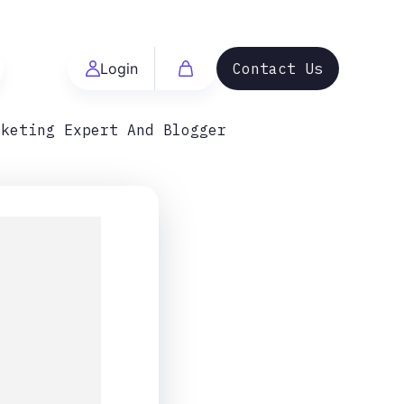
Login
Contact Us
rketing Expert And Blogger