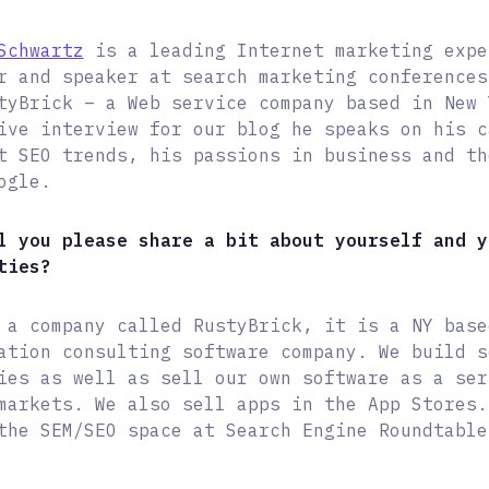
Schwartz
is a leading Internet marketing expe
r and speaker at search marketing conferences
tyBrick – a Web service company based in New 
ive interview for our blog he speaks on his c
t SEO trends, his passions in business and th
ogle.
l you please share a bit about yourself and y
ties?
 a company called RustyBrick, it is a NY base
ation consulting software company. We build s
ies as well as sell our own software as a ser
markets. We also sell apps in the App Stores.
the SEM/SEO space at Search Engine Roundtable