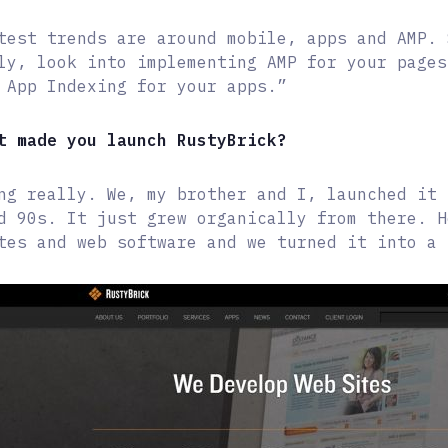
test trends are around mobile, apps and AMP. 
ly, look into implementing AMP for your pages
 App Indexing for your apps.”
t made you launch RustyBrick?
ng really. We, my brother and I, launched it 
d 90s. It just grew organically from there. H
tes and web software and we turned it into a 