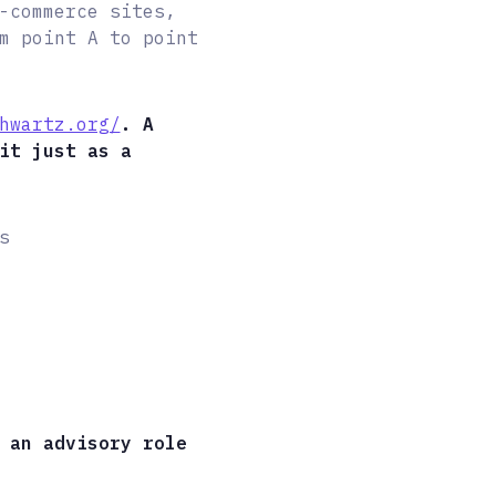
-commerce sites,
m point A to point
hwartz.org/
. A
it just as a
s
 an advisory role