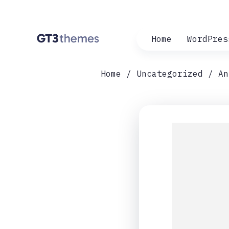
Home
WordPres
Home
Uncategorized
An