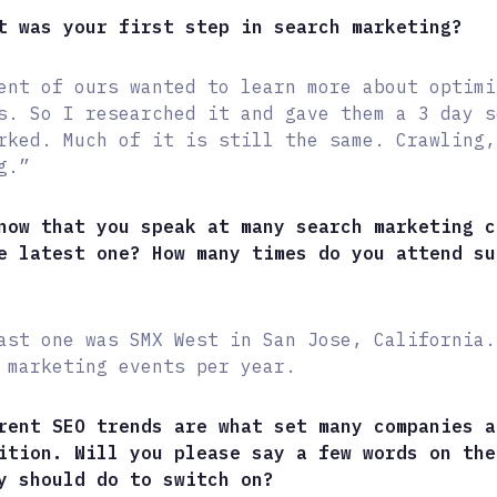
t was your first step in search marketing?
ent of ours wanted to learn more about optimi
s. So I researched it and gave them a 3 day s
rked. Much of it is still the same. Crawling,
g.”
now that you speak at many search marketing c
e latest one? How many times do you attend su
ast one was SMX West in San Jose, California.
 marketing events per year.
rent SEO trends are what set many companies a
ition. Will you please say a few words on the
y should do to switch on?