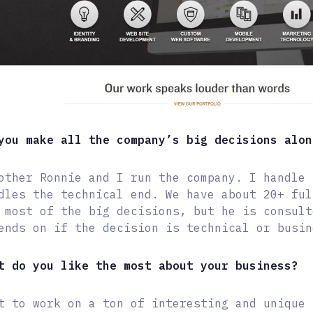
you make all the company’s big decisions alon
other Ronnie and I run the company. I handle 
dles the technical end. We have about 20+ ful
 most of the big decisions, but he is consult
ends on if the decision is technical or busin
t do you like the most about your business?
t to work on a ton of interesting and unique 