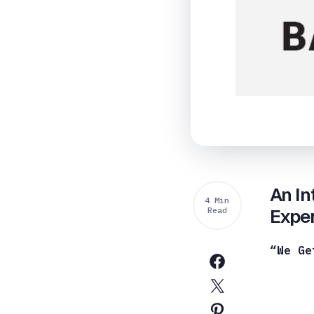
An In
4 Min
Read
Exper
“We Ge