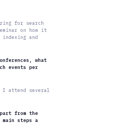
zing for search
eminar on how it
 indexing and
onferences, what
ch events per
 I attend several
part from the
 main steps a