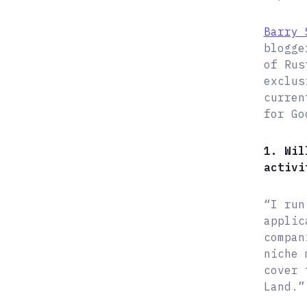
Barry 
blogge
of Rus
exclus
curren
for Go
1. Wil
activi
“I run
applic
compan
niche 
cover 
Land.”