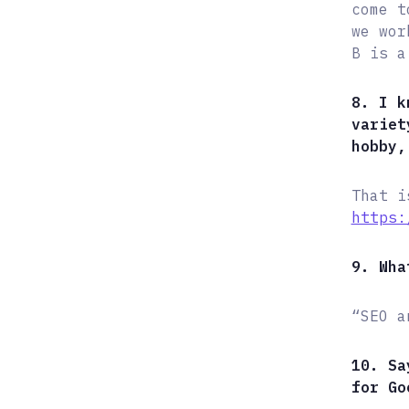
come t
we wor
B is a
8. I k
variet
hobby,
That i
https:
9. Wha
“SEO a
10. Sa
for Go