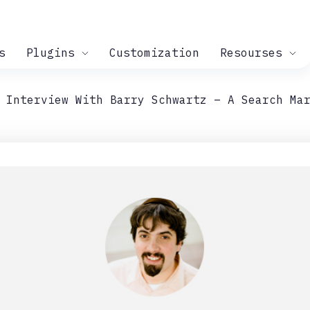
s
Plugins
Customization
Resourses
 Interview With Barry Schwartz – A Search Ma