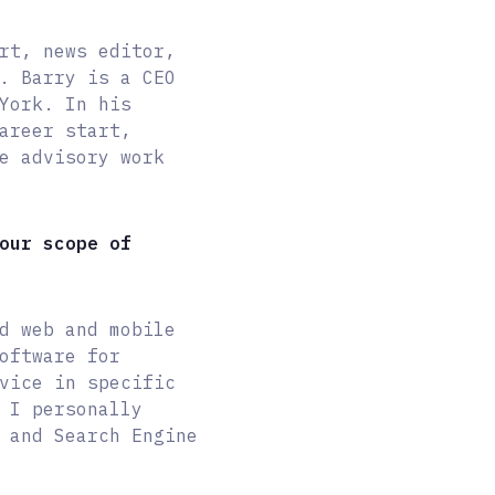
rt, news editor,
. Barry is a CEO
York. In his
areer start,
e advisory work
our scope of
d web and mobile
oftware for
vice in specific
 I personally
 and Search Engine