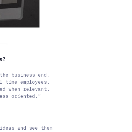
e?
the business end,
l time employees.
ed when relevant.
ess oriented.”
ideas and see them