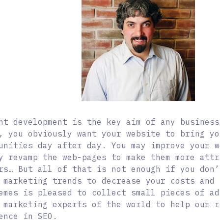
nt development is the key aim of any business
, you obviously want your website to bring yo
unities day after day. You may improve your w
y revamp the web-pages to make them more attr
rs…
But all of that is not enough if you don’
 marketing trends to decrease your costs and 
emes is pleased to collect small pieces of ad
 marketing experts of the world to help our r
ence in SEO.