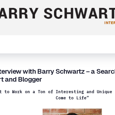
terview with Barry Schwartz – a Sear
t and Blogger
t to Work on a Ton of Interesting and Unique 
Come to Life”