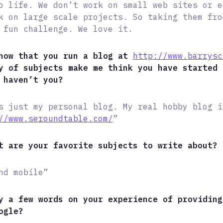
o life. We don’t work on small web sites or e
k on large scale projects. So taking them fro
 fun challenge. We love it.
now that you run a blog at
http://www.barrysc
y of subjects make me think you have started 
 haven’t you?
s just my personal blog. My real hobby blog i
//www.seroundtable.com/
”
t are your favorite subjects to write about?
nd mobile”
y a few words on your experience of providing
ogle?