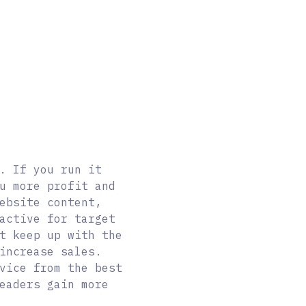
. If you run it
u more profit and
ebsite content,
active for target
t keep up with the
increase sales.
vice from the best
eaders gain more