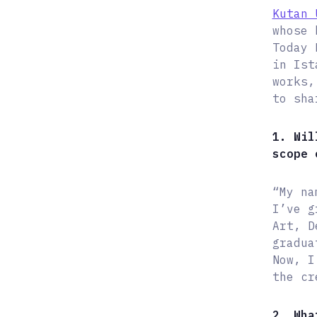
Kutan 
whose 
Today 
in Ist
works,
to sha
1. Wil
scope 
“My na
I’ve g
Art, D
gradua
Now, I
the cr
2. Wha