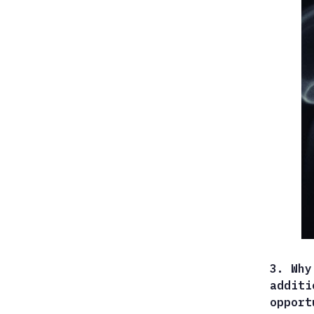
3. Why
additi
opport