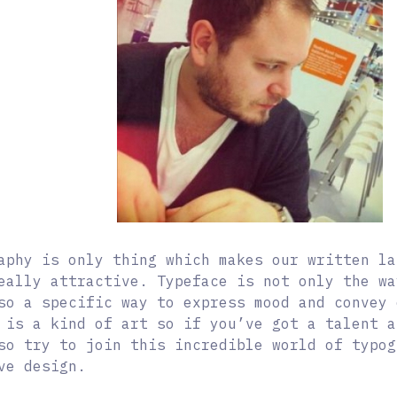
aphy is only thing which makes our written la
eally attractive. Typeface is not only the wa
so a specific way to express mood and convey
 is a kind of art so if you’ve got a talent a
so try to join this incredible world of typog
ve design.