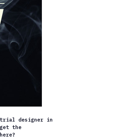
trial designer in
get the
here?