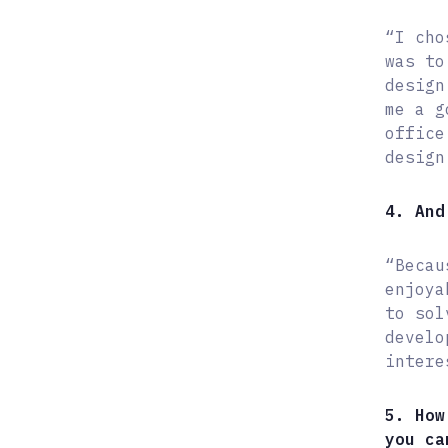
“I cho
was to
design
me a g
office
design
4. And
“Becau
enjoya
to sol
develo
intere
5. How
you ca