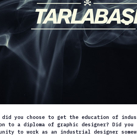
 did you choose to get the education of indus
on to a diploma of graphic designer? Did you 
unity to work as an industrial designer somew