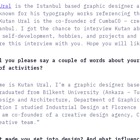
Ural
is the Istanbul based graphic designer a
known for his typography works referencing th
Kutan Ural is the co-founder of CumbaCO – cre
anbul. I got the chance to interview Kutan ab
 self-development, hobbies, and projects and 
re this interview with you. Hope you will lik
l you please say a couple of words about your
of activities?
me is Kutan Ural, I’m a graphic designer base
raduated from Bilkent University (Ankara – Tu
esign and Architecture, Department of Graphic
tion I studied Industrial Design at Florence 
 am co-founder of a creative design agency, C
eative team.”
t made you get into design? And what influenc