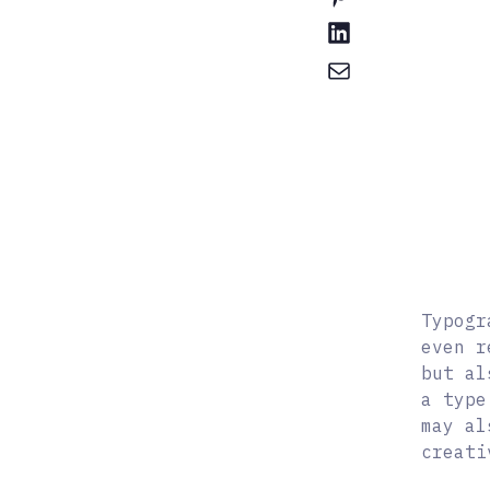
Typogr
even r
but al
a type
may al
creati