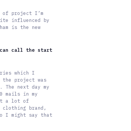
 of project I’m
ite influenced by
ham is the new
can call the start
ries which I
 the project was
. The next day my
0 mails in my
t a lot of
 clothing brand,
o I might say that