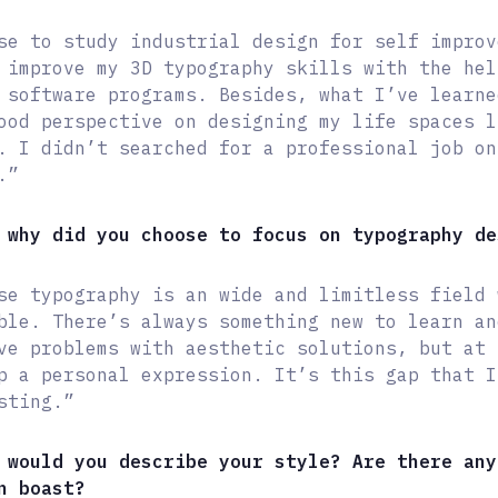
se to study industrial design for self improv
 improve my 3D typography skills with the hel
 software programs. Besides, what I’ve learne
ood perspective on designing my life spaces l
. I didn’t searched for a professional job on
.”
 why did you choose to focus on typography de
se typography is an wide and limitless field 
ble. There’s always something new to learn an
ve problems with aesthetic solutions, but at 
p a personal expression. It’s this gap that I
sting.”
 would you describe your style? Are there any
n boast?