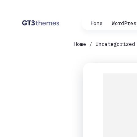
Home
WordPres
Home
Uncategorized