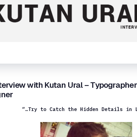
terview with Kutan Ural – Typographe
gner
“…Try to Catch the Hidden Details in 