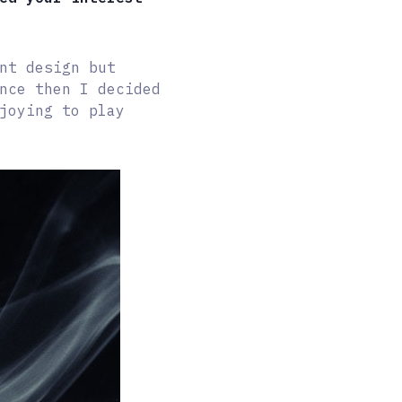
nt design but
nce then I decided
joying to play