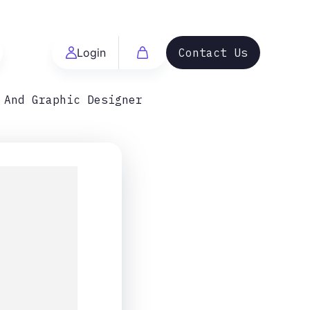
Login
Contact Us
 And Graphic Designer