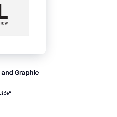
r and Graphic
Life”