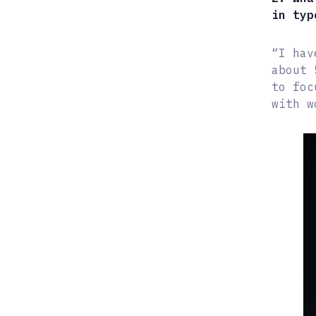
in typ
“I hav
about 
to foc
with w