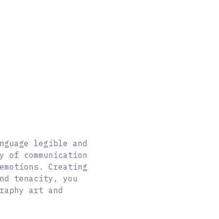
nguage legible and
y of communication
 emotions.
Creating
nd tenacity, you
raphy art and