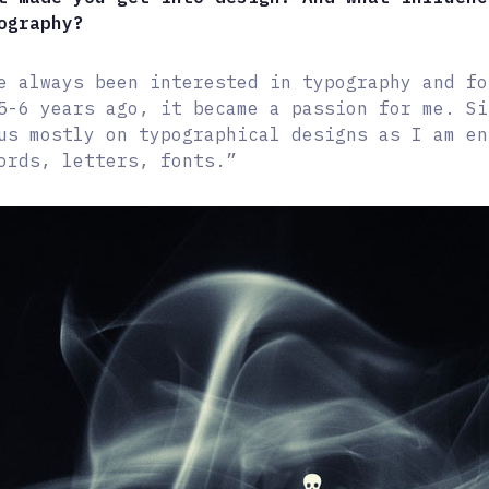
ography?
e always been interested in typography and fo
5-6 years ago, it became a passion for me. Si
us mostly on typographical designs as I am en
ords, letters, fonts.”