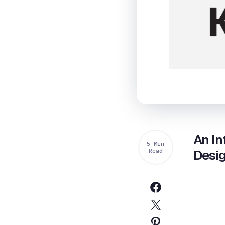
An In
5 Min
Read
Desi