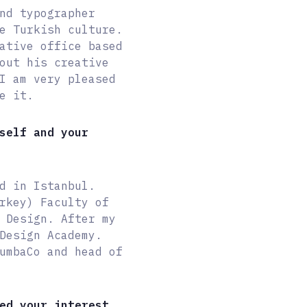
nd typographer
e Turkish culture.
ative office based
out his creative
I am very pleased
e it.
self and your
d in Istanbul.
rkey) Faculty of
 Design. After my
Design Academy.
umbaCo and head of
ed your interest