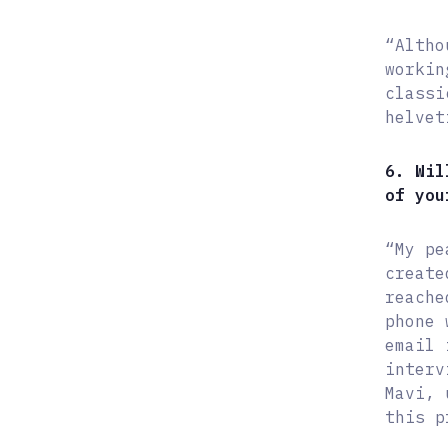
“Altho
workin
classi
helvet
6. Wil
of you
“My pe
create
reache
phone 
email 
interv
Mavi, 
this p