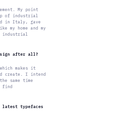
ement. My point
p of industrial
d in Italy, gave
ike my home and my
 industrial
sign after all?
which makes it
d create. I intend
the same time
 find
 latest typefaces