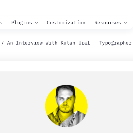
s
Plugins
Customization
Resourses
An Interview With Kutan Ural – Typographer