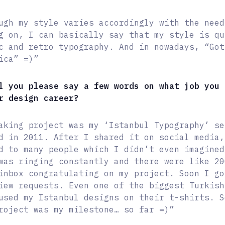
ugh my style varies accordingly with the need
g on, I can basically say that my style is qu
c and retro typography. And in nowadays, “Got
ica” =)”
l you please say a few words on what job you 
r design career?
aking project was my ‘Istanbul Typography’ se
d in 2011. After I shared it on social media,
d to many people which I didn’t even imagined
was ringing constantly and there were like 20
inbox congratulating on my project. Soon I go
iew requests. Even one of the biggest Turkish
used my Istanbul designs on their t-shirts. S
roject was my milestone… so far =)”