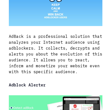
AdBack is a professional solution that
analyzes your Internet audience using
adblockers. It collects, decrypts and
alerts you about the evolution of this
audience. It allows you to react,
inform and monetize your website even
with this specific audience.
Adblock Alerter