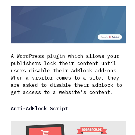
A WordPress plugin which allows your
publishers lock their content until
users disable their AdBlock add-ons.
When a visitor comes to a site, they
are asked to disable their adblock to
get access to a website’s content.
Anti-AdBlock Script