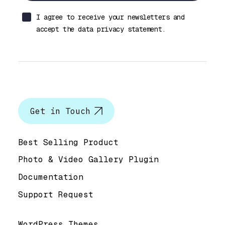
I agree to receive your newsletters and
accept the data privacy statement.
Let’s talk
Get in Touch
Help & Support
Best Selling Product
Photo & Video Gallery Plugin
Documentation
Support Request
Useful Links
WordPress Themes