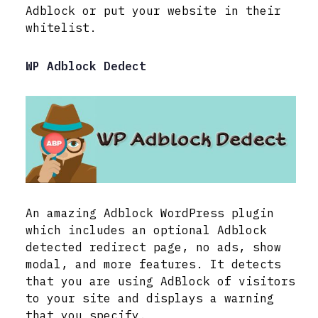
Adblock or put your website in their
whitelist.
WP Adblock Dedect
An amazing Adblock WordPress plugin
which includes an optional Adblock
detected redirect page, no ads, show
modal, and more features. It detects
that you are using AdBlock of visitors
to your site and displays a warning
that you specify.