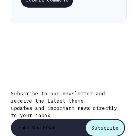
Stay Informed with Early Updates!
Subscribe to our newsletter and
receive the latest theme
updates and important news directly
to your inbox.