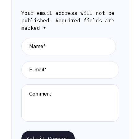
Your email address will not be
published.
Required fields are
marked
*
Submit Comment