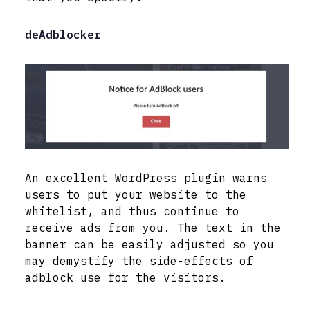
deAdblocker
An excellent WordPress plugin warns
users to put your website to the
whitelist, and thus continue to
receive ads from you. The text in the
banner can be easily adjusted so you
may demystify the side-effects of
adblock use for the visitors.