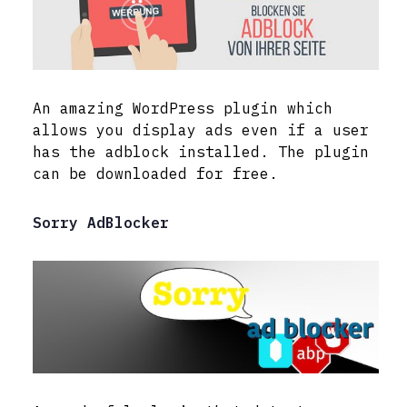
An amazing WordPress plugin which
allows you display ads even if a user
has the adblock installed. The plugin
can be downloaded for free.
Sorry AdBlocker