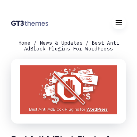
Home
News & Updates
Best Anti
AdBlock Plugins For WordPress