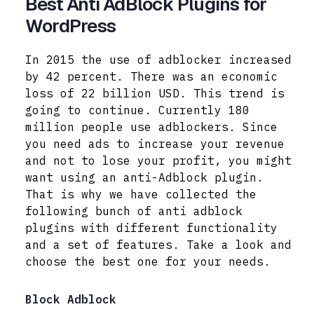
Best Anti AdBlock Plugins for
WordPress
In 2015 the use of adblocker increased
by 42 percent. There was an economic
loss of 22 billion USD. This trend is
going to continue. Currently 180
million people use adblockers. Since
you need ads to increase your revenue
and not to lose your profit, you might
want using an anti-Adblock plugin.
That is why we have collected the
following bunch of anti adblock
plugins with different functionality
and a set of features.
Take a look and
choose the best one for your needs.
Block Adblock