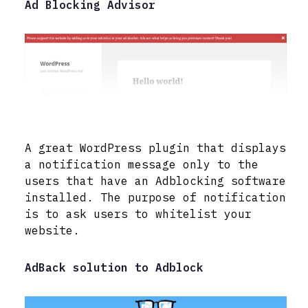
Ad Blocking Advisor
A great WordPress plugin that displays
a notification message only to the
users that have an Adblocking software
installed. The purpose of notification
is to ask users to whitelist your
website.
AdBack solution to Adblock