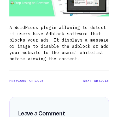
A WordPress plugin allowing to detect
if users have Adblock software that
blocks your ads. It displays a message
or image to disable the adblock or add
your website to the users’ whitelist
before viewing the content.
PREVIOUS ARTICLE
NEXT ARTICLE
Leave a Comment