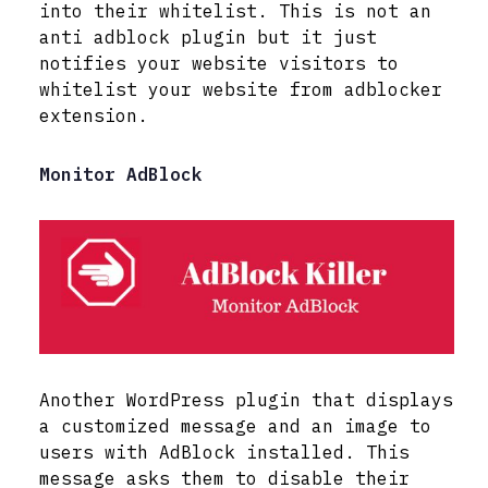
into their whitelist. This is not an
anti adblock plugin but it just
notifies your website visitors to
whitelist your website from adblocker
extension.
Monitor AdBlock
Another WordPress plugin that displays
a customized message and an image to
users with AdBlock installed. This
message asks them to disable their