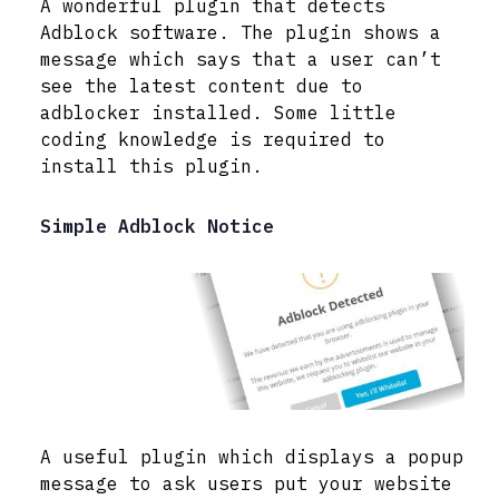
A wonderful plugin that detects
Adblock software. The plugin shows a
message which says that a user can’t
see the latest content due to
adblocker installed. Some little
coding knowledge is required to
install this plugin.
Simple Adblock Notice
A useful plugin which displays a popup
message to ask users put your website