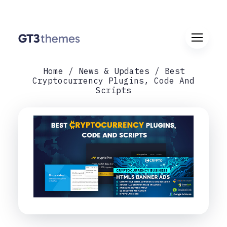
Home
News & Updates
Best
Cryptocurrency Plugins, Code And
Scripts