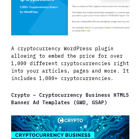
A cryptocurrency WordPress plugin
allowing to embed the price for over
1,000 different cryptocurrencies right
into your articles, pages and more. It
includes 1,000+ cryptocurrencies.
Crypto – Cryptocurrency Business HTML5
Banner Ad Templates (GWD, GSAP)