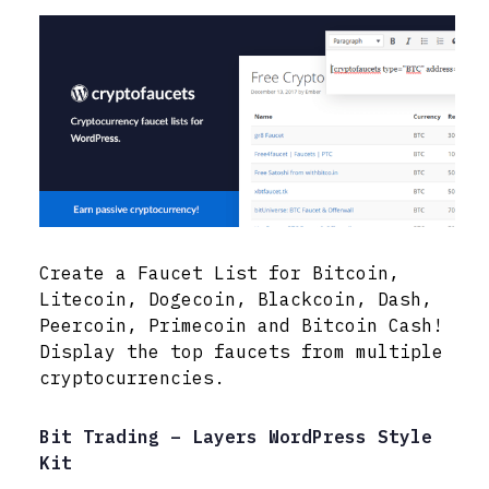
Create a Faucet List for Bitcoin,
Litecoin, Dogecoin, Blackcoin, Dash,
Peercoin, Primecoin and Bitcoin Cash!
Display the top faucets from multiple
cryptocurrencies.
Bit Trading – Layers WordPress Style
Kit