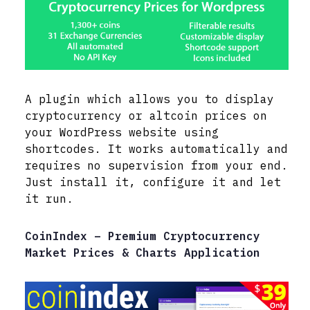
A plugin which allows you to display
cryptocurrency or altcoin prices on
your WordPress website using
shortcodes. It works automatically and
requires no supervision from your end.
Just install it, configure it and let
it run.
CoinIndex – Premium Cryptocurrency
Market Prices & Charts Application