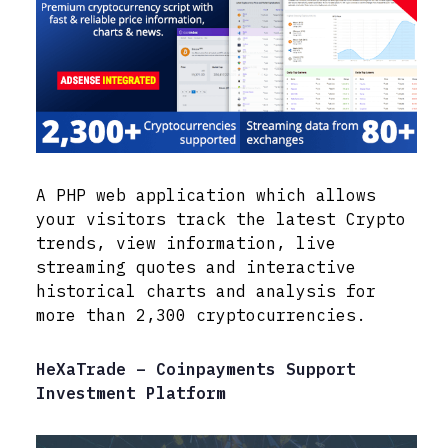
A PHP web application which allows
your visitors track the latest Crypto
trends, view information, live
streaming quotes and interactive
historical charts and analysis for
more than 2,300 cryptocurrencies.
HeXaTrade – Coinpayments Support
Investment Platform