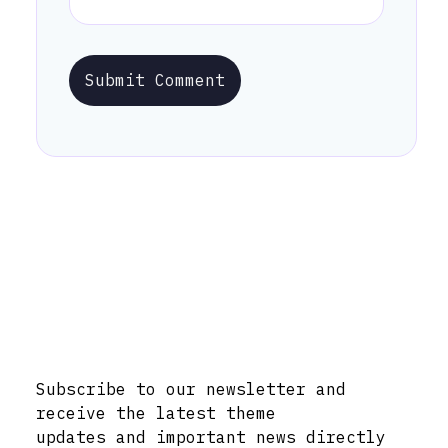
Submit Comment
Stay Informed with Early Updates!
Subscribe to our newsletter and
receive the latest theme
updates and important news directly