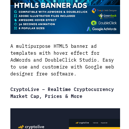
A multipurpose HTML5 banner ad
templates with hover effect for
AdWords and DoubleClick Studio. Easy
to use and customize with Google web
designer free software.
CryptoLive – Realtime Cryptocurrency
Market Cap, Prices & More