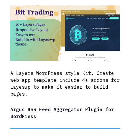
A Layers WordPress style Kit. Create
web app template include 4+ addons for
Layeswp to make it easier to build
pages.
Argus RSS Feed Aggregator Plugin for
WordPress