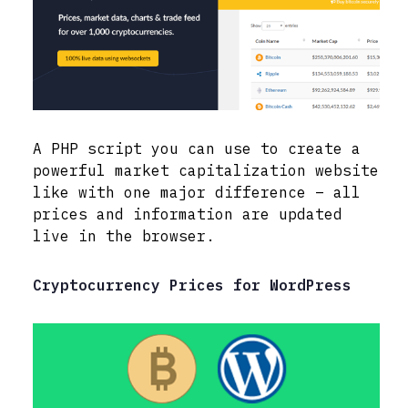
A PHP script you can use to create a
powerful market capitalization website
like with one major difference – all
prices and information are updated
live in the browser.
Cryptocurrency Prices for WordPress