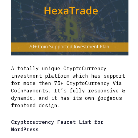
A totally unique CryptoCurrency
investment platform which has support
for more then 75+ CryptoCurrency Via
CoinPayments. It’s fully responsive &
dynamic, and it has its own gorgeous
frontend design.
Cryptocurrency Faucet List for
WordPress