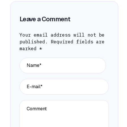
Leave a Comment
Your email address will not be
published.
Required fields are
marked
*