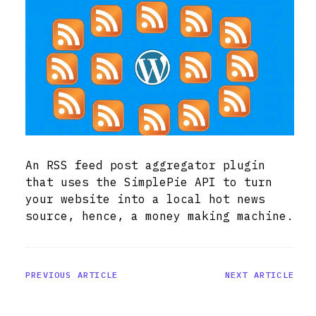
An RSS feed post aggregator plugin
that uses the SimplePie API to turn
your website into a local hot news
source, hence, a money making machine.
PREVIOUS ARTICLE
NEXT ARTICLE