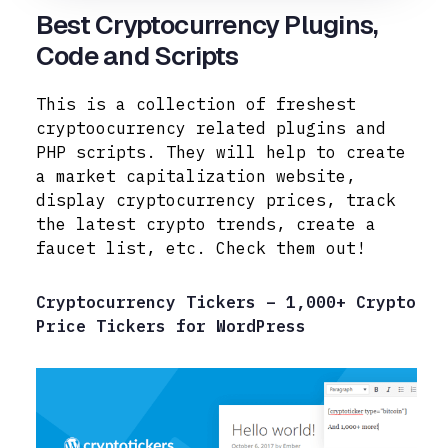
Best Cryptocurrency Plugins,
Code and Scripts
This is a collection of freshest
cryptoocurrency related plugins and
PHP scripts. They will help to create
a market capitalization website,
display cryptocurrency prices, track
the latest crypto trends, create a
faucet list, etc. Check
them out!
Cryptocurrency Tickers – 1,000+ Crypto
Price Tickers for WordPress