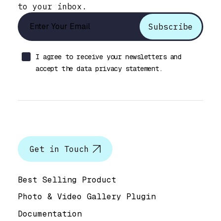
to your inbox.
I agree to receive your newsletters and
accept the data privacy statement.
Let’s talk
Get in Touch
Help & Support
Best Selling Product
Photo & Video Gallery Plugin
Documentation