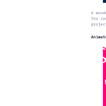
A wond
You ca
projec
Animat