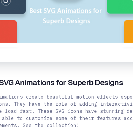
SVG Animations for Superb Designs
imations create beautiful motion effects espe
ons. They have the role of adding interactivi
e load fast. These SVG icons have stunning de
 able to customize some of their features acc
ements. See the collection!