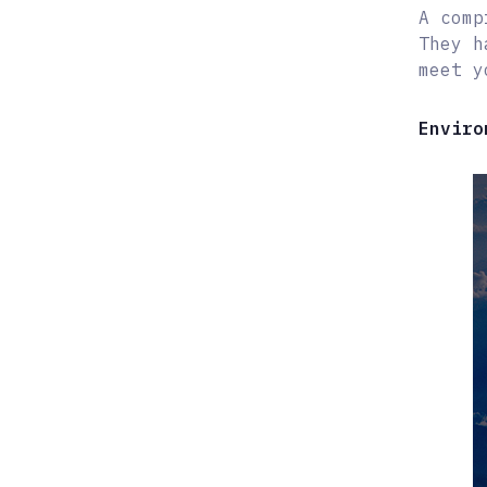
A comp
They h
meet y
Enviro