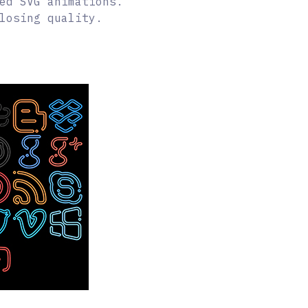
ed SVG animations.
losing quality.