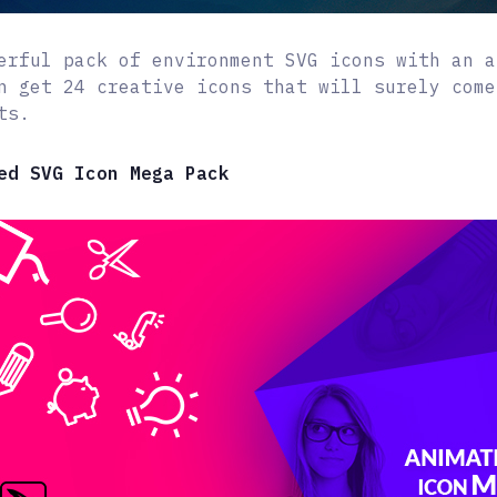
erful pack of environment SVG icons with an a
n get 24 creative icons that will surely come
ts.
ed SVG Icon Mega Pack