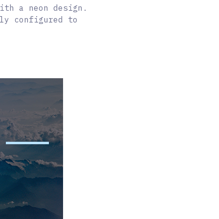
ith a neon design.
ly configured to