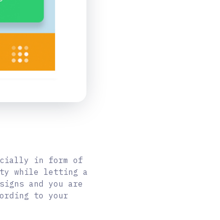
cially in form of
ty while letting a
signs and you are
ording to your