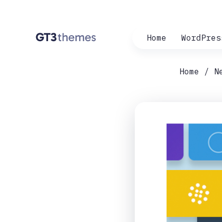
Home
WordPres
Home
N