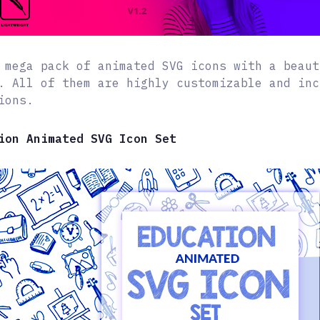
 mega pack of animated SVG icons with a beaut
. All of them are highly customizable and inc
ions.
ion Animated SVG Icon Set