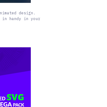
nimated design.
 in handy in your