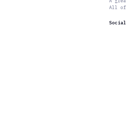
A grea
All of
Social