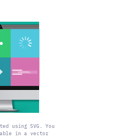
ted using SVG. You
able in a vector