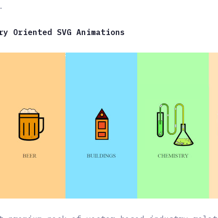
.
ry Oriented SVG Animations