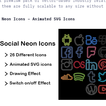
t premium pack of vector-based industry relat
 them are fully scalable to any size without 
 Neon Icons – Animated SVG Icons