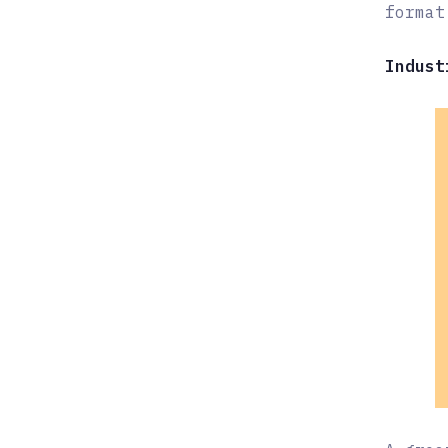
format
Indust