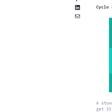
Cyclo 
A stun
get 33