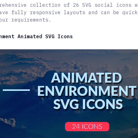
rehensive collection of 26 SVG social icons w
ave fully responsive layouts and can be quick
our requirements.
nment Animated SVG Icons