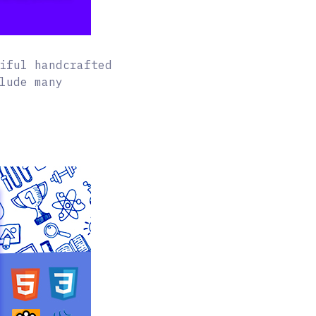
iful handcrafted
lude many