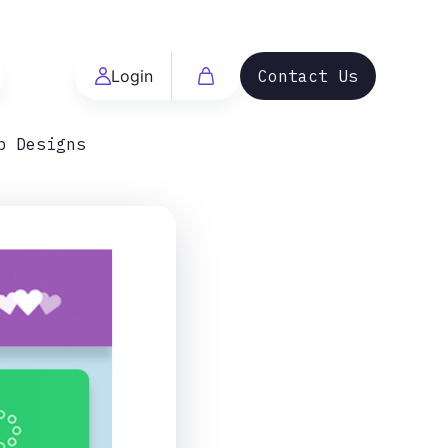
Login
Contact Us
b Designs