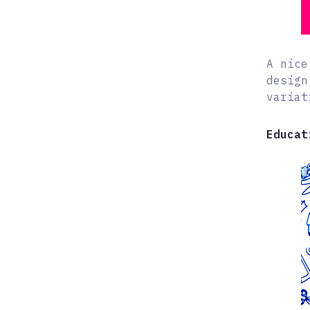
A nice
design
variat
Educat