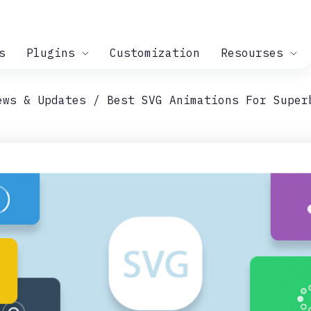
s
Plugins
Customization
Resourses
ews & Updates
Best SVG Animations For Super