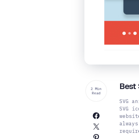
Best 
2 Min
Read
SVG an
SVG ic
websit
always
requir