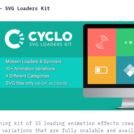
– SVG Loaders Kit
ning kit of 33 loading animation effects crea
 variations that are fully scalable and avail