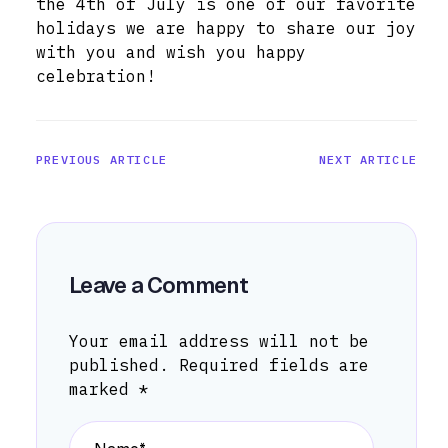
the 4th of July is one of our favorite
holidays we are happy to share our joy
with you and wish you happy
celebration!
PREVIOUS ARTICLE
NEXT ARTICLE
Leave a Comment
Your email address will not be
published.
Required fields are
marked
*