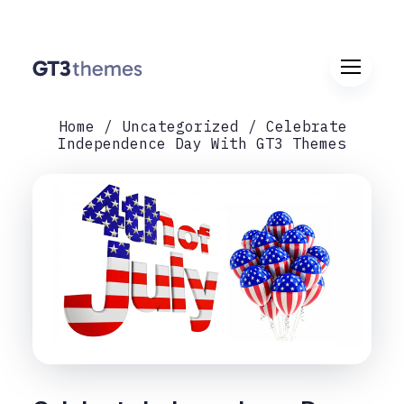
Home
Uncategorized
Celebrate
Independence Day With GT3 Themes