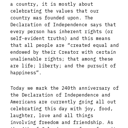
a country, it is mostly about
celebrating the values that our
country was founded upon. The
Declaration of Independence says that
every person has inherent rights (or
self-evident truths) and this means
that all people are “created equal and
endowed by their Creator with certain
unalienable rights; that among these
are life; liberty; and the pursuit of
happiness”.
Today we mark the 240th anniversary of
the Declaration of Independence and
Americans are currently going all out
celebrating this day with joy, food,
laughter, love and all things
involving freedom and friendship. As