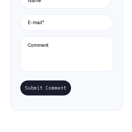
Submit Comment