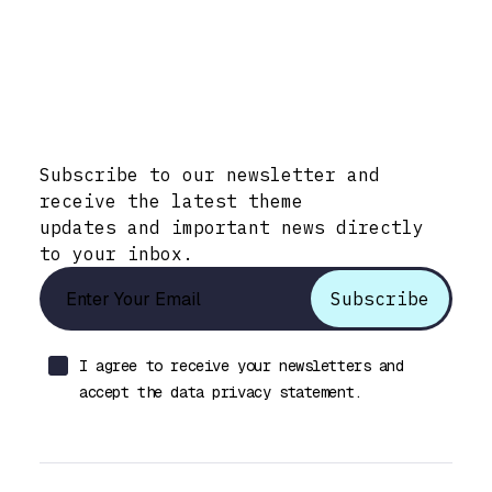
Stay Informed with Early Updates!
Subscribe to our newsletter and
receive the latest theme
updates and important news directly
to your inbox.
I agree to receive your newsletters and
accept the data privacy statement.