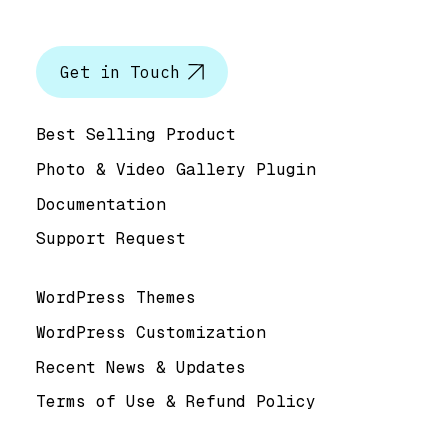
Let’s talk
Get in Touch
Help & Support
Best Selling Product
Photo & Video Gallery Plugin
Documentation
Support Request
Useful Links
WordPress Themes
WordPress Customization
Recent News & Updates
Terms of Use & Refund Policy