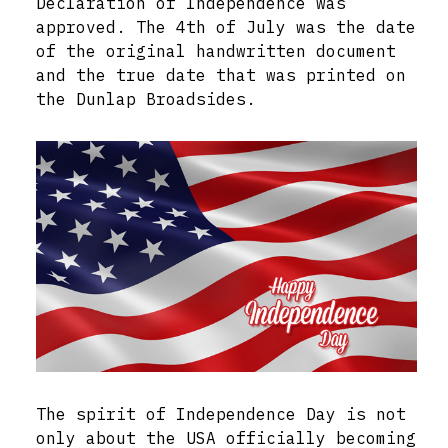
Declaration of Independence was
approved. The 4th of July was the date
of the original handwritten document
and the true date that was printed on
the Dunlap Broadsides.
The spirit of Independence Day is not
only about the USA officially becoming