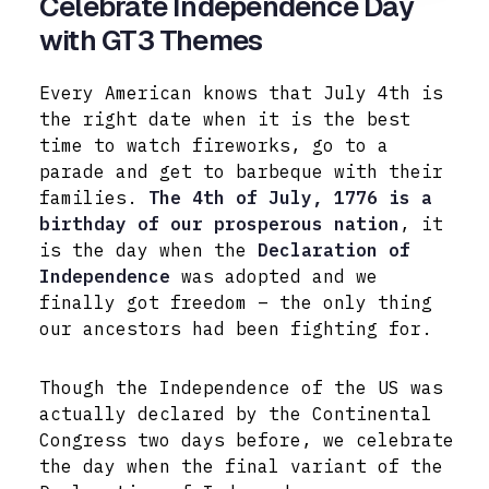
Celebrate Independence Day
with GT3 Themes
Every American knows that July 4th is
the right date when it is the best
time to watch fireworks, go to a
parade and get to barbeque with their
families.
The 4th of July, 1776 is a
birthday of our prosperous nation
, it
is the day when the
Declaration of
Independence
was adopted and we
finally got freedom – the only thing
our ancestors had been fighting for.
Though the Independence of the US was
actually declared by the Continental
Congress two days before, we celebrate
the day when the final variant of the