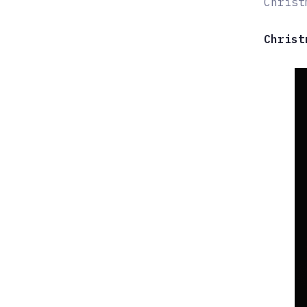
Christ
Christ