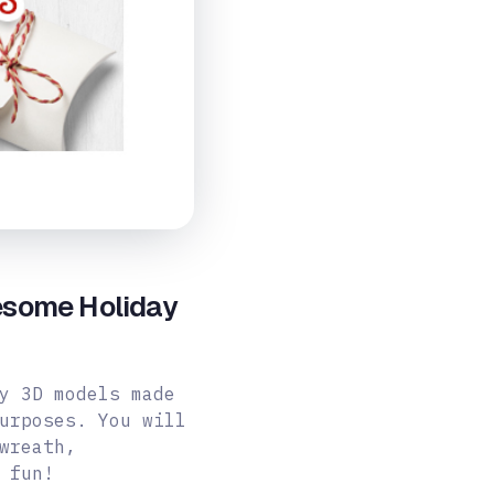
esome Holiday
y 3D models made
urposes. You will
wreath,
 fun!