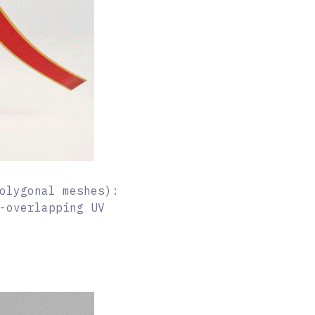
olygonal meshes):
-overlapping UV