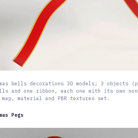
mas bells decorations 3D models; 3 objects (p
lls and one ribbon, each one with its own non
 map, material and PBR textures set.
mas Pegs