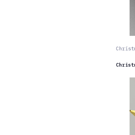
Christ
Christ