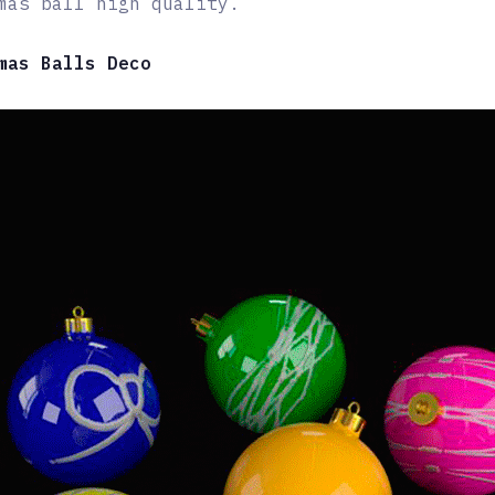
mas ball high quality.
mas Balls Deco