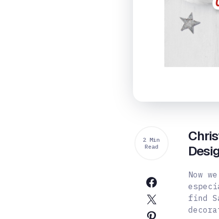
Chri
2 Min
Read
Desi
Now we
especi
find S
decora