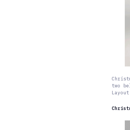
Christ
two be
Layout
Christ