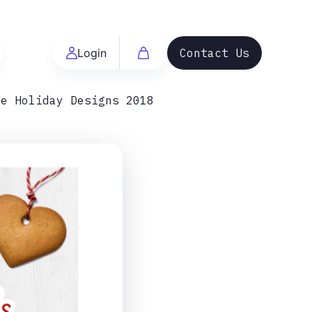
Login
Contact Us
me Holiday Designs 2018