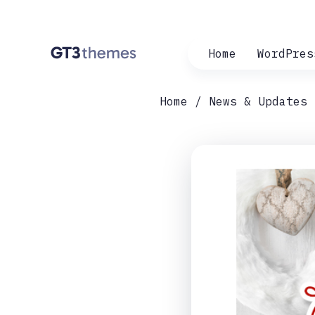
Home
WordPres
Home
News & Updates