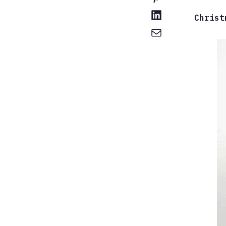
Christ