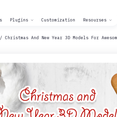
s
Plugins
Customization
Resourses
Christmas And New Year 3D Models For Aweso