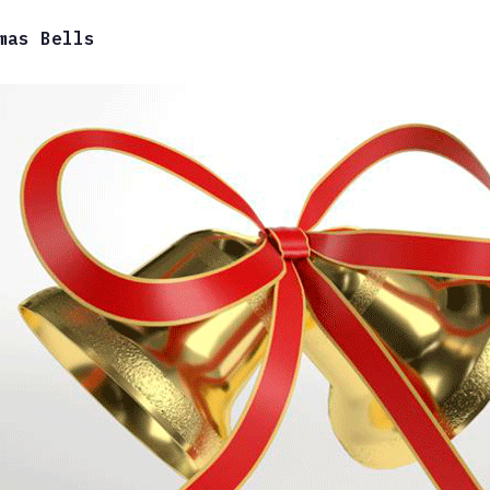
mas Bells