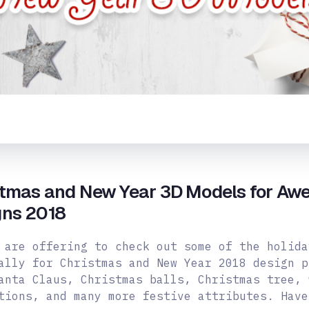
stmas and New Year 3D Models for Aw
gns 2018
 are offering to check out some of the holida
ally for Christmas and New Year 2018 design p
anta Claus, Christmas balls, Christmas tree, 
tions, and many more
festive attributes. Have