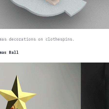
mas decorations on clothespins.
mas Ball