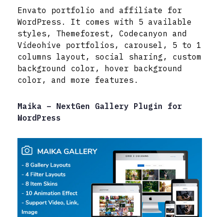
Envato portfolio and affiliate for
WordPress. It comes with 5 available
styles, Themeforest, Codecanyon and
Videohive portfolios, carousel, 5 to 1
columns layout, social sharing, custom
background color, hover background
color, and more features.
Maika – NextGen Gallery Plugin for
WordPress