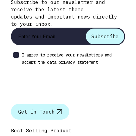
Subscribe to our newsletter and
receive the latest theme
updates and important news directly
to your inbox.
I agree to receive your newsletters and
accept the data privacy statement.
Let’s talk
Get in Touch
Help & Support
Best Selling Product