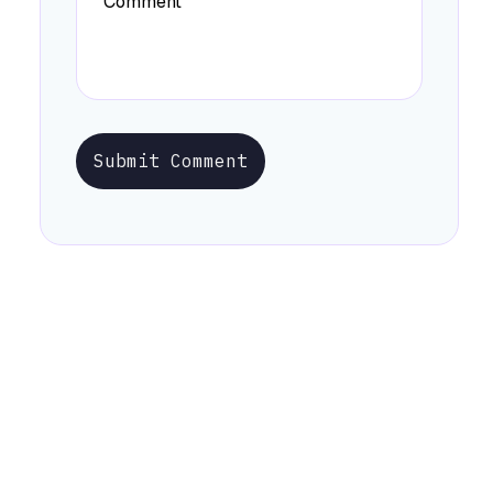
Submit Comment
Stay Informed with Early Updates!