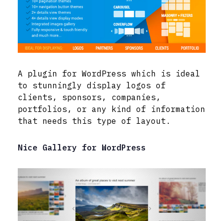
A plugin for WordPress which is ideal
to stunningly display logos of
clients, sponsors, companies,
portfolios, or any kind of information
that needs this type of layout.
Nice Gallery for WordPress