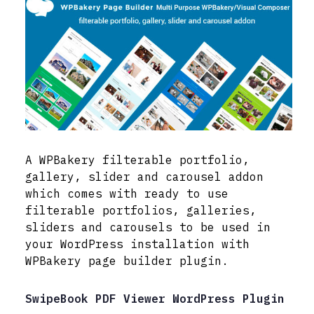
A WPBakery filterable portfolio,
gallery, slider and carousel addon
which comes with ready to use
filterable portfolios, galleries,
sliders and carousels to be used in
your WordPress installation with
WPBakery page builder plugin.
SwipeBook PDF Viewer WordPress Plugin