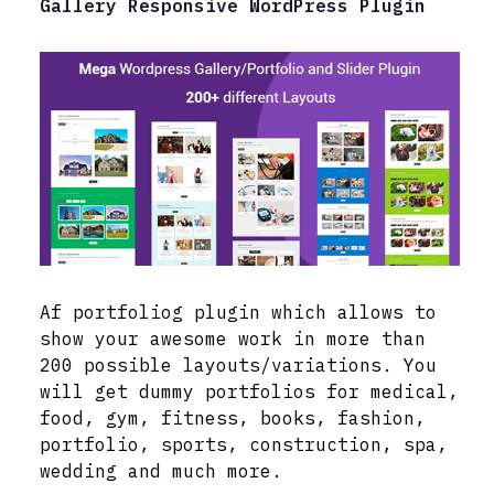
Gallery Responsive WordPress Plugin
Af portfoliog plugin which allows to
show your awesome work in more than
200 possible layouts/variations. You
will get dummy portfolios for medical,
food, gym, fitness, books, fashion,
portfolio, sports, construction, spa,
wedding and much more.