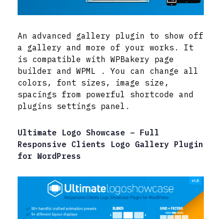
An advanced gallery plugin to show off
a gallery and more of your works. It
is compatible with WPBakery page
builder and WPML . You can change all
colors, font sizes, image size,
spacings from powerful shortcode and
plugins settings panel.
Ultimate Logo Showcase – Full
Responsive Clients Logo Gallery Plugin
for WordPress