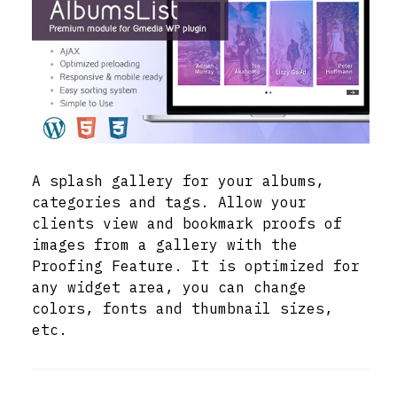
A splash gallery for your albums,
categories and tags. Allow your
clients view and bookmark proofs of
images from a gallery with the
Proofing Feature. It is optimized for
any widget area, you can change
colors, fonts and thumbnail sizes,
etc.