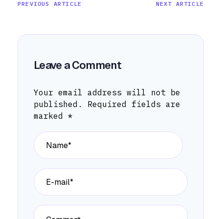
PREVIOUS ARTICLE
NEXT ARTICLE
Leave a Comment
Your email address will not be
published.
Required fields are
marked
*