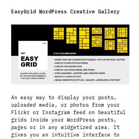
EasyGrid WordPress Creative Gallery
An easy way to display your posts,
uploaded media, or photos from your
Flickr or Instagram feed on beautiful
grids inside your WordPress posts,
pages or in any widgetized area. It
gives you an intuitive interface to