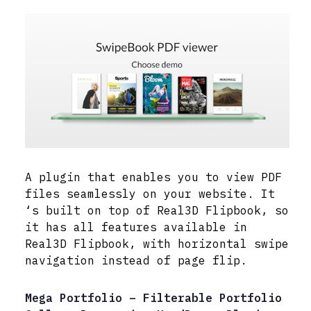
A plugin that enables you to view PDF
files seamlessly on your website. It
‘s built on top of Real3D Flipbook, so
it has all features available in
Real3D Flipbook, with horizontal swipe
navigation instead of page flip.
Mega Portfolio – Filterable Portfolio