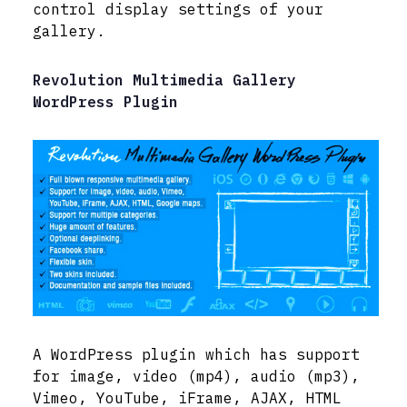
control display settings of your
gallery.
Revolution Multimedia Gallery
WordPress Plugin
A WordPress plugin which has support
for image, video (mp4), audio (mp3),
Vimeo, YouTube, iFrame, AJAX, HTML