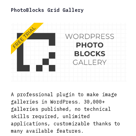
PhotoBlocks Grid Gallery
A professional plugin to make image
galleries in WordPress. 30,000+
galleries published, no technical
skills required, unlimited
applications, customizable thanks to
many available features.