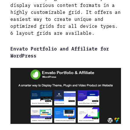
display various content formats in a
highly customizable grid. It offers an
easiest way to create unique and
optimized grids for all device types.
6 layout grids are available.
Envato Portfolio and Affiliate for
WordPress