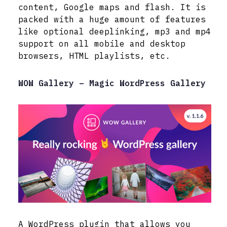
content, Google maps and flash. It is
packed with a huge amount of features
like optional deeplinking, mp3 and mp4
support on all mobile and desktop
browsers, HTML playlists, etc.
WOW Gallery – Magic WordPress Gallery
A WordPress plugin that allows you