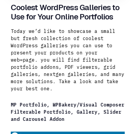
Coolest WordPress Galleries to
Use for Your Online Portfolios
Today we’d like to showcase a small
but fresh collection of coolest
WordPress galleries you can use to
present your products on your
web=page. you will find filterable
portfolio addons, PDF viewers, grid
galleries, nextgen galleries, and many
more solutions. Take a look and take
your best one.
MP Portfolio, WPBakery/Visual Composer
Filterable Portfolio, Gallery, Slider
and Carousel Addon