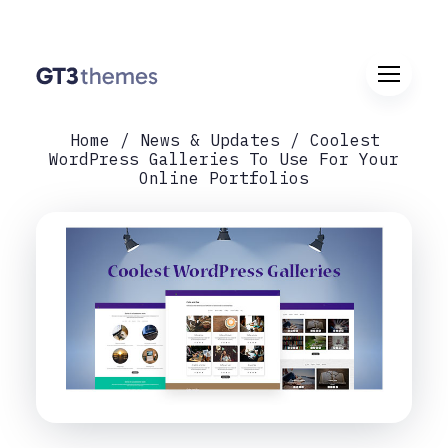
Home
News & Updates
Coolest
WordPress Galleries To Use For Your
Online Portfolios