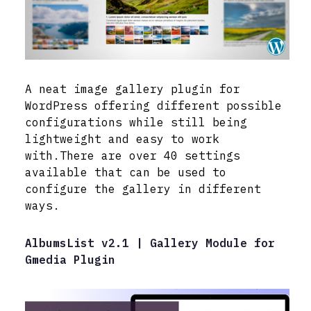
A neat image gallery plugin for
WordPress offering different possible
configurations while still being
lightweight and easy to work
with.There are over 40 settings
available that can be used to
configure the gallery in different
ways.
AlbumsList v2.1 | Gallery Module for
Gmedia Plugin