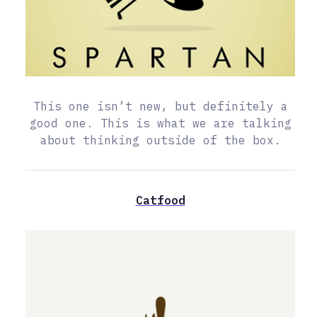
This one isn’t new, but definitely a
good one. This is what we are talking
about thinking outside of the box.
Catfood