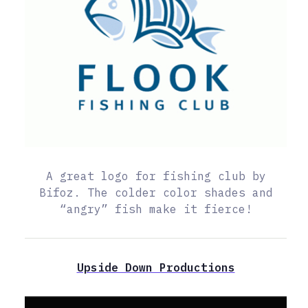
A great logo for fishing club by
Bifoz. The colder color shades and
“angry” fish make it fierce!
Upside Down Productions