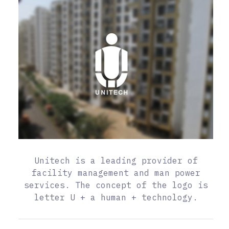
Unitech is a leading provider of
facility management and man power
services. The concept of the logo is
letter U + a human + technology.