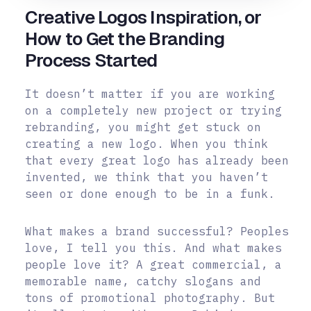
Creative Logos Inspiration, or
How to Get the Branding
Process Started
It doesn’t matter if you are working
on a completely new project or trying
rebranding, you might get stuck on
creating a new logo. When you think
that every great logo has already been
invented, we think that you haven’t
seen or done enough to be in a funk.
What makes a brand successful? Peoples
love, I tell you this. And what makes
people love it? A great commercial, a
memorable name, catchy slogans and
tons of promotional photography. But