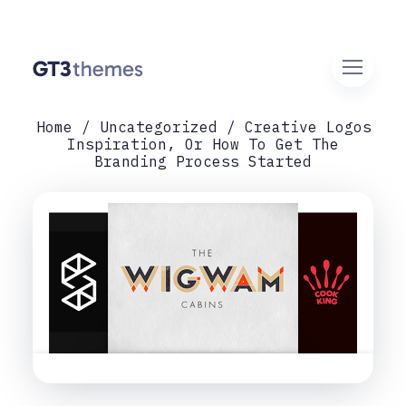
Home
Uncategorized
Creative Logos
Inspiration, Or How To Get The
Branding Process Started