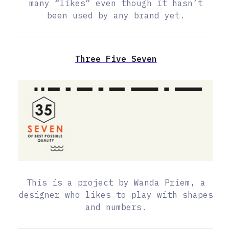
many “likes” even though it hasn’t
been used by any brand yet.
Three Five Seven
This is a project by Wanda Priem, a
designer who likes to play with shapes
and numbers.