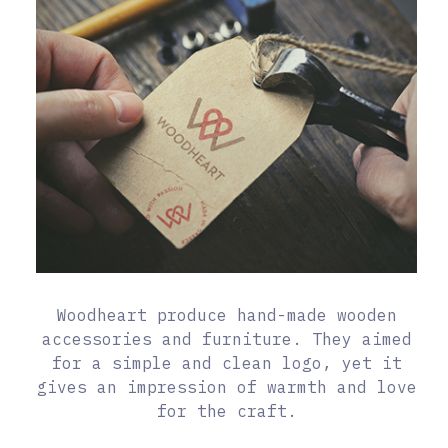
Woodheart produce hand-made wooden
accessories and furniture. They aimed
for a simple and clean logo, yet it
gives an impression of warmth and love
for the craft.