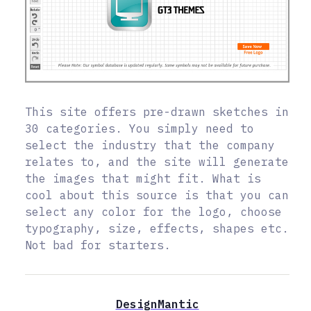
This site offers pre-drawn sketches in
30 categories. You simply need to
select the industry that the company
relates to, and the site will generate
the images that might fit. What is
cool about this source is that you can
select any color for the logo, choose
typography, size, effects, shapes etc.
Not bad for starters.
DesignMantic