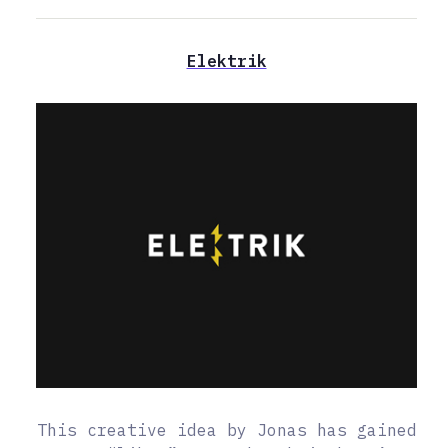
Elektrik
This creative idea by Jonas has gained