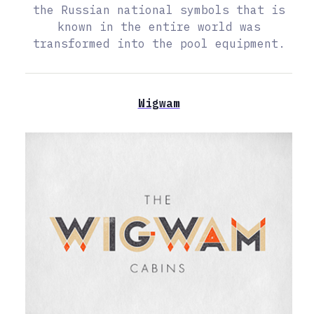
the Russian national symbols that is
known in the entire world was
transformed into the pool equipment.
Wigwam