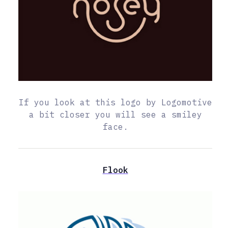
If you look at this logo by Logomotive
a bit closer you will see a smiley
face.
Flook