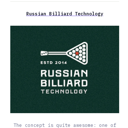
Russian Billiard Technology
The concept is quite awesome: one of