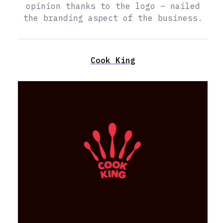
opinion thanks to the logo – nailed
the branding aspect of the business.
Cook King