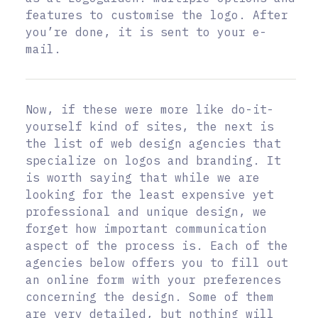
features to customise the logo. After
you’re done, it is sent to your e-
mail.
Now, if these were more like do-it-
yourself kind of sites, the next is
the list of web design agencies that
specialize on logos and branding. It
is worth saying that while we are
looking for the least expensive yet
professional and unique design, we
forget how important communication
aspect of the process is. Each of the
agencies below offers you to fill out
an online form with your preferences
concerning the design. Some of them
are very detailed, but nothing will