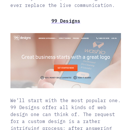
ever replace the live communication.
99 Designs
We’ll start with the most popular one.
99 Designs offer all kinds of web
design one can think of. The request
for a custom design is a rather
intriguing process: after answering