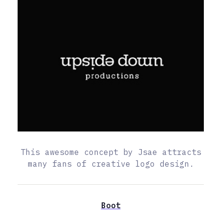
This awesome concept by Jsae attracts
many fans of creative logo design.
Boot