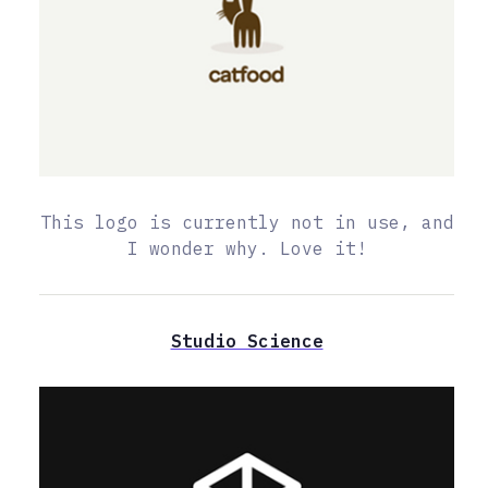
This logo is currently not in use, and
I wonder why. Love it!
Studio Science