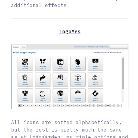
additional effects.
LogoYes
All icons are sorted alphabetically,
but the rest is pretty much the same
as at Logogarden: multiple options and