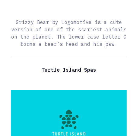
Grizzy Bear by Logomotive is a cute
version of one of the scariest animals
on the planet. The lower case letter G
forms a bear’s head and his paw.
Turtle Island Spas