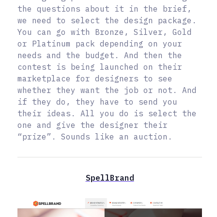
the questions about it in the brief,
we need to select the design package.
You can go with Bronze, Silver, Gold
or Platinum pack depending on your
needs and the budget. And then the
contest is being launched on their
marketplace for designers to see
whether they want the job or not. And
if they do, they have to send you
their ideas. All you do is select the
one and give the designer their
“prize”. Sounds like an auction.
SpellBrand