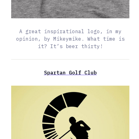
A great inspirational logo, in my
opinion, by Mikeymike. What time is
it? It’s beer thirty!
Spartan Golf Club