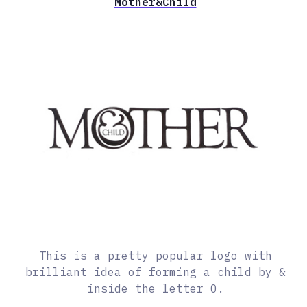
Mother&Child
This is a pretty popular logo with
brilliant idea of forming a child by &
inside the letter O.