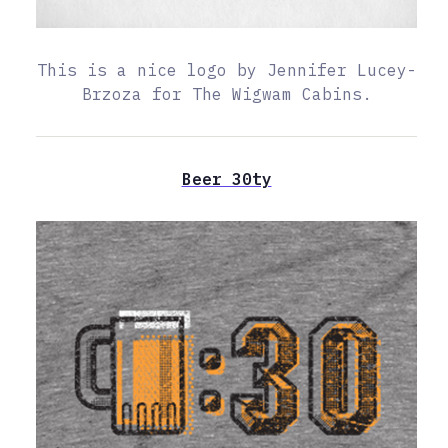
This is a nice logo by Jennifer Lucey-
Brzoza for The Wigwam Cabins.
Beer 30ty