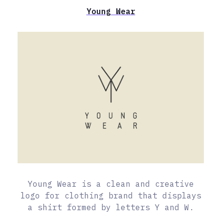
Young Wear
Young Wear is a clean and creative
logo for clothing brand that displays
a shirt formed by letters Y and W.