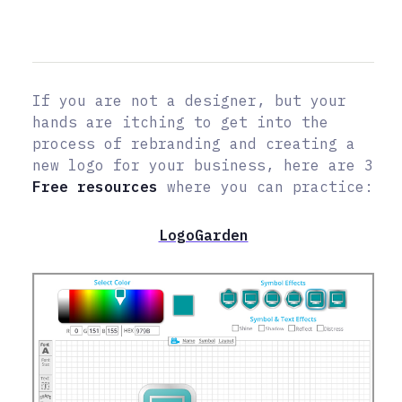
If you are not a designer, but your
hands are itching to get into the
process of rebranding and creating a
new logo for your business, here are 3
Free resources
where you can practice:
LogoGarden