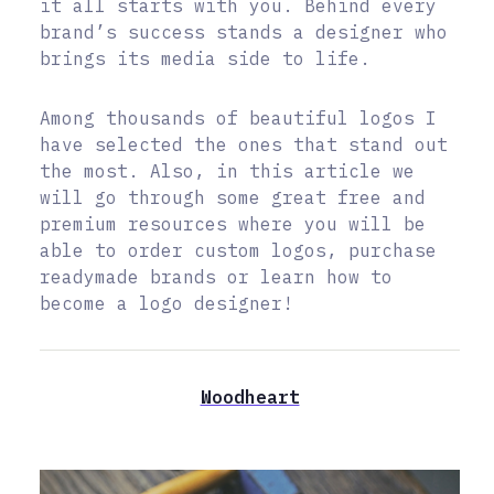
it all starts with you. Behind every
brand’s success stands a designer who
brings its media side to life.
Among thousands of beautiful logos I
have selected the ones that stand out
the most. Also, in this article we
will go through some great free and
premium resources where you will be
able to order custom logos, purchase
readymade brands or learn how to
become a logo designer!
Woodheart