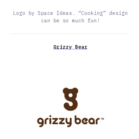
Logo by Space Ideas. “Cooking” design
can be so much fun!
Grizzy Bear