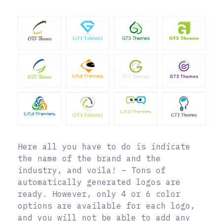
Here all you have to do is indicate
the name of the brand and the
industry, and voila! – Tons of
automatically generated logos are
ready. However, only 4 or 6 color
options are available for each logo,
and you will not be able to add any