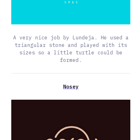
A very nice job by Lundeja. He used a
triangular stone and played with its
sizes so a little turtle could be
formed.
Nosey