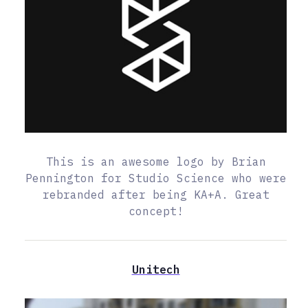
This is an awesome logo by Brian
Pennington for Studio Science who were
rebranded after being KA+A. Great
concept!
Unitech