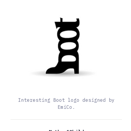
Interesting Boot logo designed by
EmiCo.