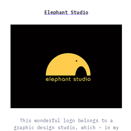
Elephant Studio
This wonderful logo belongs to a
graphic design studio, which – in my