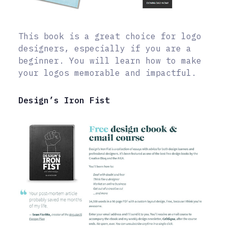
This book is a great choice for logo
designers, especially if you are a
beginner. You will learn how to make
your logos memorable and impactful.
Design’s Iron Fist