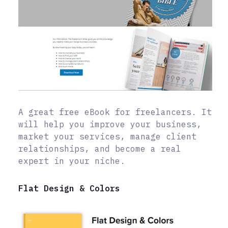
A great free eBook for freelancers. It
will help you improve your business,
market your services, manage client
relationships, and become a real
expert in your niche.
Flat Design & Colors