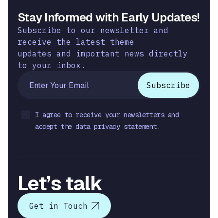
Stay Informed with Early Updates!
Subscribe to our newsletter and
receive the latest theme
updates and important news directly
to your inbox.
I agree to receive your newsletters and
accept the data privacy statement.
Let’s talk
Get in Touch