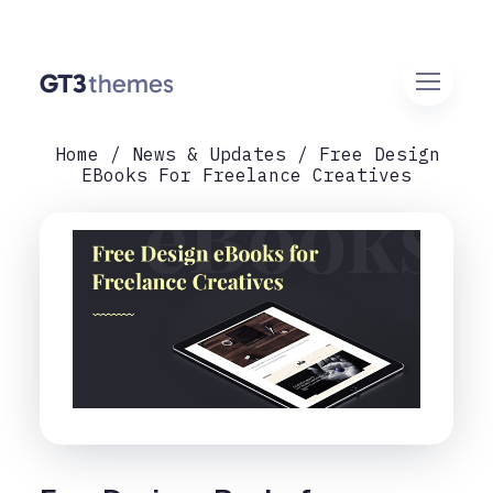
Home
News & Updates
Free Design
EBooks For Freelance Creatives