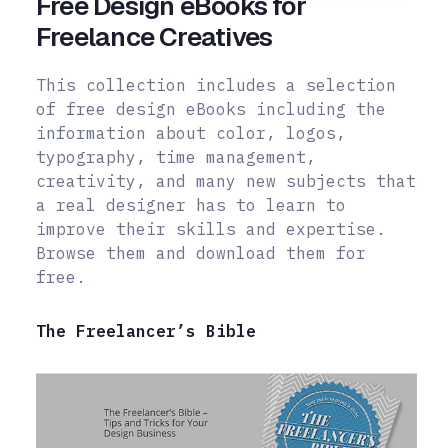
Free Design eBooks for
Freelance Creatives
This collection includes a selection
of free design eBooks including the
information about color, logos,
typography, time management,
creativity, and many new subjects that
a real designer has to learn to
improve their skills and
expertise.
Browse them and download them for
free.
The Freelancer’s Bible