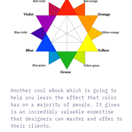
Another cool eBook which is going to
help you learn the effect that color
has on a majority of people. It gives
is an incredibly valuable expertise
that designers can master and offer to
their clients.