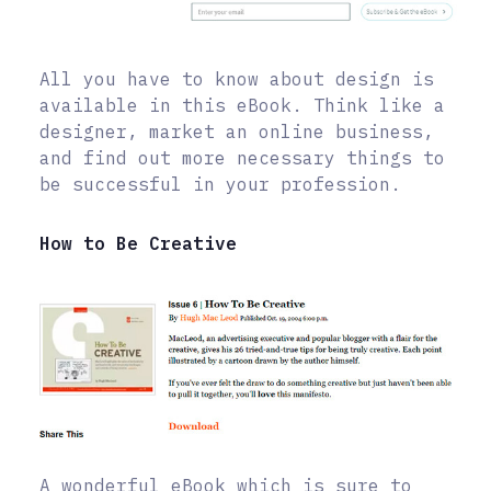
All you have to know about design is
available in this eBook. Think like a
designer, market an online business,
and find out more necessary things to
be successful in your profession.
How to Be Creative
A wonderful eBook which is sure to