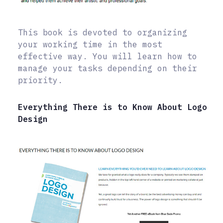
This book is devoted to organizing
your working time in the most
effective way. You will learn how to
manage your tasks depending on their
priority.
Everything There is to Know About Logo
Design