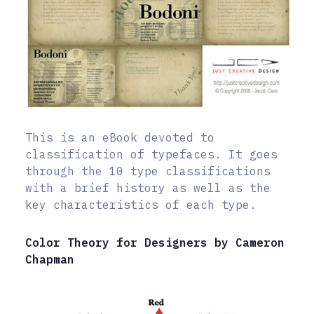
This is an eBook devoted to
classification of typefaces. It goes
through the 10 type classifications
with a brief history as well as the
key characteristics of each type.
Color Theory for Designers by Cameron
Chapman