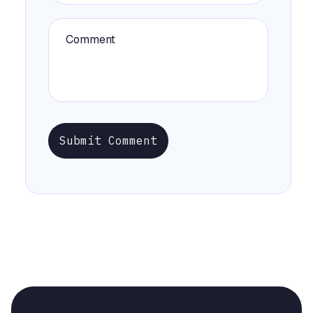
Submit Comment