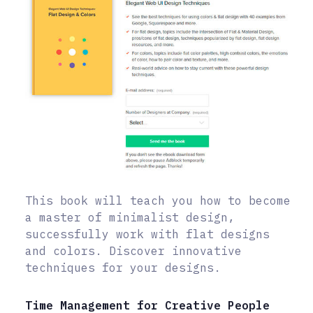
This book will teach you how to become
a master of minimalist design,
successfully work with flat designs
and colors. Discover innovative
techniques for your designs.
Time Management for Creative People