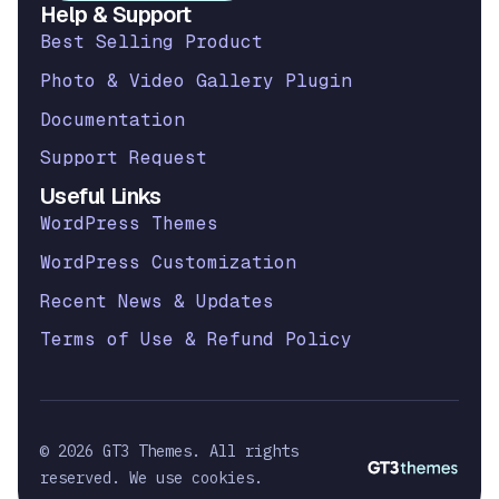
Help & Support
Best Selling Product
Photo & Video Gallery Plugin
Documentation
Support Request
Useful Links
WordPress Themes
WordPress Customization
Recent News & Updates
Terms of Use & Refund Policy
© 2026 GT3 Themes. All rights
reserved. We use cookies.