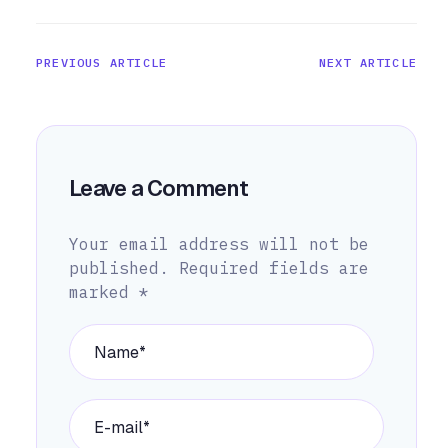
PREVIOUS ARTICLE
NEXT ARTICLE
Leave a Comment
Your email address will not be
published.
Required fields are
marked
*