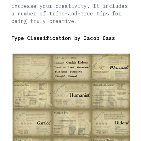
increase your creativity. It includes
a number of tried-and-true tips for
being truly creative.
Type Classification by Jacob Cass