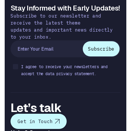
Stay Informed with Early Updates!
Subscribe to our newsletter and
receive the latest theme
updates and important news directly
to your inbox.
I agree to receive your newsletters and
accept the data privacy statement.
Let’s talk
Get in Touch