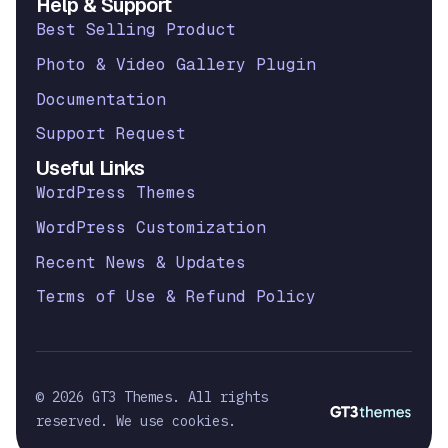
Help & Support
Best Selling Product
Photo & Video Gallery Plugin
Documentation
Support Request
Useful Links
WordPress Themes
WordPress Customization
Recent News & Updates
Terms of Use & Refund Policy
© 2026 GT3 Themes. All rights
reserved. We use cookies.