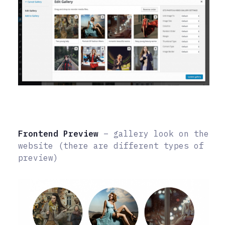
Frontend Preview
– gallery look on the
website (there are different types of
preview)