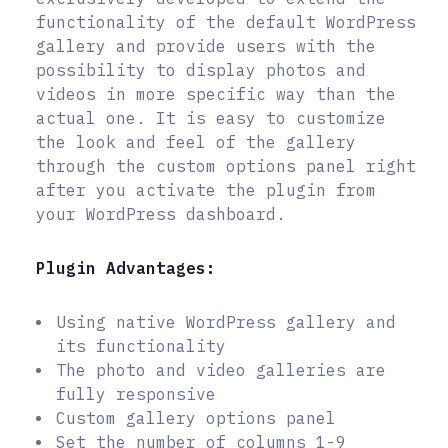
functionality of the default WordPress
gallery and provide users with the
possibility to display photos and
videos in more specific way than the
actual one. It is easy to customize
the look and feel of the gallery
through the custom options panel right
after you activate the plugin from
your WordPress dashboard.
Plugin Advantages:
Using native WordPress gallery and
its functionality
The photo and video galleries are
fully responsive
Custom gallery options panel
Set the number of columns 1-9