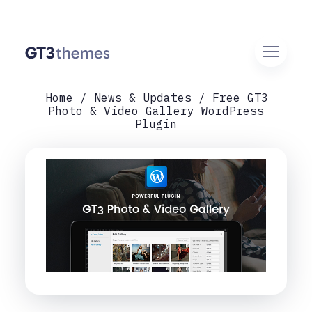
Home
News & Updates
Free GT3
Photo & Video Gallery WordPress
Plugin