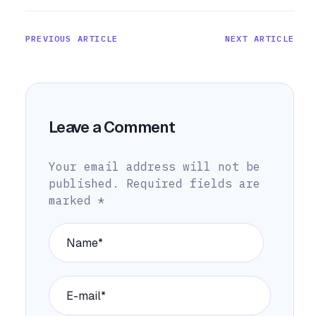
PREVIOUS ARTICLE
NEXT ARTICLE
Leave a Comment
Your email address will not be
published.
Required fields are
marked
*