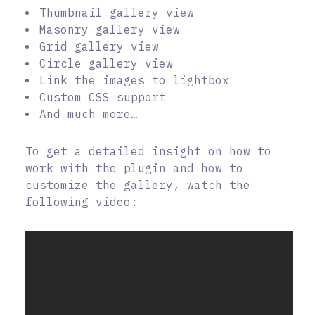
Thumbnail gallery view
Masonry gallery view
Grid gallery view
Circle gallery view
Link the images to lightbox
Custom CSS support
And much more…
To get a detailed insight on how to
work with the plugin and how to
customize the gallery, watch the
following video: