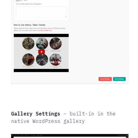
Gallery Settings
– built-in in the
native WordPress gallery