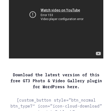
Download the latest version of this
free GT3 Photo & Video Gallery plugin
for WordPress here.
[custom_button style=”btn_normal
btn_type7″ icon=”icon-cloud-download”