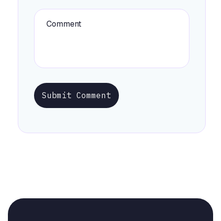
Submit Comment