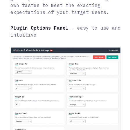
own tastes to meet the exacting
expectations of your target users.
Plugin Options Panel
– easy to use and
intuitive