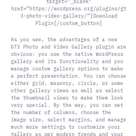
target=”_blank”
href=”https://wordpress.org/plugins/gt
3-photo-video-gallery/”]Download
Plugin[/custom_button]
As you see, the advantages of a new
GT3 Photo and Video Gallery plugin are
obvious: you use the native WordPress
gallery and its functionality and you
manage custom gallery options to make
a perfect presentation. You can choose
either grid, masonry, circle, or some
other gallery views as well as select
the thumbnail views to make them look
very special. By the way, you can set
the number of columns, choose the
image size, select margins, and manage
much more settings to customize your
gallery as per modern trends and your