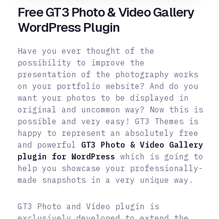
Free GT3 Photo & Video Gallery
WordPress Plugin
Have you ever thought of the
possibility to improve the
presentation of the photography works
on your portfolio website? And do you
want your photos to be displayed in
original and uncommon way? Now this is
possible and very easy!
GT3 Themes is
happy to represent an absolutely free
and powerful
GT3 Photo & Video Gallery
plugin for WordPress
which is going to
help you showcase your professionally-
made snapshots in a very unique way.
GT3 Photo and Video plugin is
exclusively developed to extend the