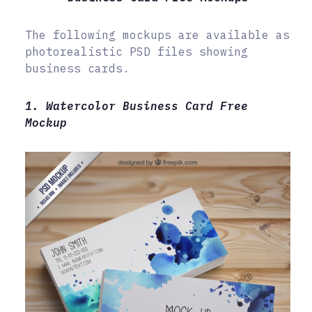
The following mockups are available as
photorealistic PSD files showing
business cards.
1. Watercolor Business Card Free
Mockup