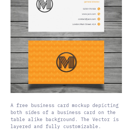
A free business card mockup depicting
both sides of a business card on the
table alike background. The Vector is
layered and fully customizable.