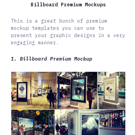
Billboard Premium Mockups
This is a great bunch of premium
mockup templates you can use to
present your graphic designs in a very
engaging manner.
1. Billboard Premium Mockup