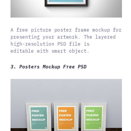
A free picture poster frame mockup for
presenting your artwork. The layered
high-resolution PSD file is
editable with smart object.
3. Posters Mockup Free PSD