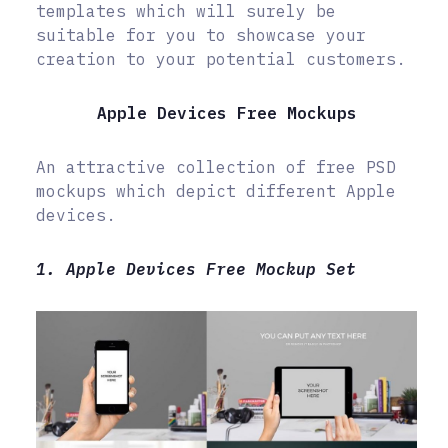
templates which will surely be
suitable for you to showcase your
creation to your potential customers.
Apple Devices Free Mockups
An attractive collection of free PSD
mockups which depict different Apple
devices.
1. Apple Devices Free Mockup Set