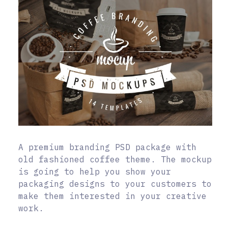
A premium branding PSD package with
old fashioned coffee theme. The mockup
is going to help you show your
packaging designs to your customers to
make them interested in your creative
work.