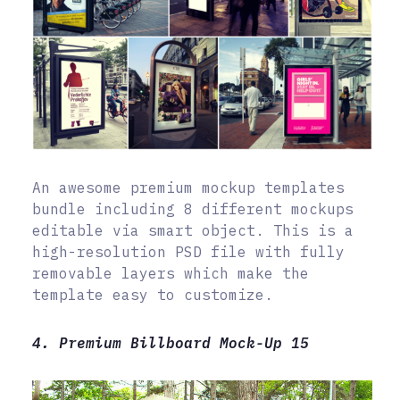
An awesome premium mockup templates
bundle including 8 different mockups
editable via smart object. This is a
high-resolution PSD file with fully
removable layers which make the
template easy to customize.
4. Premium Billboard Mock-Up 15