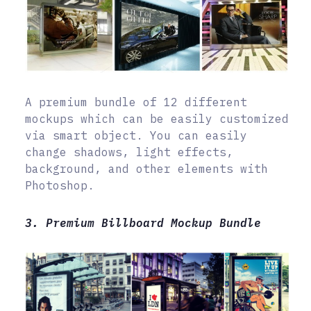
A premium bundle of 12 different
mockups which can be easily customized
via smart object. You can easily
change shadows, light effects,
background, and other elements with
Photoshop.
3. Premium Billboard Mockup Bundle