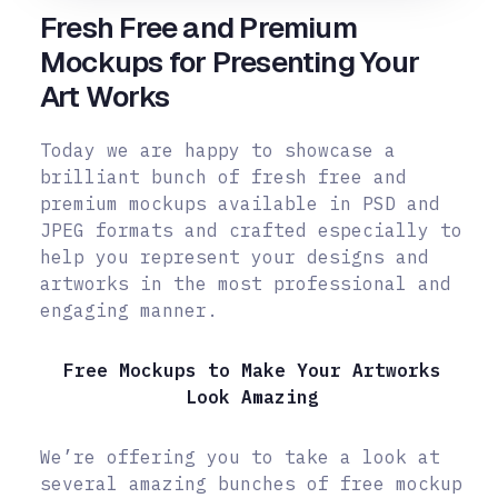
Fresh Free and Premium
Mockups for Presenting Your
Art Works
Today we are happy to showcase a
brilliant bunch of fresh free and
premium mockups available in PSD and
JPEG formats and crafted especially to
help you represent your designs and
artworks in the most professional and
engaging manner.
Free Mockups to Make Your Artworks
Look Amazing
We’re offering you to take a look at
several amazing bunches of free mockup