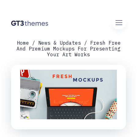
Home
News & Updates
Fresh Free
And Premium Mockups For Presenting
Your Art Works