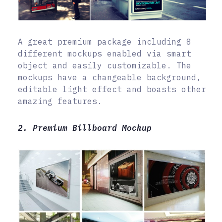
A great premium package including 8
different mockups enabled via smart
object and easily customizable. The
mockups have a changeable background,
editable light effect and boasts other
amazing features.
2. Premium Billboard Mockup