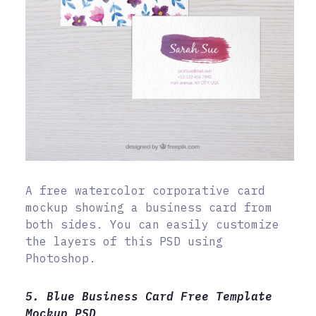
A free watercolor corporative card
mockup showing a business card from
both sides. You can easily customize
the layers of this PSD using
Photoshop.
5. Blue Business Card Free Template
Mockup PSD