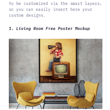
to be customized via the smart layers,
so you can easily insert here your
custom designs.
1. Living Room Free Poster Mockup