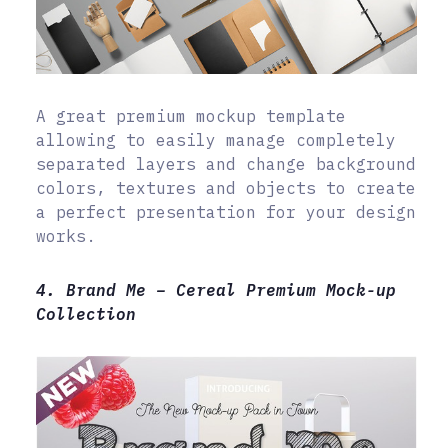
A great premium mockup template
allowing to easily manage completely
separated layers and change background
colors, textures and objects to create
a perfect presentation for your design
works.
4. Brand Me – Cereal Premium Mock-up
Collection