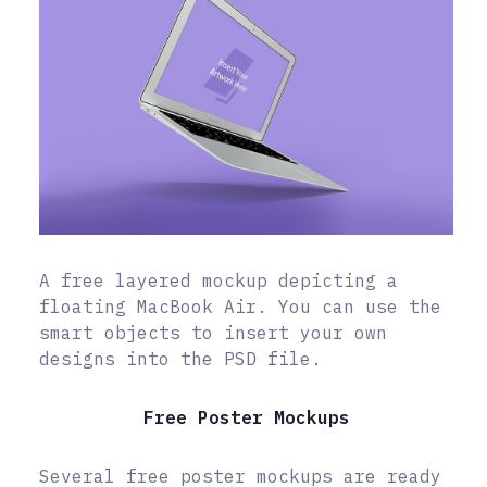
A free layered mockup depicting a
floating MacBook Air. You can use the
smart objects to insert your own
designs into the PSD file.
Free Poster Mockups
Several free poster mockups are ready