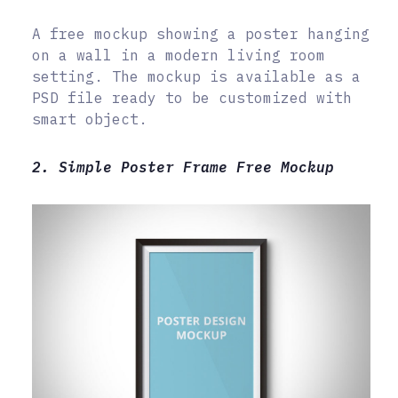
A free mockup showing a poster hanging
on a wall in a modern living room
setting. The mockup is available as a
PSD file ready to be customized with
smart object.
2. Simple Poster Frame Free Mockup