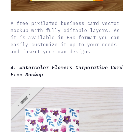
A free pixilated business card vector
mockup with fully editable layers. As
it is available in PSD format you can
easily customize it up to your needs
and insert your own designs.
4. Watercolor Flowers Corporative Card
Free Mockup