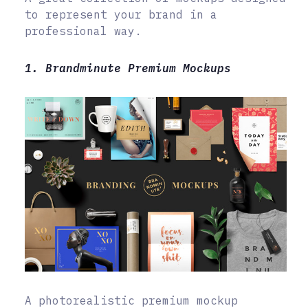
to represent your brand in a
professional way.
1. Brandminute Premium Mockups
A photorealistic premium mockup