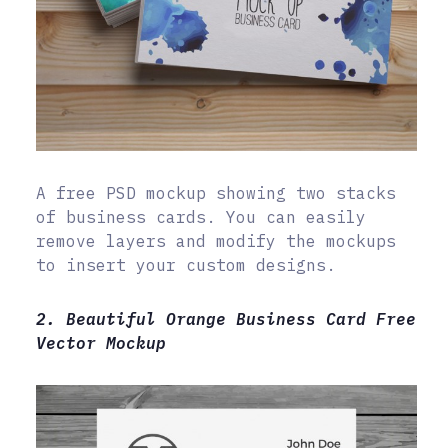
A free PSD mockup showing two stacks
of business cards. You can easily
remove layers and modify the mockups
to insert your custom designs.
2. Beautiful Orange Business Card Free
Vector Mockup