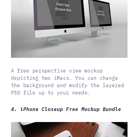
A free perspective view mockup
depicting two iMacs. You can change
the background and modify the layered
PSD file up to your needs.
4. iPhone Closeup Free Mockup Bundle