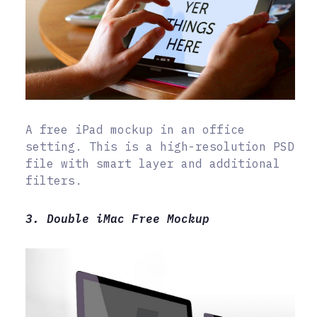
A free iPad mockup in an office
setting. This is a high-resolution PSD
file with smart layer and additional
filters.
3. Double iMac Free Mockup