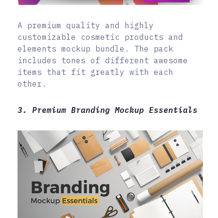
A premium quality and highly
customizable cosmetic products and
elements mockup bundle. The pack
includes tones of different awesome
items that fit greatly with each
other.
3. Premium Branding Mockup Essentials