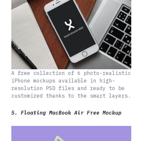
A free collection of 6 photo-realistic
iPhone mockups available in high-
resolution PSD files and ready to be
customized thanks to the smart layers.
5. Floating MacBook Air Free Mockup