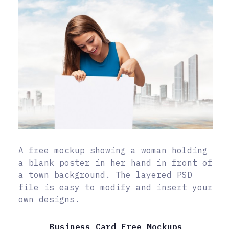
A free mockup showing a woman holding
a blank poster in her hand in front of
a town background. The layered PSD
file is easy to modify and insert your
own designs.
Business Card Free Mockups