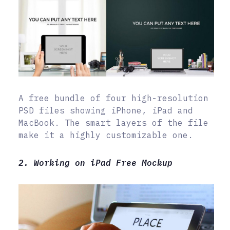
A free bundle of four high-resolution
PSD files showing iPhone, iPad and
MacBook. The smart layers of the file
make it a highly customizable one.
2. Working on iPad Free Mockup