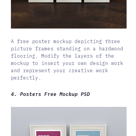
A free poster mockup depicting three
picture frames standing on a hardwood
flooring. Modify the layers of the
mockup to insert your own design work
and represent your creative work
perfectly.
4. Posters Free Mockup PSD