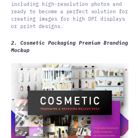
including high-resolution photos and
ready to become a perfect solution for
creating images for high DPI displays
or print designs.
2. Cosmetic Packaging Premium Branding
Mockup