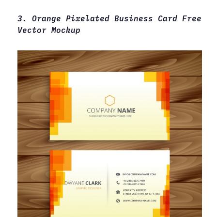
3. Orange Pixelated Business Card Free
Vector Mockup