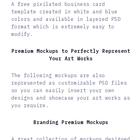
A free pixilated business card
template created in white and blue
colors and available in layered PSD
format which is extremely easy to
modify.
Premium Mockups to Perfectly Represent
Your Art Works
The following mockups are also
represented as customizable PSD files
so you can easily insert your own
designs and showcase your art works as
you require.
Branding Premium Mockups
A great collection of mockups designed