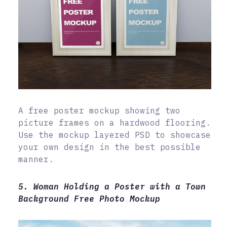
A free poster mockup showing two
picture frames on a hardwood flooring.
Use the mockup layered PSD to showcase
your own design in the best possible
manner.
5. Woman Holding a Poster with a Town
Background Free Photo Mockup