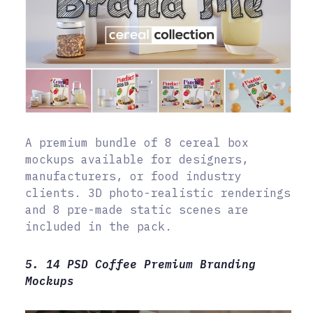
A premium bundle of 8 cereal box
mockups available for designers,
manufacturers, or food industry
clients. 3D photo-realistic renderings
and 8 pre-made static scenes are
included in the pack.
5. 14 PSD Coffee Premium Branding
Mockups