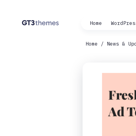
Home
WordPres
Home
News & Up