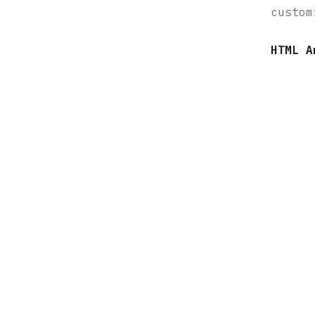
custom
HTML A