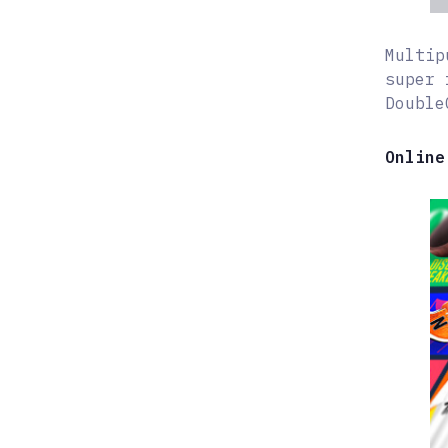
Multip
super 
Double
Online