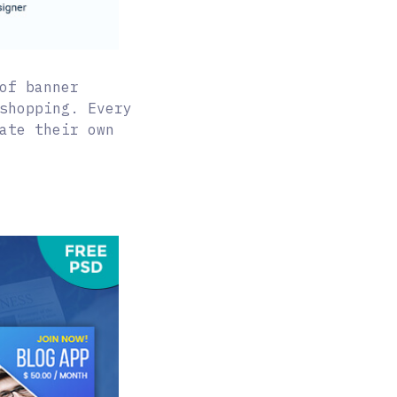
of banner
shopping. Every
ate their own