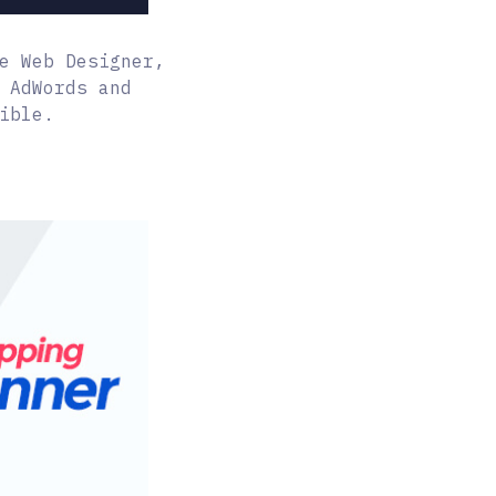
e Web Designer,
 AdWords and
ible.