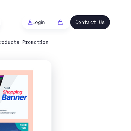
Login
Contact Us
roducts Promotion