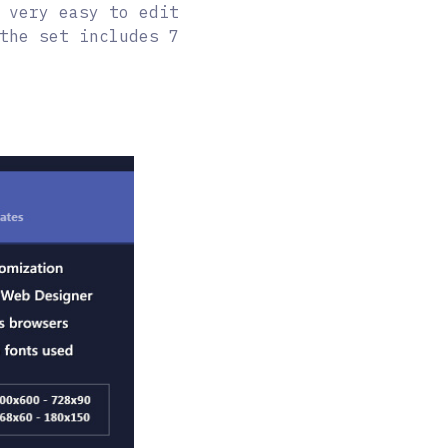
 very easy to edit
the set includes 7