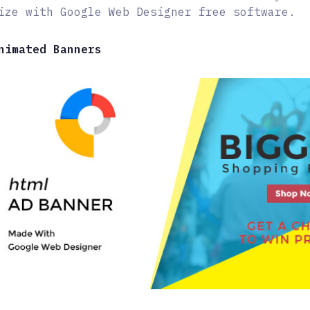
ize with Google Web Designer free software.
nimated Banners