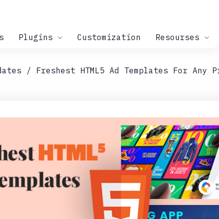
s
Plugins
Customization
Resourses
dates
Freshest HTML5 Ad Templates For Any P