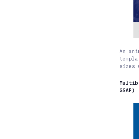
An ani
templa
sizes 
Multib
GSAP)