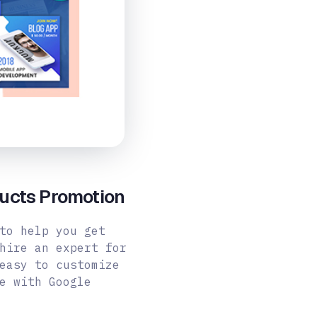
ucts Promotion
to help you get
hire an expert for
easy to customize
e with Google