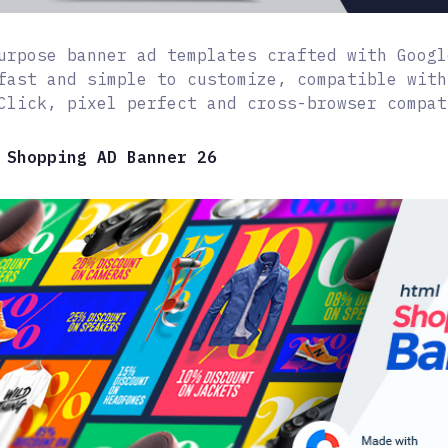
urpose banner ad templates crafted with Googl
fast and simple to customize, compatible with
Click, pixel perfect and cross-browser compat
 Shopping AD Banner 26