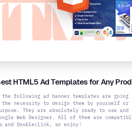
hest HTML5 Ad Templates for Any Prod
 the following ad banner templates are going 
 the necessity to design them by yourself or 
urpose. They are absolutely ready to use and 
oogle Web Designer.
All of them are compatibl
s and Doubleclick, so enjoy!