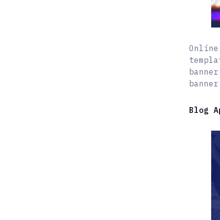
Online
templa
banner
banner
Blog A