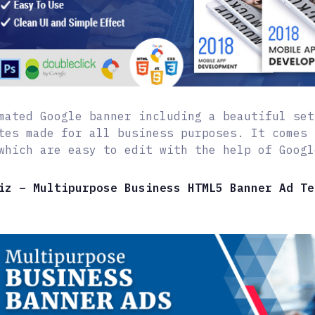
mated Google banner including a beautiful set
tes made for all business purposes. It comes 
which are easy to edit with the help of Googl
iz – Multipurpose Business HTML5 Banner Ad Te