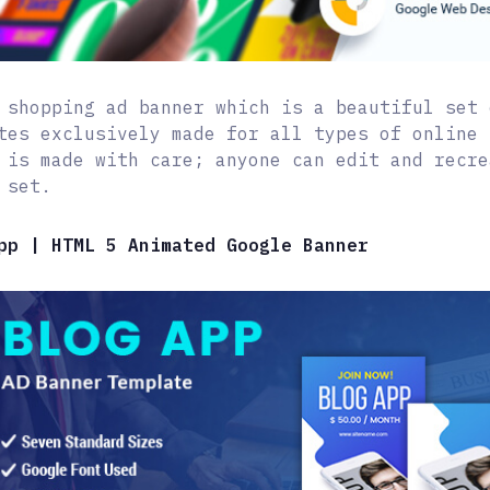
 shopping ad banner which is a beautiful set 
tes exclusively made for all types of online 
 is made with care; anyone can edit and recre
 set.
pp | HTML 5 Animated Google Banner