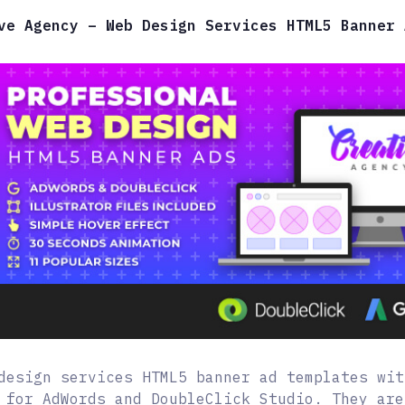
ve Agency – Web Design Services HTML5 Banner 
design services HTML5 banner ad templates wit
 for AdWords and DoubleClick Studio. They are