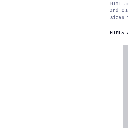
HTML a
and cu
sizes 
HTML5 