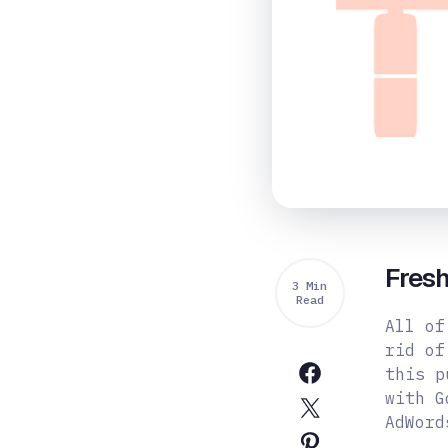
Fres
3 Min
Read
All of
rid of
this p
with G
AdWord