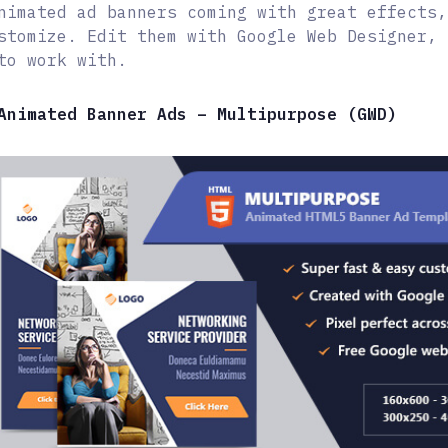
nimated ad banners coming with great effects,
stomize. Edit them with Google Web Designer, 
to work with.
Animated Banner Ads – Multipurpose (GWD)