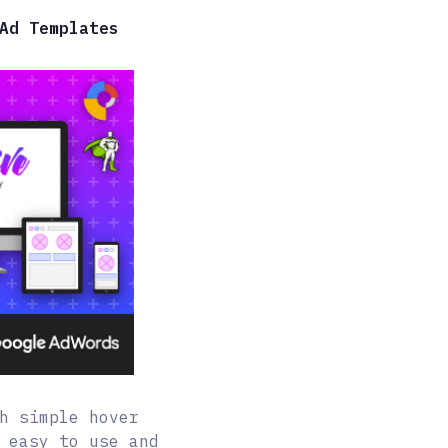
Ad Templates
h simple hover
 easy to use and