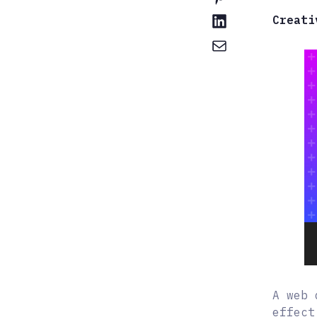
Creati
A web 
effect