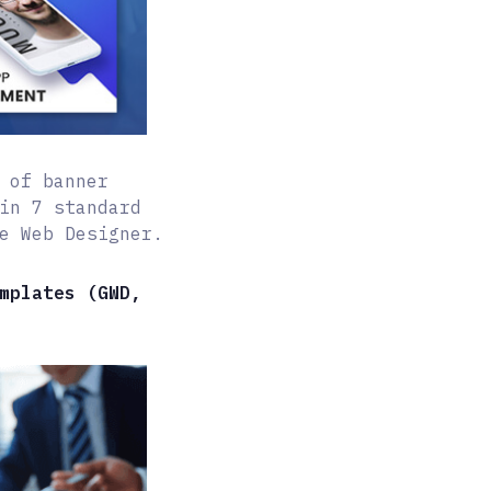
 of banner
in 7 standard
e Web Designer.
mplates (GWD,