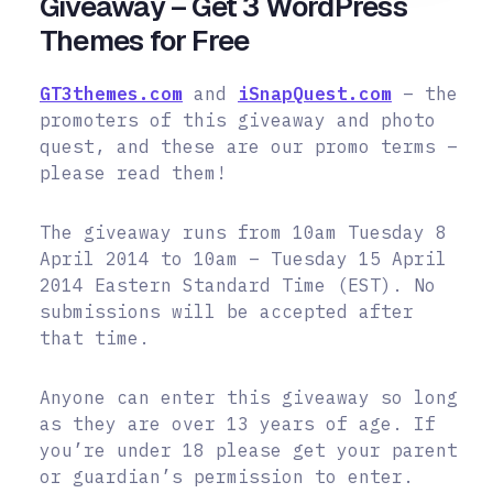
Giveaway – Get 3 WordPress
Themes for Free
GT3themes.com
and
iSnapQuest.com
– the
promoters of this giveaway and photo
quest, and these are our promo terms –
please read them!
The giveaway runs from 10am Tuesday 8
April 2014 to 10am – Tuesday 15 April
2014 Eastern Standard Time (EST). No
submissions will be accepted after
that time.
Anyone can enter this giveaway so long
as they are over 13 years of age. If
you’re under 18 please get your parent
or guardian’s permission to enter.