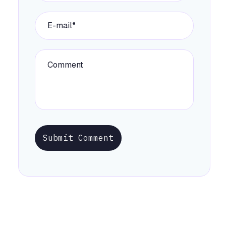
Submit Comment