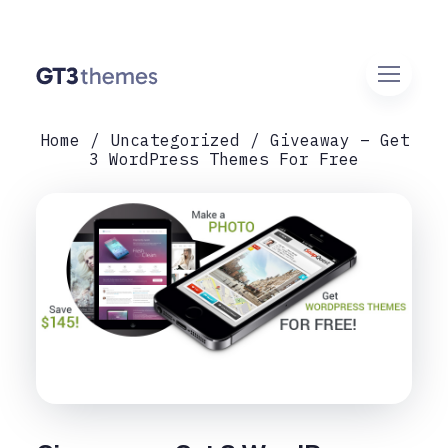
Home
Uncategorized
Giveaway – Get
3 WordPress Themes For Free