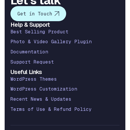
Let’s talk
Get in Touch
Help & Support
Best Selling Product
Photo & Video Gallery Plugin
Documentation
Support Request
Useful Links
WordPress Themes
WordPress Customization
Recent News & Updates
Terms of Use & Refund Policy