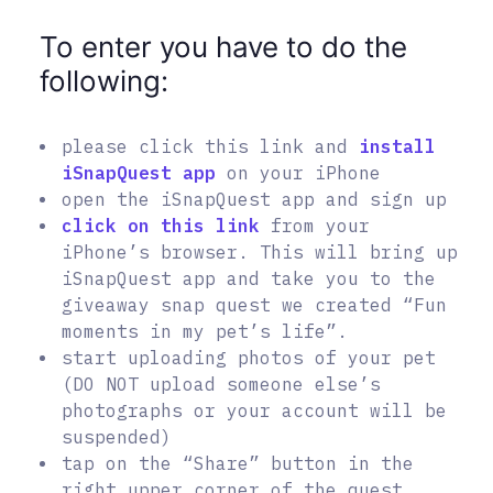
To enter you have to do the
following:
please click this link and
install
iSnapQuest app
on your iPhone
open the iSnapQuest app and sign up
click on this link
from your
iPhone’s browser. This will bring up
iSnapQuest app and take you to the
giveaway snap quest we created “Fun
moments in my pet’s life”.
start uploading photos of your pet
(DO NOT upload someone else’s
photographs or your account will be
suspended)
tap on the “Share” button in the
right upper corner of the quest