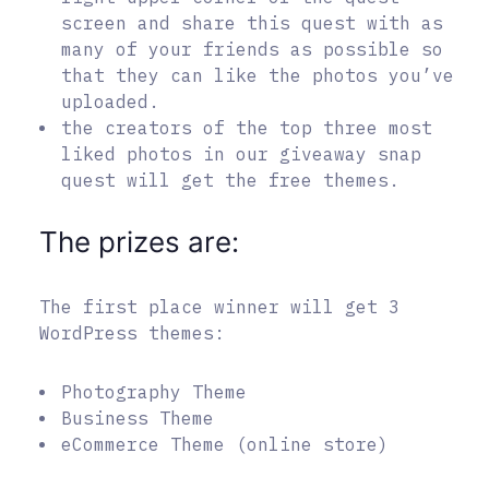
screen and share this quest with as
many of your friends as possible so
that they can like the photos you’ve
uploaded.
the creators of the top three most
liked photos in our giveaway snap
quest will get the free themes.
The prizes are:
The first place winner will get 3
WordPress themes:
Photography Theme
Business Theme
eCommerce Theme (online store)