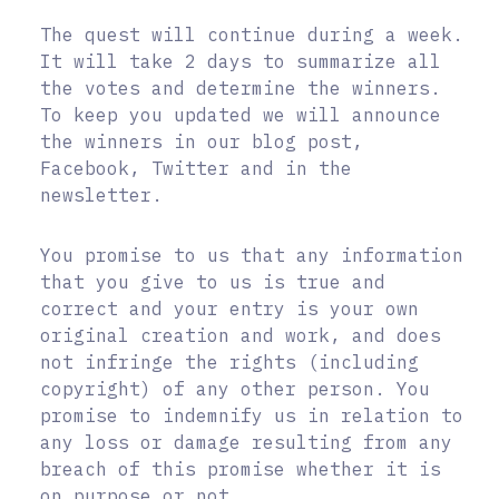
The quest will continue during a week.
It will take 2 days to summarize all
the votes and determine the winners.
To keep you updated we will announce
the winners in our blog post,
Facebook, Twitter and in the
newsletter.
You promise to us that any information
that you give to us is true and
correct and your entry is your own
original creation and work, and does
not infringe the rights (including
copyright) of any other person. You
promise to indemnify us in relation to
any loss or damage resulting from any
breach of this promise whether it is
on purpose or not.