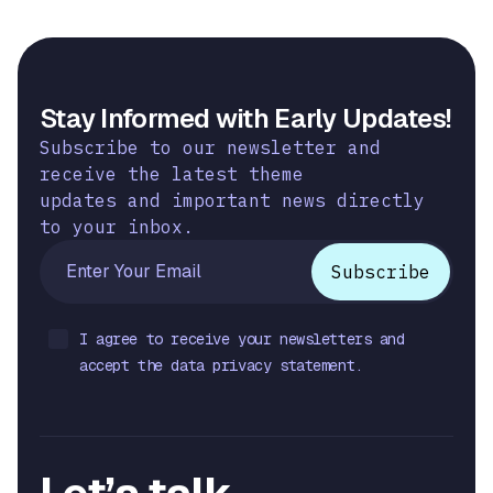
Stay Informed with Early Updates!
Subscribe to our newsletter and
receive the latest theme
updates and important news directly
to your inbox.
I agree to receive your newsletters and
accept the data privacy statement.