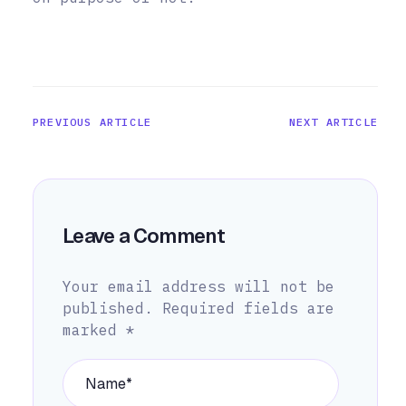
PREVIOUS ARTICLE
NEXT ARTICLE
Leave a Comment
Your email address will not be
published.
Required fields are
marked
*