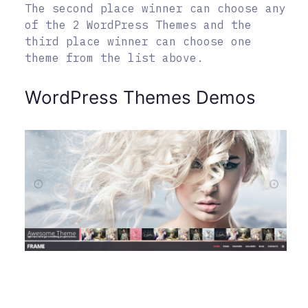
The second place winner can choose any
of the 2 WordPress Themes and the
third place winner can choose one
theme from the list above.
WordPress Themes Demos