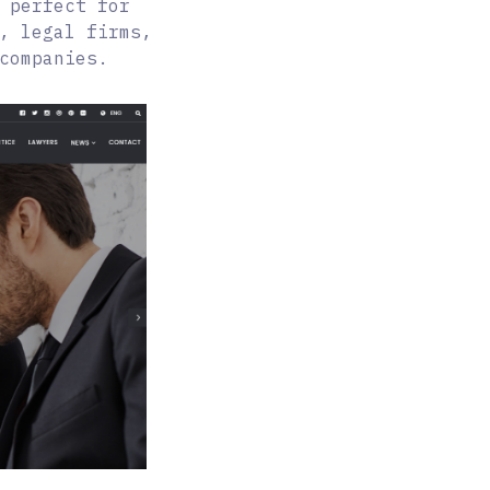
 perfect for
, legal firms,
companies.