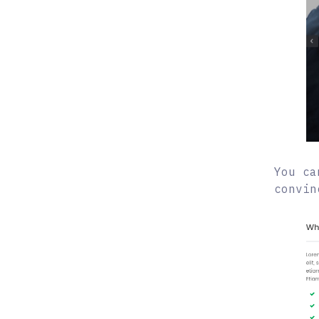
You ca
convin