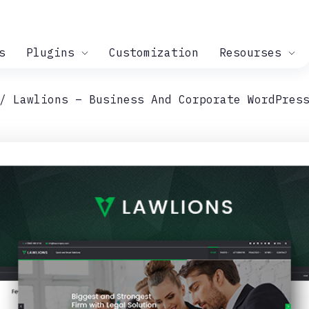
s
Plugins
Customization
Resourses
Lawlions – Business And Corporate WordPres