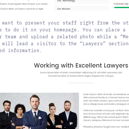
 want to present your staff right from the st
e to do it on your homepage. You can place a 
r team and upload a related photo while a “Me
 will lead a visitor to the “Lawyers” section
ed information.