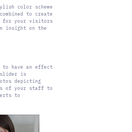
ylish color scheme
combined to create
 for your visitors
n insight on the
 to have an effect
slider is
otos depicting
s of your staff to
erts to