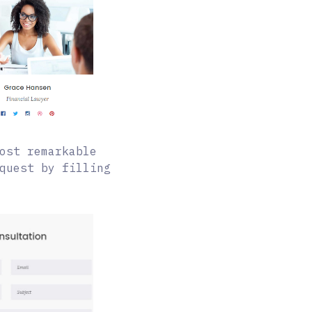
ost remarkable
quest by filling