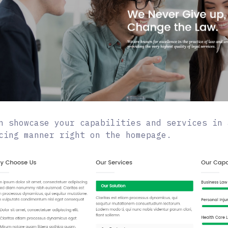
n showcase your capabilities and services in 
cing manner right on the homepage.