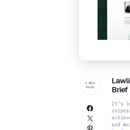
Lawl
3 Min
Read
Brief
It’s i
corpor
achiev
and mo