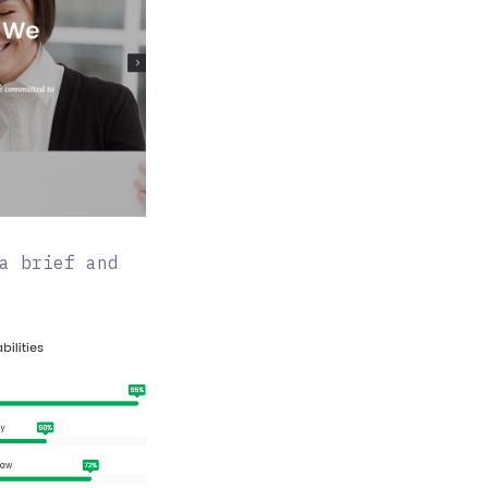
a brief and