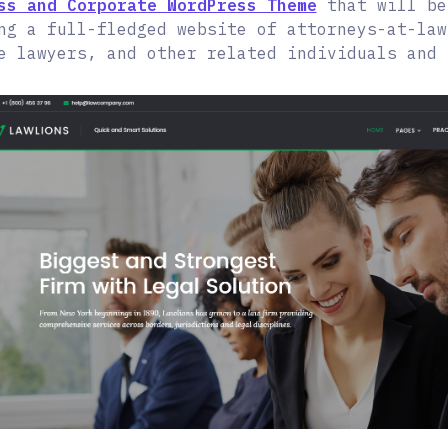
ss and Corporate WordPress Theme
that will be
ng a full-fledged website of attorneys-at-law
e lawyers, and other related individuals and 