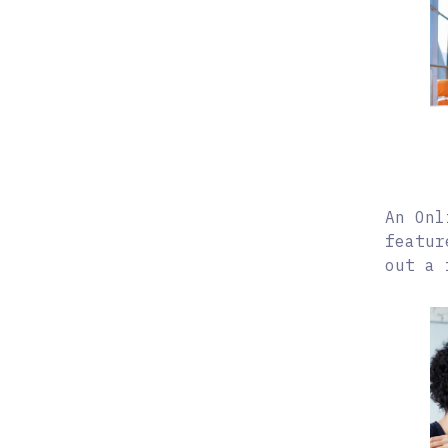
An Onl
featur
out a 