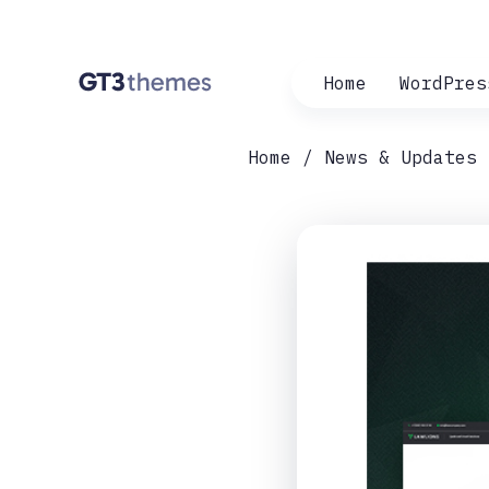
Home
WordPres
Home
News & Updates