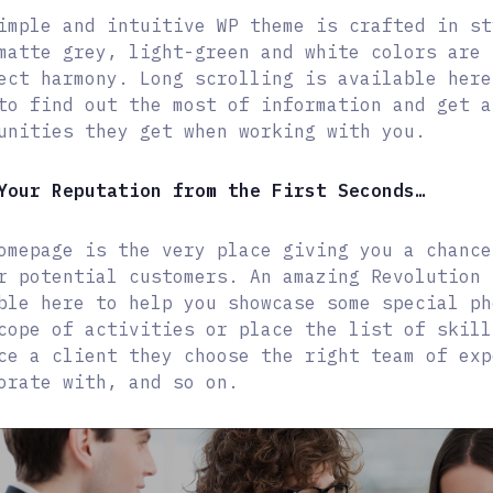
imple and intuitive WP theme is crafted in st
matte grey, light-green and white colors are 
ect harmony. Long scrolling is available here
to find out the most of information and get a
unities they get when working with you.
Your Reputation from the First Seconds…
omepage is the very place giving you a chance
r potential customers. An amazing Revolution 
ble here to help you showcase some special ph
cope of activities or place the list of skill
ce a client they choose the right team of exp
orate with, and so on.