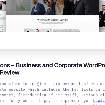
ions – Business and Corporate WordPr
 Review
mpossible to imagine a prosperous business wi
ate website which includes the key facts on i
ements, introduction of its staff, various cl
re. Today we are happy to represent you
Lawli