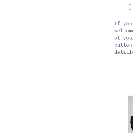
If you
welcom
of you
button
detail