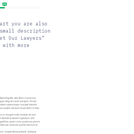
art you are also
small description
et Our Lawyers”
 with more