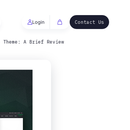
Login
Contact Us
s Theme: A Brief Review