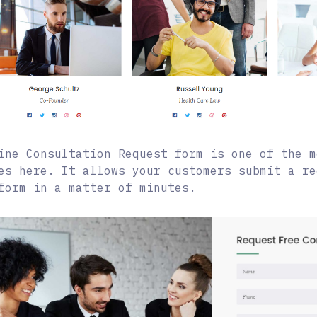
ine Consultation Request form is one of the m
es here. It allows your customers submit a re
form in a matter of minutes.