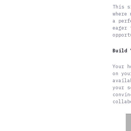
This s
where 
a perf
eager 
opport
Build 
Your h
on you
availa
your s
convin
collab