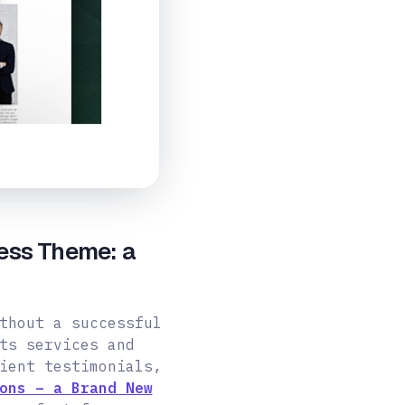
ess Theme: a
thout a successful
ts services and
ient testimonials,
ons – a Brand New