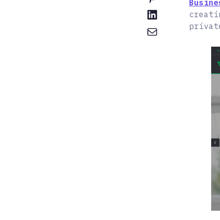
Busine
creati
privat