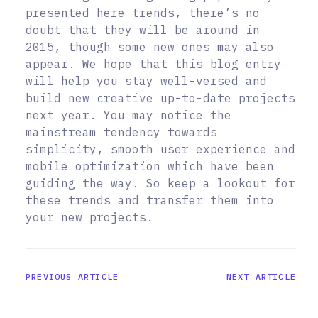
presented here trends, there’s no
doubt that they will be around in
2015, though some new ones may also
appear. We hope that this blog entry
will help you stay well-versed and
build new creative up-to-date projects
next year. You may notice the
mainstream tendency towards
simplicity, smooth user experience and
mobile optimization which have been
guiding the way. So keep a lookout for
these trends and transfer them into
your new projects.
PREVIOUS ARTICLE
NEXT ARTICLE