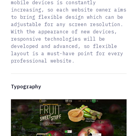
mobile devices is constantly
increasing, so each website owner aims
to bring flexible design which can be
adjustable for any screen resolution.
With the appearance of new devices,
responsive technologies will be
developed and advanced, so flexible
layout is a must-have point for every
professional website.
Typography