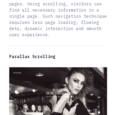
pages. Using scrolling, visitors can
find all necessary information in a
single page. Such navigation technique
requires less page loading, flowing
data, dynamic interaction and smooth
user experience.
Parallax Scrolling