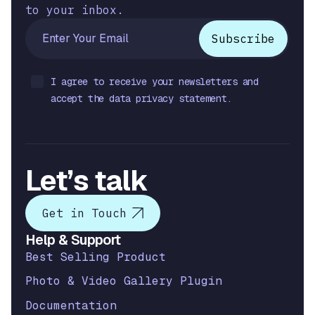
to your inbox.
I agree to receive your newsletters and
accept the data privacy statement.
Let’s talk
Get in Touch
Help & Support
Best Selling Product
Photo & Video Gallery Plugin
Documentation