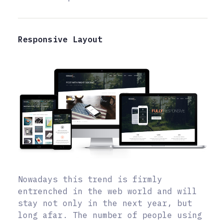
Responsive Layout
Nowadays this trend is firmly
entrenched in the web world and will
stay not only in the next year, but
long afar. The number of people using