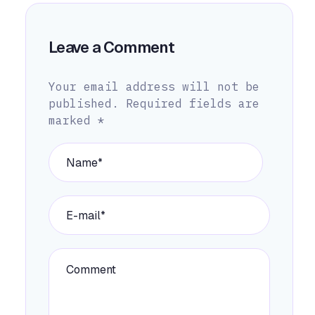
Leave a Comment
Your email address will not be
published.
Required fields are
marked
*