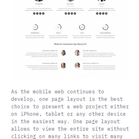
As the mobile web continues to
develop, one page layout is the best
choice to present a web project either
on iPhone, tablet or any other device
in the easiest way. One page layout
allows to view the entire site without
clicking on many links to visit many