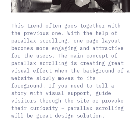
This trend often goes together with
the previous one. With the help of
parallax scrolling, one page layout
becomes more engaging and attractive
for the users. The main concept of
parallax scrolling is creating great
visual effect when the background of a
website slowly moves to its
foreground. If you need to tell a
story with visual support, guide
visitors through the site or provoke
their curiosity – parallax scrolling
will be great design solution.