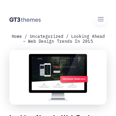
Home
Uncategorized
Looking Ahead
– Web Design Trends In 2015