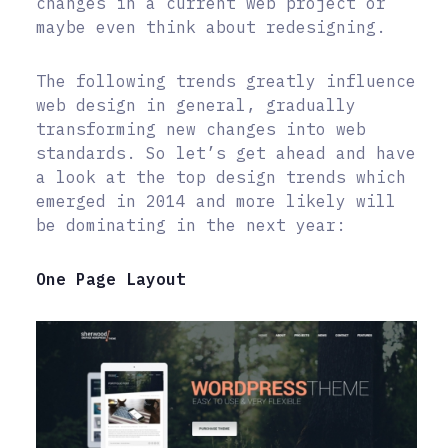
changes in a current web project or
maybe even think about redesigning.
The following trends greatly influence
web design in general, gradually
transforming new changes into web
standards. So let’s get ahead and have
a look at the top design trends which
emerged in 2014 and more likely will
be dominating in the next year:
One Page Layout