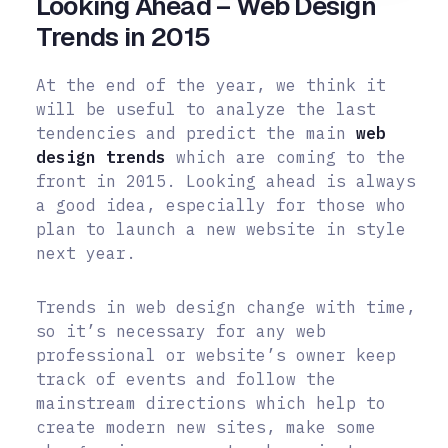
Looking Ahead – Web Design
Trends in 2015
At the end of the year, we think it
will be useful to analyze the last
tendencies and predict the main
web
design trends
which are coming to the
front in 2015. Looking ahead is always
a good idea, especially for those who
plan to launch a new website in style
next year.
Trends in web design change with time,
so it’s necessary for any web
professional or website’s owner keep
track of events and follow the
mainstream directions which help to
create modern new sites, make some