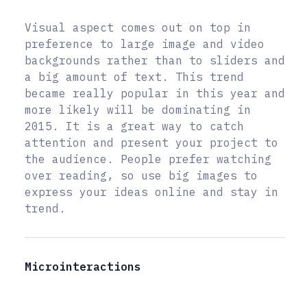
Visual aspect comes out on top in
preference to large image and video
backgrounds rather than to sliders and
a big amount of text. This trend
became really popular in this year and
more likely will be dominating in
2015. It is a great way to catch
attention and present your project to
the audience. People prefer watching
over reading, so use big images to
express your ideas online and stay in
trend.
Microinteractions