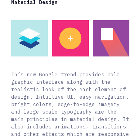
Material Design
This new Google trend provides bold
graphic interface along with the
realistic look of the each element of
design. Intuitive UI, easy navigation,
bright colors, edge-to-edge imagery
and large-scale typography are the
main principles in material design. It
also includes animations, transitions
and other effects which are responsive