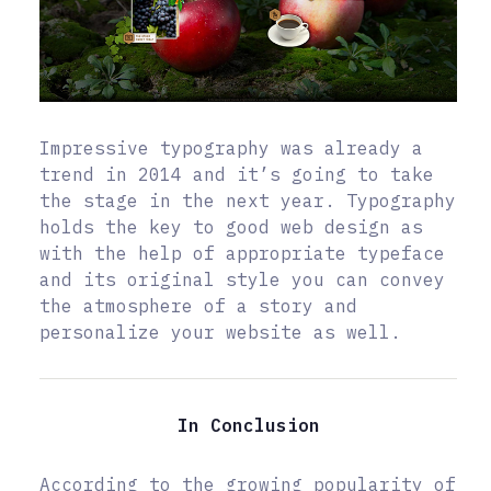
Impressive typography was already a
trend in 2014 and it’s going to take
the stage in the next year. Typography
holds the key to good web design as
with the help of appropriate typeface
and its original style you can convey
the atmosphere of a story and
personalize your website as well.
In Conclusion
According to the growing popularity of