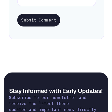
Submit Comment
Stay Informed with Early Updates!
Subscribe to our newsletter and
receive the latest theme
updates and important news directly