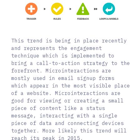
This trend is being in place recently
and represents the engagement
technique which is implemented to
bring a call-to-action strategy to the
forefront. Microinteractions are
mostly used in email signup forms
which appear in the most visible place
of a website. Microinteractions are
good for viewing or creating a small
piece of content like a status
message, interacting with a single
piece of data and connecting devices
together. More likely this trend will
reach its peak in 2015.