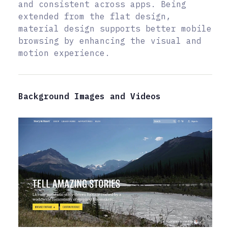
and consistent across apps. Being
extended from the flat design,
material design supports better mobile
browsing by enhancing the visual and
motion experience.
Background Images and Videos