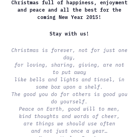
Christmas full of happiness, enjoyment
and peace and all the best for the
coming New Year 2015!
Stay with us!
Christmas is forever, not for just one
day,
for loving, sharing, giving, are not
to put away
like bells and lights and tinsel, in
some box upon a shelf.
The good you do for others is good you
do yourself.
Peace on Earth, good will to men,
kind thoughts and words of cheer,
are things we should use often
and not just once a year…