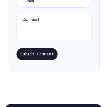
Submit Comment