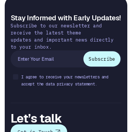
Stay Informed with Early Updates!
Subscribe to our newsletter and
receive the latest theme
updates and important news directly
to your inbox.
I agree to receive your newsletters and
accept the data privacy statement.
Let’s talk