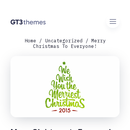
Home
Uncategorized
Merry
Christmas To Everyone!