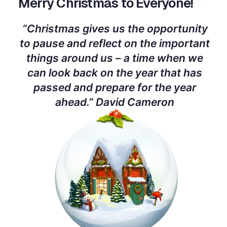
Merry Christmas to Everyone!
“Christmas gives us the opportunity
to pause and reflect on the important
things around us – a time when we
can look back on the year that has
passed and prepare for the year
ahead.” David Cameron