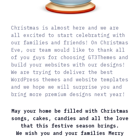
Christmas is almost here and we are
all excited to start celebrating with
our families and friends! On Christmas
Eve, our team would like to thank all
of you guys for choosing GT3Themes and
build your websites with our designs!
We are trying to deliver the best
WordPress themes and website templates
and we hope we will surprise you and
bring more premium designs next year!
May your home be filled with Christmas
songs, cakes, candies and all the love
that this festive season brings.
We wish you and your families Merry