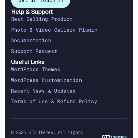
Get in Touch
Help & Support
Best Selling Product
Photo & Video Gallery Plugin
Documentation
Support Request
Useful Links
WordPress Themes
WordPress Customization
Recent News & Updates
Terms of Use & Refund Policy
© 2026 GT3 Themes. All rights