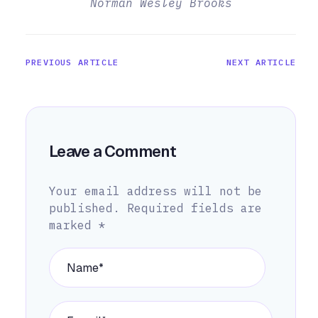
Norman Wesley Brooks
PREVIOUS ARTICLE
NEXT ARTICLE
Leave a Comment
Your email address will not be
published.
Required fields are
marked
*