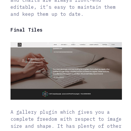
and charts are always front-end
editable, it’s easy to maintain them
and keep them up to date.
Final Tiles
A gallery plugin which gives you a
complete freedom with respect to image
size and shape. It has plenty of other