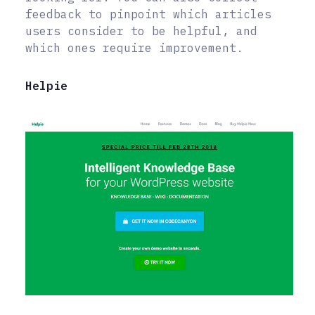
feedback to pinpoint which articles
users consider to be helpful, and
which ones require improvement.
Helpie