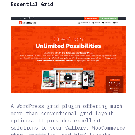
Essential Grid
A WordPress grid plugin offering much
more than conventional grid layout
options. It provides excellent
solutions to your gallery, WooCommerce
shop, portfolio, and blog layouts.