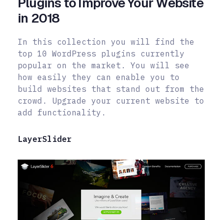
Plugins to Improve Your Website
in 2018
In this collection you will find the
top 10 WordPress plugins currently
popular on the market. You will see
how easily they can enable you to
build websites that stand out from the
crowd. Upgrade your current website to
add
functionality.
LayerSlider