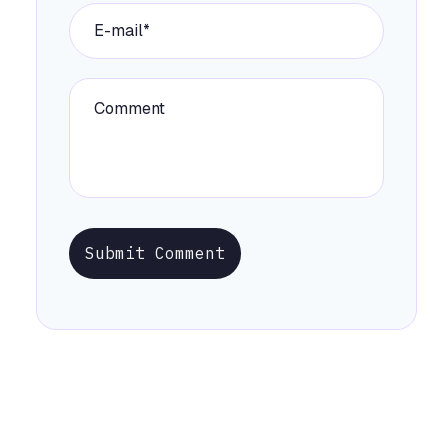
Submit Comment