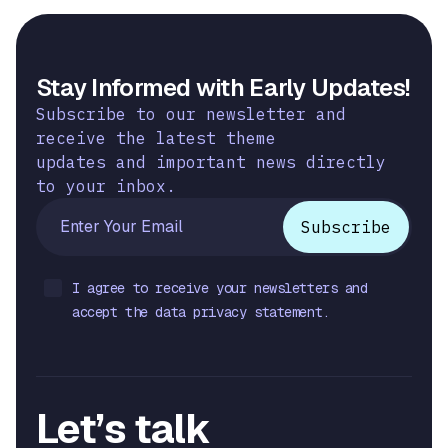
Stay Informed with Early Updates!
Subscribe to our newsletter and
receive the latest theme
updates and important news directly
to your inbox.
I agree to receive your newsletters and
accept the data privacy statement.
Let’s talk