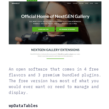
An open software that comes in 4 free
flavors and 3 premium bundled plugins.
The free version has most of what you
would ever want or need to manage and
display.
wpDataTables