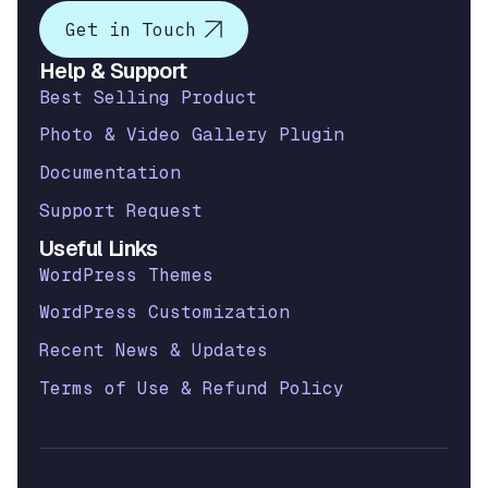
Get in Touch
Help & Support
Best Selling Product
Photo & Video Gallery Plugin
Documentation
Support Request
Useful Links
WordPress Themes
WordPress Customization
Recent News & Updates
Terms of Use & Refund Policy