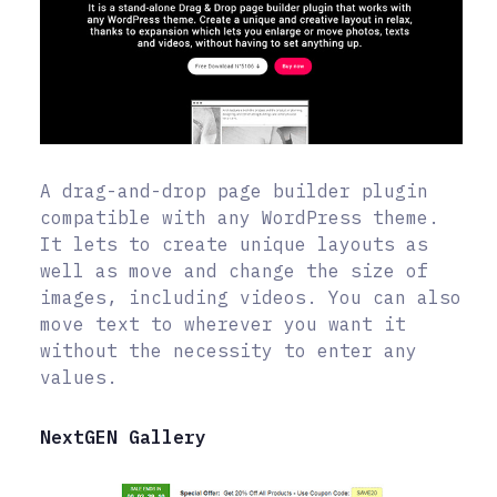
A drag-and-drop page builder plugin
compatible with any WordPress theme.
It lets to create unique layouts as
well as move and change the size of
images, including videos. You can also
move text to wherever you want it
without the necessity to enter any
values.
NextGEN Gallery