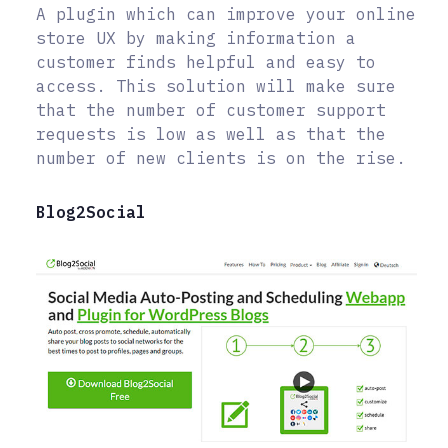
A plugin which can improve your online
store UX by making information a
customer finds helpful and easy to
access. This solution will make sure
that the number of customer support
requests is low as well as that the
number of new clients is on the rise.
Blog2Social