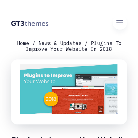
Home
News & Updates
Plugins To
Improve Your Website In 2018