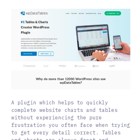
A plugin which helps to quickly
complete website charts and tables
without experiencing the pure
frustration you often face when trying
to get every detail correct. Tables