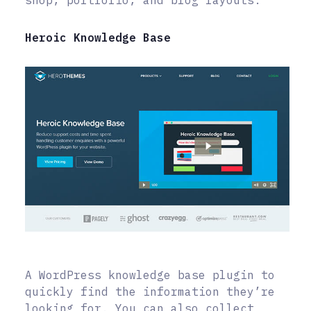
Heroic Knowledge Base
A WordPress knowledge base plugin to
quickly find the information they’re
looking for. You can also collect