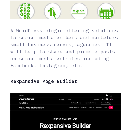
A WordPress plugin offering solutions
to social media workers and marketers,
small business owners, agencies. It
will help to share and promote posts
on social media websites including
Facebook, Instagram, etc.
Rexpansive Page Builder