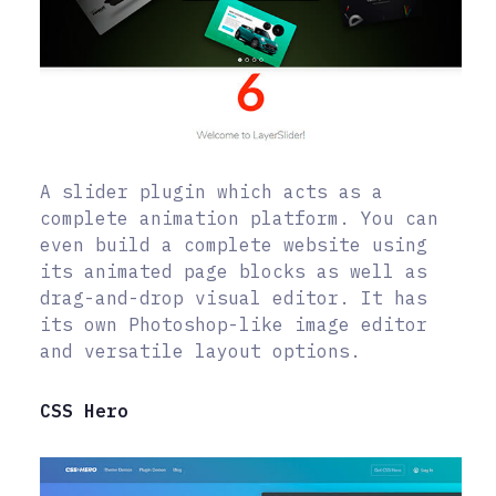
A slider plugin which acts as a
complete animation platform. You can
even build a complete website using
its animated page blocks as well as
drag-and-drop visual editor. It has
its own Photoshop-like image editor
and versatile layout options.
CSS Hero