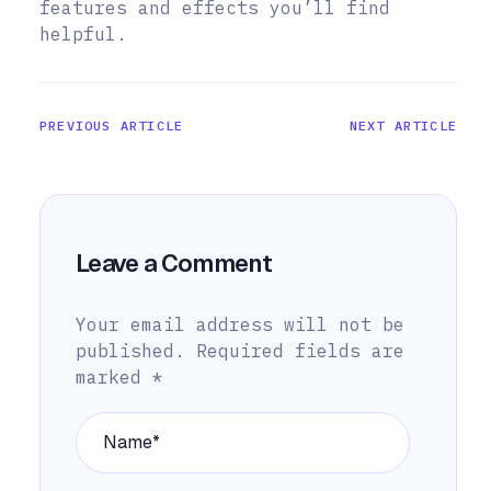
features and effects you’ll find
helpful.
PREVIOUS ARTICLE
NEXT ARTICLE
Leave a Comment
Your email address will not be
published.
Required fields are
marked
*