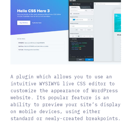
A plugin which allows you to use an
intuitive WYSIWYG live CSS editor to
customize the appearance of WordPress
website. Its popular feature is an
ability to preview your site’s display
on mobile devices, using either
standard or newly-created breakpoints.