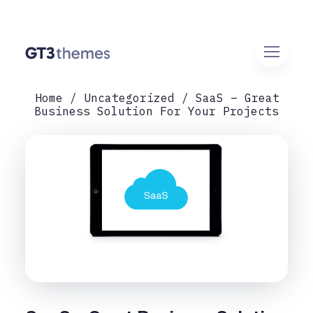
Home
Uncategorized
SaaS – Great
Business Solution For Your Projects