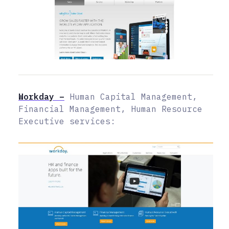
Workday –
Human Capital Management,
Financial Management, Human Resource
Executive services: