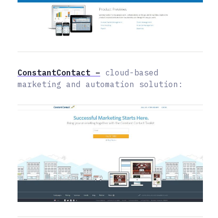
ConstantContact –
cloud-based
marketing and automation solution: