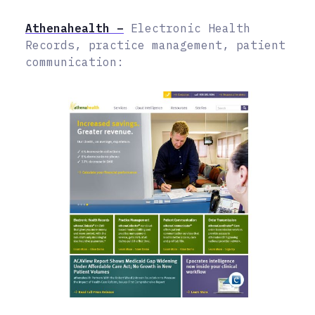
Athenahealth –
Electronic Health
Records, practice management, patient
communication: