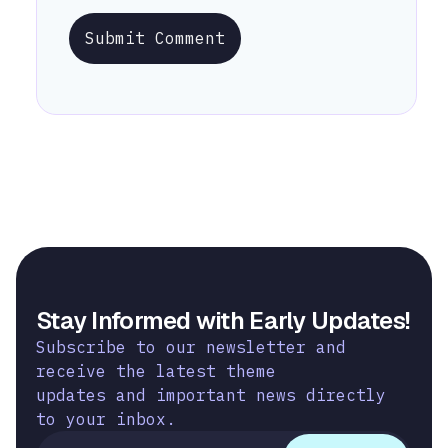
Submit Comment
Stay Informed with Early Updates!
Subscribe to our newsletter and
receive the latest theme
updates and important news directly
to your inbox.