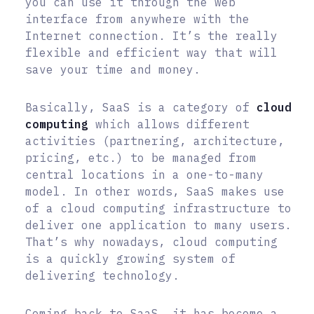
you can use it through the web
interface from anywhere with the
Internet connection. It’s the really
flexible and efficient way that will
save your time and money.
Basically, SaaS is a category of
cloud
computing
which allows different
activities (partnering, architecture,
pricing, etc.) to be managed from
central locations in a one-to-many
model. In other words, SaaS makes use
of a cloud computing infrastructure to
deliver one application to many users.
That’s why nowadays, cloud computing
is a quickly growing system of
delivering technology.
Coming back to SaaS, it has become a