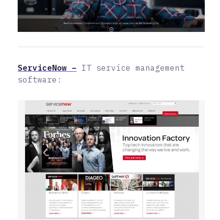
ServiceNow –
IT service management
software: