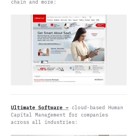
chain and more:
Ultimate Software –
cloud-based Human
Capital Management for companies
across all industries: