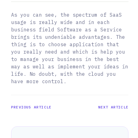
As you can see, the spectrum of SaaS
usage is really wide and in each
business field Software as a Service
brings its undeniable advantages. The
thing is to choose application that
you really need and which is help you
to manage your business in the best
way as well as implement your ideas in
life. No doubt, with the cloud you
have more control.
PREVIOUS ARTICLE
NEXT ARTICLE