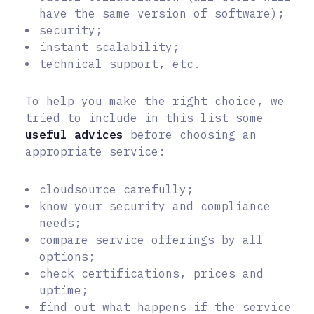
have the same version of software);
security;
instant scalability;
technical support, etc.
To help you make the right choice, we
tried to include in this list some
useful advices
before choosing an
appropriate service:
cloudsource carefully;
know your security and compliance
needs;
compare service offerings by all
options;
check certifications, prices and
uptime;
find out what happens if the service