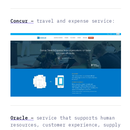
Concur –
travel and expense service:
Oracle –
service that supports human
resources, customer experience, supply