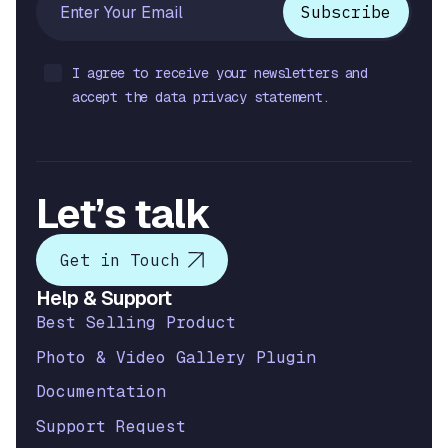
I agree to receive your newsletters and
accept the data privacy statement.
Let’s talk
Get in Touch
Help & Support
Best Selling Product
Photo & Video Gallery Plugin
Documentation
Support Request