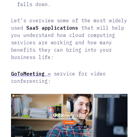
falls down.
Let’s overview some of the most widely
used
SaaS applications
that will help
you understand how cloud computing
services are working and how many
benefits they can bring into your
business life:
GoToMeeting –
service for video
conferencing: