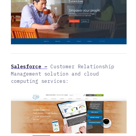
Salesforce –
Customer Relationship
Management solution and cloud
computing services: