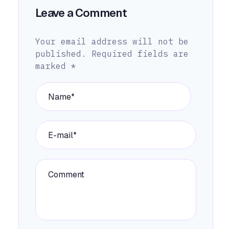
Leave a Comment
Your email address will not be
published.
Required fields are
marked
*