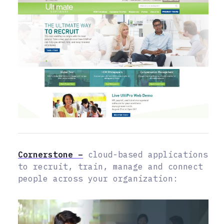
Cornerstone –
cloud-based applications
to recruit, train, manage and connect
people across your organization: