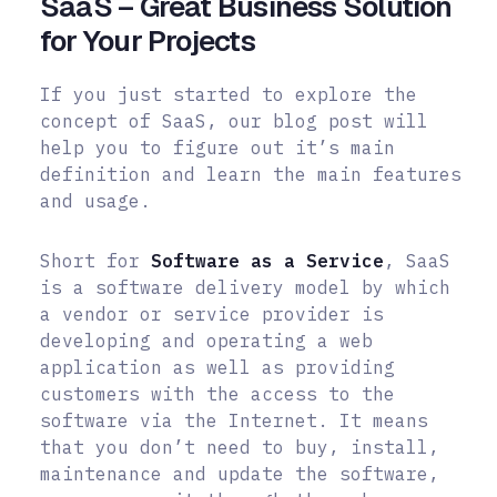
SaaS – Great Business Solution
for Your Projects
If you just started to explore the
concept of SaaS, our blog post will
help you to figure out it’s main
definition and learn the main features
and usage.
Short for
Software as a Service
, SaaS
is a software delivery model by which
a vendor or service provider is
developing and operating a web
application as well as providing
customers with the access to the
software via the Internet. It means
that you don’t need to buy, install,
maintenance and update the software,