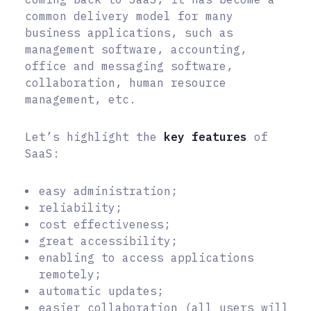
common delivery model for many
business applications, such as
management software, accounting,
office and messaging software,
collaboration, human resource
management, etc.
Let’s highlight the
key features
of
SaaS:
easy administration;
reliability;
cost effectiveness;
great accessibility;
enabling to access applications
remotely;
automatic updates;
easier collaboration (all users will