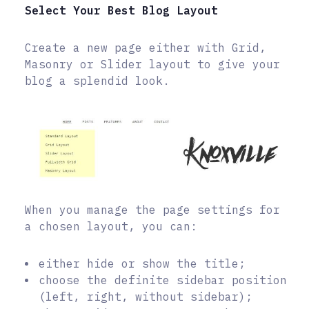
Select Your Best Blog Layout
Create a new page either with Grid,
Masonry or Slider layout to give your
blog a splendid look.
When you manage the page settings for
a chosen layout, you can:
either hide or show the title;
choose the definite sidebar position
(left, right, without sidebar);