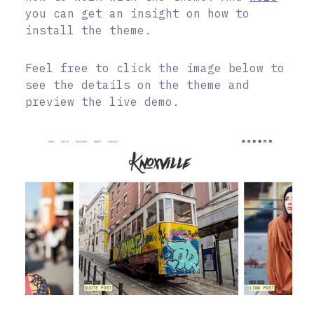
you can get an insight on how to
install the theme.
Feel free to click the image below to
see the details on the theme and
preview the live demo.