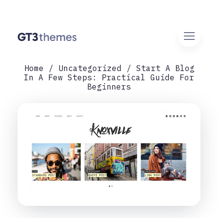
Home
Uncategorized
Start A Blog
In A Few Steps: Practical Guide For
Beginners