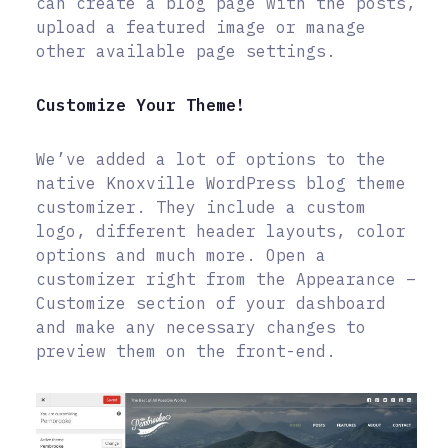
can create a blog page with the posts,
upload a featured image or manage
other available page settings.
Customize Your Theme!
We’ve added a lot of options to the
native Knoxville WordPress blog theme
customizer. They include a custom
logo, different header layouts, color
options and much more. Open a
customizer right from the Appearance –
Customize section of your dashboard
and make any necessary changes to
preview them on the front-end.