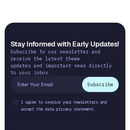
Stay Informed with Early Updates!
Subscribe to our newsletter and
receive the latest theme
updates and important news directly
to your inbox.
I agree to receive your newsletters and
accept the data privacy statement.