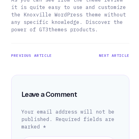
it is quite easy to use and customize
the Knoxville WordPress theme without
any specific knowledge. Discover the
power of GT3themes products.
PREVIOUS ARTICLE
NEXT ARTICLE
Leave a Comment
Your email address will not be
published.
Required fields are
marked
*