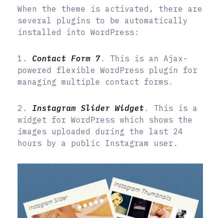
When the theme is activated, there are
several plugins to be automatically
installed into WordPress:
1.
Contact Form 7
. This is an Ajax-
powered flexible WordPress plugin for
managing multiple contact forms.
2.
Instagram Slider Widget
. This is a
widget for WordPress which shows the
images uploaded during the last 24
hours by a public Instagram user.