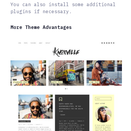
You can also install some additional
plugins if necessary.
More Theme Advantages