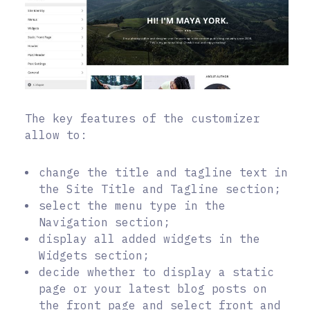
The key features of the customizer
allow to:
change the title and tagline text in
the Site Title and Tagline section;
select the menu type in the
Navigation section;
display all added widgets in the
Widgets section;
decide whether to display a static
page or your latest blog posts on
the front page and select front and