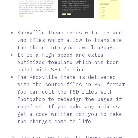
Knoxville theme comes with .po and
.mo files which allow to translate
the theme into your own language.
It is a high speed and extra
optimized template which has been
coded with SEO in mind.
The Knoxville theme is delivered
with the source files in PSD format.
You can edit the PSD files with
Photoshop to redesign the pages if
required. If you make any updates,
get a code written for you to make
the changes come to life.
As you can see from the theme review