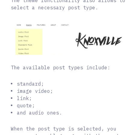
The theme functionality also allows to
select a necessary post type.
The available post types include:
standard;
image video;
link;
quote;
and audio ones.
When the post type is selected, you