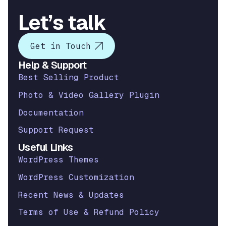
Let’s talk
Get in Touch
Help & Support
Best Selling Product
Photo & Video Gallery Plugin
Documentation
Support Request
Useful Links
WordPress Themes
WordPress Customization
Recent News & Updates
Terms of Use & Refund Policy