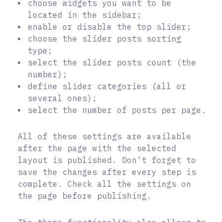
choose widgets you want to be
located in the sidebar;
enable or disable the top slider;
choose the slider posts sorting
type;
select the slider posts count (the
number);
define slider categories (all or
several ones);
select the number of posts per page.
All of these settings are available
after the page with the selected
layout is published. Don’t forget to
save the changes after every step is
complete. Check all the settings on
the page before publishing.