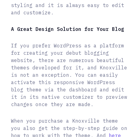
styling and it is always easy to edit
and customize.
A Great Design Solution for Your Blog
If you prefer WordPress as a platform
for creating your debut blogging
website, there are numerous beautiful
themes developed for it, and Knoxville
is not an exception. You can easily
activate this responsive WordPress
blog theme via the dashboard and edit
it in its native customizer to preview
changes once they are made.
When you purchase a Knoxville theme
you also get the step-by-step guide on
how to work with the theme. And
here