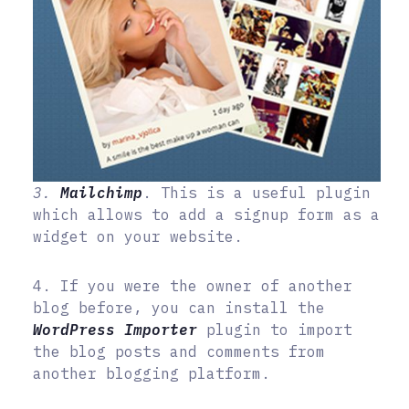
3.
Mailchimp
. This is a useful plugin
which allows to add a signup form as a
widget on your website.
4. If you were the owner of another
blog before, you can install the
WordPress Importer
plugin to import
the blog posts and comments from
another blogging platform.