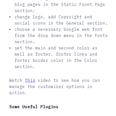
blog pages in the Static Front Page
section;
change logo, add Copyright and
social icons in the General section;
choose a necessary Google web font
from the drop down menu in the Fonts
section;
set the main and second color as
well as footer, footer links and
footer border color in the Color
section.
Watch
this
video to see how you can
manage the customizer options in
action.
Some Useful Plugins