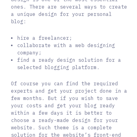
ones. There are several ways to create
a unique design for your personal
blog:
hire a freelancer;
collaborate with a web designing
company;
find a ready design solution for a
selected blogging platform.
Of course you can find the required
experts and get your project done in a
few months. But if you wish to save
your costs and get your blog ready
within a few days it is better to
choose a ready-made design for your
website. Such theme is a complete
solution for the website’s front-end