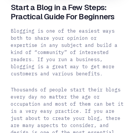
Start a Blog in a Few Steps:
Practical Guide For Beginners
Blogging is one of the easiest ways
both to share your opinion or
expertise in any subject and build a
kind of “community” of interested
readers. If you run a business,
blogging is a great way to get more
customers and various benefits.
Thousands of people start their blogs
every day no matter the age or
occupation and most of them can bet it
is a very easy practice. If you are
just about to create your blog, there
are many aspects to consider, and
design is one of the most essential