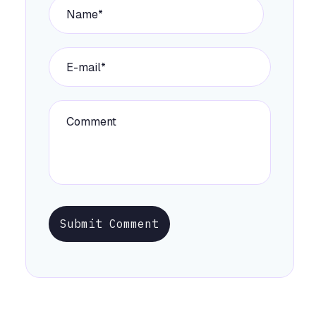
Submit Comment