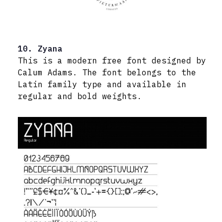
10. Zyana
This is a modern free font designed by
Calum Adams. The font belongs to the
Latin family type and available in
regular and bold weights.