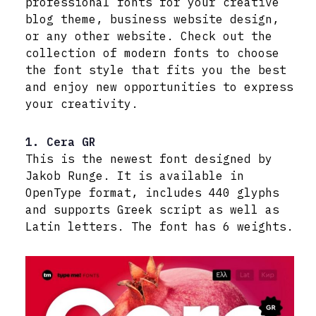
professional fonts for your creative
blog theme, business website design,
or any other website. Check out the
collection of modern fonts to choose
the font style that fits you the best
and enjoy new opportunities to express
your creativity.
1. Cera GR
This is the newest font designed by
Jakob Runge. It is available in
OpenType format, includes 440 glyphs
and supports Greek script as well as
Latin letters. The font has 6 weights.