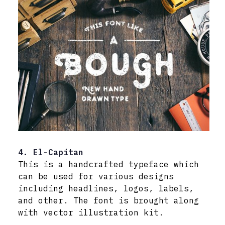
4. El-Capitan
This is a handcrafted typeface which
can be used for various designs
including headlines, logos, labels,
and other. The font is brought along
with vector illustration kit.