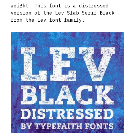
weight. This font is a distressed
version of the Lev Slab Serif Black
from the Lev font family.