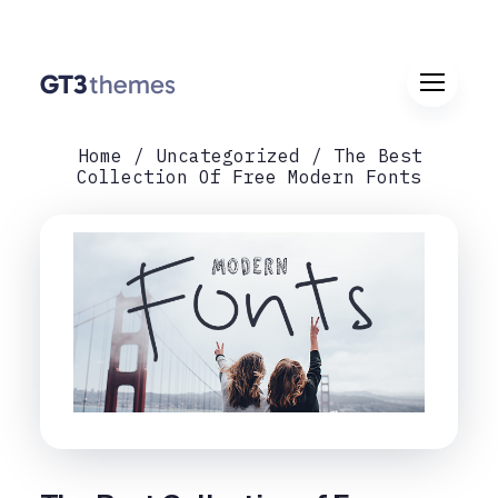
Home
Uncategorized
The Best
Collection Of Free Modern Fonts