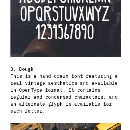
3. Bough
This is a hand-drawn font featuring a
real vintage aesthetics and available
in OpenType format. It contains
regular and condensed characters, and
an alternate glyph is available for
each letter.