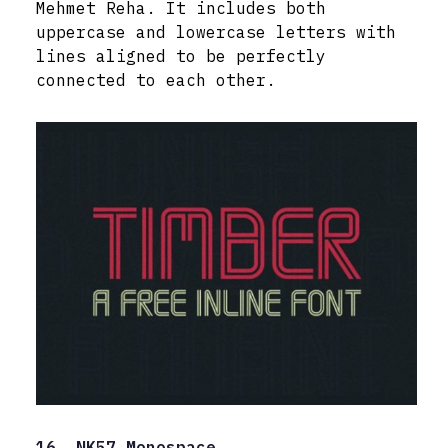
Mehmet Reha. It includes both
uppercase and lowercase letters with
lines aligned to be perfectly
connected to each other.
16. NK57 Monospace