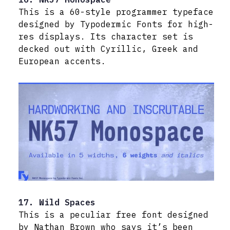
This is a 60-style programmer typeface
designed by Typodermic Fonts for high-
res displays. Its character set is
decked out with Cyrillic, Greek and
European accents.
17. Wild Spaces
This is a peculiar free font designed
by Nathan Brown who says it’s been