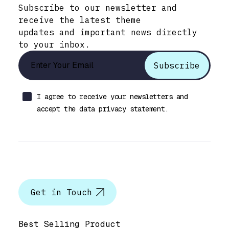
Subscribe to our newsletter and
receive the latest theme
updates and important news directly
to your inbox.
I agree to receive your newsletters and
accept the data privacy statement.
Let’s talk
Get in Touch
Help & Support
Best Selling Product