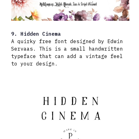
9. Hidden Cinema
A quirky free font designed by Edwin
Servaas. This is a small handwritten
typeface that can add a vintage feel
to your design.