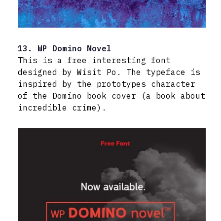
13. WP Domino Novel
This is a free interesting font
designed by Wisit Po. The typeface is
inspired by the prototypes character
of the Domino book cover (a book about
incredible crime).