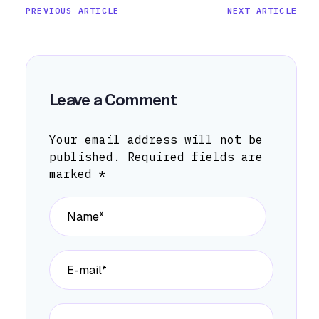
PREVIOUS ARTICLE
NEXT ARTICLE
Leave a Comment
Your email address will not be
published.
Required fields are
marked
*