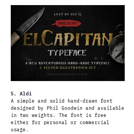
5. Aldi
A simple and solid hand-drawn font
designed by Phil Goodwin and available
in two weights. The font is free
either for personal or commercial
usage.