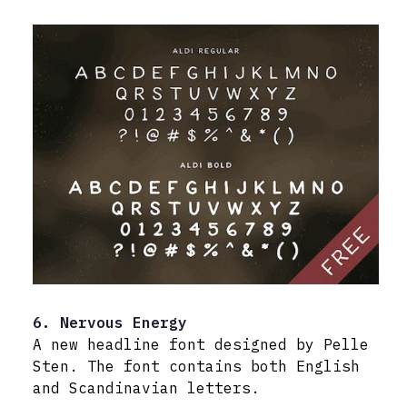
6. Nervous Energy
A new headline font designed by Pelle
Sten. The font contains both English
and Scandinavian letters.