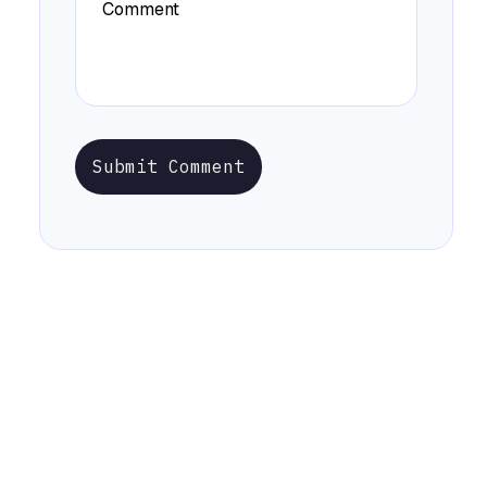
Submit Comment
Stay Informed with Early Updates!