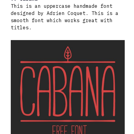
This is an uppercase handmade font
designed by Adrien Coquet. This is a
smooth font which works great with
titles.