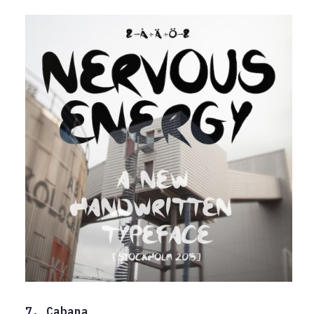
7. Cabana