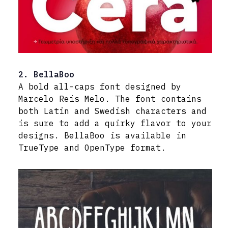
2. BellaBoo
A bold all-caps font designed by
Marcelo Reis Melo. The font contains
both Latin and Swedish characters and
is sure to add a quirky flavor to your
designs. BellaBoo is available in
TrueType and OpenType format.