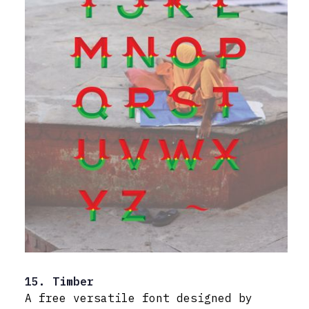
15. Timber
A free versatile font designed by