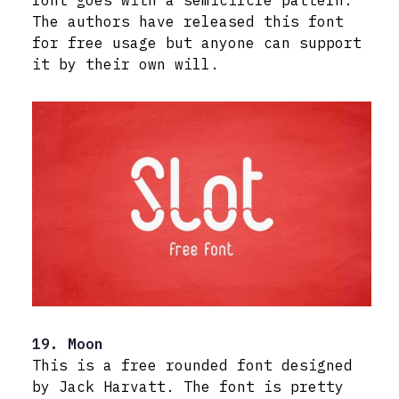
font goes with a semicircle pattern.
The authors have released this font
for free usage but anyone can support
it by their own will.
19. Moon
This is a free rounded font designed
by Jack Harvatt. The font is pretty