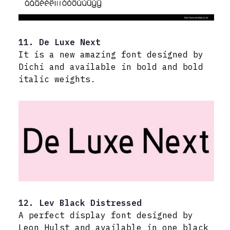
11. De Luxe Next
It is a new amazing font designed by
Dichi and available in bold and bold
italic weights.
12. Lev Black Distressed
A perfect display font designed by
Leon Hulst and available in one black