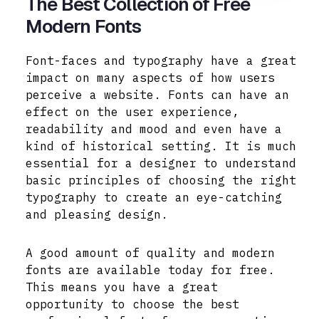
The Best Collection of Free
Modern Fonts
Font-faces and typography have a great
impact on many aspects of how users
perceive a website. Fonts can have an
effect on the user experience,
readability and mood and even have a
kind of historical setting. It is much
essential for a designer to understand
basic principles of choosing the right
typography to create an eye-catching
and pleasing design.
A good amount of quality and modern
fonts are available today for free.
This means you have a great
opportunity to choose the best