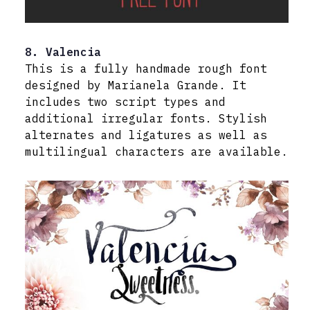
8. Valencia
This is a fully handmade rough font
designed by Marianela Grande. It
includes two script types and
additional irregular fonts. Stylish
alternates and ligatures as well as
multilingual characters are available.