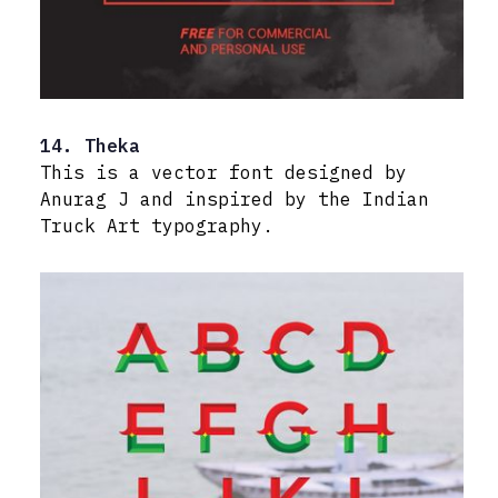
14. Theka
This is a vector font designed by
Anurag J and inspired by the Indian
Truck Art typography.