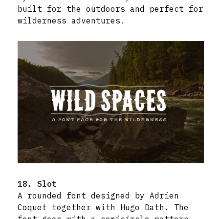
built for the outdoors and perfect for
wilderness adventures.
18. Slot
A rounded font designed by Adrien
Coquet together with Hugo Dath. The