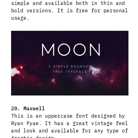
simple and available both in thin and
bold versions. It is free for personal
usage.
20. Maxwell
This is an uppercase font designed by
Ryan Pyae. It has a great vintage feel
and look and available for any type of