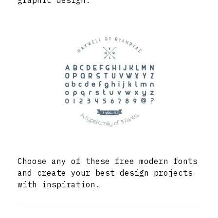
graphic design.
Choose any of these free modern fonts
and create your best design projects
with inspiration.