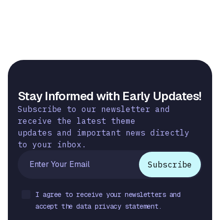
Stay Informed with Early Updates!
Subscribe to our newsletter and
receive the latest theme
updates and important news directly
to your inbox.
I agree to receive your newsletters and
accept the data privacy statement.