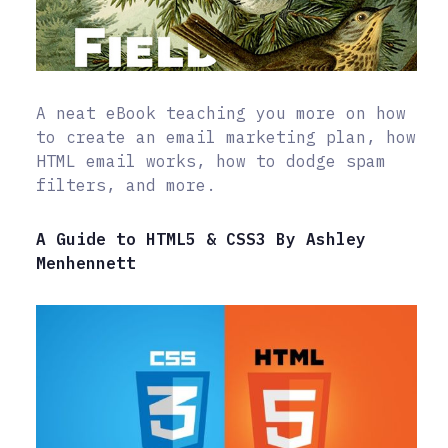
A neat eBook teaching you more on how
to create an email marketing plan, how
HTML email works, how to dodge spam
filters, and more.
A Guide to HTML5 & CSS3 By Ashley
Menhennett