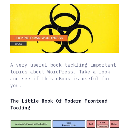
A very useful book tackling important
topics about WordPress. Take a look
and see if this eBook is useful for
you.
The Little Book Of Modern Frontend
Tooling