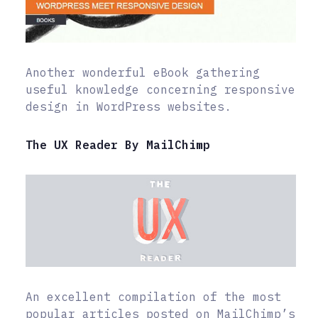
Another wonderful eBook gathering
useful knowledge concerning responsive
design in WordPress websites.
The UX Reader By MailChimp
An excellent compilation of the most
popular articles posted on MailChimp’s