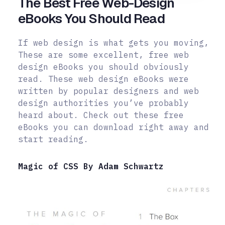
The Best Free Web-Design
eBooks You Should Read
If web design is what gets you moving,
These are some excellent, free web
design eBooks you should obviously
read. These web design eBooks were
written by popular designers and web
design authorities you’ve probably
heard about. Check out these free
eBooks you can download right away and
start reading.
Magic of CSS By Adam Schwartz