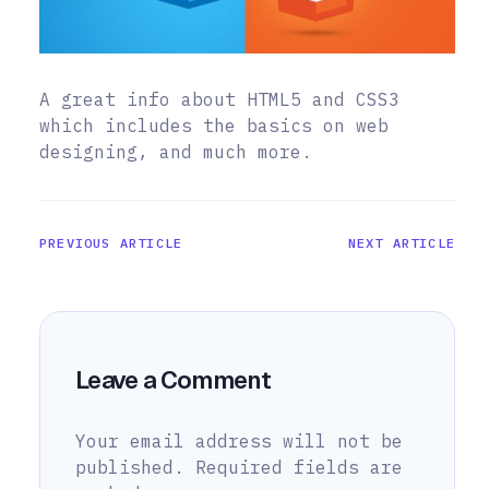
A great info about HTML5 and CSS3
which includes the basics on web
designing, and much more.
PREVIOUS ARTICLE
NEXT ARTICLE
Leave a Comment
Your email address will not be
published.
Required fields are