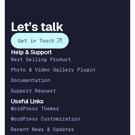
Let’s talk
Get in Touch
Help & Support
Best Selling Product
Photo & Video Gallery Plugin
Documentation
Support Request
Useful Links
WordPress Themes
WordPress Customization
Recent News & Updates