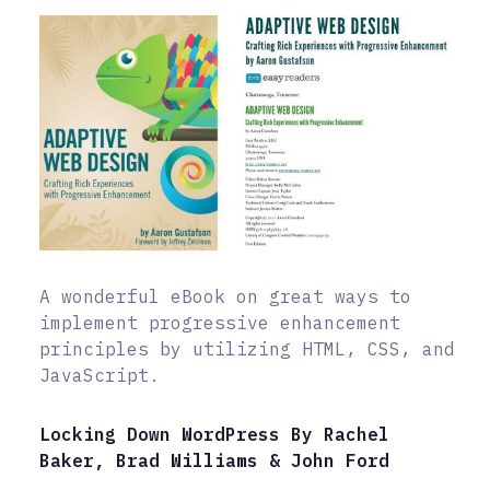
A wonderful eBook on great ways to
implement progressive enhancement
principles by utilizing HTML, CSS, and
JavaScript.
Locking Down WordPress By Rachel
Baker, Brad Williams & John Ford