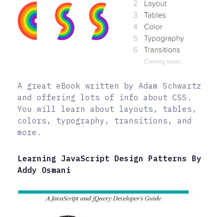
A great eBook written by Adam Schwartz
and offering lots of info about CSS.
You will learn about layouts, tables,
colors, typography, transitions, and
more.
Learning JavaScript Design Patterns By
Addy Osmani