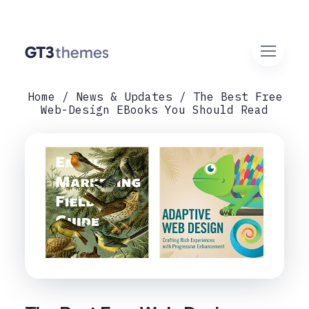
Home
News & Updates
The Best Free
Web-Design EBooks You Should Read