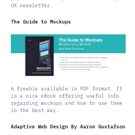
UX newsletter.
The Guide to Mockups
A freebie available in PDF format. It
is a nice eBook offering useful info
regarding mockups and how to use them
in the best way.
Adaptive Web Design By Aaron Gustafson