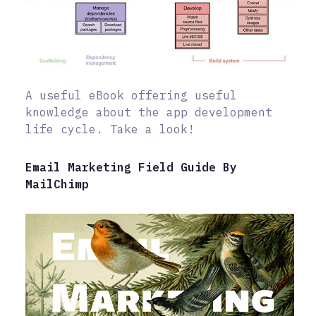
A useful eBook offering useful
knowledge about the app development
life cycle. Take a look!
Email Marketing Field Guide By
MailChimp