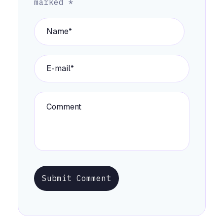
marked
*
Submit Comment