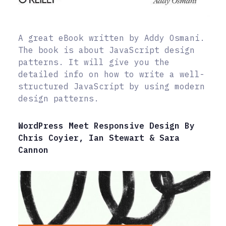
A great eBook written by Addy Osmani.
The book is about JavaScript design
patterns. It will give you the
detailed info on how to write a well-
structured JavaScript by using modern
design patterns.
WordPress Meet Responsive Design By
Chris Coyier, Ian Stewart & Sara
Cannon