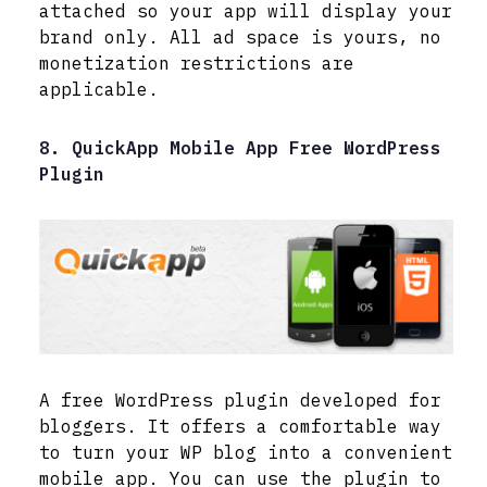
attached so your app will display your
brand only. All ad space is yours, no
monetization restrictions are
applicable.
8. QuickApp Mobile App Free WordPress
Plugin
A free WordPress plugin developed for
bloggers. It offers a comfortable way
to turn your WP blog into a convenient
mobile app. You can use the plugin to