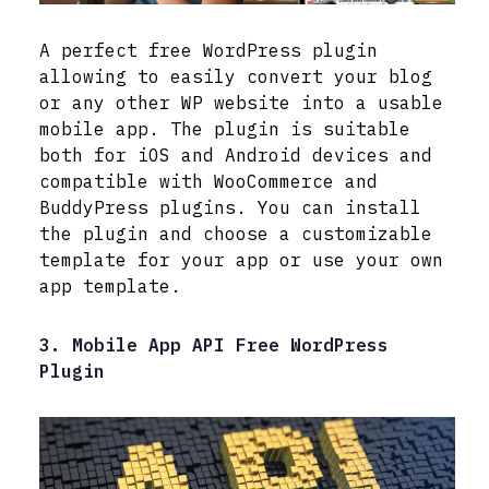
A perfect free WordPress plugin
allowing to easily convert your blog
or any other WP website into a usable
mobile app. The plugin is suitable
both for iOS and Android devices and
compatible with WooCommerce and
BuddyPress plugins. You can install
the plugin and choose a customizable
template for your app or use your own
app template.
3. Mobile App API Free WordPress
Plugin