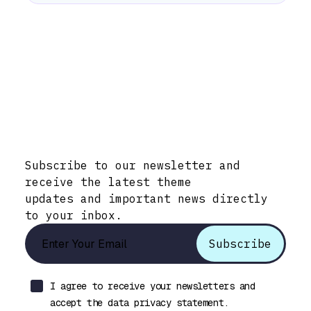
Stay Informed with Early Updates!
Subscribe to our newsletter and
receive the latest theme
updates and important news directly
to your inbox.
I agree to receive your newsletters and
accept the data privacy statement.