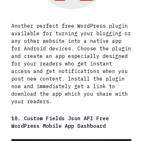
Another perfect free WordPress plugin
available for turning your blogging or
any other website into a native app
for Android devices. Choose the plugin
and create an app especially designed
for your readers who get instant
access and get notifications when you
post new content. Install the plugin
now and immediately get a link to
download the app which you share with
your readers.
10. Custom Fields Json API Free
WordPress Mobile App Dashboard