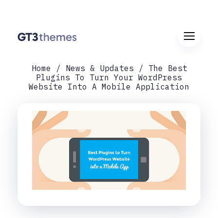
Home
News & Updates
The Best
Plugins To Turn Your WordPress
Website Into A Mobile Application