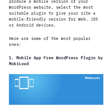
produce a mobile version of your
WordPress website, select the most
suitable plugin to give your site a
mobile-friendly version for Web, iOS
or Android devices.
Here are some of the most popular
ones:
1. Mobile App Free WordPress Plugin by
MobiLoud