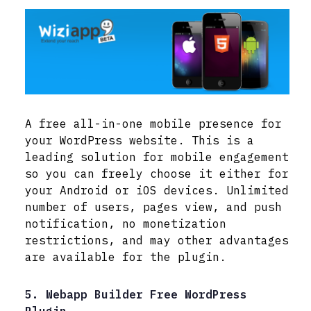
A free all-in-one mobile presence for
your WordPress website. This is a
leading solution for mobile engagement
so you can freely choose it either for
your Android or iOS devices. Unlimited
number of users, pages view, and push
notification, no monetization
restrictions, and may other advantages
are available for the plugin.
5. Webapp Builder Free WordPress