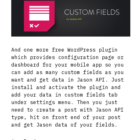
And one more free WordPress plugin
which provides configuration page or
dashboard for your mobile app so you
can add as many custom fields as you
want and get data in Jason API. Just
install and activate the plugin and
add your data in custom fields tab
under settings menu. Then you just
need to create a post with Jason API
type, hit on front end of your post
and get Jason data of your fields.