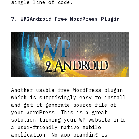
single line of code.
7. WP2Android Free WordPress Plugin
Another usable free WordPress plugin
which is surprisingly easy to install
and get it generate source file of
your WordPress. This is a great
solution turning your WP website into
a user-friendly native mobile
application. No app branding is