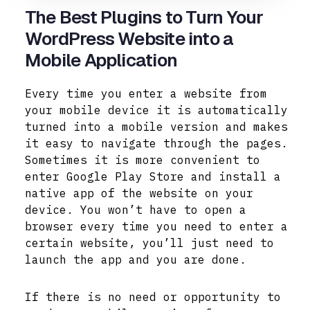
The Best Plugins to Turn Your
WordPress Website into a
Mobile Application
Every time you enter a website from
your mobile device it is automatically
turned into a mobile version and makes
it easy to navigate through the pages.
Sometimes it is more convenient to
enter Google Play Store and install a
native app of the website on your
device. You won’t have to open a
browser every time you need to enter a
certain website, you’ll just need to
launch the app and you are done.
If there is no need or opportunity to