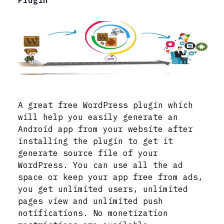
Plugin
A great free WordPress plugin which
will help you easily generate an
Android app from your website after
installing the plugin to get it
generate source file of your
WordPress. You can use all the ad
space or keep your app free from ads,
you get unlimited users, unlimited
pages view and unlimited push
notifications. No monetization