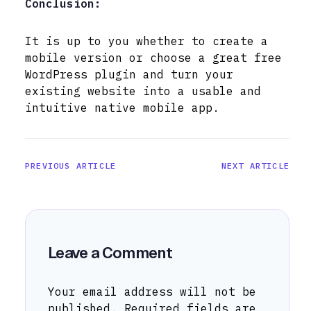
Conclusion:
It is up to you whether to create a
mobile version or choose a great free
WordPress plugin and turn your
existing website into a usable and
intuitive native mobile app.
PREVIOUS ARTICLE
NEXT ARTICLE
Leave a Comment
Your email address will not be
published.
Required fields are