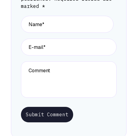
marked
*
Submit Comment