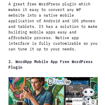
A great free WordPress plugin which
makes it easy to convert any WP
website into a native mobile
application of Android and iOS phones
and tablets. It has a solution to make
building mobile apps easy and
affordable process. Native app
interface is fully customizable so you
can tune it up to your needs.
2. WordApp Mobile App Free WordPress
Plugin