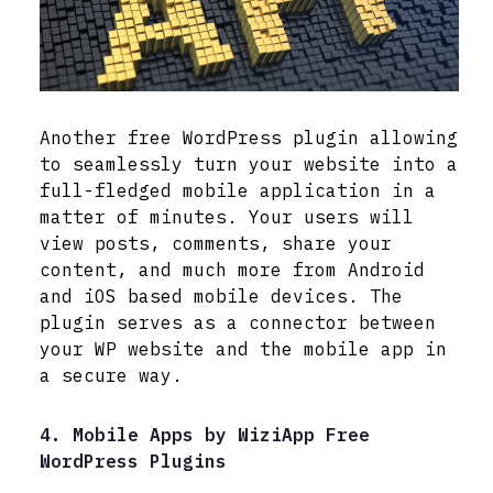
Another free WordPress plugin allowing
to seamlessly turn your website into a
full-fledged mobile application in a
matter of minutes. Your users will
view posts, comments, share your
content, and much more from Android
and iOS based mobile devices. The
plugin serves as a connector between
your WP website and the mobile app in
a secure way.
4. Mobile Apps by WiziApp Free
WordPress Plugins