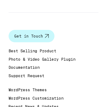
Let’s talk
Get in Touch
Help & Support
Best Selling Product
Photo & Video Gallery Plugin
Documentation
Support Request
Useful Links
WordPress Themes
WordPress Customization
Recent News & Updates