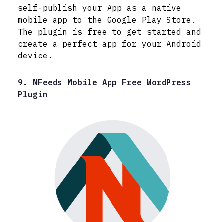
self-publish your App as a native
mobile app to the Google Play Store.
The plugin is free to get started and
create a perfect app for your Android
device.
9. NFeeds Mobile App Free WordPress
Plugin