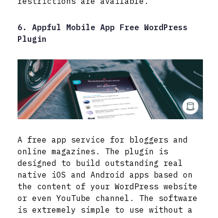
restrictions are available.
6. Appful Mobile App Free WordPress
Plugin
A free app service for bloggers and
online magazines. The plugin is
designed to build outstanding real
native iOS and Android apps based on
the content of your WordPress website
or even YouTube channel. The software
is extremely simple to use without a