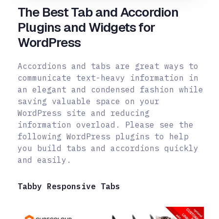
The Best Tab and Accordion
Plugins and Widgets for
WordPress
Accordions and tabs are great ways to
communicate text-heavy information in
an elegant and condensed fashion while
saving valuable space on your
WordPress site and reducing
information overload. Please see the
following WordPress plugins to help
you build tabs and accordions quickly
and easily.
Tabby Responsive Tabs