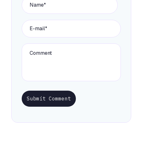
Submit Comment