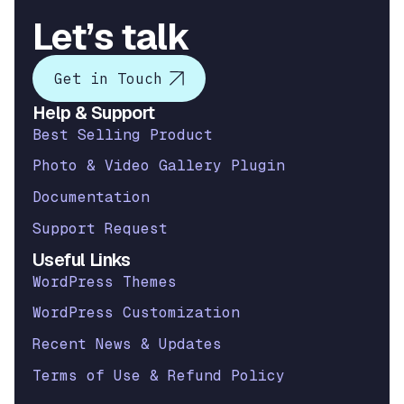
Let’s talk
Get in Touch
Help & Support
Best Selling Product
Photo & Video Gallery Plugin
Documentation
Support Request
Useful Links
WordPress Themes
WordPress Customization
Recent News & Updates
Terms of Use & Refund Policy