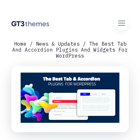
Home
News & Updates
The Best Tab
And Accordion Plugins And Widgets For
WordPress