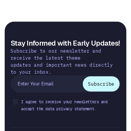
Stay Informed with Early Updates!
Subscribe to our newsletter and
receive the latest theme
updates and important news directly
to your inbox.
I agree to receive your newsletters and
accept the data privacy statement.