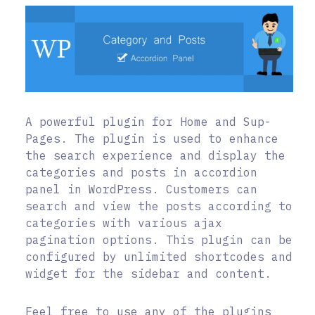
A powerful plugin for Home and Sup-
Pages. The plugin is used to enhance
the search experience and display the
categories and posts in accordion
panel in WordPress. Customers can
search and view the posts according to
categories with various ajax
pagination options. This plugin can be
configured by unlimited shortcodes and
widget for the sidebar and content.
Feel free to use any of the plugins