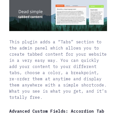
This plugin adds a “Tabs” section to
the admin panel which allows you to
create tabbed content for your website
in a very easy way. You can quickly
add your content to your different
tabs, choose a color, a breakpoint,
re-order them at anytime and display
them anywhere with a simple shortcode.
What you see is what you get, and it’s
totally free.
Advanced Custom Fields: Accordion Tab