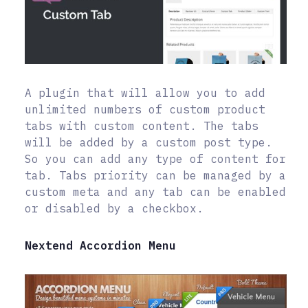
A plugin that will allow you to add
unlimited numbers of custom product
tabs with custom content. The tabs
will be added by a custom post type.
So you can add any type of content for
tab. Tabs priority can be managed by a
custom meta and any tab can be enabled
or disabled by a checkbox.
Nextend Accordion Menu