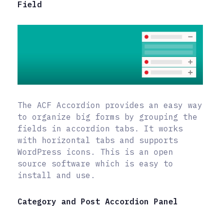
Field
The ACF Accordion provides an easy way
to organize big forms by grouping the
fields in accordion tabs. It works
with horizontal tabs and supports
WordPress icons. This is an open
source software which is easy to
install and use.
Category and Post Accordion Panel