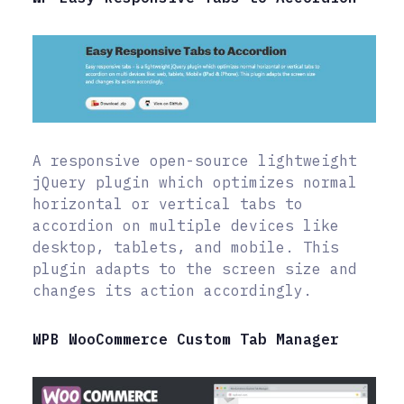
A responsive open-source lightweight
jQuery plugin which optimizes normal
horizontal or vertical tabs to
accordion on multiple devices like
desktop, tablets, and mobile. This
plugin adapts to the screen size and
changes its action accordingly.
WPB WooCommerce Custom Tab Manager