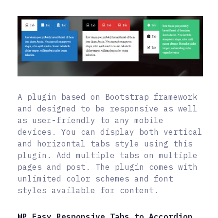
A plugin based on Bootstrap framework
and designed to be responsive as well
as user-friendly to any mobile
devices. You can display both vertical
and horizontal tabs style using this
plugin. Add multiple tabs on multiple
pages and post. The plugin comes with
unlimited color schemes and font
styles available for content.
WP Easy Responsive Tabs to Accordion