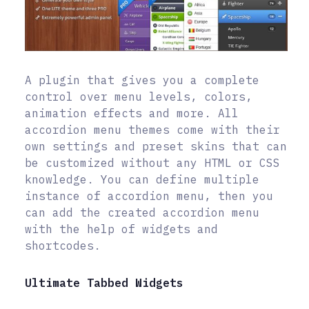
A plugin that gives you a complete
control over menu levels, colors,
animation effects and more. All
accordion menu themes come with their
own settings and preset skins that can
be customized without any HTML or CSS
knowledge. You can define multiple
instance of accordion menu, then you
can add the created accordion menu
with the help of widgets and
shortcodes.
Ultimate Tabbed Widgets