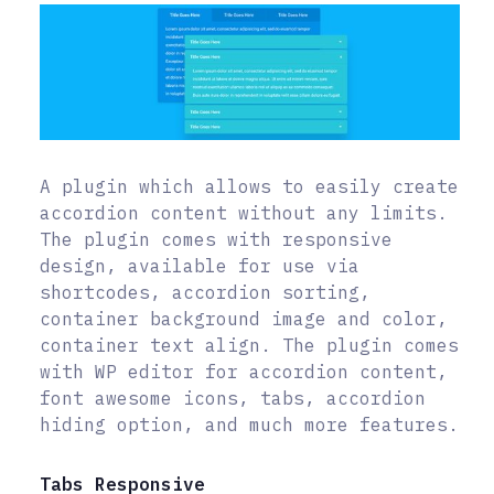
A plugin which allows to easily create
accordion content without any limits.
The plugin comes with responsive
design, available for use via
shortcodes, accordion sorting,
container background image and color,
container text align. The plugin comes
with WP editor for accordion content,
font awesome icons, tabs, accordion
hiding option, and much more features.
Tabs Responsive