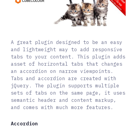
A great plugin designed to be an easy
and lightweight way to add responsive
tabs to your content. This plugin adds
asset of horizontal tabs that changes
an accordion on narrow viewpoints.
Tabs and accordion are created with
jQuery. The plugin supports multiple
sets of tabs on the same page, it uses
semantic header and content markup,
and comes with much more features.
Accordion