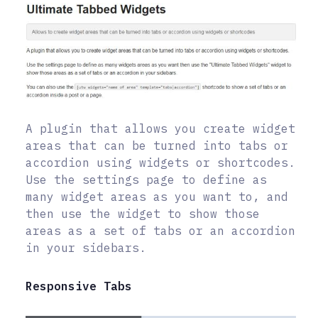
A plugin that allows you create widget
areas that can be turned into tabs or
accordion using widgets or shortcodes.
Use the settings page to define as
many widget areas as you want to, and
then use the widget to show those
areas as a set of tabs or an accordion
in your sidebars.
Responsive Tabs