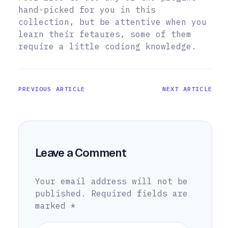
hand-picked for you in this
collection, but be attentive when you
learn their fetaures, some of them
require a little codiong knowledge.
PREVIOUS ARTICLE
NEXT ARTICLE
Leave a Comment
Your email address will not be
published.
Required fields are
marked
*