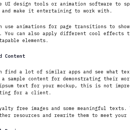
e UI design tools or animation software to sp
 and make it entertaining to work with.
n use animations for page transitions to show
. You can also apply different cool effects t
tapable elements.
d Content
n find a lot of similar apps and see what tex
 a sample content for demonstrating their wor
ipsum text for your mockup, this is not impre
ting for a client.
yalty free images and some meaningful texts. 
ther resources and rewrite them to meet your 