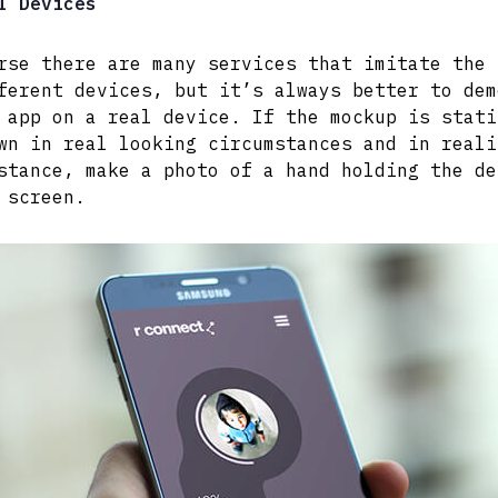
l Devices
rse there are many services that imitate the 
ferent devices, but it’s always better to dem
 app on a real device. If the mockup is stati
wn in real looking circumstances and in reali
stance, make a photo of a hand holding the de
 screen.