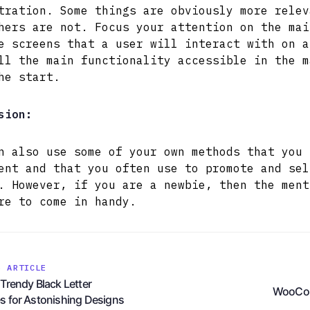
tration. Some things are obviously more relev
hers are not. Focus your attention on the mai
e screens that a user will interact with on a
ll the main functionality accessible in the m
he start.
sion:
n also use some of your own methods that you 
ent and that you often use to promote and sel
. However, if you are a newbie, then the ment
re to come in handy.
S ARTICLE