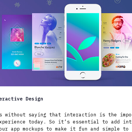
eractive Design
s without saying that interaction is the impo
xperience today. So it’s essential to add int
our app mockups to make it fun and simple to 