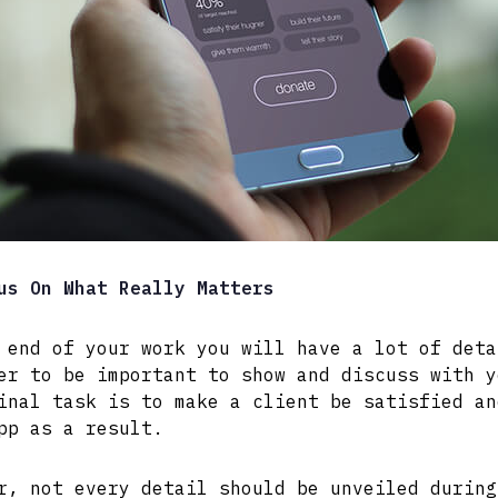
us On What Really Matters
 end of your work you will have a lot of deta
er to be important to show and discuss with y
inal task is to make a client be satisfied an
pp as a result.
r, not every detail should be unveiled during