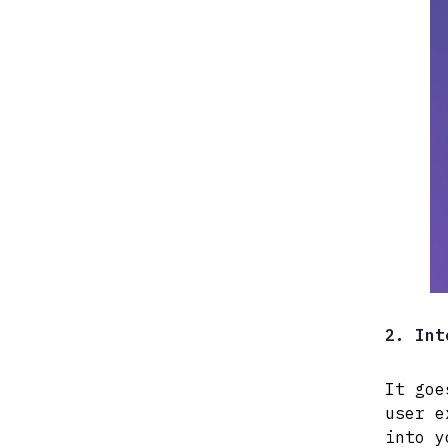
2. Int
It goe
user e
into y