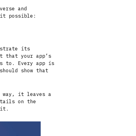
verse and
it possible:
strate its
t that your app’s
s to. Every app is
should show that
 way, it leaves a
tails on the
it.