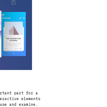
rtant part for a
eractive elements
use and examine.