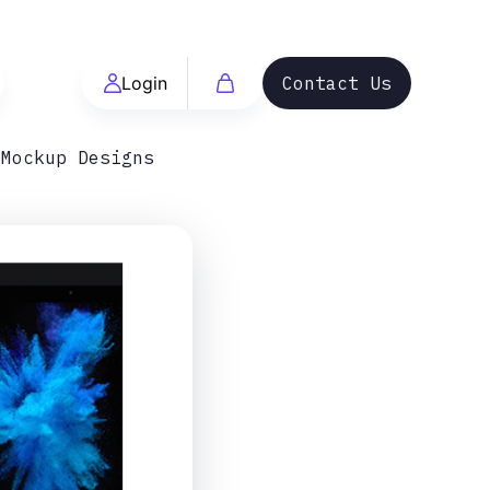
Login
Contact Us
 Mockup Designs