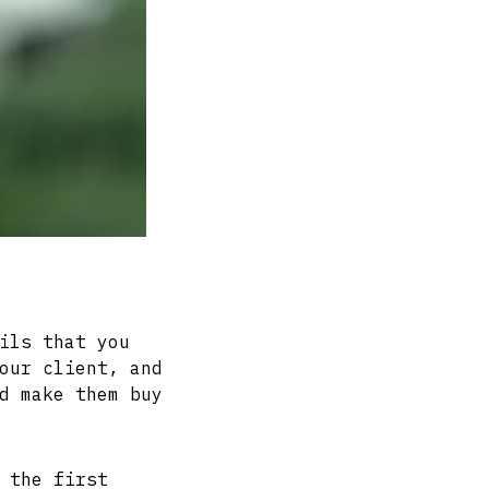
ils that you
our client, and
d make them buy
 the first