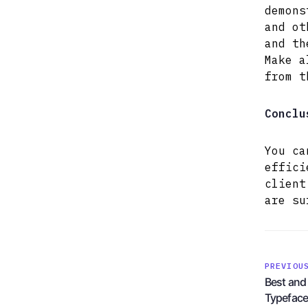
demons
and ot
and th
Make a
from t
Conclu
You ca
effici
client
are su
PREVIOU