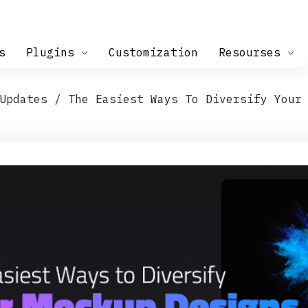
s
Plugins
Customization
Resourses
Updates
The Easiest Ways To Diversify Your