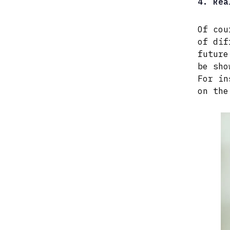
4. Rea
Of cou
of dif
future
be sho
For in
on the