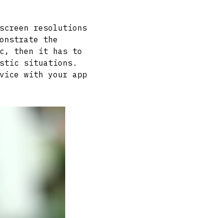
screen resolutions
onstrate the
c, then it has to
stic situations.
vice with your app