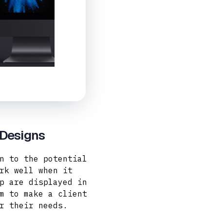
 Designs
n to the potential
rk well when it
p are displayed in
m to make a client
r their needs.