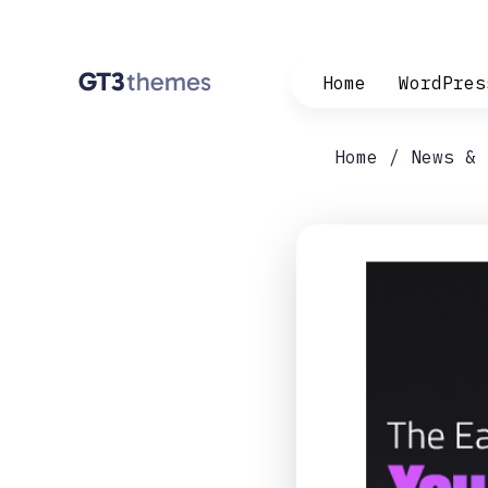
Home
WordPres
Home
News & 