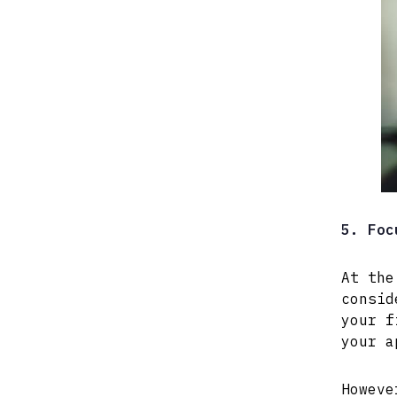
5. Foc
At the
consid
your f
your a
Howeve