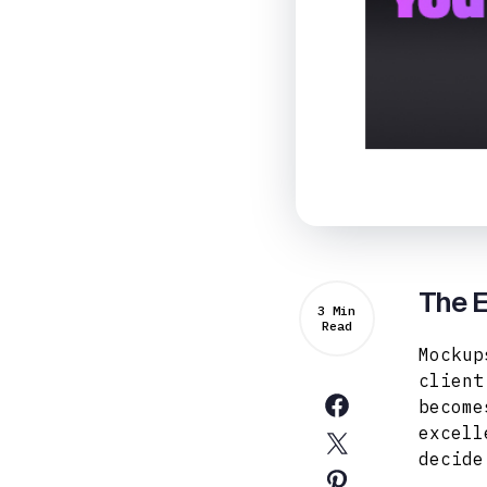
The E
3 Min
Read
Mockup
client
become
excell
decide