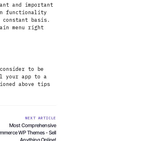
ant and important
n functionality
 constant basis.
ain menu right
consider to be
l your app to a
ioned above tips
NEXT ARTICLE