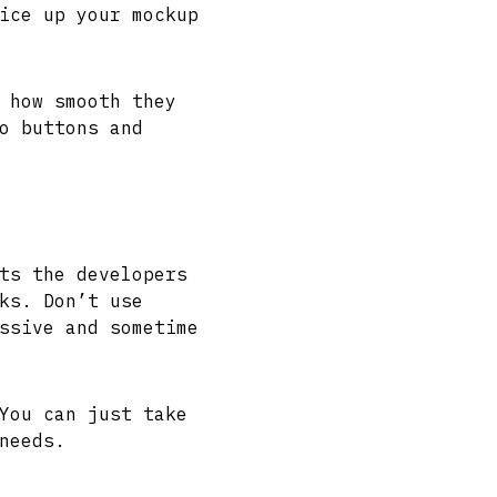
ice up your mockup
 how smooth they
o buttons and
ts the developers
ks. Don’t use
ssive and sometime
You can just take
needs.