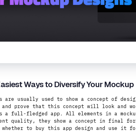
asiest Ways to Diversify Your Mockup
s are usually used to show a concept of desig
 and prove that this concept will look and wo
s a full-fledged app. All elements in a mocku
ent quality, they
show a concept in final for
 whether to buy this app design and use it fo