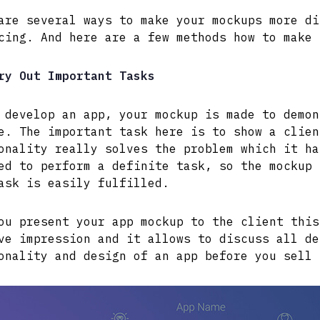
are several ways to make your mockups more di
cing. And here are a few methods how to make 
ry Out Important Tasks
 develop an app, your mockup is made to demon
e. The important task here is to show a clien
onality really solves the problem which it ha
ed to perform a definite task, so the mockup 
ask is easily fulfilled.
ou present your app mockup to the client this
ve impression and it allows to discuss all de
onality and design of an app before you sell 