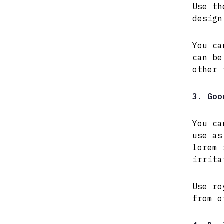
Use th
design
You ca
can be
other 
3. Goo
You ca
use as
lorem 
irrita
Use ro
from o