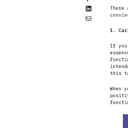
There 
convin
1. Car
If you
essenc
functi
intend
this t
When y
positi
functi