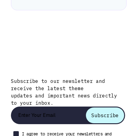
Stay Informed with Early Updates!
Subscribe to our newsletter and
receive the latest theme
updates and important news directly
to your inbox.
I agree to receive your newsletters and