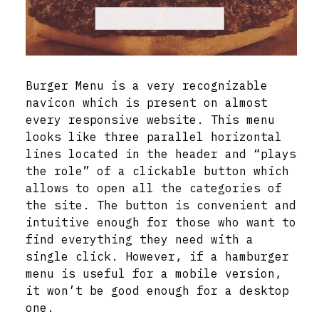
Burger Menu is a very recognizable
navicon which is present on almost
every responsive website. This menu
looks like three parallel horizontal
lines located in the header and “plays
the role” of a clickable button which
allows to open all the categories of
the site. The button is convenient and
intuitive enough for those who want to
find everything they need with a
single click. However, if a hamburger
menu is useful for a mobile version,
it won’t be good enough for a desktop
one.