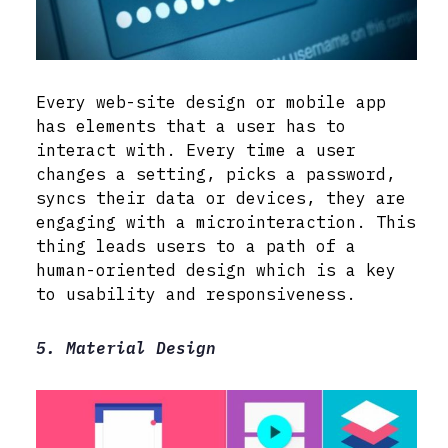
Every web-site design or mobile app
has elements that a user has to
interact with. Every time a user
changes a setting, picks a password,
syncs their data or devices, they are
engaging with a microinteraction. This
thing leads users to a path of a
human-oriented design which is a key
to usability and responsiveness.
5. Material Design