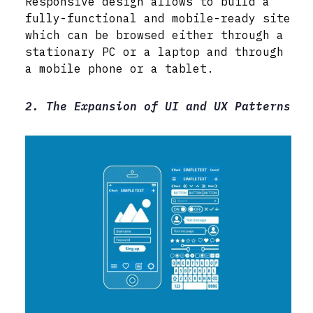
Responsive design allows to build a
fully-functional and mobile-ready site
which can be browsed either through a
stationary PC or a laptop and through
a mobile phone or a tablet.
2. The Expansion of UI and UX Patterns