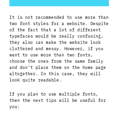
It is not recommended to use more than
two font styles for a website. Despite
of the fact that a lot of different
typefaces would be really confusing,
they also can make the website look
cluttered and messy. However, if you
want to use more than two fonts,
choose the ones from the same family
and don’t place them on the home page
altogether. In this case, they will
look quite readable.
If you plan to use multiple fonts,
then the next tips will be useful for
you: