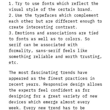
Try to use fonts which reflect the
visual style of the certain brand.
Use the typefaces which complement
each other but are different enough to
create interesting contrast.
Emotions and associations are tied
to fonts as well as to colors. So
serif can be associated with
formality, sans-serif feels like
something reliable and worth trusting,
etc.
The most fascinating trends have
appeared as the finest practices in
recent years. Responsive design allows
the experts feel confident as for
designing for a great variety of new
devices which emerge almost every
week. Every new trend has to be