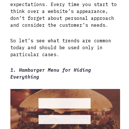
expectations. Every time you start to
think over a website’s appearance,
don’t forget about personal approach
and consider the customer’s needs.
So let’s see what trends are common
today and should be used only in
particular cases.
1. Hamburger Menu for Hiding
Everything