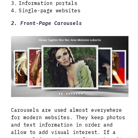
Information portals
Single-page websites
2. Front-Page Carousels
Carousels are used almost everywhere
for modern websites. They keep photos
and text information in order and
allow to add visual interest. If a