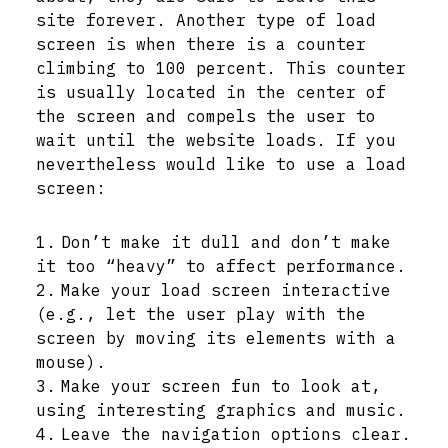
site forever. Another type of load
screen is when there is a counter
climbing to 100 percent. This counter
is usually located in the center of
the screen and compels the user to
wait until the website loads. If you
nevertheless would like to use a load
screen:
Don’t make it dull and don’t make
it too “heavy” to affect performance.
Make your load screen interactive
(e.g., let the user play with the
screen by moving its elements with a
mouse).
Make your screen fun to look at,
using interesting graphics and music.
Leave the navigation options clear.