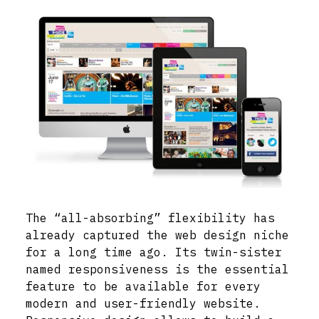
The “all-absorbing” flexibility has
already captured the web design niche
for a long time ago. Its twin-sister
named responsiveness is the essential
feature to be available for every
modern and user-friendly website.