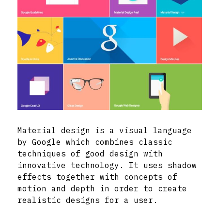
Material design is a visual language
by Google which combines classic
techniques of good design with
innovative technology. It uses shadow
effects together with concepts of
motion and depth in order to create
realistic designs for a user.