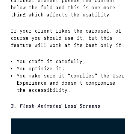
carousel element pushes the content
below the fold and this is one more
thing which affects the usability.
If your client likes the carousel, of
course you should use it, but this
feature will work at its best only if:
You craft it carefully;
You optimize it;
You make sure it “complies” the User
Experience and doesn’t compromise
the accessibility.
3. Flash Animated Load Screens