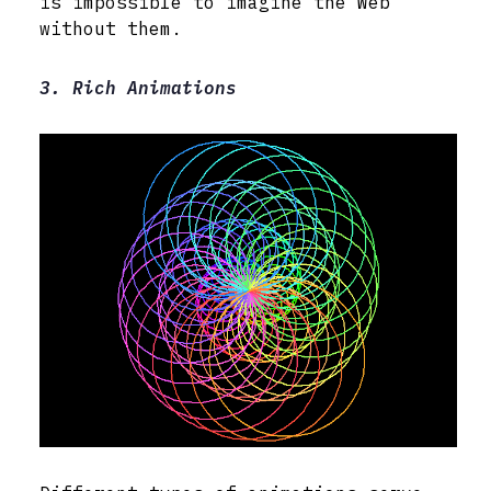
is impossible to imagine the Web
without them.
3. Rich Animations