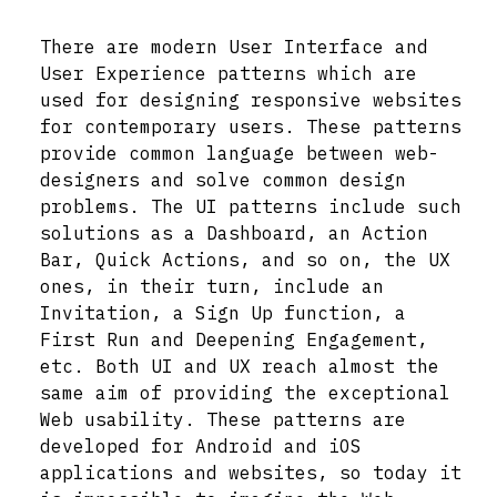
There are modern User Interface and
User Experience patterns which are
used for designing responsive websites
for contemporary users. These patterns
provide common language between web-
designers and solve common design
problems. The UI patterns include such
solutions as a Dashboard, an Action
Bar, Quick Actions, and so on, the UX
ones, in their turn, include an
Invitation, a Sign Up function, a
First Run and Deepening Engagement,
etc. Both UI and UX reach almost the
same aim of providing the exceptional
Web usability. These patterns are
developed for Android and iOS
applications and websites, so today it