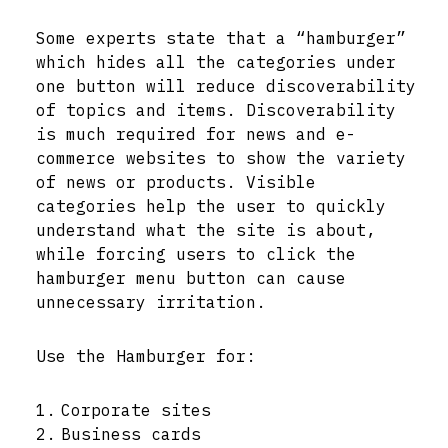
Some experts state that a “hamburger”
which hides all the categories under
one button will reduce discoverability
of topics and items. Discoverability
is much required for news and e-
commerce websites to show the variety
of news or products. Visible
categories help the user to quickly
understand what the site is about,
while forcing users to click the
hamburger menu button can cause
unnecessary irritation.
Use the Hamburger for:
Corporate sites
Business cards