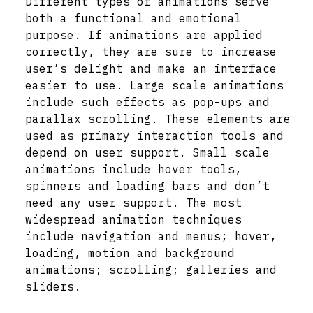
Different types of animations serve
both a functional and emotional
purpose. If animations are applied
correctly, they are sure to increase
user’s delight and make an interface
easier to use. Large scale animations
include such effects as pop-ups and
parallax scrolling. These elements are
used as primary interaction tools and
depend on user support. Small scale
animations include hover tools,
spinners and loading bars and don’t
need any user support. The most
widespread animation techniques
include navigation and menus; hover,
loading, motion and background
animations; scrolling; galleries and
sliders.