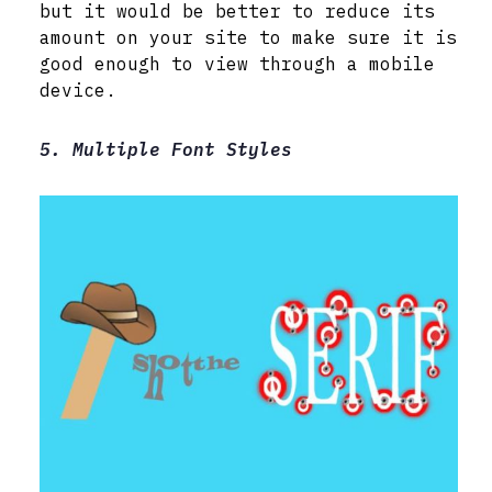
but it would be better to reduce its
amount on your site to make sure it is
good enough to view through a mobile
device.
5. Multiple Font Styles