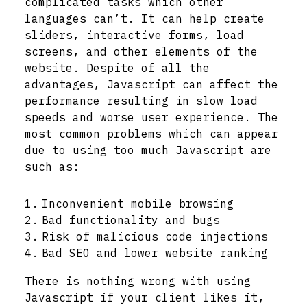
complicated tasks which other
languages can’t. It can help create
sliders, interactive forms, load
screens, and other elements of the
website. Despite of all the
advantages, Javascript can affect the
performance resulting in slow load
speeds and worse user experience. The
most common problems which can appear
due to using too much Javascript are
such as:
Inconvenient mobile browsing
Bad functionality and bugs
Risk of malicious code injections
Bad SEO and lower website ranking
There is nothing wrong with using
Javascript if your client likes it,