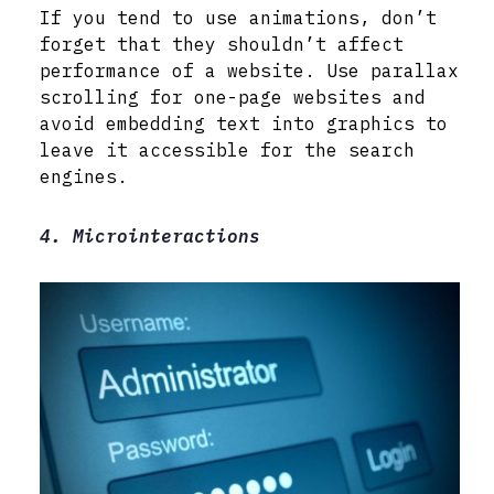
If you tend to use animations, don’t
forget that they shouldn’t affect
performance of a website. Use parallax
scrolling for one-page websites and
avoid embedding text into graphics to
leave it accessible for the search
engines.
4. Microinteractions