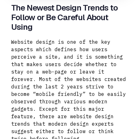
The Newest Design Trends to
Follow or Be Careful About
Using
Website design is one of the key
aspects which defines how users
perceive a site, and it is something
that makes users decide whether to
stay on a web-page or leave it
forever. Most of the websites created
during the last 2 years strive to
become “mobile friendly” to be easily
observed through various modern
gadgets. Except for this major
feature, there are website design
trends that modern design experts
suggest either to follow or think
twice before following.