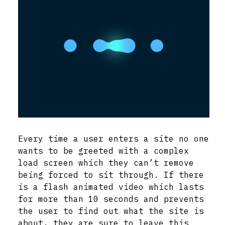
Every time a user enters a site no one
wants to be greeted with a complex
load screen which they can’t remove
being forced to sit through. If there
is a flash animated video which lasts
for more than 10 seconds and prevents
the user to find out what the site is
about, they are sure to leave this