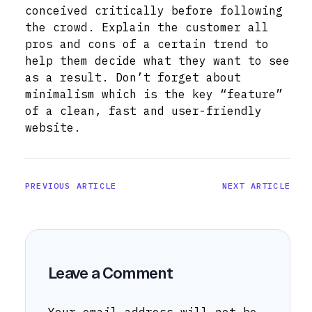
conceived critically before following
the crowd. Explain the customer all
pros and cons of a certain trend to
help them decide what they want to see
as a result. Don’t forget about
minimalism which is the key “feature”
of a clean, fast and user-friendly
website.
PREVIOUS ARTICLE
NEXT ARTICLE
Leave a Comment