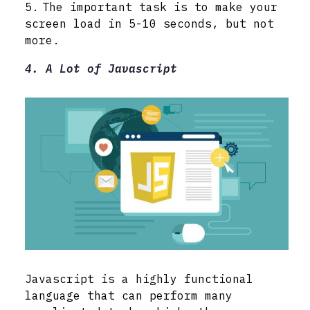
The important task is to make your
screen load in 5-10 seconds, but not
more.
4. A Lot of Javascript
Javascript is a highly functional
language that can perform many