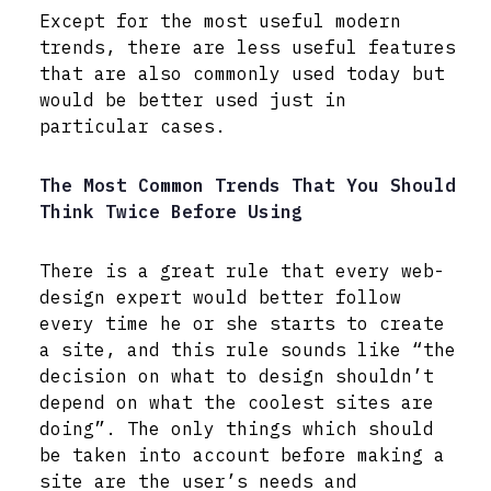
Except for the most useful modern
trends, there are less useful features
that are also commonly used today but
would be better used just in
particular cases.
The Most Common Trends That You Should
Think Twice Before Using
There is a great rule that every web-
design expert would better follow
every time he or she starts to create
a site, and this rule sounds like “the
decision on what to design shouldn’t
depend on what the coolest sites are
doing”. The only things which should
be taken into account before making a
site are the user’s needs and