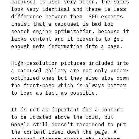
carousel is used very often, the sites
look very identical and there is less
difference between them. SEO experts
insist that a carousel is bad for
search engine optimization, because it
lacks content and it prevents to get
enough meta information into a page.
High-resolution pictures included into
a carousel gallery are not only under-
optimized ones but they also slow down
the front-page which is always better
to load as fast as possible.
It is not as important for a content
to be located above the fold, but
Google still doesn’t recommend to put
the content lower down the page. A