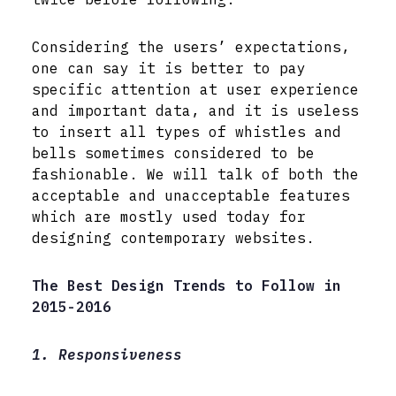
Considering the users’ expectations,
one can say it is better to pay
specific attention at user experience
and important data, and it is useless
to insert all types of whistles and
bells sometimes considered to be
fashionable. We will talk of both the
acceptable and unacceptable features
which are mostly used today for
designing contemporary websites.
The Best Design Trends to Follow in
2015-2016
1. Responsiveness