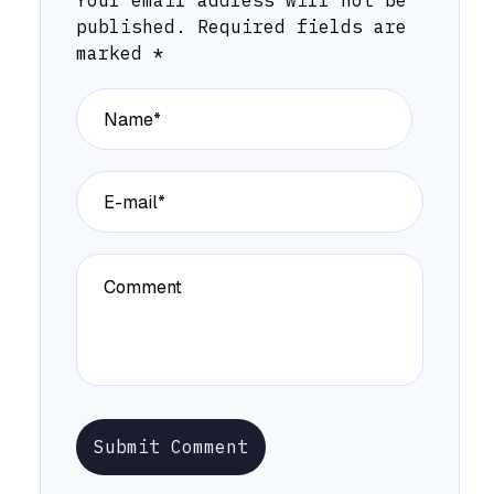
Your email address will not be
published.
Required fields are
marked
*
Submit Comment