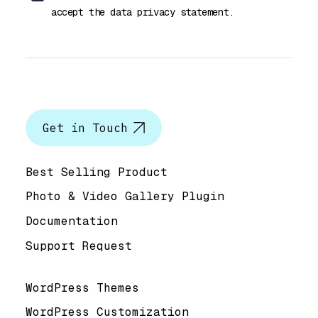
accept the data privacy statement.
Let’s talk
Get in Touch
Help & Support
Best Selling Product
Photo & Video Gallery Plugin
Documentation
Support Request
Useful Links
WordPress Themes
WordPress Customization