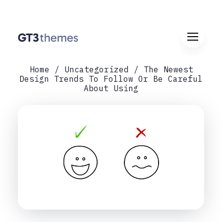
Home
Uncategorized
The Newest
Design Trends To Follow Or Be Careful
About Using