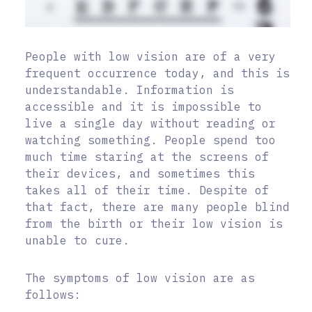
People with low vision are of a very
frequent occurrence today, and this is
understandable. Information is
accessible and it is impossible to
live a single day without reading or
watching something. People spend too
much time staring at the screens of
their devices, and sometimes this
takes all of their time. Despite of
that fact, there are many people blind
from the birth or their low vision is
unable to cure.
The symptoms of low vision are as
follows: