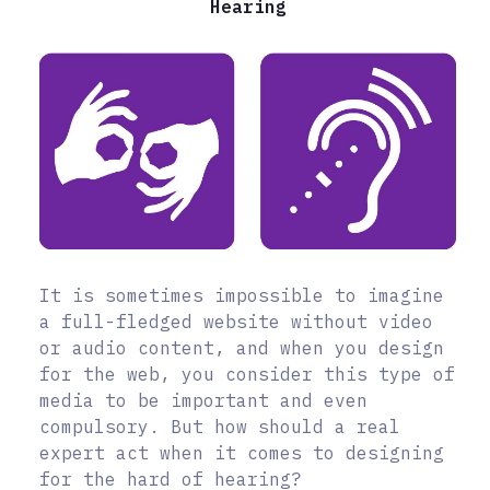
Hearing
It is sometimes impossible to imagine
a full-fledged website without video
or audio content, and when you design
for the web, you consider this type of
media to be important and even
compulsory. But how should a real
expert act when it comes to designing
for the hard of hearing?