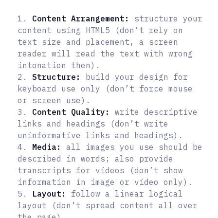
1.
Content Arrangement:
structure your
content using HTML5 (don’t rely on
text size and placement, a screen
reader will read the text with wrong
intonation then).
2.
Structure:
build your design for
keyboard use only (don’t force mouse
or screen use).
3.
Content Quality:
write descriptive
links and headings (don’t write
uninformative links and headings).
4.
Media:
all images you use should be
described in words; also provide
transcripts for videos (don’t show
information in image or video only).
5.
Layout:
follow a linear logical
layout (don’t spread content all over
the page).