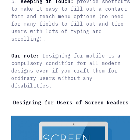
5.
Keeping in Touch:
provide shortcuts
to make it easy to fill out a contact
form and reach menu options (no need
for many fields to fill out and tire
users with lots of typing and
scrolling).
Our note:
Designing for mobile is a
compulsory condition for all modern
designs even if you craft them for
ordinary users without any
disabilities.
Designing for Users of Screen Readers