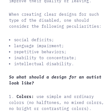
improve their quality of leaving.
When creating clear designs for such
type of the disabled, one should
consider the following peculiarities:
social deficits;
language impairment;
repetitive behaviors;
inability to concentrate;
intellectual disability.
So what should a design for an autist
look like?
1.
Colors:
use simple and ordinary
colors (no halftones, no mixed colors,
no bright or contrasting colors).