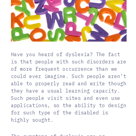
Have you heard of dyslexia? The fact
is that people with such disorders are
of more frequent occurrence than we
could ever imagine. Such people aren’t
able to properly read and write though
they have a usual learning capacity.
Such people visit sites and even use
applications, so the ability to design
for such type of the disabled is
highly sought.