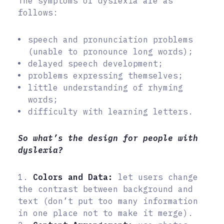
The symptoms of dyslexia are as
follows:
speech and pronunciation problems
(unable to pronounce long words);
delayed speech development;
problems expressing themselves;
little understanding of rhyming
words;
difficulty with learning letters.
So what’s the design for people with
dyslexia?
1.
Colors and Data:
let users change
the contrast between background and
text (don’t put too many information
in one place not to make it merge).