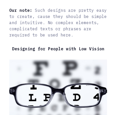
Our note:
Such designs are pretty easy
to create, cause they should be simple
and intuitive. No complex elements,
complicated texts or phrases are
required to be used here.
Designing for People with Low Vision