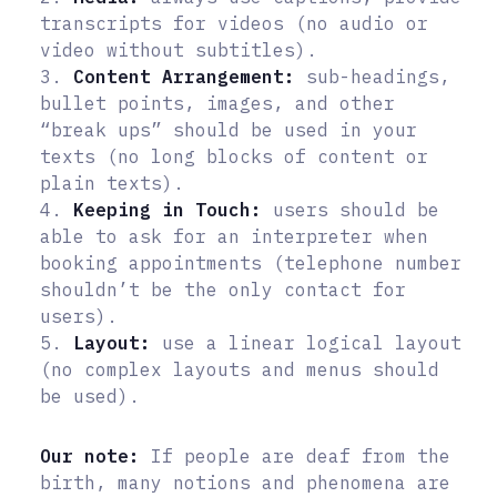
transcripts for videos (no audio or
video without subtitles).
3.
Content Arrangement:
sub-headings,
bullet points, images, and other
“break ups” should be used in your
texts (no long blocks of content or
plain texts).
4.
Keeping in Touch:
users should be
able to ask for an interpreter when
booking appointments (telephone number
shouldn’t be the only contact for
users).
5.
Layout:
use a linear logical layout
(no complex layouts and menus should
be used).
Our note:
If people are deaf from the
birth, many notions and phenomena are