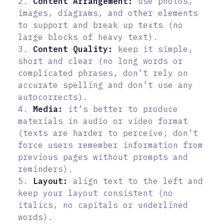
2.
Content Arrangement:
use photos,
images, diagrams, and other elements
to support and break up texts (no
large blocks of heavy text).
3.
Content Quality:
keep it simple,
short and clear (no long words or
complicated phrases, don’t rely on
accurate spelling and don’t use any
autocorrects).
4.
Media:
it’s better to produce
materials in audio or video format
(texts are harder to perceive; don’t
force users remember information from
previous pages without prompts and
reminders).
5.
Layout:
align text to the left and
keep your layout consistent (no
italics, no capitals or underlined
words).