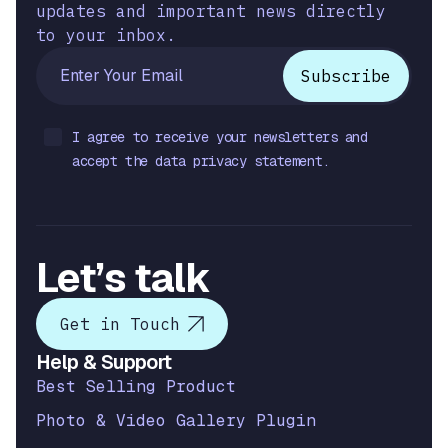
updates and important news directly
to your inbox.
I agree to receive your newsletters and
accept the data privacy statement.
Let’s talk
Get in Touch
Help & Support
Best Selling Product
Photo & Video Gallery Plugin