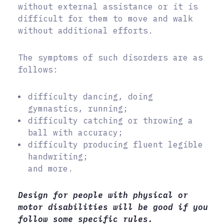
without external assistance or it is
difficult for them to move and walk
without additional efforts.
The symptoms of such disorders are as
follows:
difficulty dancing, doing
gymnastics, running;
difficulty catching or throwing a
ball with accuracy;
difficulty producing fluent legible
handwriting;
and more.
Design for people with physical or
motor disabilities will be good if you
follow some specific rules.