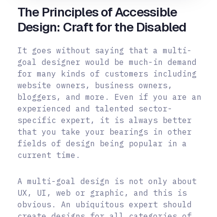
The Principles of Accessible
Design: Craft for the Disabled
It goes without saying that a multi-
goal designer would be much-in demand
for many kinds of customers including
website owners, business owners,
bloggers, and more. Even if you are an
experienced and talented sector-
specific expert, it is always better
that you take your bearings in other
fields of design being popular in a
current time.
A multi-goal design is not only about
UX, UI, web or graphic, and this is
obvious. An ubiquitous expert should
create designs for all categories of