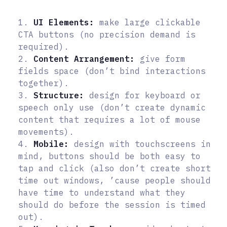
1.
UI Elements:
make large clickable
CTA buttons (no precision demand is
required).
2.
Content Arrangement:
give form
fields space (don’t bind interactions
together).
3.
Structure:
design for keyboard or
speech only use (don’t create dynamic
content that requires a lot of mouse
movements).
4.
Mobile:
design with touchscreens in
mind, buttons should be both easy to
tap and click (also don’t create short
time out windows, ’cause people should
have time to understand what they
should do before the session is timed
out).