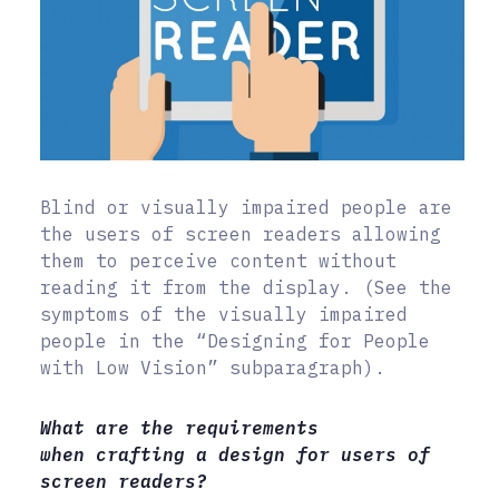
Blind or visually impaired people are
the users of screen readers allowing
them to perceive content without
reading it from the display. (See the
symptoms of the visually impaired
people in the “Designing for People
with Low Vision” subparagraph).
What are the requirements
when crafting a design for users of
screen readers?