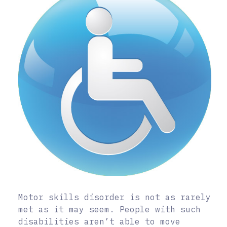
Motor skills disorder is not as rarely
met as it may seem. People with such
disabilities aren’t able to move