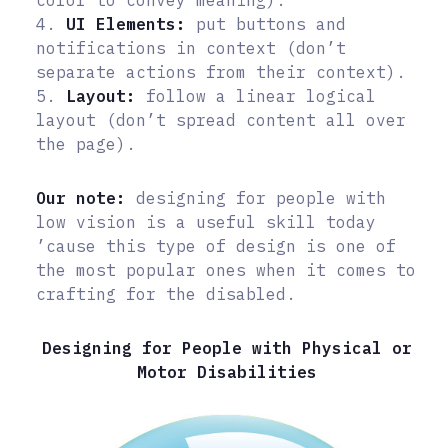
color to convey meaning).
4.
UI Elements:
put buttons and
notifications in context (don’t
separate actions from their context).
5.
Layout:
follow a linear logical
layout (don’t spread content all over
the page).
Our note:
designing for people with
low vision is a useful skill today
’cause this type of design is one of
the most popular ones when it comes to
crafting for the disabled.
Designing for People with Physical or
Motor Disabilities