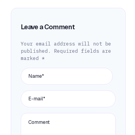
Leave a Comment
Your email address will not be
published.
Required fields are
marked
*