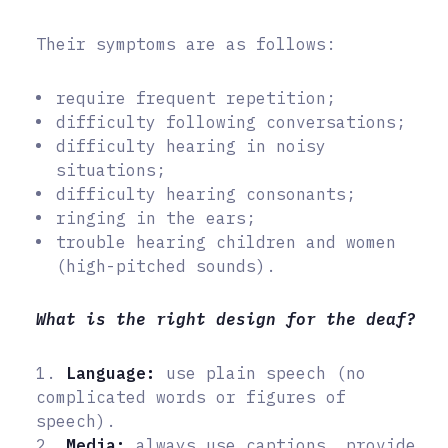
Their symptoms are as follows:
require frequent repetition;
difficulty following conversations;
difficulty hearing in noisy
situations;
difficulty hearing consonants;
ringing in the ears;
trouble hearing children and women
(high-pitched sounds).
What is the right design for the deaf?
1.
Language:
use plain speech (no
complicated words or figures of
speech).
2.
Media:
always use captions, provide