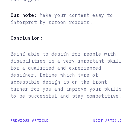
Our note:
Make your content easy to
interpret by screen readers.
Conclusion:
Being able to design for people with
disabilities is a very important skill
for a qualified and experienced
designer. Define which type of
accessible design is on the front
burner for you and improve your skills
to be successful and stay competitive.
PREVIOUS ARTICLE
NEXT ARTICLE