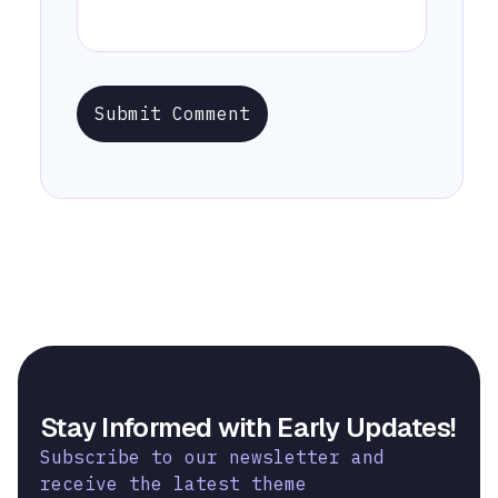
Submit Comment
Stay Informed with Early Updates!
Subscribe to our newsletter and
receive the latest theme