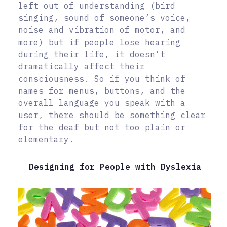
left out of understanding (bird
singing, sound of someone’s voice,
noise and vibration of motor, and
more) but if people lose hearing
during their life, it doesn’t
dramatically affect their
consciousness. So if you think of
names for menus, buttons, and the
overall language you speak with a
user, there should be something clear
for the deaf but not too plain or
elementary.
Designing for People with Dyslexia