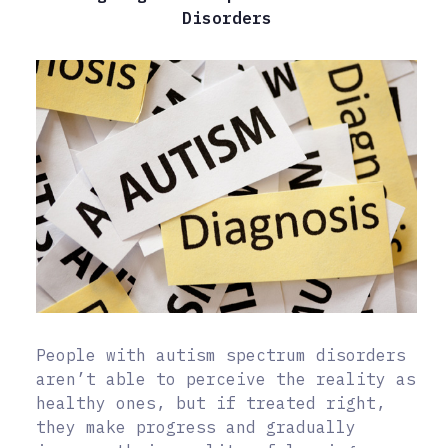
Disorders
People with autism spectrum disorders
aren’t able to perceive the reality as
healthy ones, but if treated right,
they make progress and gradually