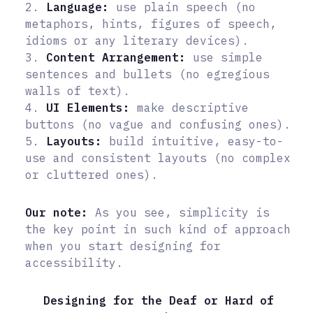
2.
Language:
use plain speech (no
metaphors, hints, figures of speech,
idioms or any literary devices).
3.
Content Arrangement:
use simple
sentences and bullets (no egregious
walls of text).
4.
UI Elements:
make descriptive
buttons (no vague and confusing ones).
5.
Layouts:
build intuitive, easy-to-
use and consistent layouts (no complex
or cluttered ones).
Our note:
As you see, simplicity is
the key point in such kind of approach
when you start designing for
accessibility.
Designing for the Deaf or Hard of