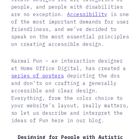
people, and people with disabilities
are no exception.
Accessibility
is one
of the most important demands for user
friendliness, and we’ve decided to
speak on the most essential principles
on creating accessible design.
Karwai Pun – an interaction designer
at Home Office Digital, has created a
series of posters
depicting the dos
and don’ts on crafting a generally
accessible and clear design.
Everything, from the color choice to
your website’s layout, really matters,
so let us describe and interpret the
ideas of Pun here in our blog.
Designing for People with Autistic