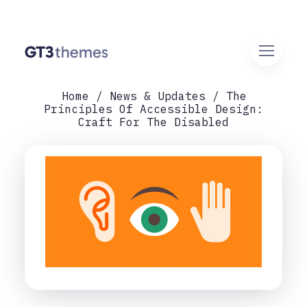
Home
News & Updates
The
Principles Of Accessible Design:
Craft For The Disabled