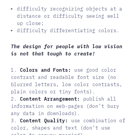
difficulty recognizing objects at a
distance or difficulty seeing well
up close;
difficulty differentiating colors.
The design for people with low vision
is not that tough to create!
1.
Colors and Fonts:
use good color
contrast and readable font size (no
blurred letters, low color contrasts,
plain colors or tiny fonts).
2.
Content Arrangement:
publish all
information on web-pages (don’t bury
any data in downloads).
3.
Content Quality:
use combination of
color, shapes and text (don’t use