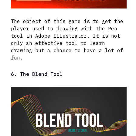
The object of this game is to get the
player used to drawing with the Pen
tool in Adobe Illustrator. It is not
only an effective tool to learn
drawing but a chance to have a lot of
fun.
6. The Blend Tool