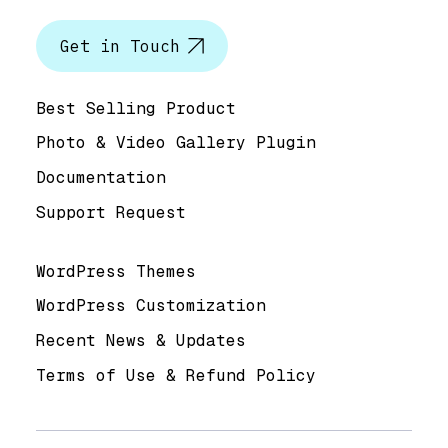
Get in Touch
Help & Support
Best Selling Product
Photo & Video Gallery Plugin
Documentation
Support Request
Useful Links
WordPress Themes
WordPress Customization
Recent News & Updates
Terms of Use & Refund Policy