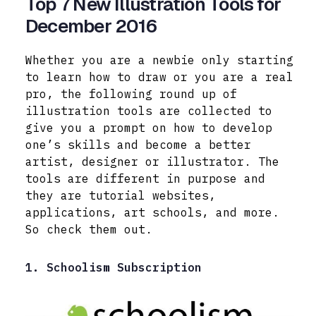
Top 7 New Illustration Tools for
December 2016
Whether you are a newbie only starting
to learn how to draw or you are a real
pro, the following round up of
illustration tools are collected to
give you a prompt on how to develop
one’s skills and become a better
artist, designer or illustrator. The
tools are different in purpose and
they are tutorial websites,
applications, art schools, and more.
So check them out.
1. Schoolism Subscription