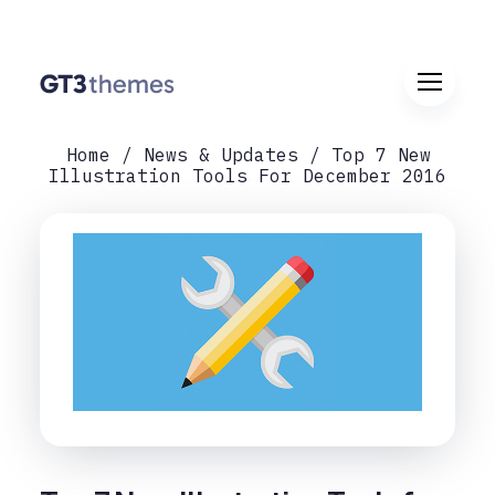
Home
News & Updates
Top 7 New
Illustration Tools For December 2016