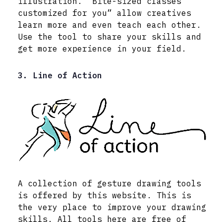
illustration. “Bite-sized classes
customized for you” allow creatives
learn more and even teach each other.
Use the tool to share your skills and
get more experience in your field.
3. Line of Action
A collection of gesture drawing tools
is offered by this website. This is
the very place to improve your drawing
skills. All tools here are free of