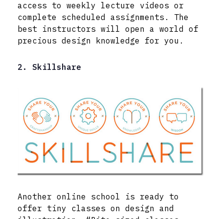
access to weekly lecture videos or
complete scheduled assignments. The
best instructors will open a world of
precious design knowledge for you.
2. Skillshare
Another online school is ready to
offer tiny classes on design and