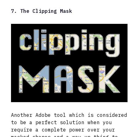
7. The Clipping Mask
Another Adobe tool which is considered
to be a perfect solution when you
require a complete power over your
masked shapes and a way up thing to