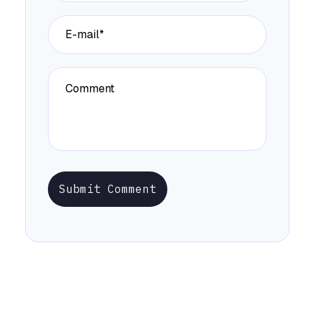
Submit Comment