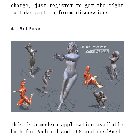
charge, just register to get the right
to take part in forum discussions.
4. ArtPose
This is a modern application available
both for Android and iOS and designed