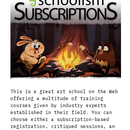
This is a great art school on the Web
offering a multitude of training
courses given by industry experts
established in their field. You can
choose either a subscription-based
registration, critiqued sessions, an