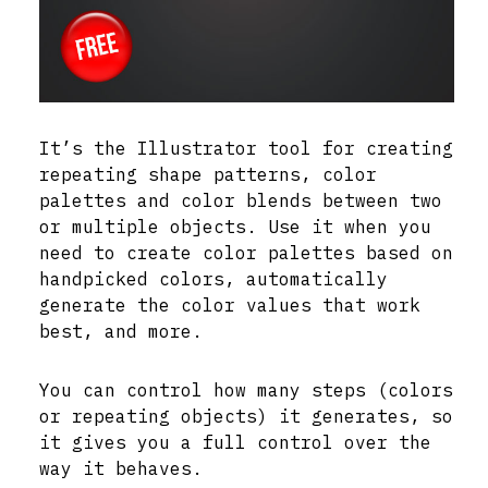
It’s the Illustrator tool for creating
repeating shape patterns, color
palettes and color blends between two
or multiple objects. Use it when you
need to create color palettes based on
handpicked colors, automatically
generate the color values that work
best, and more.
You can control how many steps (colors
or repeating objects) it generates, so
it gives you a full control over the
way it behaves.