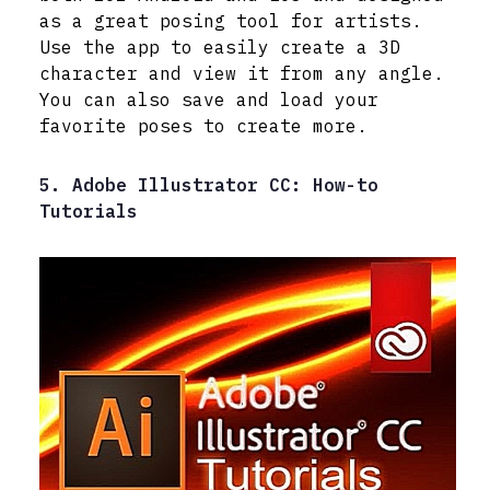
as a great posing tool for artists.
Use the app to easily create a 3D
character and view it from any angle.
You can also save and load your
favorite poses to create more.
5. Adobe Illustrator CC: How-to
Tutorials