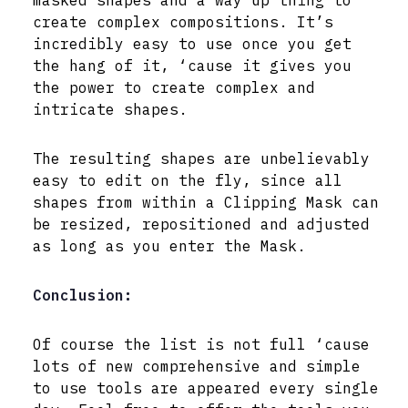
create complex compositions. It’s
incredibly easy to use once you get
the hang of it, ‘cause it gives you
the power to create complex and
intricate shapes.
The resulting shapes are unbelievably
easy to edit on the fly, since all
shapes from within a Clipping Mask can
be resized, repositioned and adjusted
as long as you enter the Mask.
Conclusion:
Of course the list is not full ‘cause
lots of new comprehensive and simple
to use tools are appeared every single