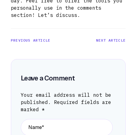
day. Feel free to offer the tools you
personally use in the comments
section! Let’s discuss.
PREVIOUS ARTICLE
NEXT ARTICLE
Leave a Comment
Your email address will not be
published.
Required fields are
marked
*