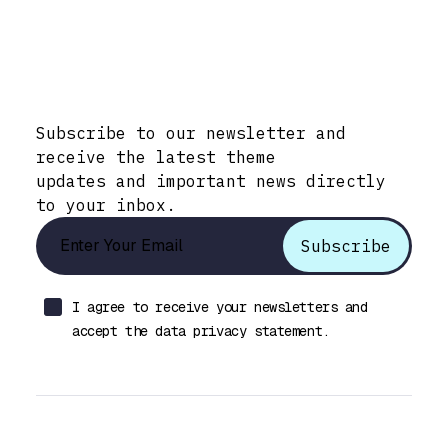
Stay Informed with Early Updates!
Subscribe to our newsletter and
receive the latest theme
updates and important news directly
to your inbox.
I agree to receive your newsletters and
accept the data privacy statement.
Let’s talk