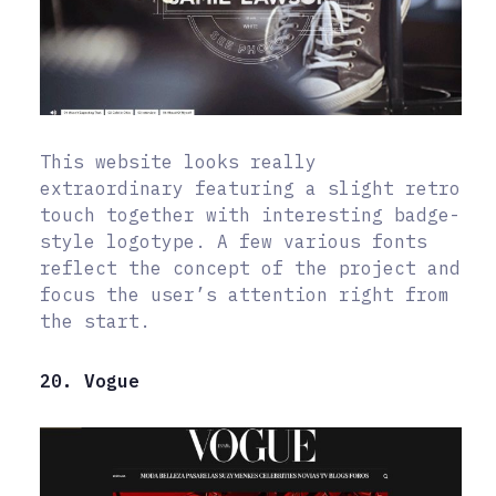
This website looks really
extraordinary featuring a slight retro
touch together with interesting badge-
style logotype. A few various fonts
reflect the concept of the project and
focus the user’s attention right from
the start.
20. Vogue