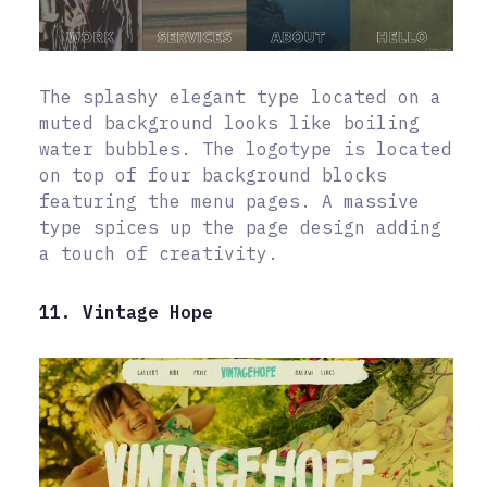
The splashy elegant type located on a
muted background looks like boiling
water bubbles. The logotype is located
on top of four background blocks
featuring the menu pages. A massive
type spices up the page design adding
a touch of creativity.
11. Vintage Hope