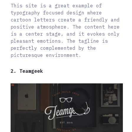
This site is a great example of
typography focused design where
cartoon letters create a friendly and
positive atmosphere. The content here
is a center stage, and it evokes only
pleasant emotions. The tagline is
perfectly complemented by the
picturesque environment.
2. Teamgeek