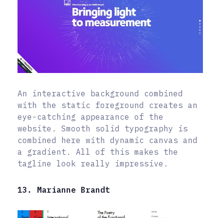
An interactive background combined
with the static foreground creates an
eye-catching appearance of the
website. Smooth solid typography is
combined here with dynamic canvas and
a gradient. All of this makes the
tagline look really impressive.
13. Marianne Brandt