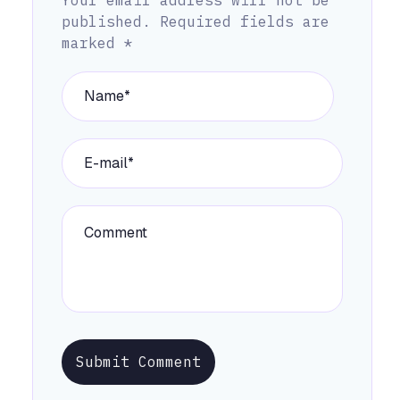
published.
Required fields are
marked
*
Submit Comment