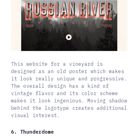
This website for a vineyard is
designed as an old poster which makes
it look really unique and progressive.
The overall design has a kind of
vintage flavor and its color scheme
makes it look ingenious. Moving shadow
behind the logotype creates additional
visual interest.
6. Thunderdome