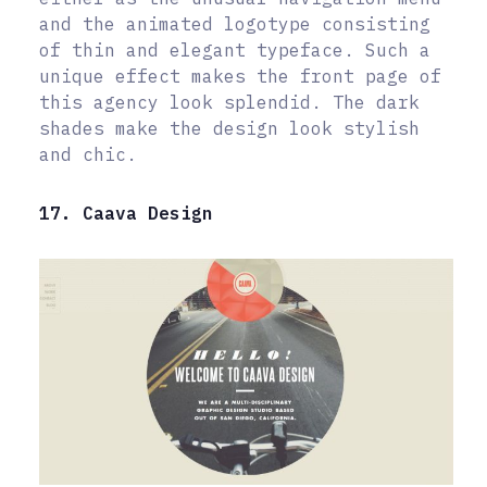
and the animated logotype consisting
of thin and elegant typeface. Such a
unique effect makes the front page of
this agency look splendid. The dark
shades make the design look stylish
and chic.
17. Caava Design