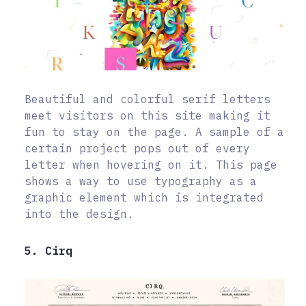
Beautiful and colorful serif letters
meet visitors on this site making it
fun to stay on the page. A sample of a
certain project pops out of every
letter when hovering on it. This page
shows a way to use typography as a
graphic element which is integrated
into the design.
5. Cirq