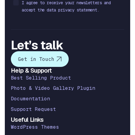
I agree to receive your newsletters and
accept the data privacy statement.
Let’s talk
Get in Touch
Help & Support
Best Selling Product
Photo & Video Gallery Plugin
Documentation
Support Request
Useful Links
WordPress Themes