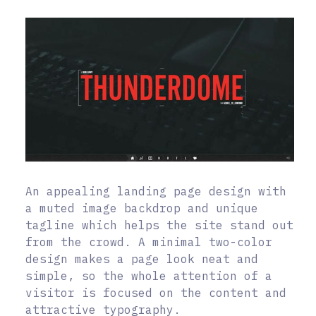
An appealing landing page design with
a muted image backdrop and unique
tagline which helps the site stand out
from the crowd. A minimal two-color
design makes a page look neat and
simple, so the whole attention of a
visitor is focused on the content and
attractive typography.