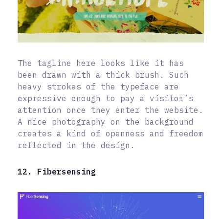
The tagline here looks like it has
been drawn with a thick brush. Such
heavy strokes of the typeface are
expressive enough to pay a visitor’s
attention once they enter the website.
A nice photography on the background
creates a kind of openness and freedom
reflected in the design.
12. Fibersensing