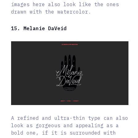
images here also look like the ones
drawn with the watercolor.
15. Melanie DaVeid
A refined and ultra-thin type can also
look as gorgeous and appealing as a
bold one, if it is surrounded with