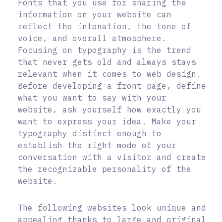
Fonts that you use for sharing the
information on your website can
reflect the intonation, the tone of
voice, and overall atmosphere.
Focusing on typography is the trend
that never gets old and always stays
relevant when it comes to web design.
Before developing a front page, define
what you want to say with your
website, ask yourself how exactly you
want to express your idea. Make your
typography distinct enough to
establish the right mode of your
conversation with a visitor and create
the recognizable personality of the
website.
The following websites look unique and
appealing thanks to large and original