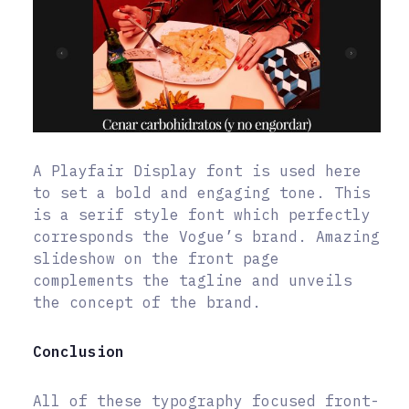
A Playfair Display font is used here
to set a bold and engaging tone. This
is a serif style font which perfectly
corresponds the Vogue’s brand. Amazing
slideshow on the front page
complements the tagline and unveils
the concept of the brand.
Conclusion
All of these typography focused front-