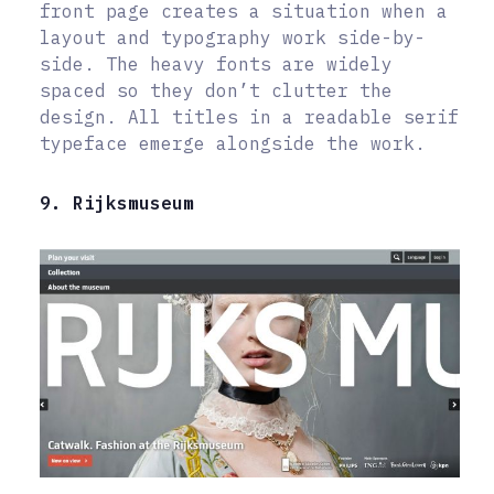
front page creates a situation when a
layout and typography work side-by-
side. The heavy fonts are widely
spaced so they don’t clutter the
design. All titles in a readable serif
typeface emerge alongside the work.
9. Rijksmuseum