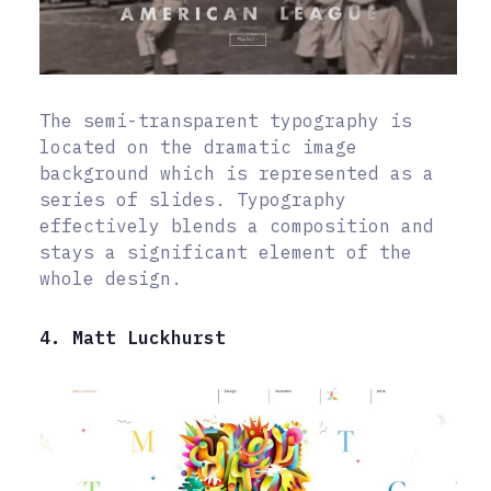
The semi-transparent typography is
located on the dramatic image
background which is represented as a
series of slides. Typography
effectively blends a composition and
stays a significant element of the
whole design.
4. Matt Luckhurst