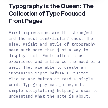
Typography is the Queen: The
Collection of Type Focused
Front Pages
First impressions are the strongest
and the most long-lasting ones. The
size, weight and style of typography
mean much more than just a way to
display text. Fonts affect a user
experience and influence the mood of a
user. They are able to create an
impression right before a visitor
clicked any button or read a single
word. Typography can go beyond a
simple storytelling helping a user to
understand what the site is about.