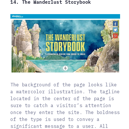
14. The Wanderlust Storybook
The background of the page looks like
a watercolor illustration. The tagline
located in the center of the page is
sure to catch a visitor’s attention
once they enter the site. The boldness
of the type is used to convey a
significant message to a user. All