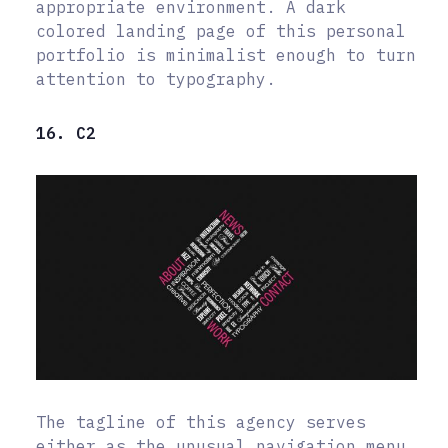
appropriate environment. A dark
colored landing page of this personal
portfolio is minimalist enough to turn
attention to typography.
16. C2
The tagline of this agency serves
either as the unusual navigation menu