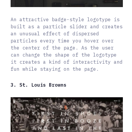
An attractive badge-style logotype is
built as a particle slider and creates
an unusual effect of dispersed
particles every time you hover over
the center of the page. As the user
can change the shape of the logotype
it creates a kind of interactivity and
fun while staying on the page.
3. St. Louis Browns