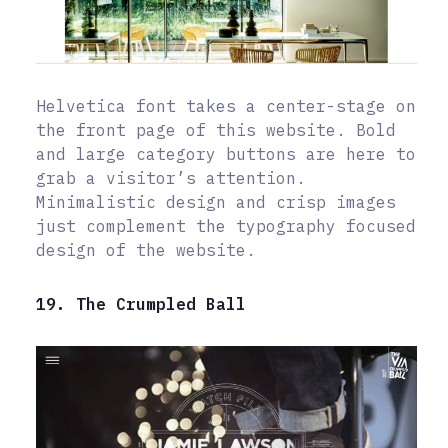
Helvetica font takes a center-stage on
the front page of this website. Bold
and large category buttons are here to
grab a visitor’s attention.
Minimalistic design and crisp images
just complement the typography focused
design of the website.
19. The Crumpled Ball