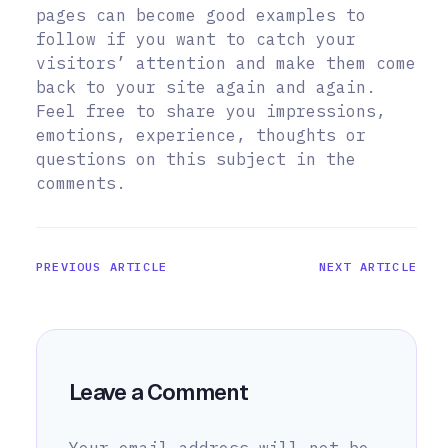
pages can become good examples to
follow if you want to catch your
visitors’ attention and make them come
back to your site again and again.
Feel free to share you impressions,
emotions, experience, thoughts or
questions on this subject in the
comments.
PREVIOUS ARTICLE
NEXT ARTICLE
Leave a Comment
Your email address will not be