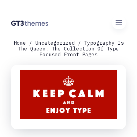
Home
Uncategorized
Typography Is
The Queen: The Collection Of Type
Focused Front Pages