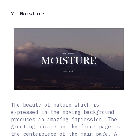
7. Moisture
The beauty of nature which is
expressed in the moving background
produces an amazing impression. The
greeting phrase on the front page is
the centerpiece of the main page. A