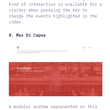
kind of interaction is available for a
visitor when pressing the key to
change the events highlighted in the
video.
8. Max Di Capua
A modular system represented on this