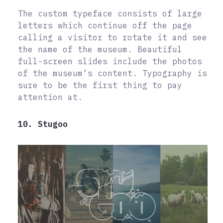
The custom typeface consists of large
letters which continue off the page
calling a visitor to rotate it and see
the name of the museum. Beautiful
full-screen slides include the photos
of the museum’s content. Typography is
sure to be the first thing to pay
attention at.
10. Stugoo