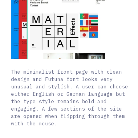
The minimalist front page with clean
design and Futuna font looks very
unusual and stylish. A user can choose
either English or German language but
the type style remains bold and
engaging. A few sections of the site
are opened when flipping through them
with the mouse.