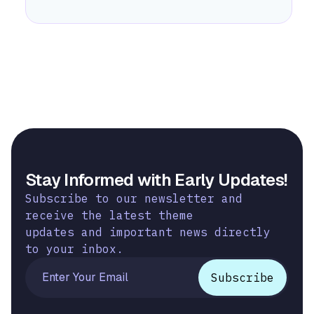
Stay Informed with Early Updates!
Subscribe to our newsletter and
receive the latest theme
updates and important news directly
to your inbox.