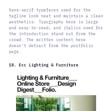
Sans-serif typefaces used for the
tagline look neat and maintain a clean
aesthetics. Typography here is large
and easy-to-read, and italics used for
the introduction stand out from the
crowd. The written content here
doesn’t detract from the portfolio
page.
18. Ecc Lighting & Furniture