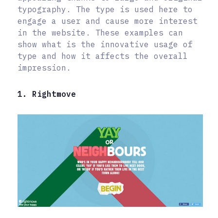
typography. The type is used here to
engage a user and cause more interest
in the website. These examples can
show what is the innovative usage of
type and how it affects the overall
impression.
1. Rightmove