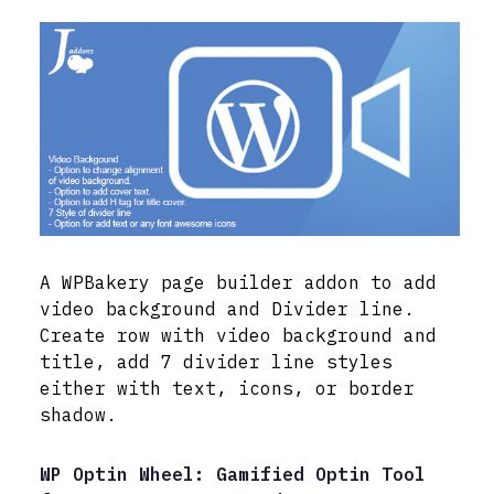
A WPBakery page builder addon to add
video background and Divider line.
Create row with video background and
title, add 7 divider line styles
either with text, icons, or border
shadow.
WP Optin Wheel: Gamified Optin Tool