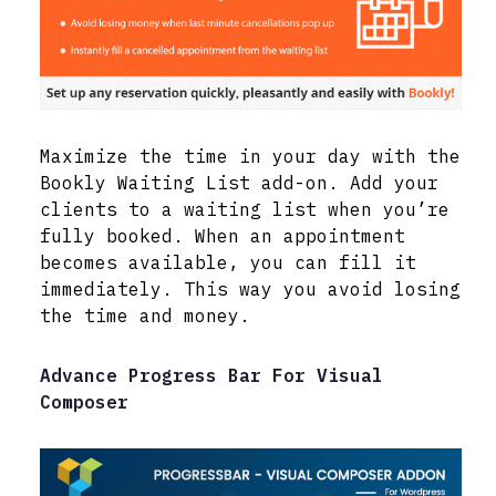
Maximize the time in your day with the
Bookly Waiting List add-on. Add your
clients to a waiting list when you’re
fully booked. When an appointment
becomes available, you can fill it
immediately. This way you avoid losing
the time and money.
Advance Progress Bar For Visual
Composer