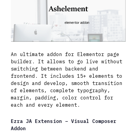
An ultimate addon for Elementor page
builder. It allows to go live without
switching between backend and
frontend. It includes 15+ elements to
design and develop, smooth transition
of elements, complete typography,
margin, padding, color control for
each and every element.
Ezra JA Extension – Visual Composer
Addon