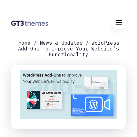
Home
News & Updates
WordPress
Add-Ons To Improve Your Website’s
Functionality