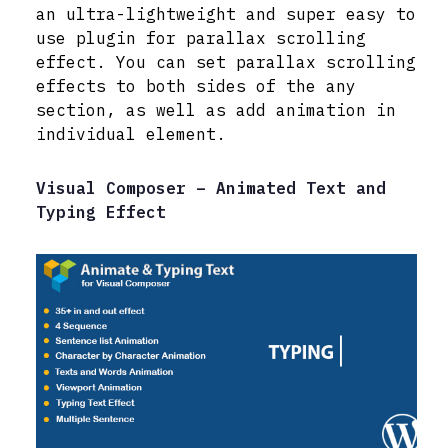
an ultra-lightweight and super easy to
use plugin for parallax scrolling
effect. You can set parallax scrolling
effects to both sides of the any
section, as well as add animation in
individual element.
Visual Composer – Animated Text and
Typing Effect