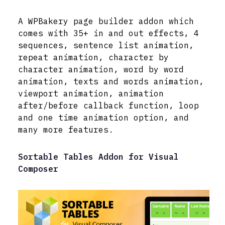
A WPBakery page builder addon which
comes with 35+ in and out effects, 4
sequences, sentence list animation,
repeat animation, character by
character animation, word by word
animation, texts and words animation,
viewport animation, animation
after/before callback function, loop
and one time animation option, and
many more features.
Sortable Tables Addon for Visual
Composer