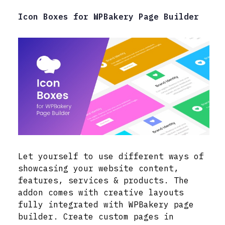
Icon Boxes for WPBakery Page Builder
Let yourself to use different ways of
showcasing your website content,
features, services & products. The
addon comes with creative layouts
fully integrated with WPBakery page
builder. Create custom pages in