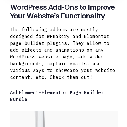
WordPress Add-Ons to Improve
Your Website’s Functionality
The following addons are mostly
designed for WPBakery and Elementor
page builder plugins. They allow to
add effects and animations on any
WordPress website page, add video
backgrounds, capture emails, use
various ways to
showcase your website
content, etc. Check them out!
AshElement-Elementor Page Builder
Bundle