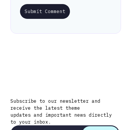
Submit Comment
Stay Informed with Early Updates!
Subscribe to our newsletter and
receive the latest theme
updates and important news directly
to your inbox.