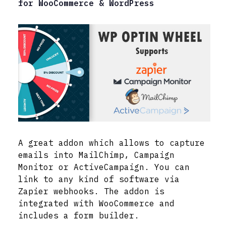
for WooCommerce & WordPress
A great addon which allows to capture
emails into MailChimp, Campaign
Monitor or ActiveCampaign. You can
link to any kind of software via
Zapier webhooks. The addon is
integrated with WooCommerce and
includes a form builder.