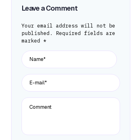
Leave a Comment
Your email address will not be
published.
Required fields are
marked
*