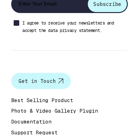
I agree to receive your newsletters and
accept the data privacy statement.
Let’s talk
Get in Touch
Help & Support
Best Selling Product
Photo & Video Gallery Plugin
Documentation
Support Request