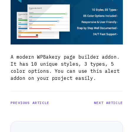
A modern WPBakery page builder addon.
It has 10 unique styles, 3 types, 5
color options. You can use this alert
addon on your project easily.
PREVIOUS ARTICLE
NEXT ARTICLE