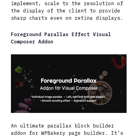
implement, scale to the resolution of
the display of the client to provide
sharp charts even on retina displays.
Foreground Parallax Effect Visual
Composer Addon
An ultimate parallax block builder
addon for WPBakery page builder. It’s