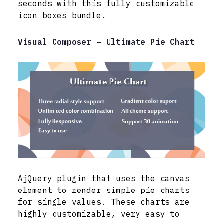
seconds with this fully customizable
icon boxes bundle.
Visual Composer – Ultimate Pie Chart
AjQuery plugin that uses the canvas
element to render simple pie charts
for single values. These charts are
highly customizable, very easy to