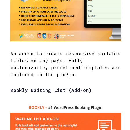
An addon to create responsive sortable
tables on any page. Fully
customizable, predefined templates are
included in the plugin.
Bookly Waiting List (Add-on)