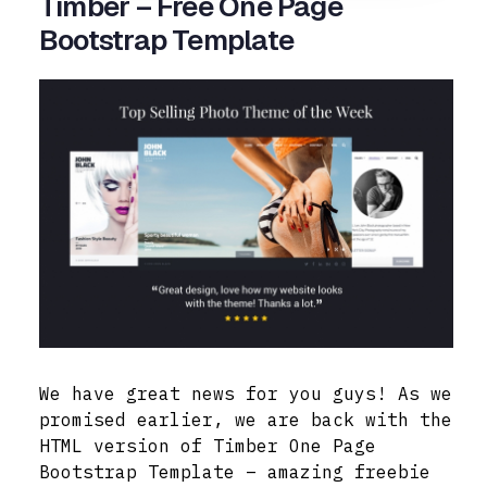
Timber – Free One Page
Bootstrap Template
We have great news for you guys! As we
promised earlier, we are back with the
HTML version of Timber One Page
Bootstrap Template – amazing freebie