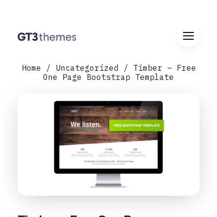
Home
Uncategorized
Timber – Free
One Page Bootstrap Template