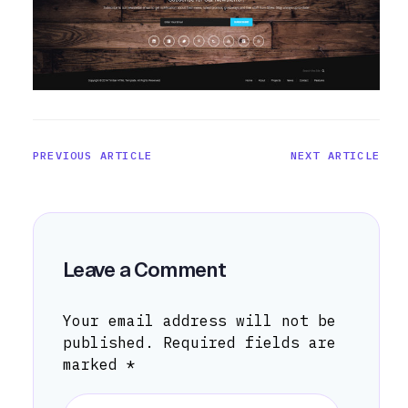
PREVIOUS ARTICLE
NEXT ARTICLE
Leave a Comment
Your email address will not be
published.
Required fields are
marked
*