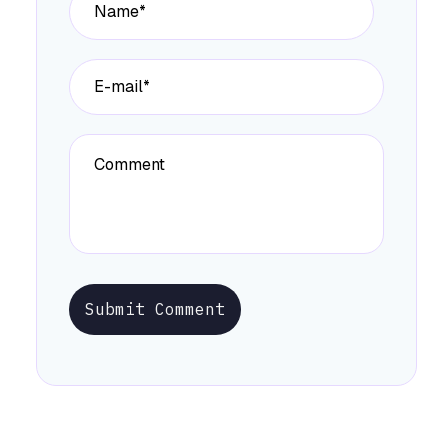
Submit Comment