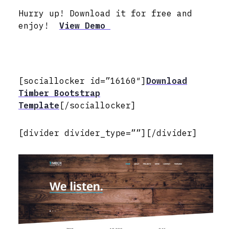
Hurry up! Download it for free and
enjoy!
View Demo
[sociallocker id=”16160″]
Download
Timber Bootstrap
Template
[/sociallocker]
[divider divider_type=””][/divider]