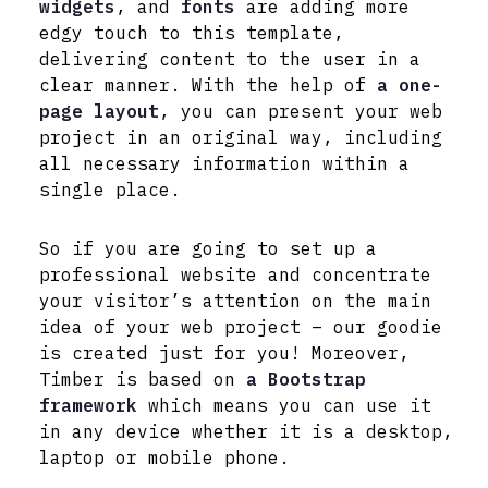
widgets
, and
fonts
are adding more
edgy touch to this template,
delivering content to the user in a
clear manner. With the help of
a one-
page layout
, you can present your web
project in an original way, including
all necessary information within a
single place.
So if you are going to set up a
professional website and concentrate
your visitor’s attention on the main
idea of your web project – our goodie
is created just for you! Moreover,
Timber is based on
a Bootstrap
framework
which means you can use it
in any device whether it is a desktop,
laptop or mobile phone.