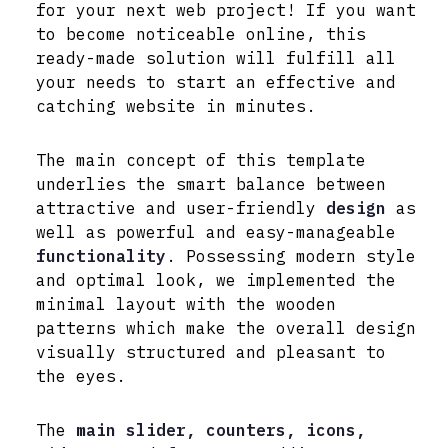
for your next web project! If you want
to become noticeable online, this
ready-made solution will fulfill all
your needs to start an effective and
catching website in minutes.
The main concept of this template
underlies the smart balance between
attractive and user-friendly
design
as
well as powerful and easy-manageable
functionality
. Possessing modern style
and optimal look, we implemented the
minimal layout with the wooden
patterns which make the overall design
visually structured and pleasant to
the eyes.
The
main slider, counters, icons,