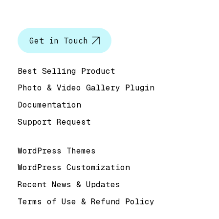
Let’s talk
Get in Touch
Help & Support
Best Selling Product
Photo & Video Gallery Plugin
Documentation
Support Request
Useful Links
WordPress Themes
WordPress Customization
Recent News & Updates
Terms of Use & Refund Policy