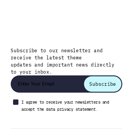
Stay Informed with Early Updates!
Subscribe to our newsletter and
receive the latest theme
updates and important news directly
to your inbox.
I agree to receive your newsletters and
accept the data privacy statement.