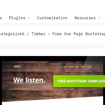
s
Plugins
Customization
Resourses
categorized
Timber – Free One Page Bootstra