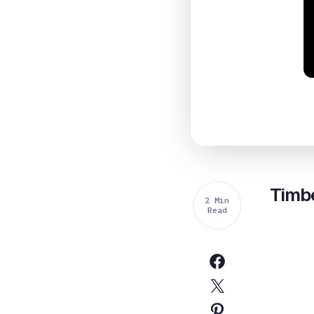
Timbe
2 Min
Read