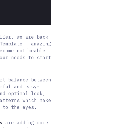
lier, we are back
Template – amazing
ecome noticeable
our needs to start
rt balance between
rful and easy-
nd optimal look,
atterns which make
 to the eyes.
s
are adding more