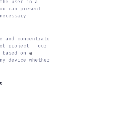
the user in a
ou can present
necessary
e and concentrate
eb project – our
s based on
a
ny device whether
mo