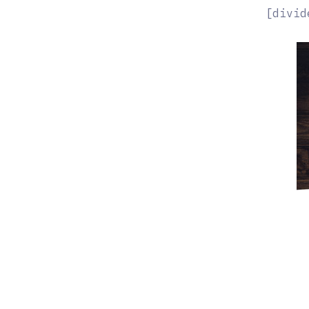
[divid