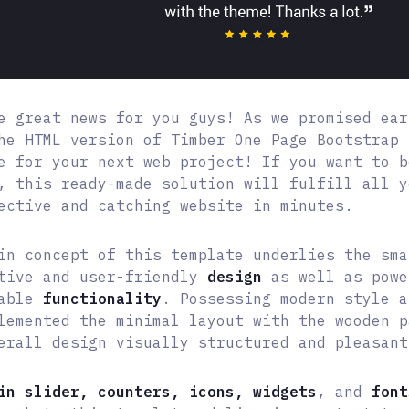
e great news for you guys! As we promised ear
he HTML version of Timber One Page Bootstrap 
e for your next web project! If you want to b
, this ready-made solution will fulfill all y
ective and catching website in minutes.
in concept of this template underlies the sma
tive and user-friendly
design
as well as powe
eable
functionality
. Possessing modern style a
lemented the minimal layout with the wooden p
erall design visually structured and pleasant
in slider, counters, icons, widgets
, and
font