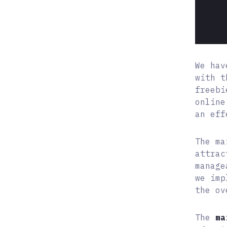
We hav
with t
freebi
online
an eff
The ma
attrac
manag
we imp
the ov
The
ma