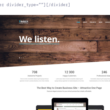
er divider_type=””][/divider]