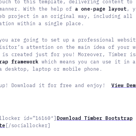
ouch to this template, delivering content to 
manner. With the help of
a one-page layout
, y
eb project in an original way, including all 
ation within a single place.
you are going to set up a professional websit
isitor’s attention on the main idea of your w
 is created just for you! Moreover, Timber i
rap framework
which means you can use it in a
a desktop, laptop or mobile phone.
up! Download it for free and enjoy!
View De
llocker id=”16160″]
Download Timber Bootstrap
te
[/sociallocker]