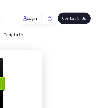
Login
Contact Us
p Template