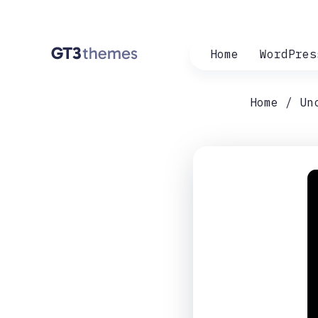
Home
WordPres
Home
Un