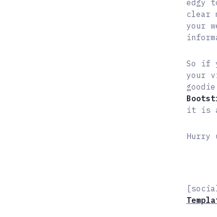
edgy t
clear 
your w
inform
So if 
your v
goodie
Bootst
it is 
Hurry 
[socia
Templa