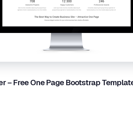
r – Free One Page Bootstrap Templat