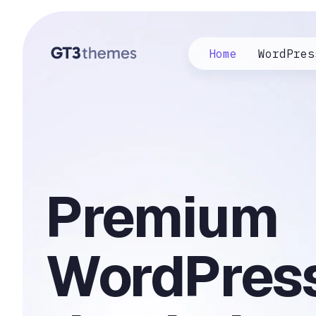
Home
WordPres
Premium
WordPres