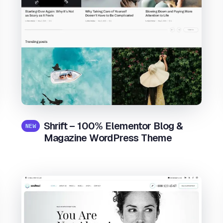
Shrift – 100% Elementor Blog &
NEW
Magazine WordPress Theme