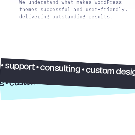
We understand what makes WordPress
themes successful and user-friendly,
delivering outstanding results.
e ideas • customization • support • c
rt • consulting • custom design • web