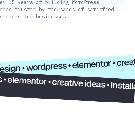
er 15 years of building WordPress
emes trusted by thousands of satisfied
stomers and businesses.
i/x design • wordpress • elementor • 
tor • creative ideas • installation •