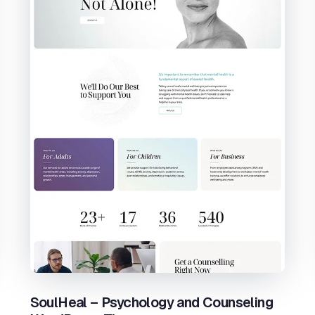
SoulHeal – Psychology and Counseling