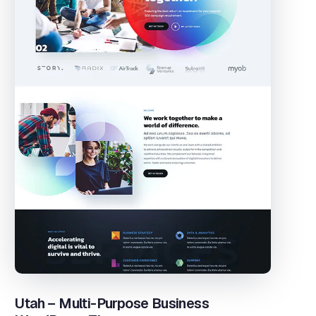
Utah – Multi-Purpose Business