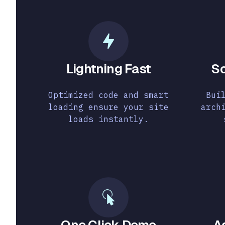
Lightning Fast
So
Optimized code and smart
Bui
loading ensure your site
arch
loads instantly.