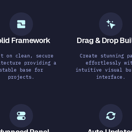
lid Framework
Drag & Drop Bui
lt on clean, secure
Create stunning p
itecture providing a
effortlessly wi
stable base for
intuitive visual bu
projects.
interface.