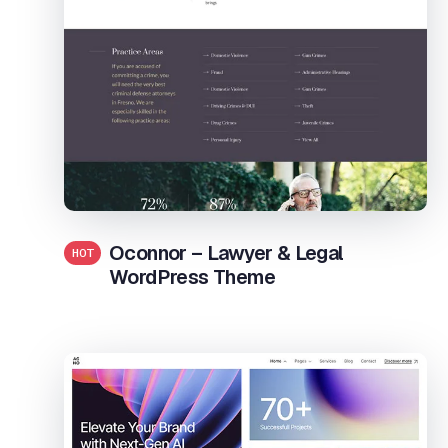
Oconnor – Lawyer & Legal
HOT
WordPress Theme