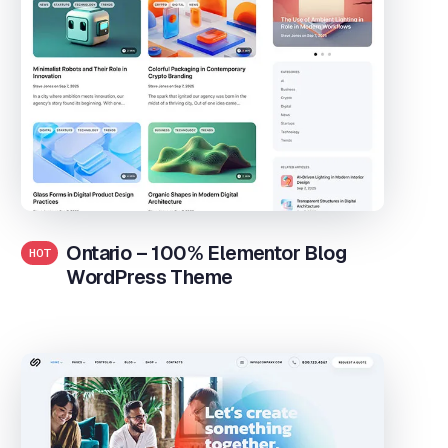
Ontario – 100% Elementor Blog
HOT
WordPress Theme