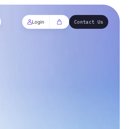
Login
Contact Us