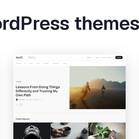
ordPress theme