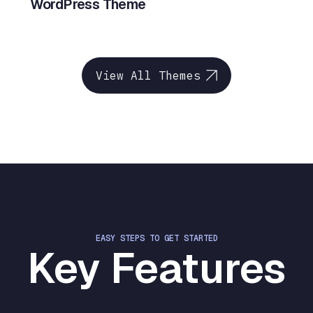
WordPress Theme
View All Themes
EASY STEPS TO GET STARTED
Key Features