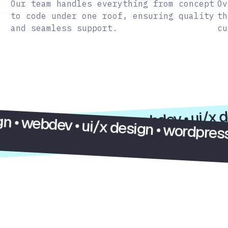
Our team handles everything from concept
Ov
to code under one roof, ensuring quality
th
and seamless support.
cu
onsulting • custom design • webdev • u
dev • ui/x design • wordpress • elemen