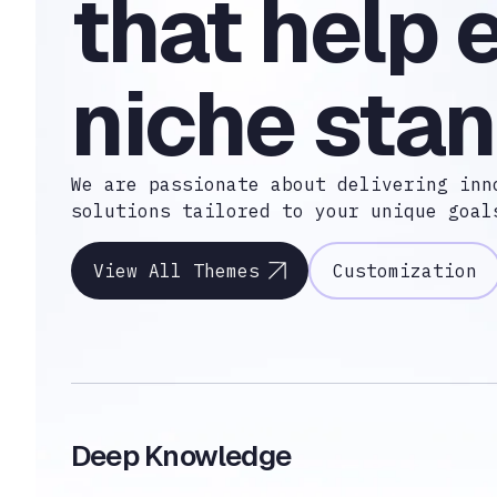
that help 
niche stan
We are passionate about delivering inn
solutions tailored to your unique goal
View All Themes
Customization
Deep Knowledge