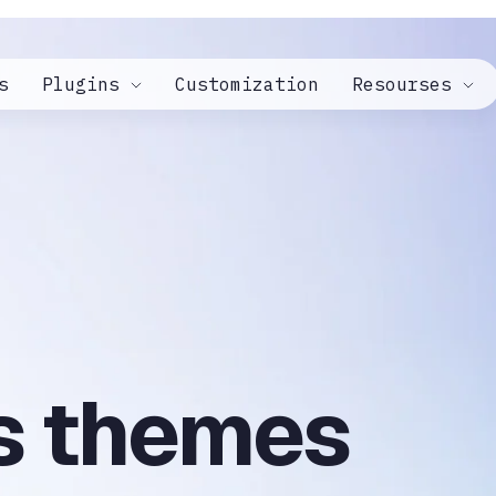
s
Plugins
Customization
Resourses
s themes