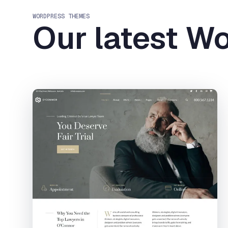
WORDPRESS THEMES
Our latest W