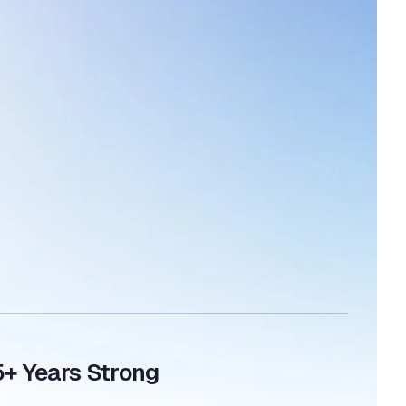
5+ Years Strong