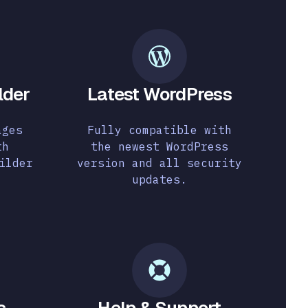
lder
Latest WordPress
ages
Fully compatible with
th
the newest WordPress
ilder
version and all security
updates.