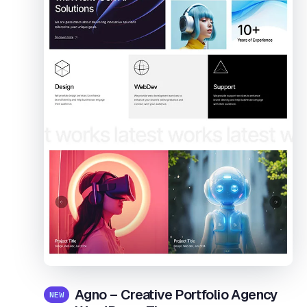
Agno – Creative Portfolio Agency
NEW