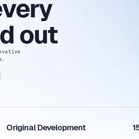
every
d out
ovative
s.
Original Development
1