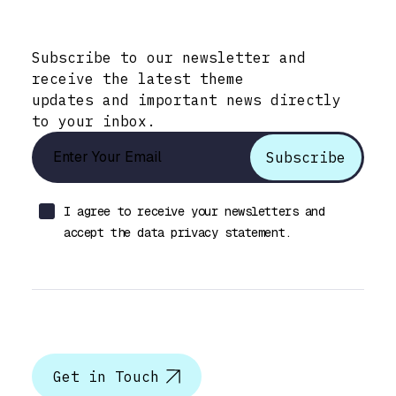
Stay Informed with Early Updates!
Subscribe to our newsletter and
receive the latest theme
updates and important news directly
to your inbox.
I agree to receive your newsletters and
accept the data privacy statement.
Let’s talk
Get in Touch