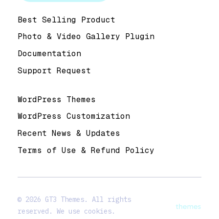
Help & Support
Best Selling Product
Photo & Video Gallery Plugin
Documentation
Support Request
Useful Links
WordPress Themes
WordPress Customization
Recent News & Updates
Terms of Use & Refund Policy
© 2026 GT3 Themes. All rights
reserved. We use cookies.