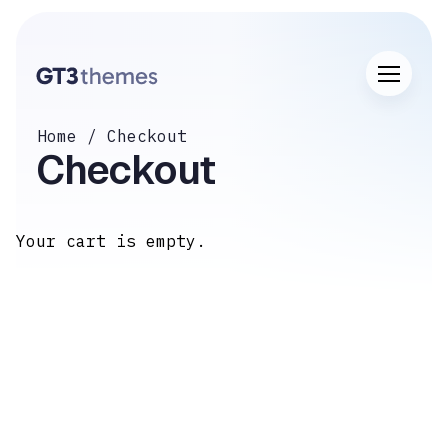
Home
Checkout
Checkout
Your cart is empty.