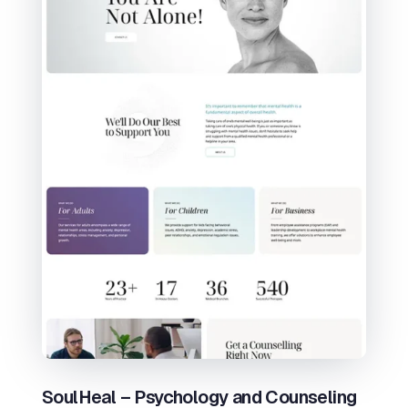
SoulHeal – Psychology and Counseling