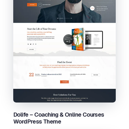
Dolife – Coaching & Online Courses
WordPress Theme