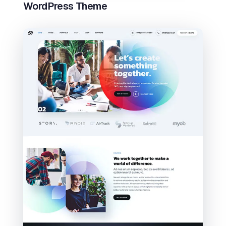
WordPress Theme