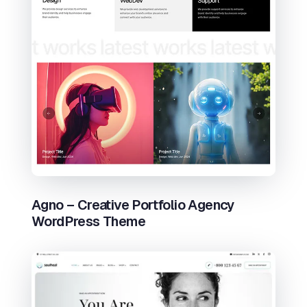
Agno – Creative Portfolio Agency
WordPress Theme