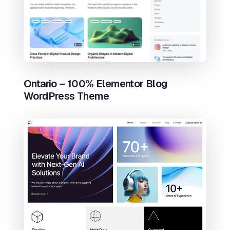
Ontario – 100% Elementor Blog
WordPress Theme