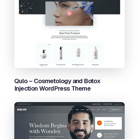
Qulo – Cosmetology and Botox
Injection WordPress Theme