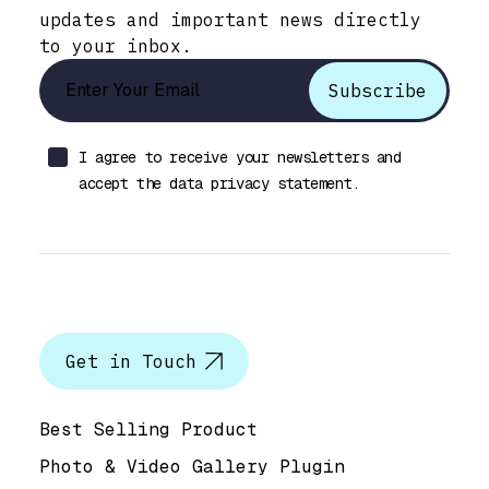
updates and important news directly
to your inbox.
I agree to receive your newsletters and
accept the data privacy statement.
Let’s talk
Get in Touch
Help & Support
Best Selling Product
Photo & Video Gallery Plugin