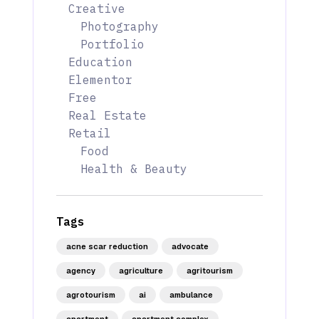
Creative
Photography
Portfolio
Education
Elementor
Free
Real Estate
Retail
Food
Health & Beauty
Tags
acne scar reduction
advocate
agency
agriculture
agritourism
agrotourism
ai
ambulance
apartment
apartment complex