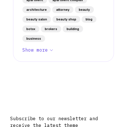
architecture
attorney
beauty
beauty salon
beauty shop
blog
botox
brokers
building
business
Show more
Stay Informed with Early Updates!
Subscribe to our newsletter and
receive the latest theme