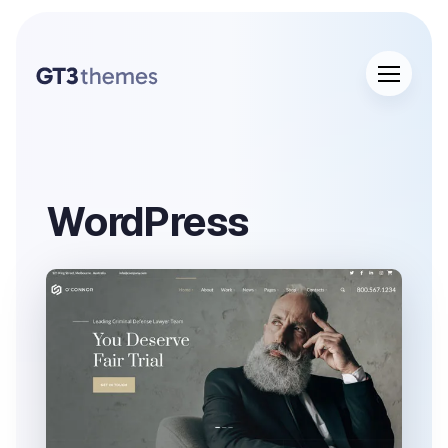
WordPress