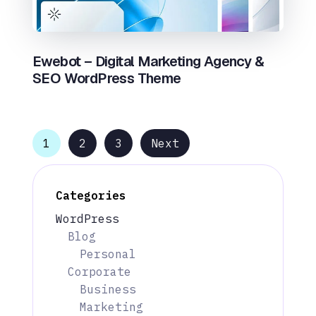
Ewebot – Digital Marketing Agency &
SEO WordPress Theme
1
2
3
Next
Categories
WordPress
Blog
Personal
Corporate
Business
Marketing