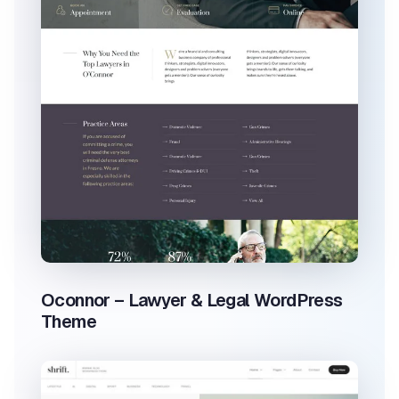
Oconnor – Lawyer & Legal WordPress
Theme