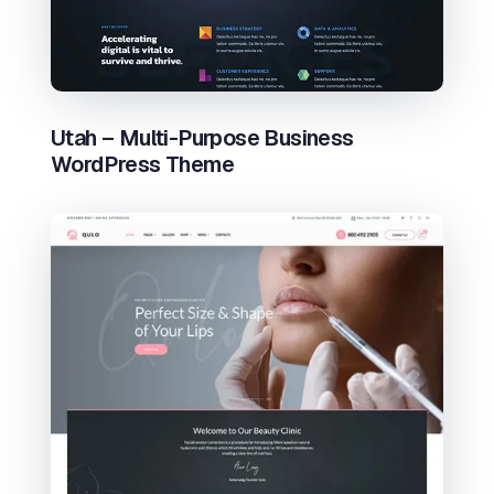
Utah – Multi-Purpose Business
WordPress Theme