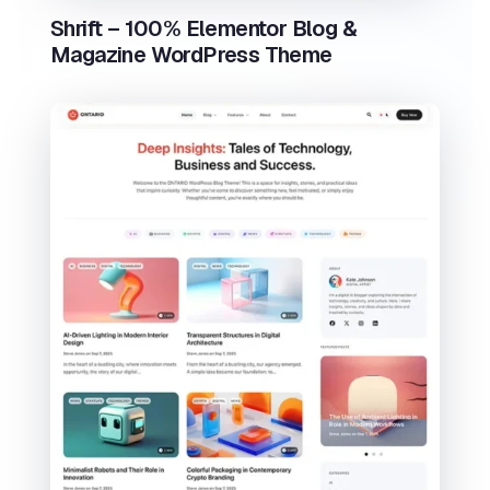
Shrift – 100% Elementor Blog &
Magazine WordPress Theme