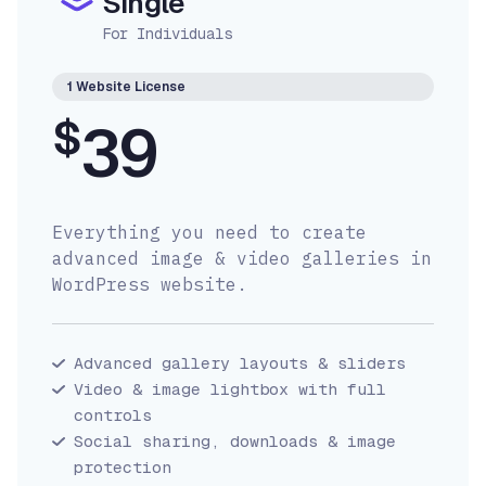
Single
For Individuals
1 Website License
$
39
Everything you need to create
advanced image & video galleries in
WordPress website.
Advanced gallery layouts & sliders
Video & image lightbox with full
controls
Social sharing, downloads & image
protection