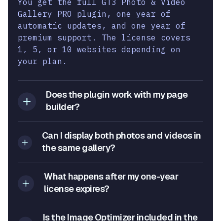
You get the full GT3 Photo & Video
Gallery PRO plugin, one year of
automatic updates, and one year of
premium support. The license covers
1, 5, or 10 websites depending on
your plan.
Does the plugin work with my page
builder?
Can I display both photos and videos in
the same gallery?
What happens after my one-year
license expires?
Is the Image Optimizer included in the