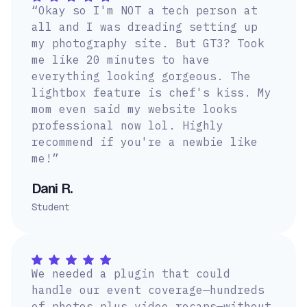
“Okay so I'm NOT a tech person at
all and I was dreading setting up
my photography site. But GT3? Took
me like 20 minutes to have
everything looking gorgeous. The
lightbox feature is chef's kiss. My
mom even said my website looks
professional now lol. Highly
recommend if you're a newbie like
me!”
Dani R.
Student
We needed a plugin that could
handle our event coverage—hundreds
of photos plus video recaps—without