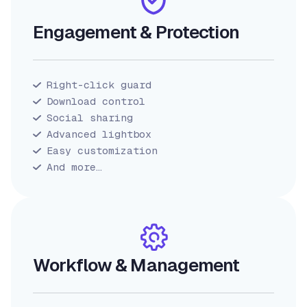
Engagement & Protection
Right-click guard
Download control
Social sharing
Advanced lightbox
Easy customization
And more…
Workflow & Management