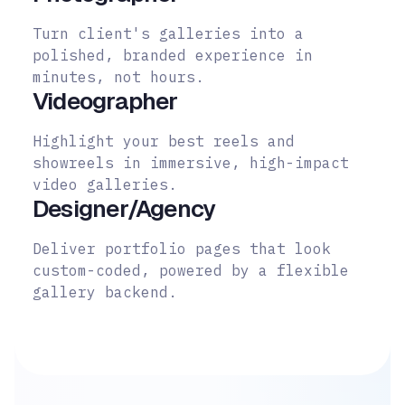
Turn client's galleries into a
polished, branded experience in
minutes, not hours.
Videographer
Highlight your best reels and
showreels in immersive, high-impact
video galleries.
Designer/Agency
Deliver portfolio pages that look
custom-coded, powered by a flexible
gallery backend.