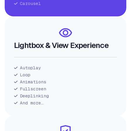
Carousel
Lightbox & View Experience
Autoplay
Loop
Animations
Fullscreen
Deeplinking
And more…