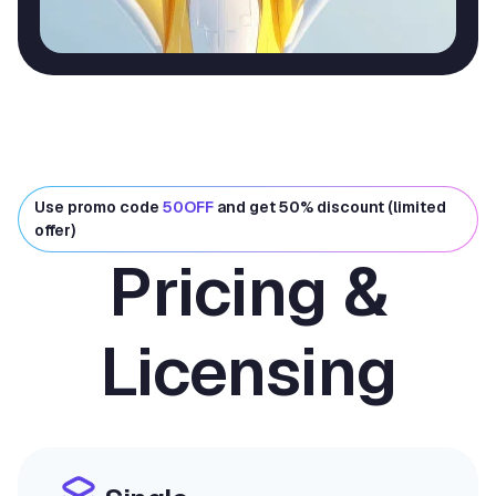
Use promo code
50OFF
and get 50% discount (limited
offer)
Pricing &
Licensing