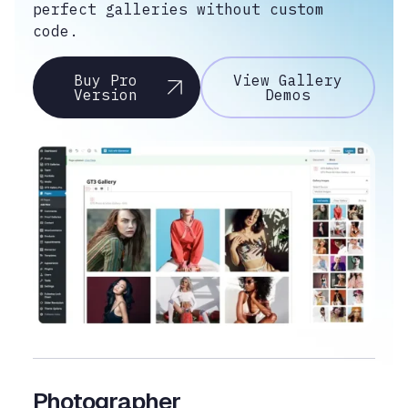
perfect galleries without custom
code.
Buy Pro
View Gallery
Version
Demos
Photographer