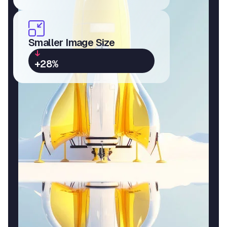
Smaller Image Size
+28%