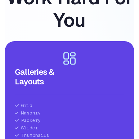
You
Galleries &
Layouts
Grid
Masonry
Packery
Slider
Thumbnails