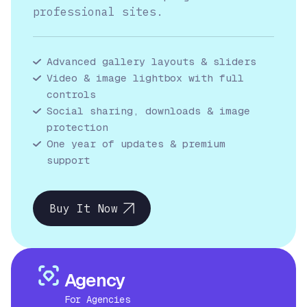
professional sites.
Advanced gallery layouts & sliders
Video & image lightbox with full
controls
Social sharing, downloads & image
protection
One year of updates & premium
support
Buy It Now
Agency
For Agencies