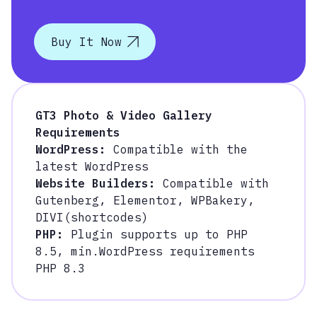
Buy It Now
GT3 Photo & Video Gallery
Requirements
WordPress:
Compatible with the
latest WordPress
Website Builders:
Compatible with
Gutenberg, Elementor, WPBakery,
DIVI(shortcodes)
PHP:
Plugin supports up to PHP
8.5, m
in.WordPress requirements
PHP 8.3