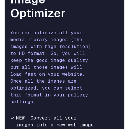
Optimizer
You can optimize all your
media library images (the
images with high resolution)
to HD format. So, you will
keep the good image quality
but all those images will
load fast on your website.
Once all the images are
optimized, you can select
this format in your gallery
settings.
NEW! Convert all your
images into a new web image