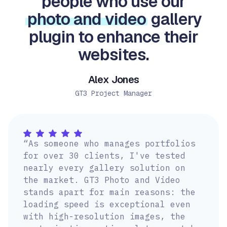
people who use our
photo and video
gallery
plugin to enhance their
websites.
Alex Jones
GT3 Project Manager
“As someone who manages portfolios
for over 30 clients, I've tested
nearly every gallery solution on
the market. GT3 Photo and Video
stands apart for main reasons: the
loading speed is exceptional even
with high-resolution images, the