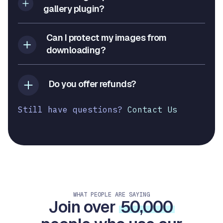
gallery plugin?
Can I protect my images from
downloading?
Do you offer refunds?
Still have questions?
Contact Us
WHAT PEOPLE ARE SAYING
Join over
50,000