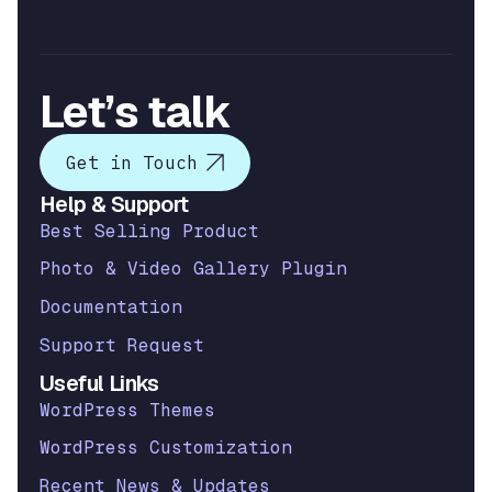
Let’s talk
Get in Touch
Help & Support
Best Selling Product
Photo & Video Gallery Plugin
Documentation
Support Request
Useful Links
WordPress Themes
WordPress Customization
Recent News & Updates