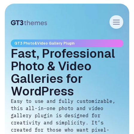
GT3 Photo&Video Gallery Plugin
Fast, Professional
Photo & Video
Galleries for
WordPress
Easy to use and fully customizable,
this all-in-one photo and video
gallery plugin is designed for
creativity and simplicity. It’s
created for those who want pixel-