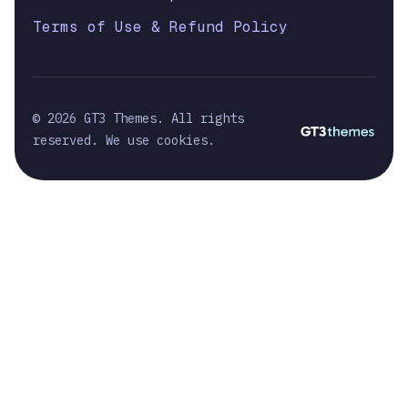
Terms of Use & Refund Policy
© 2026 GT3 Themes. All rights
reserved. We use cookies.