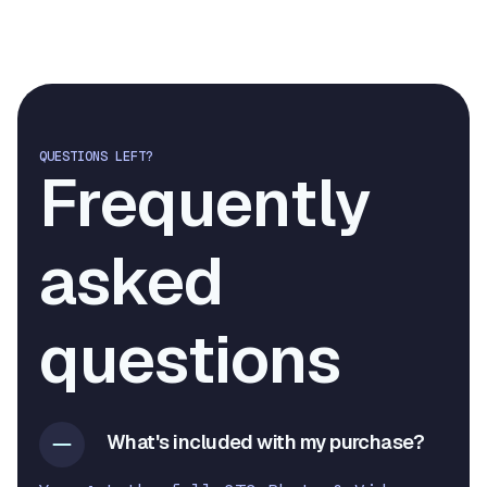
QUESTIONS LEFT?
Frequently
asked
questions
What's included with my purchase?