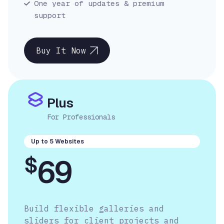
One year of updates & premium
support
Buy It Now
Plus
For Professionals
Up to 5 Websites
$
69
Build flexible galleries and
sliders for client projects and