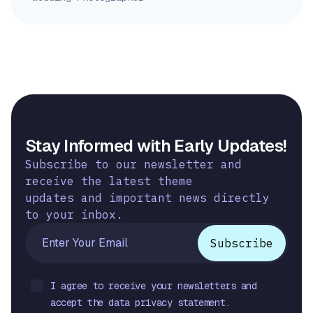
Stay Informed with Early Updates!
Subscribe to our newsletter and
receive the latest theme
updates and important news directly
to your inbox.
I agree to receive your newsletters and
accept the data privacy statement.