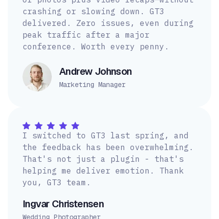
crashing or slowing down. GT3
delivered. Zero issues, even during
peak traffic after a major
conference. Worth every penny.
Andrew Johnson
Marketing Manager
I switched to GT3 last spring, and
the feedback has been overwhelming.
That's not just a plugin - that's
helping me deliver emotion. Thank
you, GT3 team.
Ingvar Christensen
Wedding Photographer