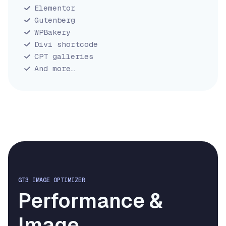
Elementor
Gutenberg
WPBakery
Divi shortcode
CPT galleries
And more…
GT3 IMAGE OPTIMIZER
Performance &
Image