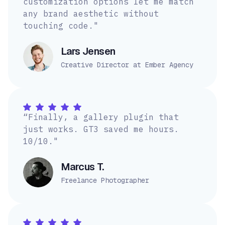
customization options let me match
any brand aesthetic without
touching code."
Lars Jensen
Creative Director at Ember Agency
“Finally, a gallery plugin that
just works. GT3 saved me hours.
10/10."
Marcus T.
Freelance Photographer