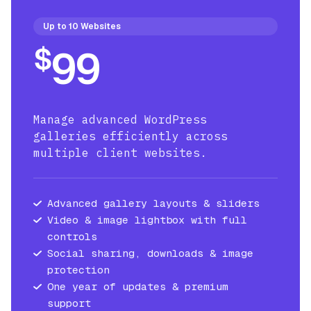
Up to 10 Websites
$
99
Manage advanced WordPress
galleries efficiently across
multiple client websites.
Advanced gallery layouts & sliders
Video & image lightbox with full
controls
Social sharing, downloads & image
protection
One year of updates & premium
support