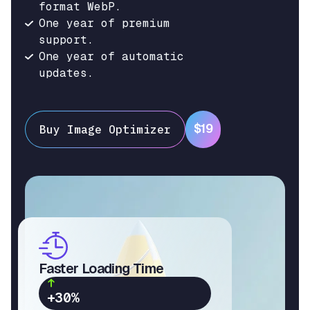
format WebP.
One year of premium
support.
One year of automatic
updates.
$19
Buy Image Optimizer
Faster Loading Time
+30%