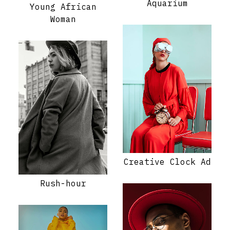
Aquarium
Young African
Woman
Creative Clock Ad
Rush-hour