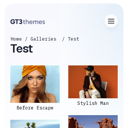
Home
Galleries
Test
Test
Stylish Man
Before Escape