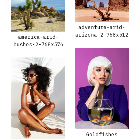
adventure-arid-
arizona-2-768x512
america-arid-
bushes-2-768x576
Goldfishes