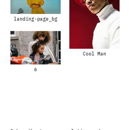
landing-page_bg
Cool Man
6
Stay Informed with Early Updates!