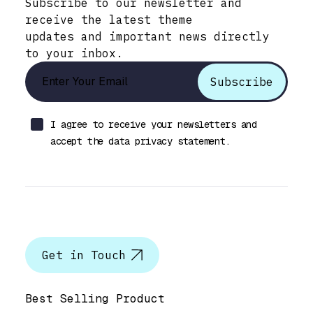
Subscribe to our newsletter and
receive the latest theme
updates and important news directly
to your inbox.
I agree to receive your newsletters and
accept the data privacy statement.
Let’s talk
Get in Touch
Help & Support
Best Selling Product