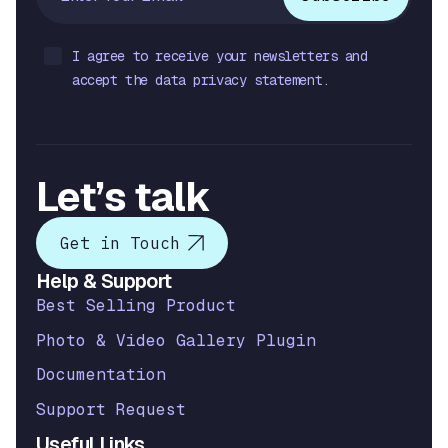
I agree to receive your newsletters and
accept the data privacy statement.
Let’s talk
Get in Touch
Help & Support
Best Selling Product
Photo & Video Gallery Plugin
Documentation
Support Request
Useful Links