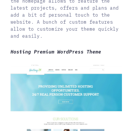
the homepage allows to feature the
latest projects, offers and plans and
add a bit of personal touch to the
website. A bunch of custom features
allow to customize your theme quickly
and easily.
Hosting Premium WordPress Theme