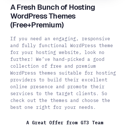
A Fresh Bunch of Hosting
WordPress Themes
(Free+Premium)
If you need an engaging, responsive
and fully functional WordPress theme
for your hosting website, look no
further! We’ve hand-picked a good
collection of free and premium
WordPress themes suitable for hosting
providers to build their excellent
online presence and promote their
services to the target clients. So
check out the themes and choose the
best one right for your needs.
A Great Offer from GT3 Team