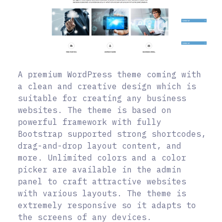
A premium WordPress theme coming with
a clean and creative design which is
suitable for creating any business
websites. The theme is based on
powerful framework with fully
Bootstrap supported strong shortcodes,
drag-and-drop layout content, and
more. Unlimited colors and a color
picker are available in the admin
panel to craft attractive websites
with various layouts. The theme is
extremely responsive so it adapts to
the screens of any devices.