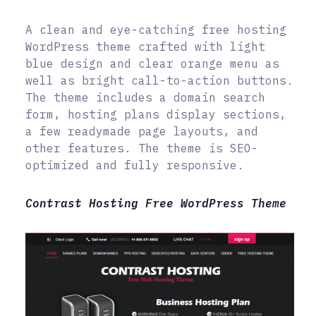
A clean and eye-catching free hosting
WordPress theme crafted with light
blue design and clear orange menu as
well as bright call-to-action buttons.
The theme includes a domain search
form, hosting plans display sections,
a few readymade page layouts, and
other features. The theme is SEO-
optimized and fully responsive.
Contrast Hosting Free WordPress Theme