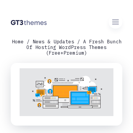
Home
News & Updates
A Fresh Bunch
Of Hosting WordPress Themes
(Free+Premium)