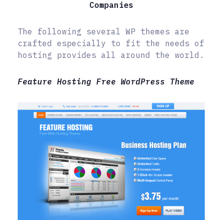
Companies
The following several WP themes are
crafted especially to fit the needs of
hosting provides all around the world.
Feature Hosting Free WordPress Theme