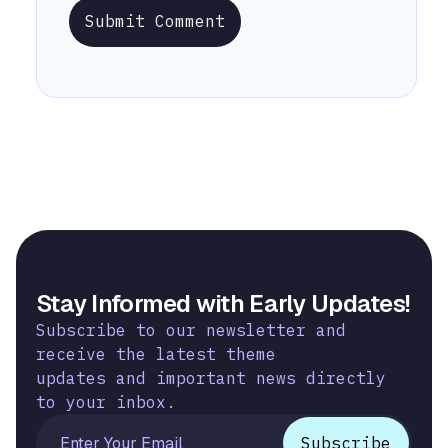
Submit Comment
Stay Informed with Early Updates!
Subscribe to our newsletter and
receive the latest theme
updates and important news directly
to your inbox.