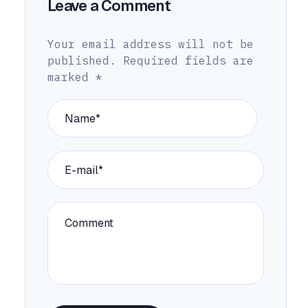
Leave a Comment
Your email address will not be
published.
Required fields are
marked
*