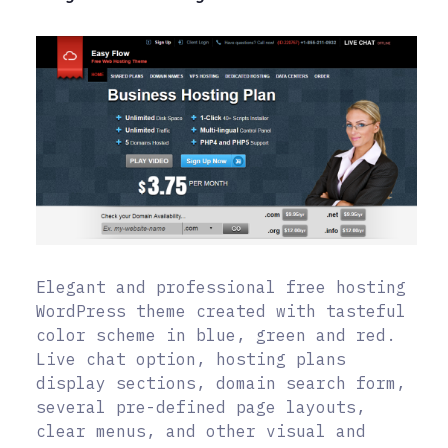
Elegant and professional free hosting
WordPress theme created with tasteful
color scheme in blue, green and red.
Live chat option, hosting plans
display sections, domain search form,
several pre-defined page layouts,
clear menus, and other visual and