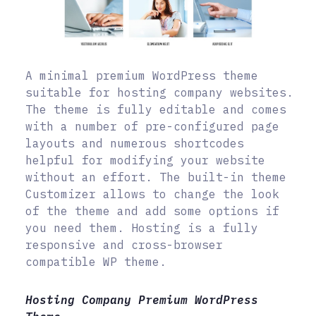
A minimal premium WordPress theme
suitable for hosting company websites.
The theme is fully editable and comes
with a number of pre-configured page
layouts and numerous shortcodes
helpful for modifying your website
without an effort. The built-in theme
Customizer allows to change the look
of the theme and add some options if
you need them. Hosting is a fully
responsive and cross-browser
compatible WP theme.
Hosting Company Premium WordPress