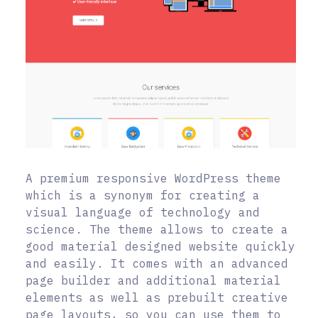
A premium responsive WordPress theme
which is a synonym for creating a
visual language of technology and
science. The theme allows to create a
good material designed website quickly
and easily. It comes with an advanced
page builder and additional material
elements as well as prebuilt creative
page layouts, so you can use them to