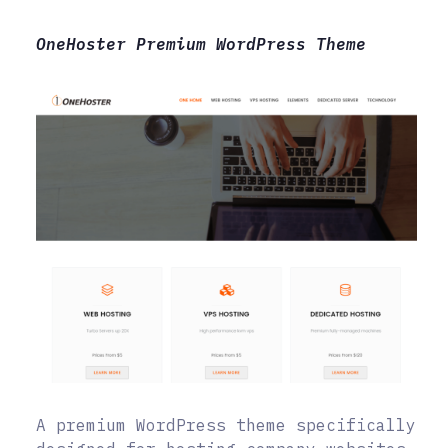
OneHoster Premium WordPress Theme
A premium WordPress theme specifically