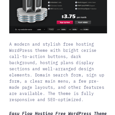
A modern and stylish free hosting
WordPress theme with bright cerise
call-to-action buttons, dark
background, hosting plans display
sections and well-arranged design
elements. Domain search form, sign up
form, a clear main menu, a few pre-
made page layouts, and other features
are available. The theme is fully
responsive and SEO-optimized.
Easy Flow Hosting Free WordPress Theme