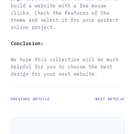
build a website with a few mouse
clicks. Check the features of the
theme and select it for your perfect
online project.
Conclusion:
We hope this collection will be much
helpful for you to choose the best
design for your next website.
PREVIOUS ARTICLE
NEXT ARTICLE