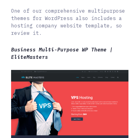
One of our comprehensive multipurpose
themes for WordPress also includes a
hosting company website template, so
review it.
Business Multi-Purpose WP Theme |
EliteMasters