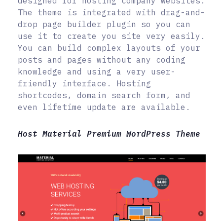
designed for hosting company websites.
The theme is integrated with drag-and-
drop page builder plugin so you can
use it to create you site very easily.
You can build complex layouts of your
posts and pages without any coding
knowledge and using a very user-
friendly interface. Hosting
shortcodes, domain search form, and
even lifetime update are available.
Host Material Premium WordPress Theme