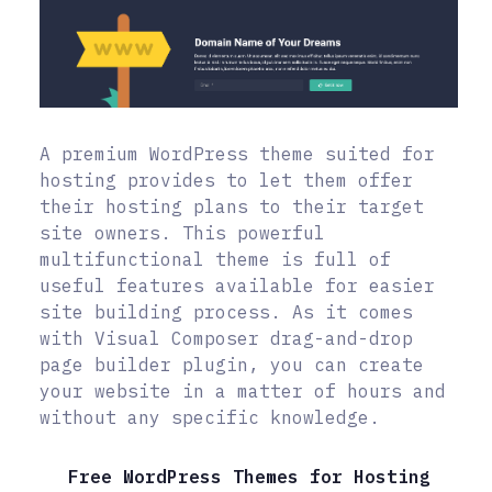
A premium WordPress theme suited for
hosting provides to let them offer
their hosting plans to their target
site owners. This powerful
multifunctional theme is full of
useful features available for easier
site building process. As it comes
with Visual Composer drag-and-drop
page builder plugin, you can create
your website in a matter of hours and
without any specific knowledge.
Free WordPress Themes for Hosting