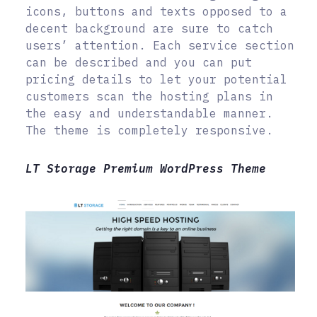
icons, buttons and texts opposed to a
decent background are sure to catch
users’ attention. Each service section
can be described and you can put
pricing details to let your potential
customers scan the hosting plans in
the easy and understandable manner.
The theme is completely responsive.
LT Storage Premium WordPress Theme