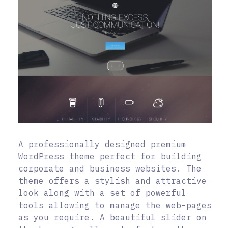
A professionally designed premium
WordPress theme perfect for building
corporate and business websites. The
theme offers a stylish and attractive
look along with a set of powerful
tools allowing to manage the web-pages
as you require. A beautiful slider on