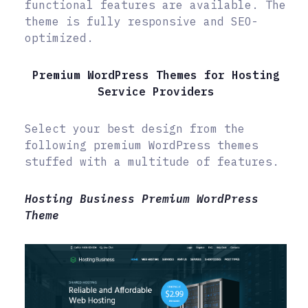
functional features are available. The
theme is fully responsive and SEO-
optimized.
Premium WordPress Themes for Hosting
Service Providers
Select your best design from the
following premium WordPress themes
stuffed with a multitude of features.
Hosting Business Premium WordPress
Theme