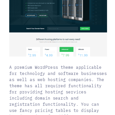
A premium WordPress theme applicable
for technology and software businesses
as well as web hosting companies. The
theme has all required functionality
for providing hosting services
including domain search and
registration functionality. You can
use fancy pricing tables to display