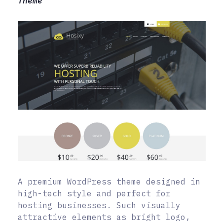
Theme
A premium WordPress theme designed in
high-tech style and perfect for
hosting businesses. Such visually
attractive elements as bright logo,