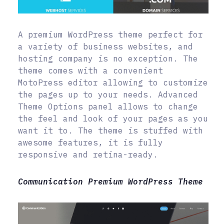
A premium WordPress theme perfect for
a variety of business websites, and
hosting company is no exception. The
theme comes with a convenient
MotoPress editor allowing to customize
the pages up to your needs. Advanced
Theme Options panel allows to change
the feel and look of your pages as you
want it to. The theme is stuffed with
awesome features, it is fully
responsive and retina-ready.
Communication Premium WordPress Theme