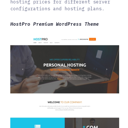
hosting prices for different server
configurations and hosting plans.
HostPro Premium WordPress Theme