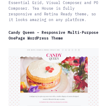
Essential Grid, Visual Composer and PO
Composer. Tea House is fully
responsive and Retina Ready theme, so
it looks amazing on any platform.
Candy Queen – Responsive Multi-Purpose
OnePage WordPress Theme