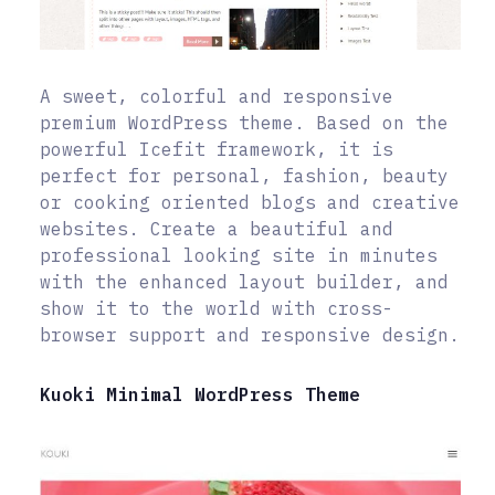
A sweet, colorful and responsive
premium WordPress theme. Based on the
powerful Icefit framework, it is
perfect for personal, fashion, beauty
or cooking oriented blogs and creative
websites. Create a beautiful and
professional looking site in minutes
with the enhanced layout builder, and
show it to the world with cross-
browser support and responsive design.
Kuoki Minimal WordPress Theme