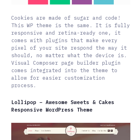
Cookies are made of sugar and code!
This WP theme is the same. It is fully
responsive and retina-ready one, it
comes with plugins that make every
pixel of your site respond the way it
should, no matter what the device is.
Visual Composer page builder plugin
comes integrated into the theme to
allow for easier customization
process.
Lollipop – Awesome Sweets & Cakes
Responsive WordPress Theme