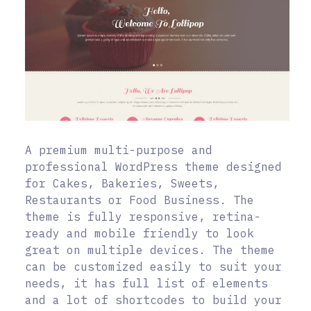
A premium multi-purpose and
professional WordPress theme designed
for Cakes, Bakeries, Sweets,
Restaurants or Food Business. The
theme is fully responsive, retina-
ready and mobile friendly to look
great on multiple devices. The theme
can be customized easily to suit your
needs, it has full list of elements
and a lot of shortcodes to build your