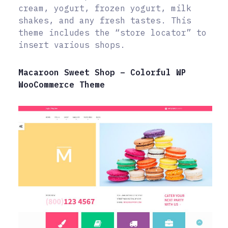
cream, yogurt, frozen yogurt, milk
shakes, and any fresh tastes. This
theme includes the “store locator” to
insert various shops.
Macaroon Sweet Shop – Colorful WP
WooCommerce Theme