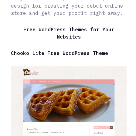
design for creating your debut online
store and get your profit right away.
Free WordPress Themes for Your
Websites
Chooko Lite Free WordPress Theme