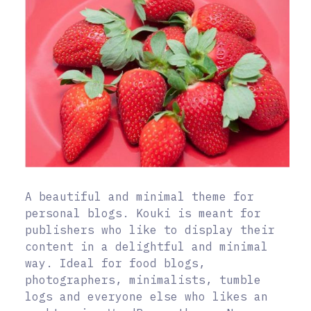
A beautiful and minimal theme for
personal blogs. Kouki is meant for
publishers who like to display their
content in a delightful and minimal
way. Ideal for food blogs,
photographers, minimalists, tumble
logs and everyone else who likes an