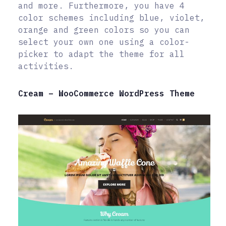
and more. Furthermore, you have 4
color schemes including blue, violet,
orange and green colors so you can
select your own one using a color-
picker to adapt the theme for all
activities.
Cream – WooCommerce WordPress Theme