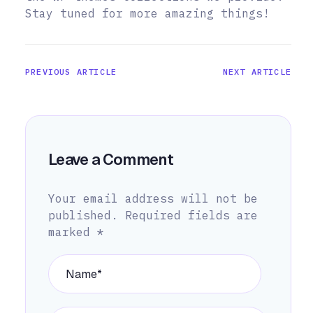
Stay tuned for more amazing things!
PREVIOUS ARTICLE
NEXT ARTICLE
Leave a Comment
Your email address will not be
published.
Required fields are
marked
*