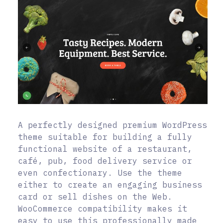
A perfectly designed premium WordPress
theme suitable for building a fully
functional website of a restaurant,
café, pub, food delivery service or
even confectionary. Use the theme
either to create an engaging business
card or sell dishes on the Web.
WooCommerce compatibility makes it
easy to use this professionally made