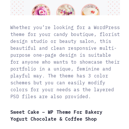
Whether you’re looking for a WordPress
theme for your candy boutique, florist
design studio or beauty salon, this
beautiful and clean responsive multi-
purpose one-page design is suitable
for anyone who wants to showcase their
portfolio in a unique, feminine and
playful way. The theme has 3 color
schemes but you can easily modify
colors for your needs as the layered
PSD files are also provided.
Sweet Cake – WP Theme For Bakery
Yogurt Chocolate & Coffee Shop