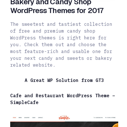
Bakery and Candy Shop
WordPress Themes for 2017
The sweetest and tastiest collection
of free and premium candy shop
WordPress themes is right here for
you. Check them out and choose the
most feature-rich and usable one for
your next candy and sweets or bakery
related website.
A Great WP Solution from GT3
Cafe and Restaurant WordPress Theme –
SimpleCafe