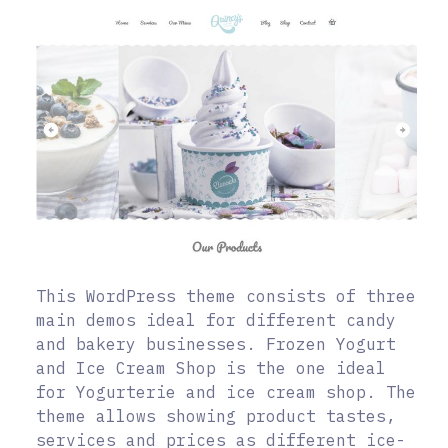
This WordPress theme consists of three
main demos ideal for different candy
and bakery businesses. Frozen Yogurt
and Ice Cream Shop is the one ideal
for Yogurterie and ice cream shop. The
theme allows showing product tastes,
services and prices as different ice-