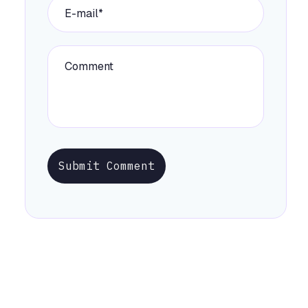
Submit Comment