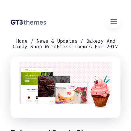
Home
News & Updates
Bakery And
Candy Shop WordPress Themes For 2017