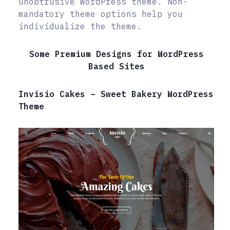
unobtrusive WordPress theme. Non-
mandatory theme options help you
individualize the theme.
Some Premium Designs for WordPress
Based Sites
Invisio Cakes – Sweet Bakery WordPress
Theme