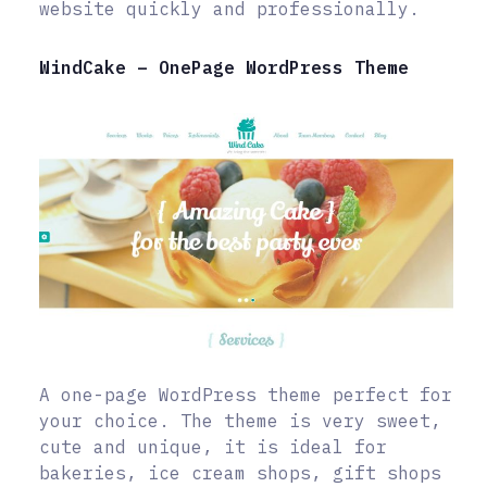
website quickly and professionally.
WindCake – OnePage WordPress Theme
A one-page WordPress theme perfect for
your choice. The theme is very sweet,
cute and unique, it is ideal for
bakeries, ice cream shops, gift shops