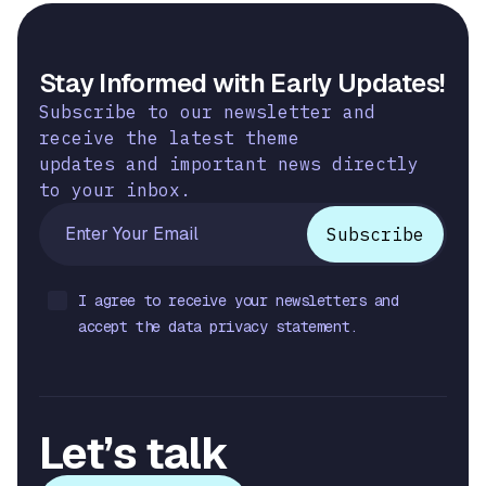
Stay Informed with Early Updates!
Subscribe to our newsletter and
receive the latest theme
updates and important news directly
to your inbox.
I agree to receive your newsletters and
accept the data privacy statement.
Let’s talk