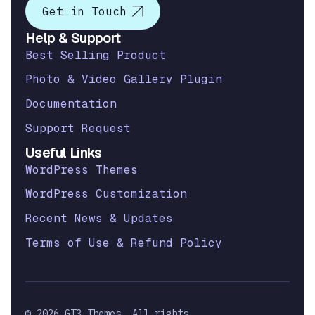
Get in Touch
Help & Support
Best Selling Product
Photo & Video Gallery Plugin
Documentation
Support Request
Useful Links
WordPress Themes
WordPress Customization
Recent News & Updates
Terms of Use & Refund Policy
© 2026 GT3 Themes. All rights