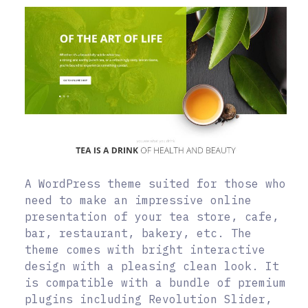
A WordPress theme suited for those who
need to make an impressive online
presentation of your tea store, cafe,
bar, restaurant, bakery, etc. The
theme comes with bright interactive
design with a pleasing clean look. It
is compatible with a bundle of premium
plugins including Revolution Slider,