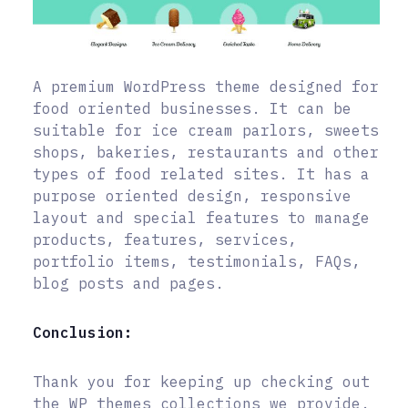
A premium WordPress theme designed for
food oriented businesses. It can be
suitable for ice cream parlors, sweets
shops, bakeries, restaurants and other
types of food related sites. It has a
purpose oriented design, responsive
layout and special features to manage
products, features, services,
portfolio items, testimonials, FAQs,
blog posts and pages.
Conclusion:
Thank you for keeping up checking out
the WP themes collections we provide.