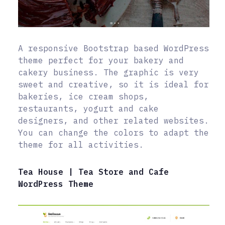
A responsive Bootstrap based WordPress
theme perfect for your bakery and
cakery business. The graphic is very
sweet and creative, so it is ideal for
bakeries, ice cream shops,
restaurants, yogurt and cake
designers, and other related websites.
You can change the colors to adapt the
theme for all activities.
Tea House | Tea Store and Cafe
WordPress Theme