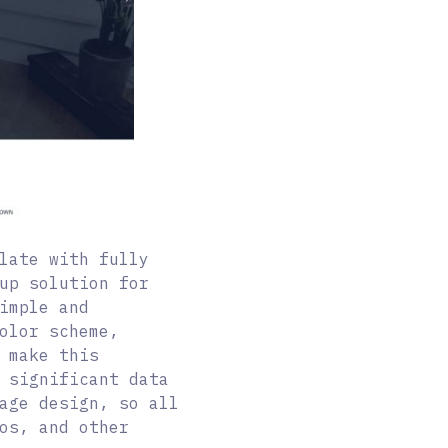
late with fully
up solution for
imple and
olor scheme,
 make this
 significant data
age design, so all
os, and other