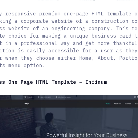
y responsive premium one-page HTML template o
king a corporate website of a construction co
ss website of an engineering company. This re
te choice for making a unique business card t
t in a professional way and get more thankful
ation is easily accessible for a user as they
r when they choose either Home, About, Portfo
ts menu option.
ss One Page HTML Template – Infinum