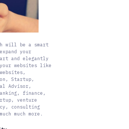
h will be a smart
expand your
art and elegantly
your websites like
websites,
on, Startup,
al Advisor,
anking, finance,
rtup, venture
cy, consulting
much much more.