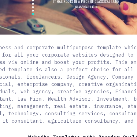
ness and corporate multipurpose template whic
 for all your corporate websites designed to 
ss via online and boost your profits. This sm
ed template is also a perfect choice for all 
sionals, freelancers, Design Agency, Company 
cial, enterprise company, creative organizati
duals, web agency, creative agencies, Financi
tant, Law Firm, Wealth Advisor, Investment, b
ting, management, real estate, insurance, sta
l, technology, consulting services, consultan
 it consultant, agriculture consultancy, and 