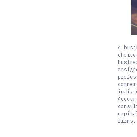
A busi
choice
busine
design
profes
commer
indivi
Accoun
consul
capita
firms,