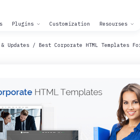
s
Plugins
Customization
Resourses
 & Updates
Best Corporate HTML Templates Fo