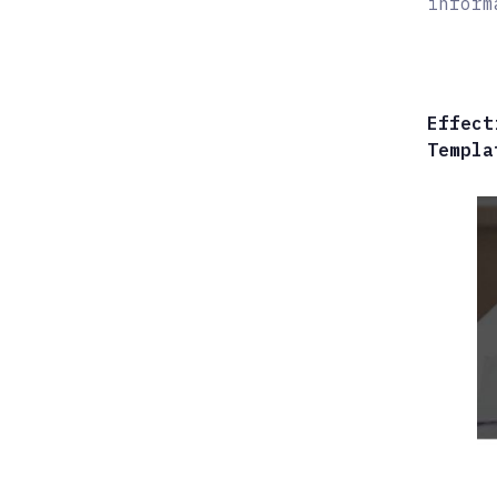
inform
Effect
Templa