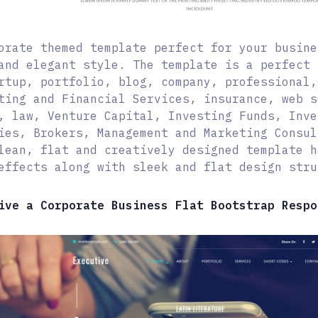
orate themed template perfect for your busine
and elegant style. The template is a perfect 
rtup, portfolio, blog, company, professional,
ting and Financial Services, insurance, web s
, law, Venture Capital, Investing Funds, Inve
ies, Brokers, Management and Marketing Consul
lean, flat and creatively designed template h
effects along with sleek and flat design stru
ive a Corporate Business Flat Bootstrap Respo