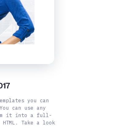
017
emplates you can
You can use any
m it into a full-
 HTML. Take a look