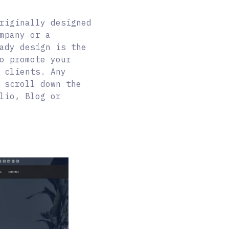
riginally designed
mpany or a
ady design is the
o promote your
 clients. Any
 scroll down the
lio, Blog or