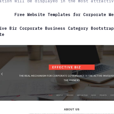
ation will be displayed in the most attractiv
Free Website Templates for Corporate We
ive Biz Corporate Business Category Bootstrap
te