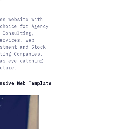
ss website with
choice for Agency
 Consulting,
ervices, web
stment and Stock
ting Companies.
as eye-catching
cture.
nsive Web Template