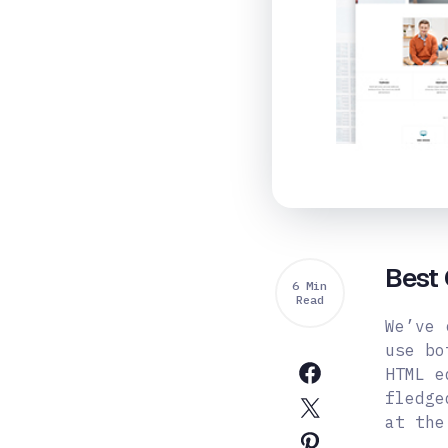
Best 
6 Min
Read
We’ve 
use bo
HTML e
fledge
at the