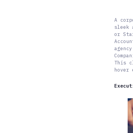
A corp
sleek 
or Sta
Accoun
agency
Compan
This c
hover 
Execut