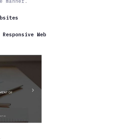
e manner.
bsites
 Responsive Web