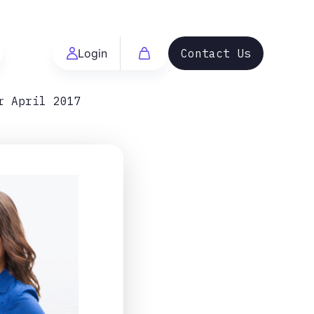
Login
Contact Us
r April 2017