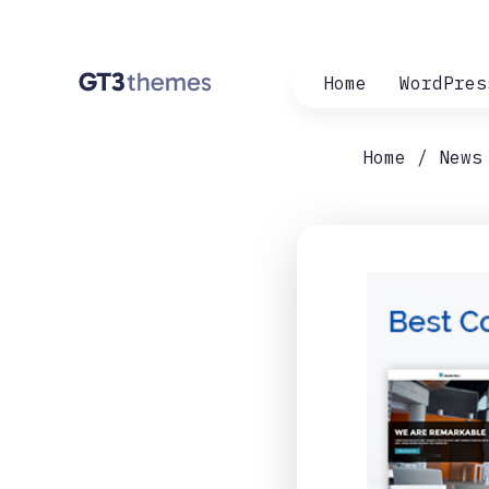
Home
WordPres
Home
News