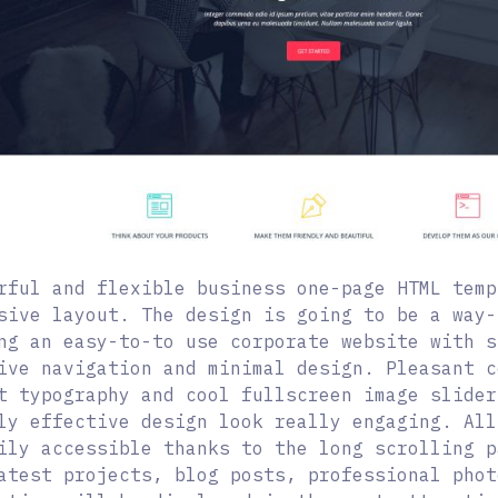
rful and flexible business one-page HTML temp
sive layout. The design is going to be a way-
ng an easy-to-to use corporate website with s
ive navigation and minimal design. Pleasant c
t typography and cool fullscreen image slider
ly effective design look really engaging. All
ily accessible thanks to the long scrolling p
atest projects, blog posts, professional phot