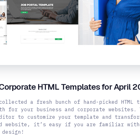
Corporate HTML Templates for April 2
collected a fresh bunch of hand-picked HTML t
th for your business and corporate websites. 
ditor to customize your template and transfor
d website, it’s easy if you are familiar with
 design!