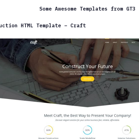
Some Awesome Templates from GT3
uction HTML Template – Craft