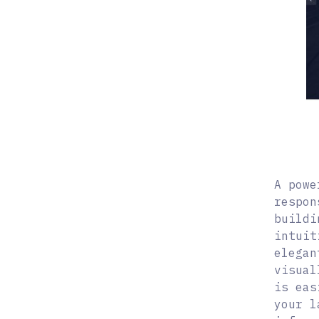
A powe
respon
buildi
intuit
elegan
visual
is eas
your l