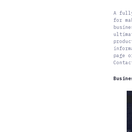
A full
for ma
busine
ultima
produc
inform
page o
Contac
Busine