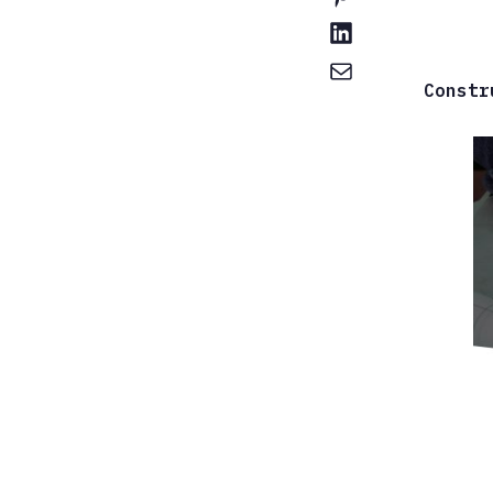
Constr