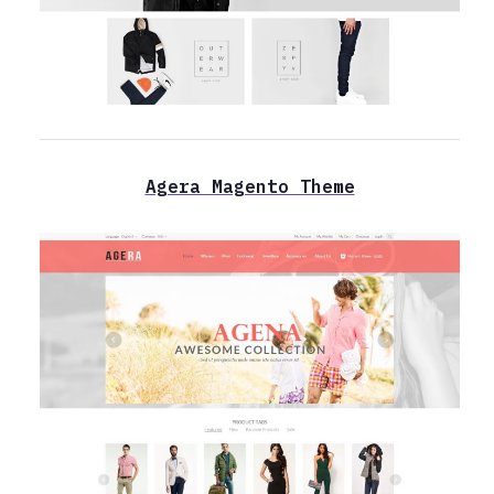
Agera Magento Theme