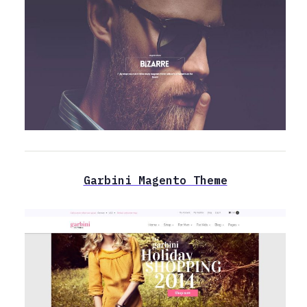
Garbini Magento Theme