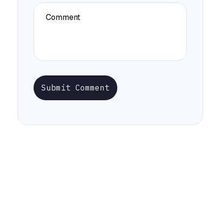
Submit Comment