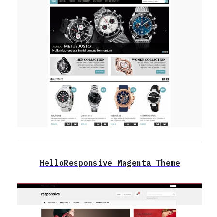
HelloResponsive Magenta Theme