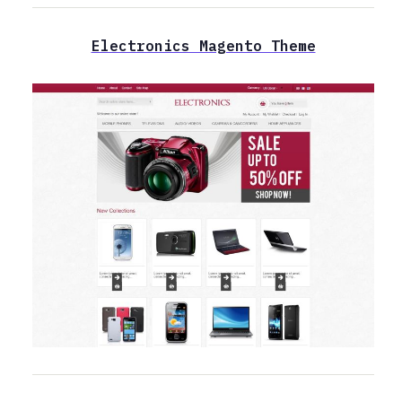
Electronics Magento Theme