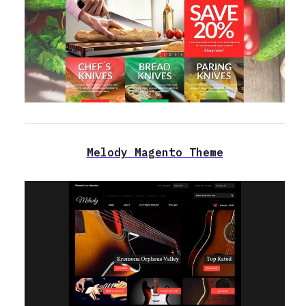
Melody Magento Theme