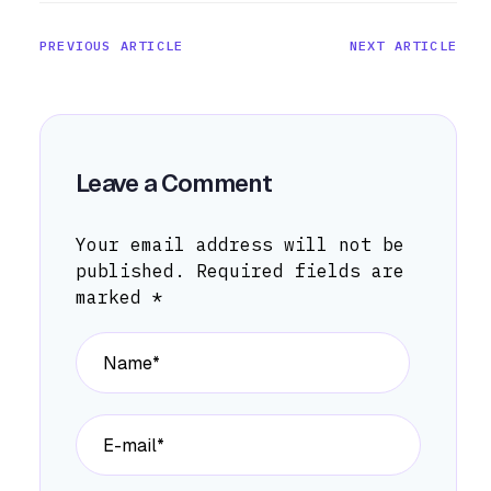
PREVIOUS ARTICLE
NEXT ARTICLE
Leave a Comment
Your email address will not be
published.
Required fields are
marked
*