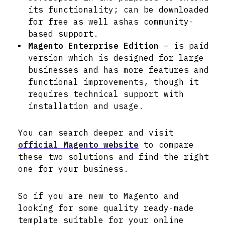
its functionality; can be downloaded
for free as well ashas community-
based support.
Magento Enterprise Edition
– is paid
version which is designed for large
businesses and has more features and
functional improvements, though it
requires technical support with
installation and usage.
You can search deeper and visit
official Magento website
to compare
these two solutions and find the right
one for your business.
So if you are new to Magento and
looking for some quality ready-made
template suitable for your online