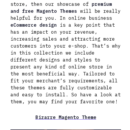
store, then our showcase of
premium
and free Magento Themes
will be really
helpful for you. In online business
eCommerce design
is a key point that
has an impact on your revenue,
increasing sales and attracting more
customers into your e-shop. That’s why
in this collection we include
different designs and styles to
present any kind of online store in
the most beneficial way. Tailored to
fit your merchant’s requirements, all
these themes are fully customizable
and easy to install. So have a look at
them, you may find your favorite one!
Bizarre Magento Theme