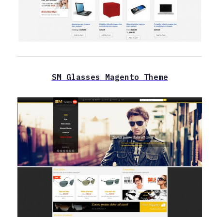
SM Glasses Magento Theme