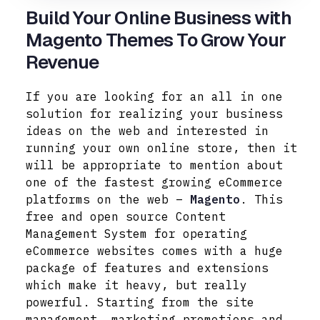
Build Your Online Business with
Magento Themes To Grow Your
Revenue
If you are looking for an all in one
solution for realizing your business
ideas on the web and interested in
running your own online store, then it
will be appropriate to mention about
one of the fastest growing eCommerce
platforms on the web –
Magento
. This
free and open source Content
Management System for operating
eCommerce websites comes with a huge
package of features and extensions
which make it heavy, but really
powerful. Starting from the site
management, marketing promotions and