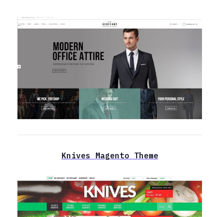
Knives Magento Theme