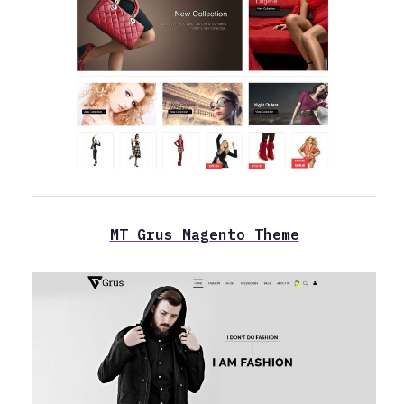
MT Grus Magento Theme