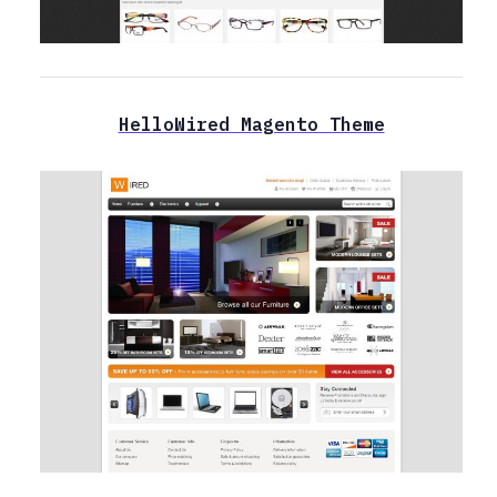
HelloWired Magento Theme