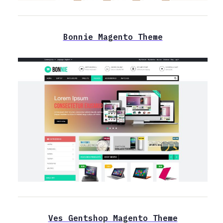
Bonnie Magento Theme
Ves Gentshop Magento Theme