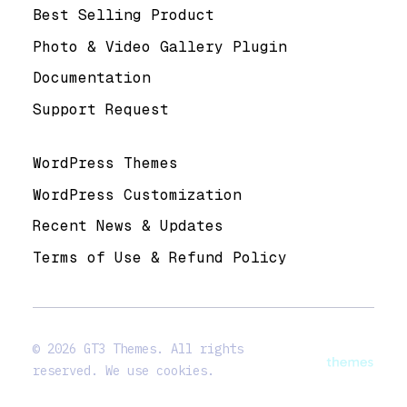
Best Selling Product
Photo & Video Gallery Plugin
Documentation
Support Request
Useful Links
WordPress Themes
WordPress Customization
Recent News & Updates
Terms of Use & Refund Policy
© 2026 GT3 Themes. All rights
reserved. We use cookies.