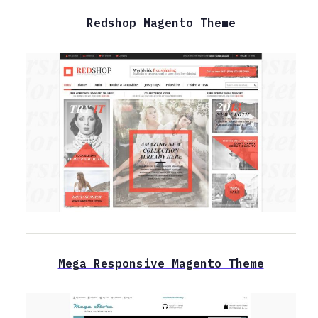
Redshop Magento Theme
Mega Responsive Magento Theme