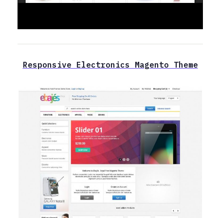
Responsive Electronics Magento Theme