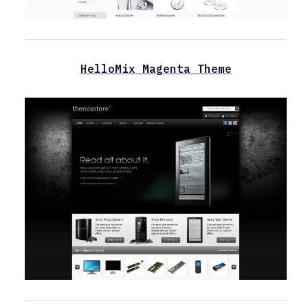
HelloMix Magenta Theme