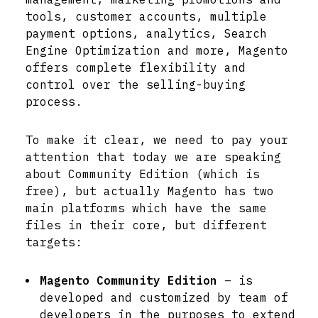
tools, customer accounts, multiple
payment options, analytics, Search
Engine Optimization and more, Magento
offers complete flexibility and
control over the selling-buying
process.
To make it clear, we need to pay your
attention that today we are speaking
about Community Edition (which is
free), but actually Magento has two
main platforms which have the same
files in their core, but different
targets:
Magento Community Edition
– is
developed and customized by team of
developers in the purposes to extend