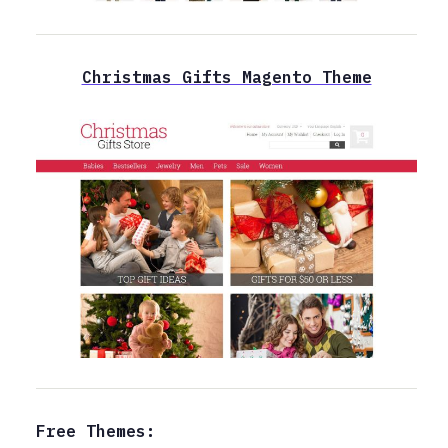
Christmas Gifts Magento Theme
Free Themes: