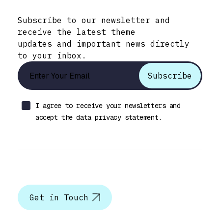
Stay Informed with Early Updates!
Subscribe to our newsletter and
receive the latest theme
updates and important news directly
to your inbox.
I agree to receive your newsletters and
accept the data privacy statement.
Let’s talk
Get in Touch
Help & Support