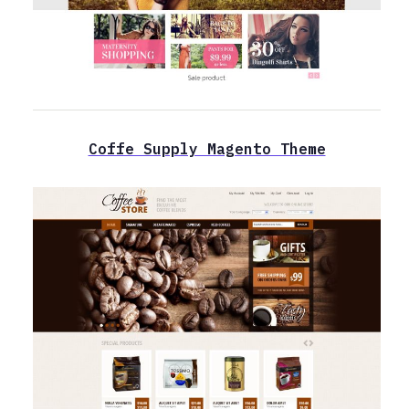
Coffe Supply Magento Theme