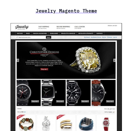
Jewelry Magento Theme