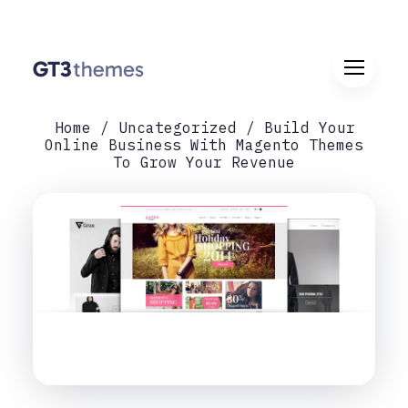
Home
Uncategorized
Build Your
Online Business With Magento Themes
To Grow Your Revenue