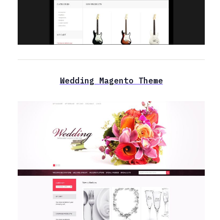
Wedding Magento Theme