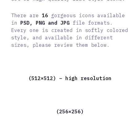
There are
16
gorgeous icons available
in
PSD, PNG and JPG
file formats.
Every one is created in softly colored
style, and available in different
sizes, please review them below.
(512×512) – high resolution
(256×256)