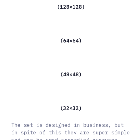
(128×128)
(64×64)
(48×48)
(32×32)
The set is designed in business, but
in spite of this they are super simple