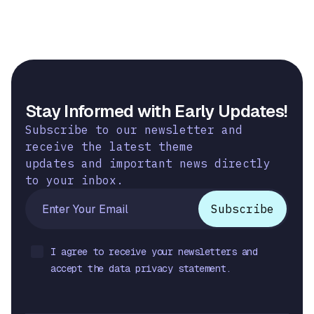
Stay Informed with Early Updates!
Subscribe to our newsletter and
receive the latest theme
updates and important news directly
to your inbox.
I agree to receive your newsletters and
accept the data privacy statement.