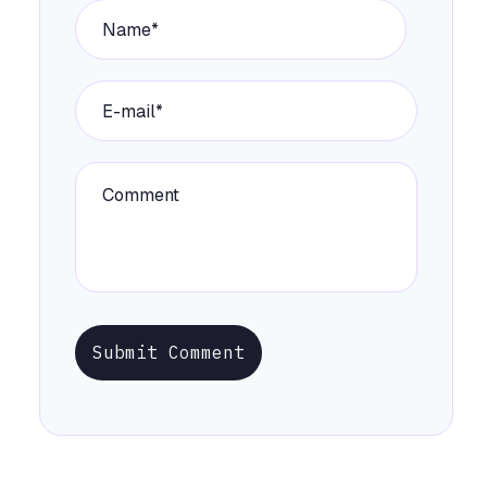
Submit Comment