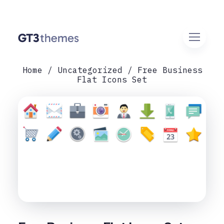
Home
Uncategorized
Free Business
Flat Icons Set