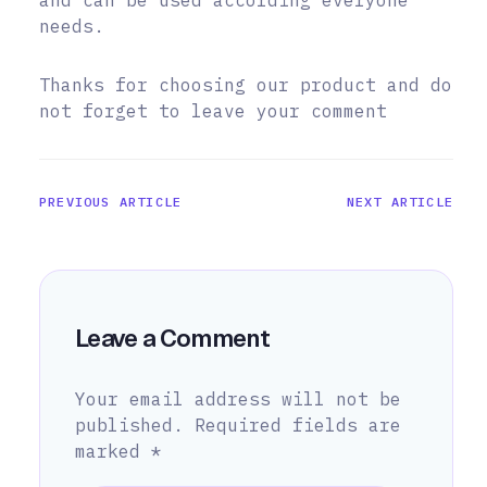
and can be used according everyone
needs.
Thanks for choosing our product and do
not forget to leave your comment
PREVIOUS ARTICLE
NEXT ARTICLE
Leave a Comment
Your email address will not be
published.
Required fields are
marked
*