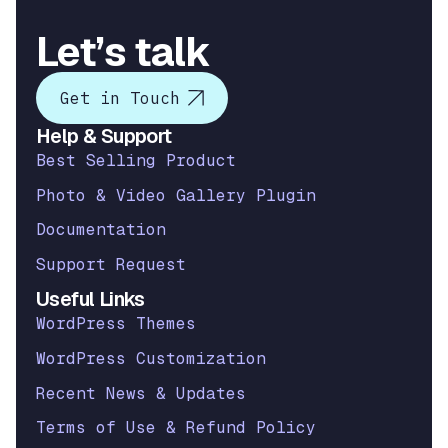
Let’s talk
Get in Touch
Help & Support
Best Selling Product
Photo & Video Gallery Plugin
Documentation
Support Request
Useful Links
WordPress Themes
WordPress Customization
Recent News & Updates
Terms of Use & Refund Policy