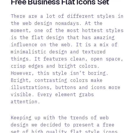
Free Business Flat Icons Set
There are a lot of different styles in
the web design nowadays. At the
moment, one of the most hottest styles
is the flat design that has amazing
influence on the web. It is a mix of
minimalistic design and textured
things. It features clean, open space,
crisp edges and bright colors.
However, this style isn’t boring.
Bright, contrasting colors make
illustrations, buttons and icons more
visible. Every element grabs
attention.
Keeping up with the trends of web
design we decided to present a free
set of high quality flat style icons.