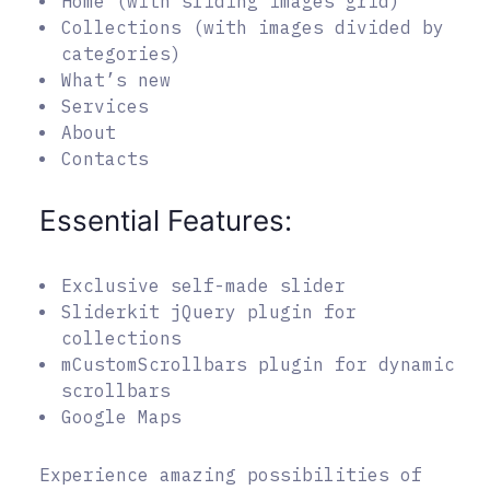
Home (with sliding images grid)
Collections (with images divided by
categories)
What’s new
Services
About
Contacts
Essential Features:
Exclusive self-made slider
Sliderkit jQuery plugin for
collections
mCustomScrollbars plugin for dynamic
scrollbars
Google Maps
Experience amazing possibilities of