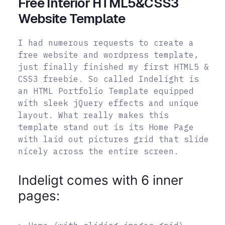
Free Interior HTML5&CSS3
Website Template
I had numerous requests to create a
free website and wordpress template,
just finally finished my first HTML5 &
CSS3 freebie. So called Indelight is
an HTML Portfolio Template equipped
with sleek jQuery effects and unique
layout. What really makes this
template stand out is its Home Page
with laid out pictures grid that slide
nicely across the entire screen.
Indeligt comes with 6 inner
pages: