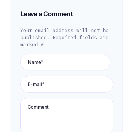
Leave a Comment
Your email address will not be
published.
Required fields are
marked
*