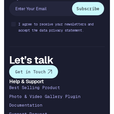
I agree to receive your newsletters and
accept the data privacy statement.
Let’s talk
Get in Touch
Help & Support
Best Selling Product
Photo & Video Gallery Plugin
Documentation