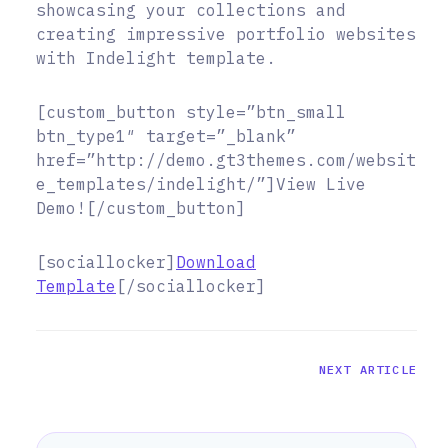
showcasing your collections and
creating impressive portfolio websites
with Indelight template.
[custom_button style=”btn_small
btn_type1″ target=”_blank”
href=”http://demo.gt3themes.com/websit
e_templates/indelight/”]View Live
Demo![/custom_button]
[sociallocker]
Download
Template
[/sociallocker]
NEXT ARTICLE