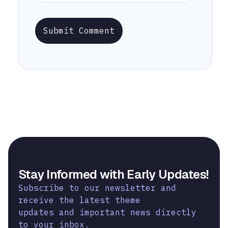
Submit Comment
Stay Informed with Early Updates!
Subscribe to our newsletter and
receive the latest theme
updates and important news directly
to your inbox.