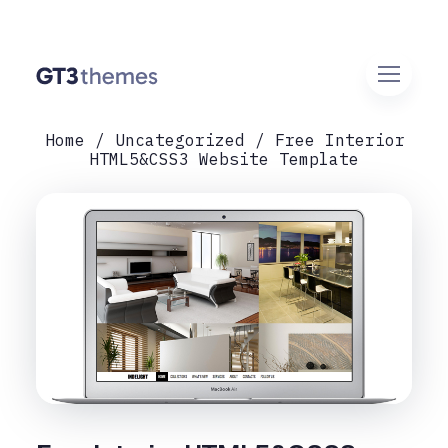
Home
Uncategorized
Free Interior
HTML5&CSS3 Website Template