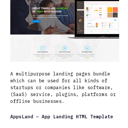
A multipurpose landing pages bundle
which can be used for all kinds of
startups or companies like software,
(SaaS) service, plugins, platforms or
offline businesses.
AppsLand – App Landing HTML Template