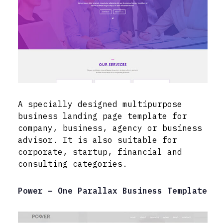
A specially designed multipurpose
business landing page template for
company, business, agency or business
advisor. It is also suitable for
corporate, startup, financial and
consulting categories.
Power – One Parallax Business Template