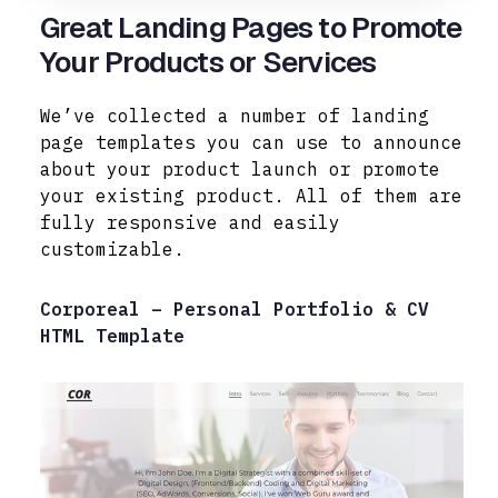
Great Landing Pages to Promote
Your Products or Services
We’ve collected a number of landing
page templates you can use to announce
about your product launch or promote
your existing product. All of them are
fully responsive and easily
customizable.
Corporeal – Personal Portfolio & CV
HTML Template