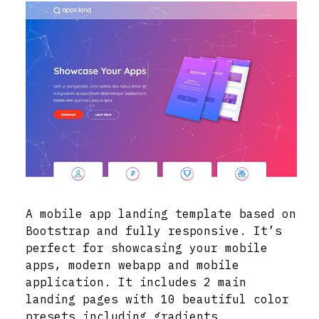
A mobile app landing template based on
Bootstrap and fully responsive. It’s
perfect for showcasing your mobile
apps, modern webapp and mobile
application. It includes 2 main
landing pages with 10 beautiful color
presets including gradients.