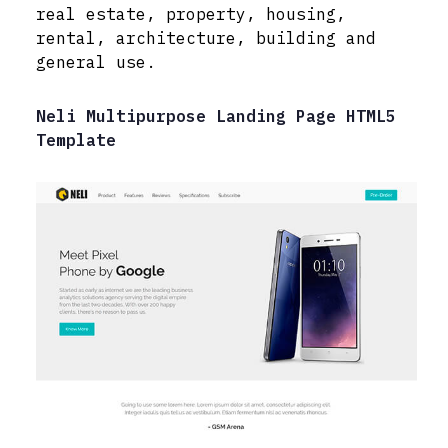
real estate, property, housing,
rental, architecture, building and
general use.
Neli Multipurpose Landing Page HTML5
Template