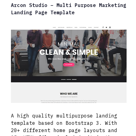
Arcon Studio – Multi Purpose Marketing
Landing Page Template
A high quality multipurpose landing
template based on Bootstrap 3. With
20+ different home page layouts and