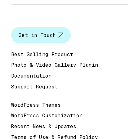
Let’s talk
Get in Touch
Help & Support
Best Selling Product
Photo & Video Gallery Plugin
Documentation
Support Request
Useful Links
WordPress Themes
WordPress Customization
Recent News & Updates
Terms of Use & Refund Policy