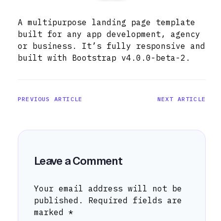
A multipurpose landing page template
built for any app development, agency
or business. It’s fully responsive and
built with Bootstrap v4.0.0-beta-2.
PREVIOUS ARTICLE
NEXT ARTICLE
Leave a Comment
Your email address will not be
published.
Required fields are
marked
*