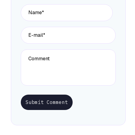
Submit Comment