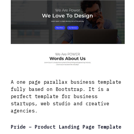
A one page parallax business template
fully based on Bootstrap. It is a
perfect template for business
startups, web studio and creative
agencies.
Pride – Product Landing Page Template