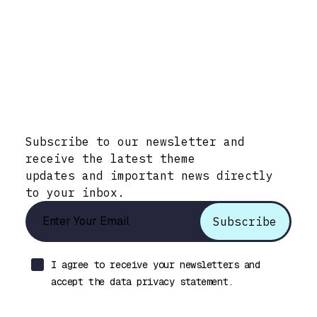
Stay Informed with Early Updates!
Subscribe to our newsletter and
receive the latest theme
updates and important news directly
to your inbox.
I agree to receive your newsletters and
accept the data privacy statement.