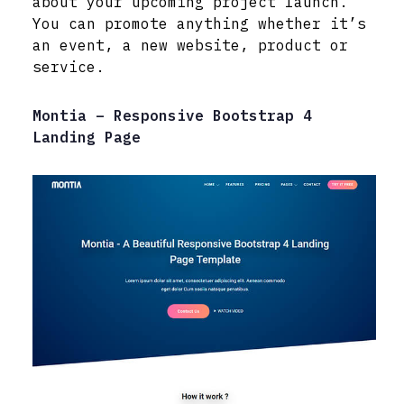
about your upcoming project launch.
You can promote anything whether it’s
an event, a new website, product or
service.
Montia – Responsive Bootstrap 4
Landing Page