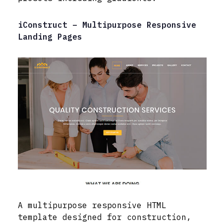
iConstruct – Multipurpose Responsive
Landing Pages
A multipurpose responsive HTML
template designed for construction,