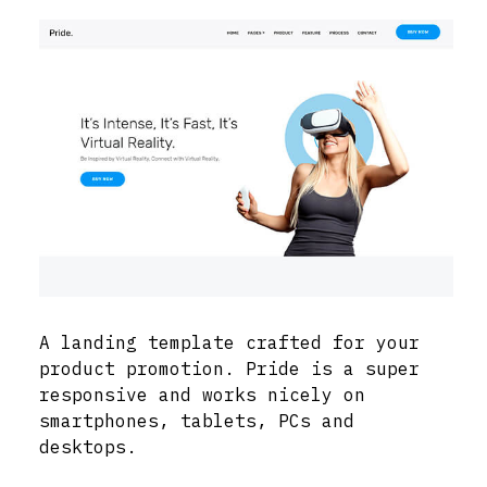
A landing template crafted for your
product promotion. Pride is a super
responsive and works nicely on
smartphones, tablets, PCs and
desktops.