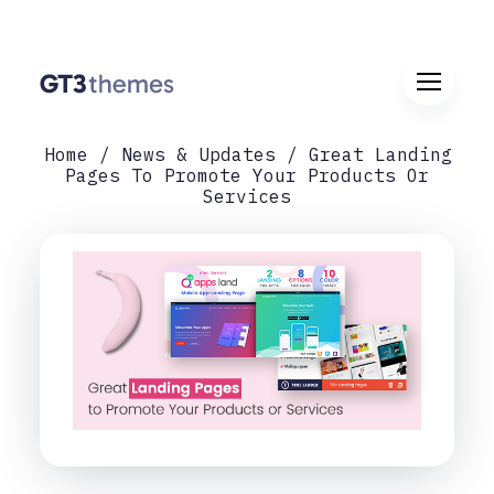
Home
News & Updates
Great Landing
Pages To Promote Your Products Or
Services