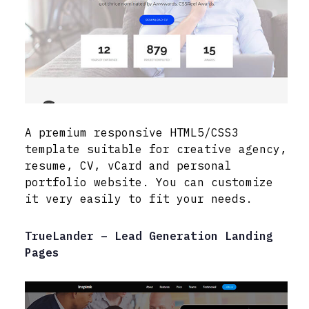
A premium responsive HTML5/CSS3
template suitable for creative agency,
resume, CV, vCard and personal
portfolio website. You can customize
it very easily to fit your needs.
TrueLander – Lead Generation Landing
Pages