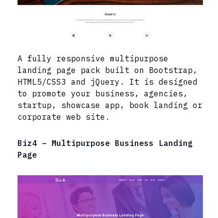
A fully responsive multipurpose
landing page pack built on Bootstrap,
HTML5/CSS3 and jQuery. It is designed
to promote your business, agencies,
startup, showcase app, book landing or
corporate web site.
Biz4 – Multipurpose Business Landing
Page