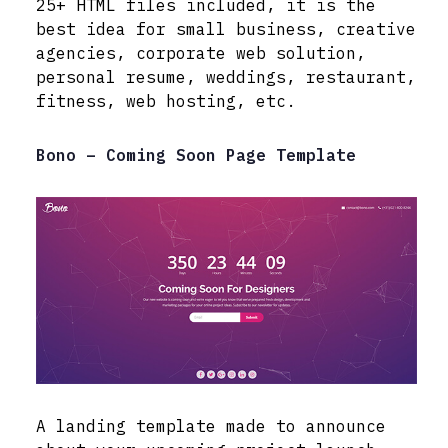
25+ HTML files included, it is the
best idea for small business, creative
agencies, corporate web solution,
personal resume, weddings, restaurant,
fitness, web hosting, etc.
Bono – Coming Soon Page Template
A landing template made to announce