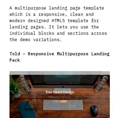
A multipurpose landing page template
which is a responsive, clean and
modern designed HTML5 template for
landing pages. It lets you use the
individual blocks and sections across
the demo variations.
Told – Responsive Multipurpose Landing
Pack